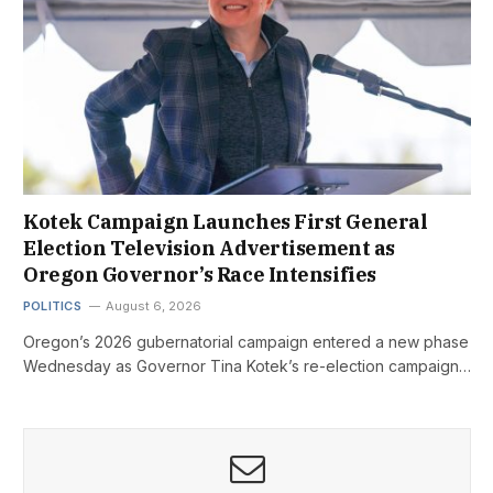
Kotek Campaign Launches First General
Election Television Advertisement as
Oregon Governor’s Race Intensifies
POLITICS
August 6, 2026
Oregon’s 2026 gubernatorial campaign entered a new phase
Wednesday as Governor Tina Kotek’s re-election campaign…