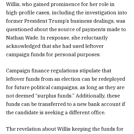
Willis, who gained prominence for her role in
high-profile cases, including the investigation into
former President Trump’s business dealings, was
questioned about the source of payments made to
Nathan Wade. In response, she reluctantly
acknowledged that she had used leftover
campaign funds for personal purposes.
Campaign finance regulations stipulate that
leftover funds from an election can be redeployed
for future political campaigns, as long as they are
not deemed “surplus funds.” Additionally, these
funds can be transferred to a new bank account if
the candidate is seeking a different office.
The revelation about Willis keeping the funds for