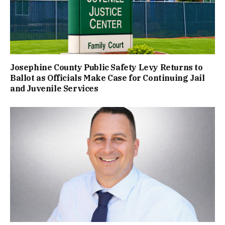
Josephine County Public Safety Levy Returns to
Ballot as Officials Make Case for Continuing Jail
and Juvenile Services