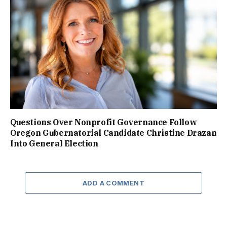
Questions Over Nonprofit Governance Follow
Oregon Gubernatorial Candidate Christine Drazan
Into General Election
ADD A COMMENT