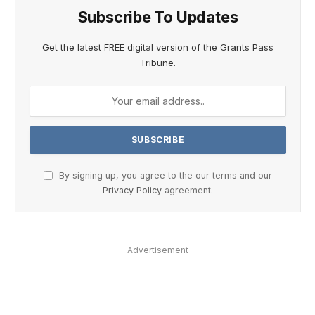
Subscribe To Updates
Get the latest FREE digital version of the Grants Pass
Tribune.
By signing up, you agree to the our terms and our
Privacy Policy
agreement.
Advertisement