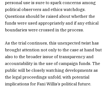
personal use is sure to spark concerns among
political observers and ethics watchdogs.
Questions should be raised about whether the
funds were used appropriately and if any ethical
boundaries were crossed in the process.
As the trial continues, this unexpected twist has
brought attention not only to the case at hand but
also to the broader issue of transparency and
accountability in the use of campaign funds. The
public will be closely watching developments as
the legal proceedings unfold, with potential
implications for Fani Willis’s political future.