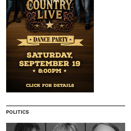
POLITICS