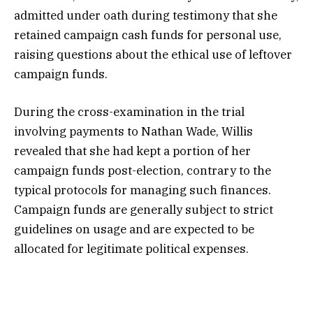
admitted under oath during testimony that she
retained campaign cash funds for personal use,
raising questions about the ethical use of leftover
campaign funds.
During the cross-examination in the trial
involving payments to Nathan Wade, Willis
revealed that she had kept a portion of her
campaign funds post-election, contrary to the
typical protocols for managing such finances.
Campaign funds are generally subject to strict
guidelines on usage and are expected to be
allocated for legitimate political expenses.