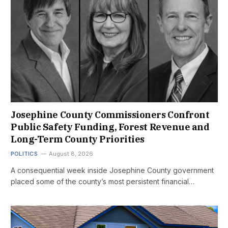
Josephine County Commissioners Confront
Public Safety Funding, Forest Revenue and
Long-Term County Priorities
POLITICS
August 8, 2026
A consequential week inside Josephine County government
placed some of the county’s most persistent financial…