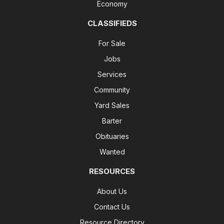
Economy
CLASSIFIEDS
For Sale
Jobs
Services
Community
Yard Sales
Barter
Obituaries
Wanted
RESOURCES
About Us
Contact Us
Resource Directory