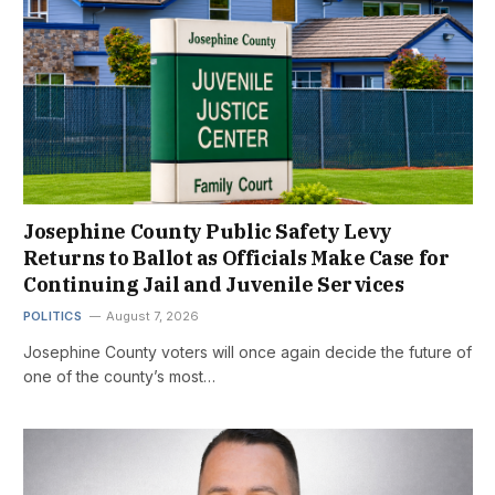
Josephine County Public Safety Levy
Returns to Ballot as Officials Make Case for
Continuing Jail and Juvenile Services
POLITICS
August 7, 2026
Josephine County voters will once again decide the future of
one of the county’s most…