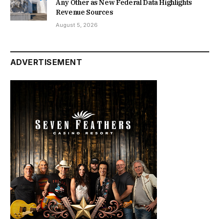
Any Other as New Federal Data Highlights
Revenue Sources
August 5, 2026
ADVERTISEMENT