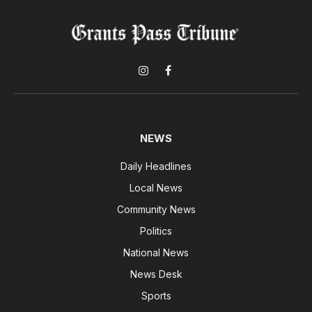
Instagram
Facebook
NEWS
Daily Headlines
Local News
Community News
Politics
National News
News Desk
Sports