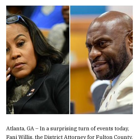
Atlanta, GA – In a surprising turn of events today,
Fani Willis, the District Attorney for Fulton County,