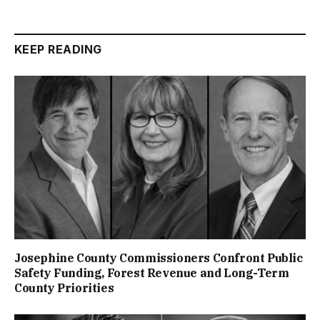
KEEP READING
Josephine County Commissioners Confront Public
Safety Funding, Forest Revenue and Long-Term
County Priorities