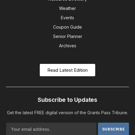
Weather
Events
Coupon Guide
Senior Planner
Archives
Read Latest Edition
Subscribe to Updates
Get the latest FREE digital version of the Grants Pass Tribune.