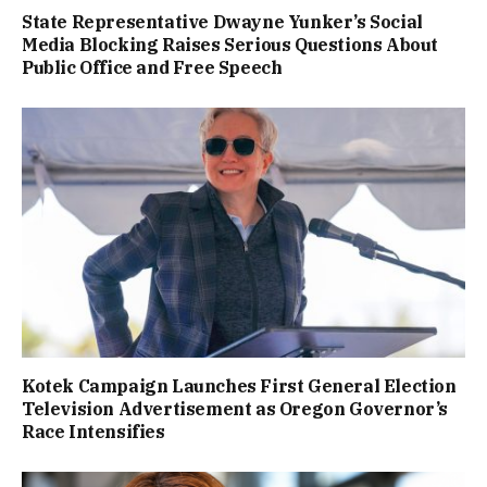
State Representative Dwayne Yunker’s Social
Media Blocking Raises Serious Questions About
Public Office and Free Speech
Kotek Campaign Launches First General Election
Television Advertisement as Oregon Governor’s
Race Intensifies