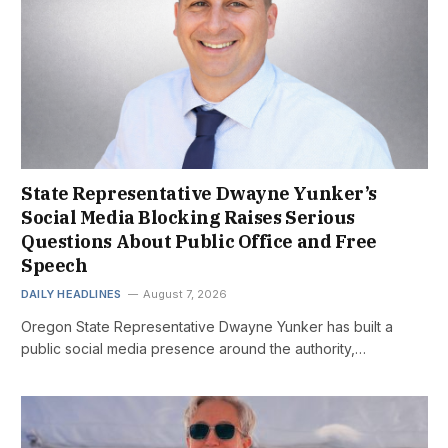
State Representative Dwayne Yunker’s
Social Media Blocking Raises Serious
Questions About Public Office and Free
Speech
DAILY HEADLINES
August 7, 2026
Oregon State Representative Dwayne Yunker has built a
public social media presence around the authority,…