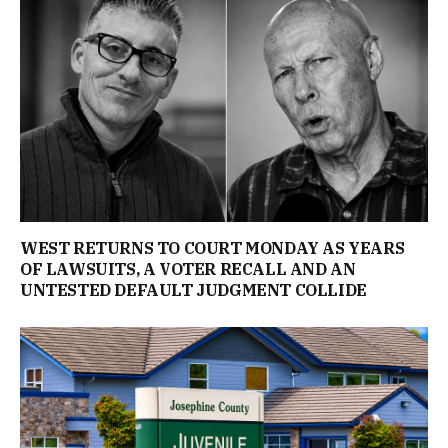
WEST RETURNS TO COURT MONDAY AS YEARS
OF LAWSUITS, A VOTER RECALL AND AN
UNTESTED DEFAULT JUDGMENT COLLIDE