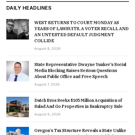
DAILY HEADLINES
WEST RETURNS TO COURT MONDAY AS
YEARS OF LAWSUITS, A VOTER RECALL AND
AN UNTESTED DEFAULT JUDGMENT
COLLIDE
August 8, 2026
State Representative Dwayne Yunker’s Social
Media Blocking Raises Serious Questions
About Public Office and Free Speech
August 7, 2026
Dutch Bros Seeks $105 Million Acquisition of
Salad And Go Properties in Bankruptcy Sale
August 6, 2026
Oregon’s Tax Structure Reveals a State Unlike