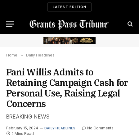
LATEST EDITION
Home
»
Daily Headlines
Fani Willis Admits to
Retaining Campaign Cash for
Personal Use, Raising Legal
Concerns
BREAKING NEWS
February 15, 2024
No Comments
DAILY HEADLINES
2 Mins Read