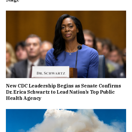
New CDC Leadership Begins as Senate Confirms
Dr. Erica Schwartz to Lead Nation’s Top Public
Health Agency