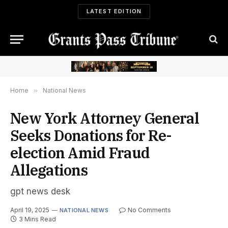
LATEST EDITION
Home
»
National News
New York Attorney General
Seeks Donations for Re-
election Amid Fraud
Allegations
gpt news desk
April 19, 2025
No Comments
NATIONAL NEWS
3 Mins Read