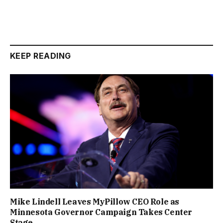
KEEP READING
Mike Lindell Leaves MyPillow CEO Role as
Minnesota Governor Campaign Takes Center
Stage