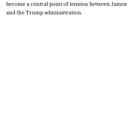
become a central point of tension between James
and the Trump administration.