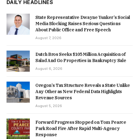
DAILY HEADLINES
State Representative Dwayne Yunker’s Social
Media Blocking Raises Serious Questions
About Public Office and Free Speech
August 7, 2026
Dutch Bros Seeks $105 Million Acquisition of
Salad And Go Properties in Bankruptcy Sale
August 6, 2026
Oregon’s Tax Structure Reveals a State Unlike
Any Other as New Federal Data Highlights
Revenue Sources
August 5, 2026
Forward Progress Stopped on Tom Pearce
Park Road Fire After Rapid Multi-Agency
Response