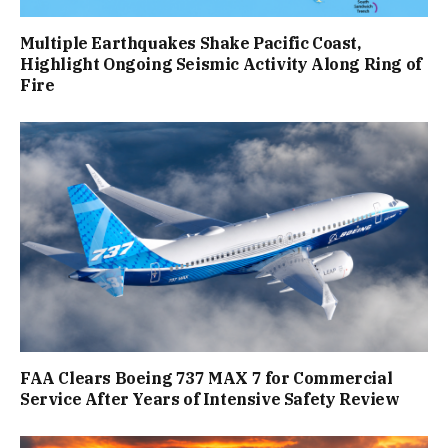
Multiple Earthquakes Shake Pacific Coast,
Highlight Ongoing Seismic Activity Along Ring of
Fire
FAA Clears Boeing 737 MAX 7 for Commercial
Service After Years of Intensive Safety Review