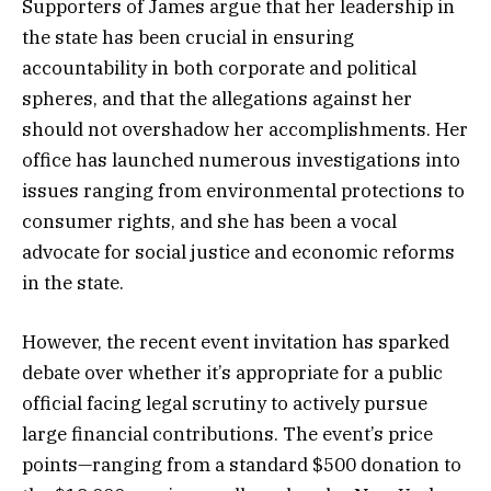
Supporters of James argue that her leadership in
the state has been crucial in ensuring
accountability in both corporate and political
spheres, and that the allegations against her
should not overshadow her accomplishments. Her
office has launched numerous investigations into
issues ranging from environmental protections to
consumer rights, and she has been a vocal
advocate for social justice and economic reforms
in the state.
However, the recent event invitation has sparked
debate over whether it’s appropriate for a public
official facing legal scrutiny to actively pursue
large financial contributions. The event’s price
points—ranging from a standard $500 donation to