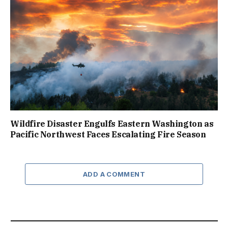
Wildfire Disaster Engulfs Eastern Washington as
Pacific Northwest Faces Escalating Fire Season
ADD A COMMENT