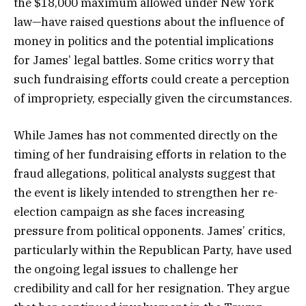
the $18,000 maximum allowed under New York
law—have raised questions about the influence of
money in politics and the potential implications
for James’ legal battles. Some critics worry that
such fundraising efforts could create a perception
of impropriety, especially given the circumstances.
While James has not commented directly on the
timing of her fundraising efforts in relation to the
fraud allegations, political analysts suggest that
the event is likely intended to strengthen her re-
election campaign as she faces increasing
pressure from political opponents. James’ critics,
particularly within the Republican Party, have used
the ongoing legal issues to challenge her
credibility and call for her resignation. They argue