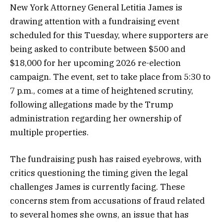
New York Attorney General Letitia James is
drawing attention with a fundraising event
scheduled for this Tuesday, where supporters are
being asked to contribute between $500 and
$18,000 for her upcoming 2026 re-election
campaign. The event, set to take place from 5:30 to
7 p.m., comes at a time of heightened scrutiny,
following allegations made by the Trump
administration regarding her ownership of
multiple properties.
The fundraising push has raised eyebrows, with
critics questioning the timing given the legal
challenges James is currently facing. These
concerns stem from accusations of fraud related
to several homes she owns, an issue that has