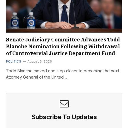
Senate Judiciary Committee Advances Todd
Blanche Nomination Following Withdrawal
of Controversial Justice Department Fund
POLITICS
August 5, 2026
Todd Blanche moved one step closer to becoming the next
Attorney General of the United…
Subscribe To Updates