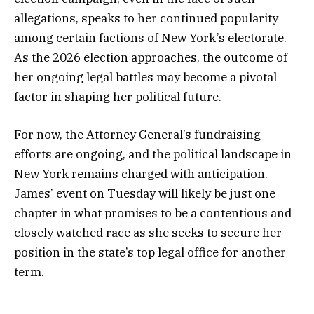
allegations, speaks to her continued popularity
among certain factions of New York’s electorate.
As the 2026 election approaches, the outcome of
her ongoing legal battles may become a pivotal
factor in shaping her political future.
For now, the Attorney General’s fundraising
efforts are ongoing, and the political landscape in
New York remains charged with anticipation.
James’ event on Tuesday will likely be just one
chapter in what promises to be a contentious and
closely watched race as she seeks to secure her
position in the state’s top legal office for another
term.