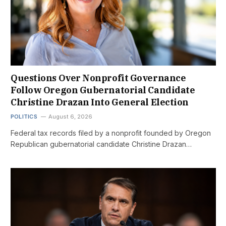
Questions Over Nonprofit Governance
Follow Oregon Gubernatorial Candidate
Christine Drazan Into General Election
POLITICS
August 6, 2026
Federal tax records filed by a nonprofit founded by Oregon
Republican gubernatorial candidate Christine Drazan…