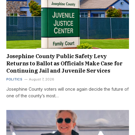
Josephine County Public Safety Levy
Returns to Ballot as Officials Make Case for
Continuing Jail and Juvenile Services
POLITICS
August 7, 2026
Josephine County voters will once again decide the future of
one of the county’s most…