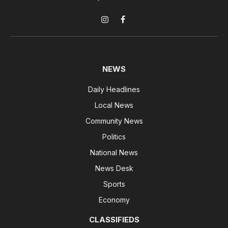
Instagram
Facebook
NEWS
Daily Headlines
Local News
Community News
Politics
National News
News Desk
Sports
Economy
CLASSIFIEDS