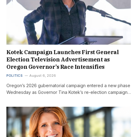
Kotek Campaign Launches First General
Election Television Advertisement as
Oregon Governor’s Race Intensifies
POLITICS
August 6, 2026
Oregon’s 2026 gubernatorial campaign entered a new phase
Wednesday as Governor Tina Kotek’s re-election campaign…