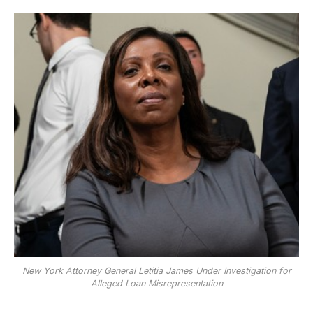
New York Attorney General Letitia James Under Investigation for
Alleged Loan Misrepresentation