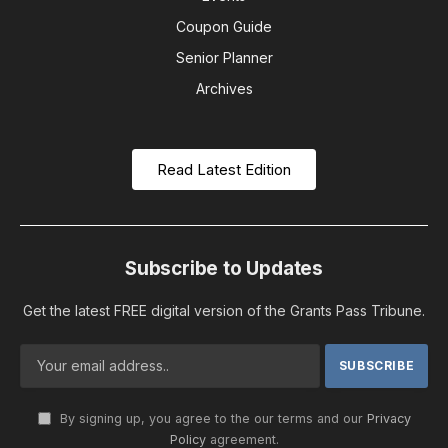
Coupon Guide
Senior Planner
Archives
Read Latest Edition
Subscribe to Updates
Get the latest FREE digital version of the Grants Pass Tribune.
By signing up, you agree to the our terms and our
Privacy
Policy
agreement.