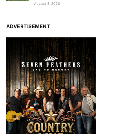
August 4, 2026
ADVERTISEMENT