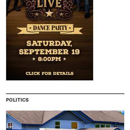
POLITICS