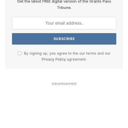
Get the latest FREE digital version of the Grants Pass
Tribune.
By signing up, you agree to the our terms and our
Privacy Policy
agreement.
Advertisement