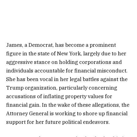
James, a Democrat, has become a prominent
figure in the state of New York, largely due to her
aggressive stance on holding corporations and
individuals accountable for financial misconduct.
She has been vocal in her legal battles against the
Trump organization, particularly concerning
accusations of inflating property values for
financial gain. In the wake of these allegations, the
Attorney General is working to shore up financial
support for her future political endeavors.