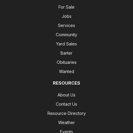
For Sale
Jobs
Services
Community
Yard Sales
Barter
Obituaries
Wanted
RESOURCES
About Us
Contact Us
Resource Directory
Weather
Events