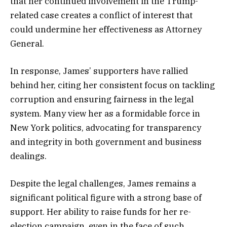
that her continued involvement in the Trump-
related case creates a conflict of interest that
could undermine her effectiveness as Attorney
General.
In response, James’ supporters have rallied
behind her, citing her consistent focus on tackling
corruption and ensuring fairness in the legal
system. Many view her as a formidable force in
New York politics, advocating for transparency
and integrity in both government and business
dealings.
Despite the legal challenges, James remains a
significant political figure with a strong base of
support. Her ability to raise funds for her re-
election campaign, even in the face of such