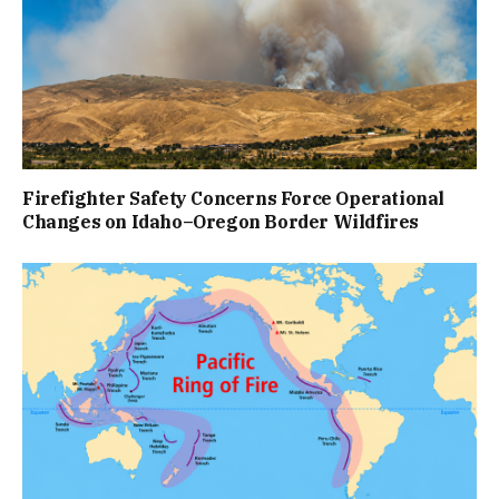
Firefighter Safety Concerns Force Operational
Changes on Idaho–Oregon Border Wildfires