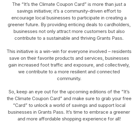
The “It’s the Climate Coupon Card” is more than just a
savings initiative; it’s a community-driven effort to
encourage local businesses to participate in creating a
greener future. By providing enticing deals to cardholders,
businesses not only attract more customers but also
contribute to a sustainable and thriving Grants Pass.
This initiative is a win-win for everyone involved – residents
save on their favorite products and services, businesses
gain increased foot traffic and exposure, and collectively,
we contribute to a more resilient and connected
community.
So, keep an eye out for the upcoming editions of the “It’s
the Climate Coupon Card” and make sure to grab your free
“Card” to unlock a world of savings and support local
businesses in Grants Pass. It’s time to embrace a greener
and more affordable shopping experience for all!