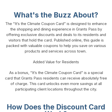
What's the Buzz About?
The “It’s the Climate Coupon Card” is designed to enhance
the shopping and dining experience in Grants Pass by
offering exclusive discounts and deals to its residents and
visitors that hold the card. Published online, this guide is
packed with valuable coupons to help you save on various
products and services across town.
Added Value for Residents
As a bonus, “It’s the Climate Coupon Card” is a special
card that Grants Pass residents can receive absolutely free
of charge. This card unlocks even more savings at all
participating client locations throughout the city.
How Does the Discount Card