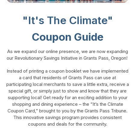
"It's The Climate"
Coupon Guide
As we expand our online presence, we are now expanding
our Revolutionary Savings Initiative in Grants Pass, Oregon!
Instead of printing a coupon booklet we have implemented
a card that residents of Grants Pass can use at
participating local merchants to save a little extra, receive a
special gift, or simply just to show and know that they are
supporting local! Get ready for an exciting addition to your
shopping and dining experience – the “It’s the Climate
Coupon Card,” brought to you by the Grants Pass Tribune.
This innovative savings program provides consistent
coupons and deals for the community.