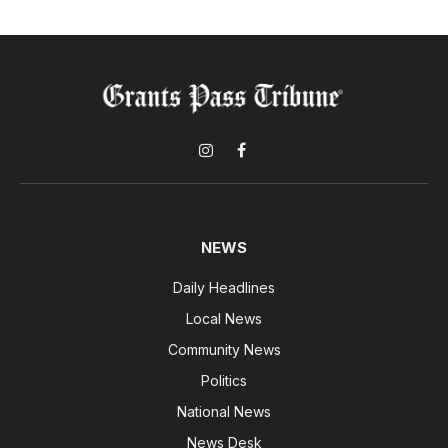
Instagram
Facebook
NEWS
Daily Headlines
Local News
Community News
Politics
National News
News Desk