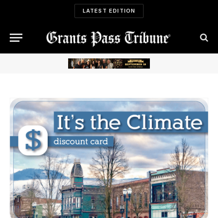
LATEST EDITION