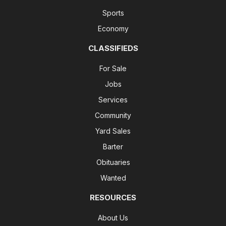
Sports
Economy
CLASSIFIEDS
For Sale
Jobs
Services
Community
Yard Sales
Barter
Obituaries
Wanted
RESOURCES
About Us