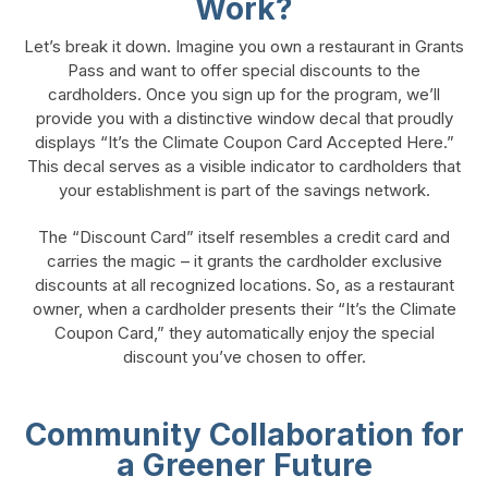
Work?
Let’s break it down. Imagine you own a restaurant in Grants
Pass and want to offer special discounts to the
cardholders. Once you sign up for the program, we’ll
provide you with a distinctive window decal that proudly
displays “It’s the Climate Coupon Card Accepted Here.”
This decal serves as a visible indicator to cardholders that
your establishment is part of the savings network.
The “Discount Card” itself resembles a credit card and
carries the magic – it grants the cardholder exclusive
discounts at all recognized locations. So, as a restaurant
owner, when a cardholder presents their “It’s the Climate
Coupon Card,” they automatically enjoy the special
discount you’ve chosen to offer.
Community Collaboration for
a Greener Future