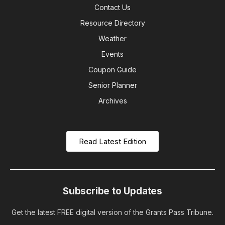
Contact Us
Resource Directory
Weather
Events
Coupon Guide
Senior Planner
Archives
Read Latest Edition
Subscribe to Updates
Get the latest FREE digital version of the Grants Pass Tribune.