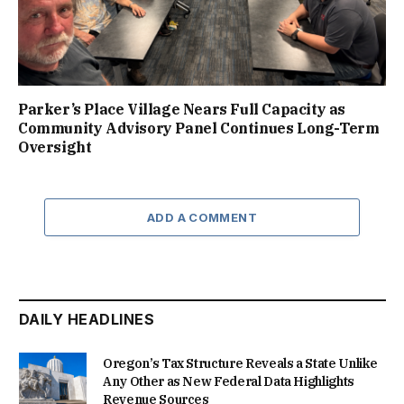
Parker’s Place Village Nears Full Capacity as
Community Advisory Panel Continues Long-Term
Oversight
ADD A COMMENT
DAILY HEADLINES
Oregon’s Tax Structure Reveals a State Unlike
Any Other as New Federal Data Highlights
Revenue Sources