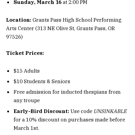
Sunday, March 16
at 2:00 PM
Location:
Grants Pass High School Performing
Arts Center (313 NE Olive St, Grants Pass, OR
97526)
Ticket Prices:
$15 Adults
$10 Students & Seniors
Free admission for inducted thespians from
any troupe
Early-Bird Discount:
Use code
UNSINKABLE
for a 10% discount on purchases made before
March 1st.