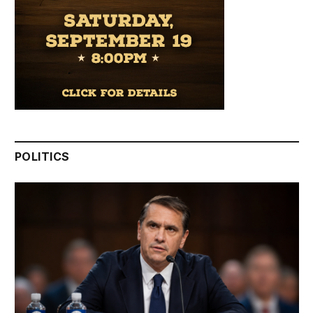
POLITICS