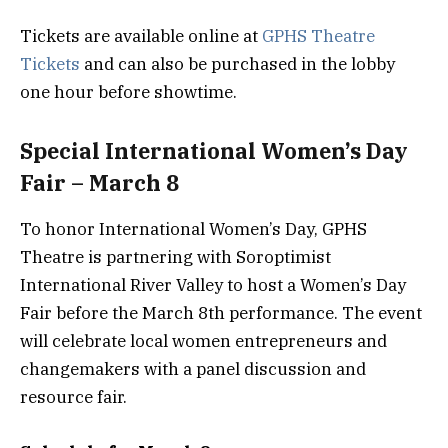
Tickets are available online at
GPHS Theatre
Tickets
and can also be purchased in the lobby
one hour before showtime.
Special International Women’s Day
Fair – March 8
To honor International Women’s Day, GPHS
Theatre is partnering with Soroptimist
International River Valley to host a Women’s Day
Fair before the March 8th performance. The event
will celebrate local women entrepreneurs and
changemakers with a panel discussion and
resource fair.