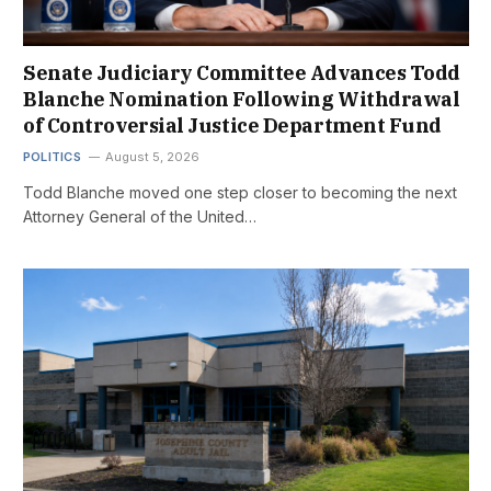
Senate Judiciary Committee Advances Todd
Blanche Nomination Following Withdrawal
of Controversial Justice Department Fund
POLITICS
August 5, 2026
Todd Blanche moved one step closer to becoming the next
Attorney General of the United…