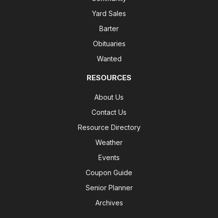
Yard Sales
Barter
Obituaries
Wanted
RESOURCES
About Us
Contact Us
Resource Directory
Weather
Events
Coupon Guide
Senior Planner
Archives