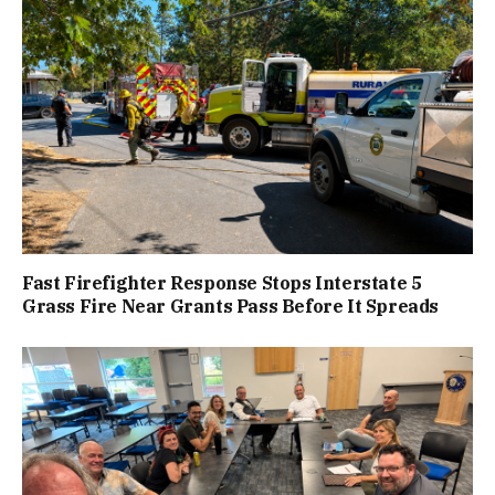
Fast Firefighter Response Stops Interstate 5
Grass Fire Near Grants Pass Before It Spreads