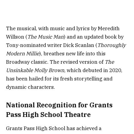
The musical, with music and lyrics by Meredith
Willson (
The Music Man
) and an updated book by
Tony-nominated writer Dick Scanlan (
Thoroughly
Modern Millie
), breathes new life into this
Broadway classic. The revised version of
The
Unsinkable Molly Brown
, which debuted in 2020,
has been hailed for its fresh storytelling and
dynamic characters.
National Recognition for Grants
Pass High School Theatre
Grants Pass High School has achieved a