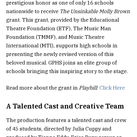
prestigious honor as one of only 16 schools
nationwide to receive
The Unsinkable Molly Brown
grant. This grant, provided by the Educational
Theatre Foundation (ETF), The Music Man
Foundation (TMMF), and Music Theatre
International (MTI), supports high schools in
presenting the newly revised version of this
beloved musical. GPHS joins an elite group of
schools bringing this inspiring story to the stage.
Read more about the grant in
Playbill
:
Click Here
A Talented Cast and Creative Team
The production features a talented cast and crew
of 45 students, directed by Julia Cuppy and