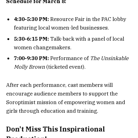
Schedule for March 8:
4:30-5:30 PM:
Resource Fair in the PAC lobby
featuring local women-led businesses.
5:30-6:15 PM:
Talk-back with a panel of local
women changemakers.
7:00-9:30 PM:
Performance of
The Unsinkable
Molly Brown
(ticketed event).
After each performance, cast members will
encourage audience members to support the
Soroptimist mission of empowering women and
girls through education and training.
Don’t Miss This Inspirational