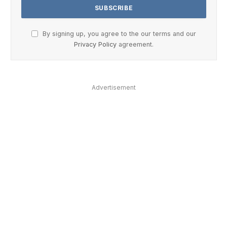
By signing up, you agree to the our terms and our
Privacy Policy
agreement.
Advertisement