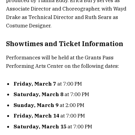
produced by Tianna Eddy. Erica Bury serves as
Associate Director and Choreographer, with Wayd
Drake as Technical Director and Ruth Sears as
Costume Designer.
Showtimes and Ticket Information
Performances will be held at the Grants Pass
Performing Arts Center on the following dates:
Friday, March 7
at 7:00 PM
Saturday, March 8
at 7:00 PM
Sunday, March 9
at 2:00 PM
Friday, March 14
at 7:00 PM
Saturday, March 15
at 7:00 PM