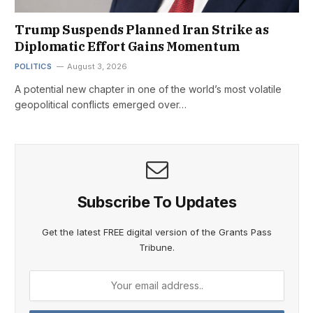
Trump Suspends Planned Iran Strike as
Diplomatic Effort Gains Momentum
POLITICS
August 3, 2026
A potential new chapter in one of the world’s most volatile
geopolitical conflicts emerged over…
Subscribe To Updates
Get the latest FREE digital version of the Grants Pass
Tribune.