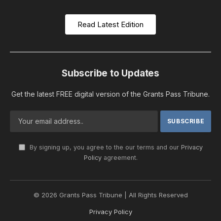
Read Latest Edition
Subscribe to Updates
Get the latest FREE digital version of the Grants Pass Tribune.
By signing up, you agree to the our terms and our
Privacy
Policy
agreement.
© 2026 Grants Pass Tribune | All Rights Reserved
Privacy Policy