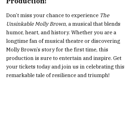
Production!
Don’t miss your chance to experience
The
Unsinkable Molly Brown
, a musical that blends
humor, heart, and history. Whether you are a
longtime fan of musical theatre or discovering
Molly Brown’s story for the first time, this
production is sure to entertain and inspire. Get
your tickets today and join us in celebrating this
remarkable tale of resilience and triumph!