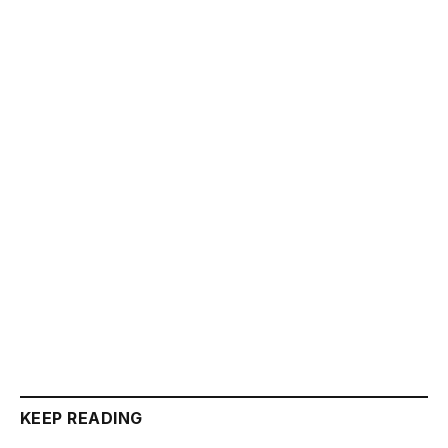
KEEP READING