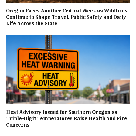
Oregon Faces Another Critical Week as Wildfires
Continue to Shape Travel, Public Safety and Daily
Life Across the State
Heat Advisory Issued for Southern Oregon as
Triple-Digit Temperatures Raise Health and Fire
Concerns