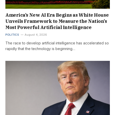
America’s New AI Era Begins as White House
Unveils Framework to Measure the Nation’s
Most Powerful Artificial Intelligence
POLITICS
August 4, 2026
The race to develop artificial intelligence has accelerated so
rapidly that the technology is beginning…