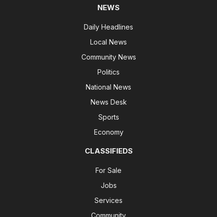
NEWS
Daily Headlines
Local News
Community News
Politics
National News
News Desk
Sports
Economy
CLASSIFIEDS
For Sale
Jobs
Services
Community