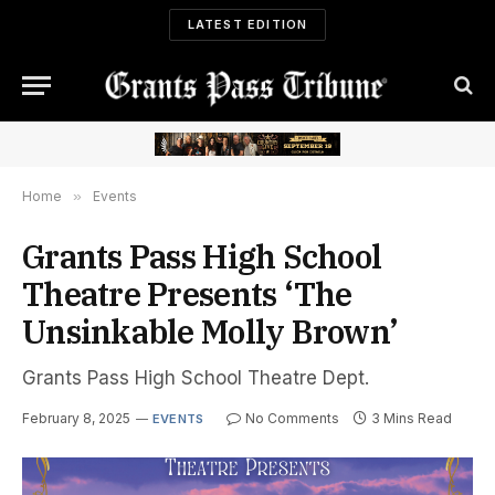
LATEST EDITION
Home
»
Events
Grants Pass High School
Theatre Presents ‘The
Unsinkable Molly Brown’
Grants Pass High School Theatre Dept.
February 8, 2025
No Comments
3 Mins Read
EVENTS