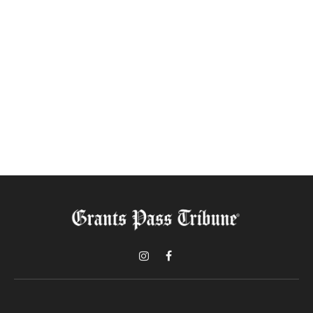
Instagram
Facebook