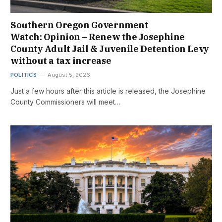
Southern Oregon Government
Watch: Opinion – Renew the Josephine
County Adult Jail & Juvenile Detention Levy
without a tax increase
POLITICS
August 5, 2026
Just a few hours after this article is released, the Josephine
County Commissioners will meet…