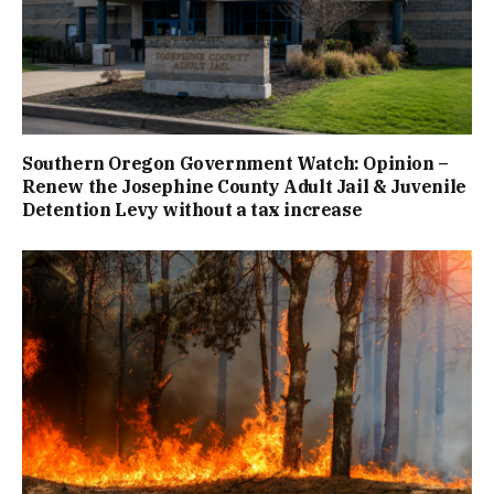
Southern Oregon Government Watch: Opinion –
Renew the Josephine County Adult Jail & Juvenile
Detention Levy without a tax increase