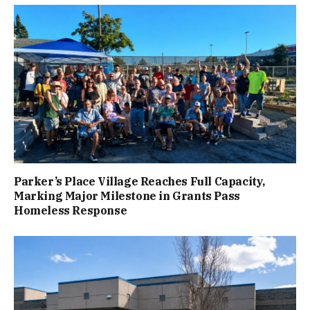
Parker’s Place Village Reaches Full Capacity,
Marking Major Milestone in Grants Pass
Homeless Response