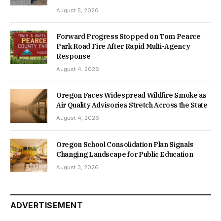
August 5, 2026
Forward Progress Stopped on Tom Pearce
Park Road Fire After Rapid Multi-Agency
Response
August 4, 2026
Oregon Faces Widespread Wildfire Smoke as
Air Quality Advisories Stretch Across the State
August 4, 2026
Oregon School Consolidation Plan Signals
Changing Landscape for Public Education
August 3, 2026
ADVERTISEMENT