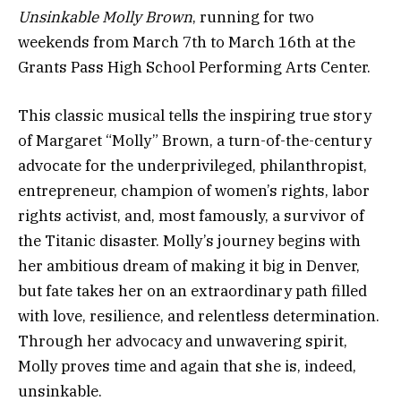
Unsinkable Molly Brown
, running for two
weekends from March 7th to March 16th at the
Grants Pass High School Performing Arts Center.
This classic musical tells the inspiring true story
of Margaret “Molly” Brown, a turn-of-the-century
advocate for the underprivileged, philanthropist,
entrepreneur, champion of women’s rights, labor
rights activist, and, most famously, a survivor of
the Titanic disaster. Molly’s journey begins with
her ambitious dream of making it big in Denver,
but fate takes her on an extraordinary path filled
with love, resilience, and relentless determination.
Through her advocacy and unwavering spirit,
Molly proves time and again that she is, indeed,
unsinkable.