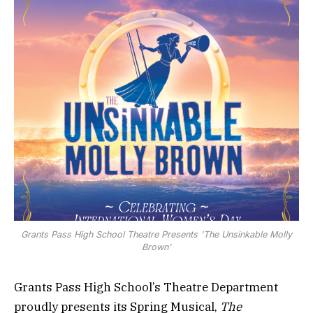
Grants Pass High School Theatre Presents 'The Unsinkable Molly
Brown'
Grants Pass High School’s Theatre Department
proudly presents its Spring Musical,
The