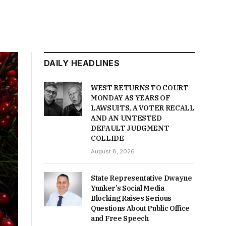
DAILY HEADLINES
WEST RETURNS TO COURT
MONDAY AS YEARS OF
LAWSUITS, A VOTER RECALL
AND AN UNTESTED
DEFAULT JUDGMENT
COLLIDE
August 8, 2026
State Representative Dwayne
Yunker’s Social Media
Blocking Raises Serious
Questions About Public Office
and Free Speech