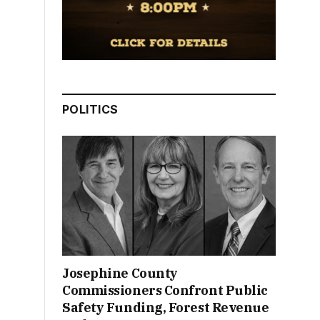
POLITICS
Josephine County
Commissioners Confront Public
Safety Funding, Forest Revenue