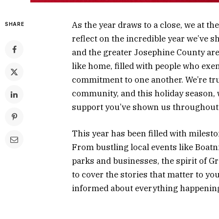
As the year draws to a close, we at t
SHARE
reflect on the incredible year we’ve
and the greater Josephine County are
like home, filled with people who exem
commitment to one another. We’re tru
community, and this holiday season, w
support you’ve shown us throughout
This year has been filled with milest
From bustling local events like Boatn
parks and businesses, the spirit of Gr
to cover the stories that matter to y
informed about everything happening