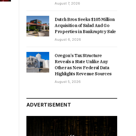
August 7, 2026
Dutch Bros Seeks $105 Million
Acquisition of Salad And Go
Properties in Bankruptcy Sale
August 6, 2026
Oregon’s Tax Structure
Reveals a State Unlike Any
Other as New Federal Data
Highlights Revenue Sources
August 5, 2026
ADVERTISEMENT