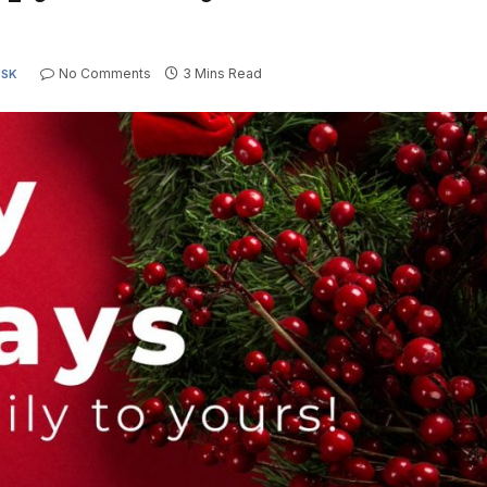
No Comments
3 Mins Read
ESK