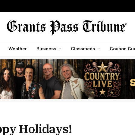
Weather
Business
Classifieds
Coupon Gu
ppy Holidays!