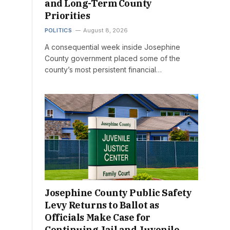
and Long-Term County
Priorities
POLITICS
August 8, 2026
A consequential week inside Josephine
County government placed some of the
county’s most persistent financial…
Josephine County Public Safety
Levy Returns to Ballot as
Officials Make Case for
Continuing Jail and Juvenile