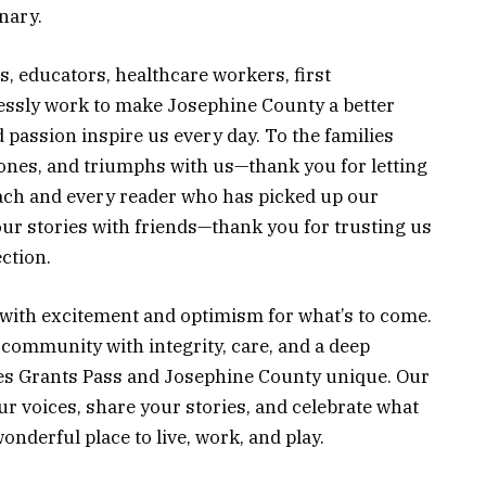
nary.
, educators, healthcare workers, first
essly work to make Josephine County a better
passion inspire us every day. To the families
tones, and triumphs with us—thank you for letting
each and every reader who has picked up our
 our stories with friends—thank you for trusting us
ction.
d with excitement and optimism for what’s to come.
community with integrity, care, and a deep
kes Grants Pass and Josephine County unique. Our
ur voices, share your stories, and celebrate what
nderful place to live, work, and play.