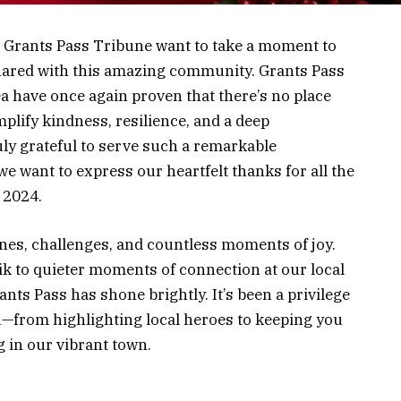
he Grants Pass Tribune want to take a moment to
 shared with this amazing community. Grants Pass
a have once again proven that there’s no place
plify kindness, resilience, and a deep
ly grateful to serve such a remarkable
e want to express our heartfelt thanks for all the
 2024.
ones, challenges, and countless moments of joy.
ik to quieter moments of connection at our local
ants Pass has shone brightly. It’s been a privilege
ou—from highlighting local heroes to keeping you
 in our vibrant town.