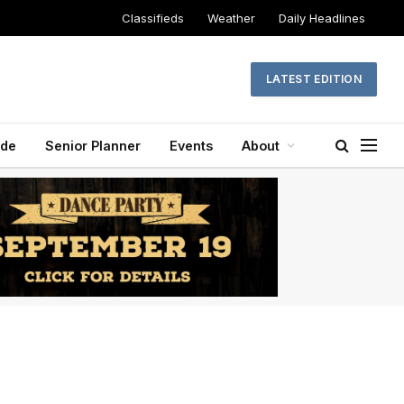
Classifieds
Weather
Daily Headlines
LATEST EDITION
ide
Senior Planner
Events
About