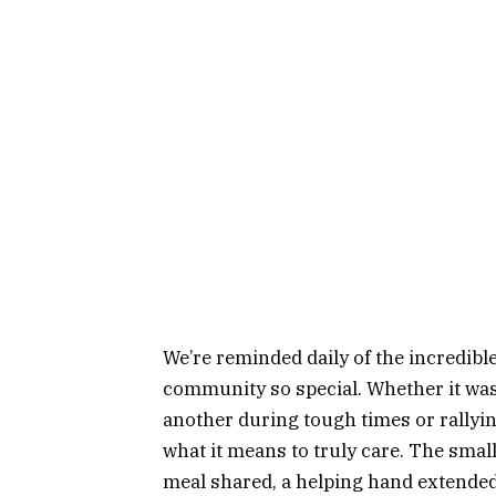
We’re reminded daily of the incredibl
community so special. Whether it wa
another during tough times or rallyi
what it means to truly care. The smal
meal shared, a helping hand extended,