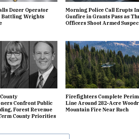
lls Dozer Operator
Morning Police Call Erupts I
 Battling Wrights
Gunfire in Grants Pass as Th
e
Officers Shoot Armed Suspec
 County
Firefighters Complete Perim
ners Confront Public
Line Around 282-Acre Woodr
ding, Forest Revenue
Mountain Fire Near Ruch
erm County Priorities