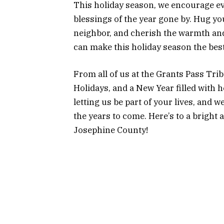
This holiday season, we encourage ev
blessings of the year gone by. Hug your
neighbor, and cherish the warmth and 
can make this holiday season the best
From all of us at the Grants Pass Tr
Holidays, and a New Year filled with 
letting us be part of your lives, and w
the years to come. Here’s to a bright 
Josephine County!