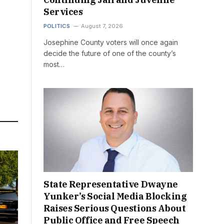
Services
POLITICS
August 7, 2026
Josephine County voters will once again
decide the future of one of the county’s
most…
State Representative Dwayne
Yunker’s Social Media Blocking
Raises Serious Questions About
Public Office and Free Speech