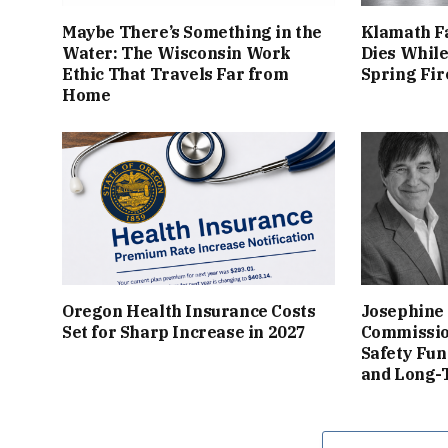
Maybe There’s Something in the
Klamath Fa
Water: The Wisconsin Work
Dies While
Ethic That Travels Far from
Spring Fir
Home
Oregon Health Insurance Costs
Josephine
Set for Sharp Increase in 2027
Commissio
Safety Fun
and Long-T