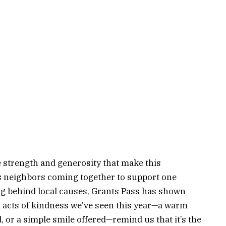
e strength and generosity that make this
s neighbors coming together to support one
ng behind local causes, Grants Pass has shown
l acts of kindness we’ve seen this year—a warm
 or a simple smile offered—remind us that it’s the