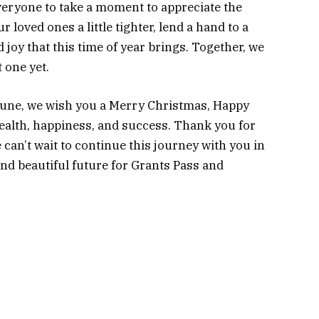
eryone to take a moment to appreciate the
 loved ones a little tighter, lend a hand to a
joy that this time of year brings. Together, we
 one yet.
ibune, we wish you a Merry Christmas, Happy
health, happiness, and success. Thank you for
e can’t wait to continue this journey with you in
and beautiful future for Grants Pass and