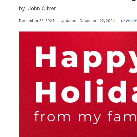
by: John Oliver
December 22, 2024
Updated:
December 22, 2024
NEWS D