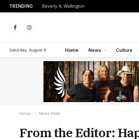
TRENDING
Beverly A. Wellington
Facebook
Instagram
Saturday, August 8
Home
News
Culture
Home
»
News Desk
From the Editor: Ha