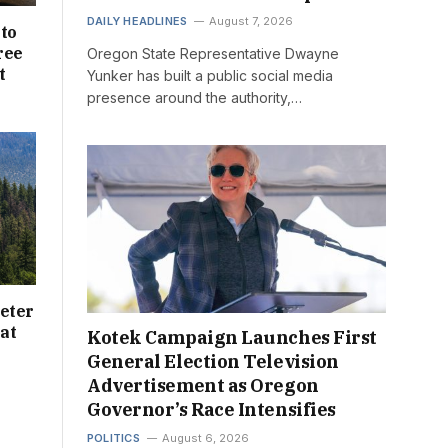
DAILY HEADLINES
August 7, 2026
nto
ree
Oregon State Representative Dwayne
t
Yunker has built a public social media
presence around the authority,…
eter
at
Kotek Campaign Launches First
General Election Television
Advertisement as Oregon
Governor’s Race Intensifies
POLITICS
August 6, 2026