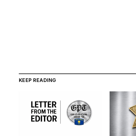
KEEP READING