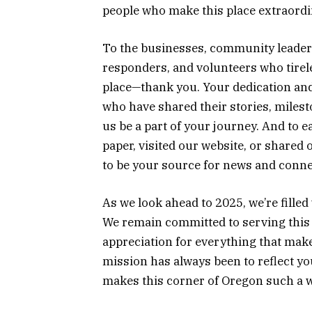
people who make this place extraordi
To the businesses, community leaders
responders, and volunteers who tirel
place—thank you. Your dedication and 
who have shared their stories, miles
us be a part of your journey. And to 
paper, visited our website, or shared
to be your source for news and conne
As we look ahead to 2025, we’re fille
We remain committed to serving this 
appreciation for everything that ma
mission has always been to reflect yo
makes this corner of Oregon such a wo