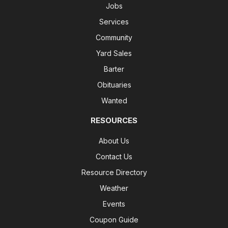
Jobs
Services
Community
Yard Sales
Barter
Obituaries
Wanted
RESOURCES
About Us
Contact Us
Resource Directory
Weather
Events
Coupon Guide