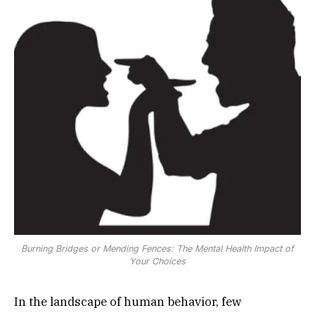
Burning Bridges or Mending Fences: The Mental Health Impact of
Your Choices
In the landscape of human behavior, few