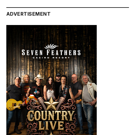
ADVERTISEMENT