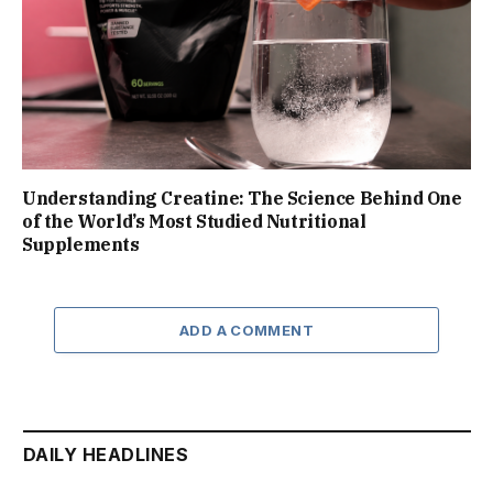
Understanding Creatine: The Science Behind One
of the World’s Most Studied Nutritional
Supplements
ADD A COMMENT
DAILY HEADLINES