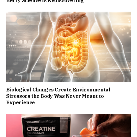
Berry Science Is Rediscovering
Biological Changes Create Environmental
Stressors the Body Was Never Meant to
Experience