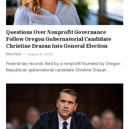
Questions Over Nonprofit Governance
Follow Oregon Gubernatorial Candidate
Christine Drazan Into General Election
POLITICS
August 6, 2026
Federal tax records filed by a nonprofit founded by Oregon
Republican gubernatorial candidate Christine Drazan…