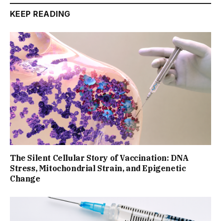
KEEP READING
The Silent Cellular Story of Vaccination: DNA
Stress, Mitochondrial Strain, and Epigenetic
Change