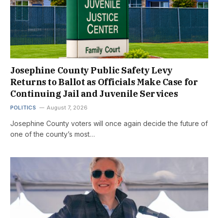
Josephine County Public Safety Levy
Returns to Ballot as Officials Make Case for
Continuing Jail and Juvenile Services
POLITICS
August 7, 2026
Josephine County voters will once again decide the future of
one of the county’s most…