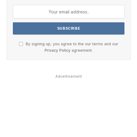
By signing up, you agree to the our terms and our
Privacy Policy
agreement.
Advertisement