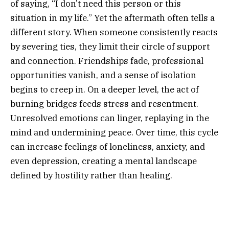
of saying, “I don’t need this person or this
situation in my life.” Yet the aftermath often tells a
different story. When someone consistently reacts
by severing ties, they limit their circle of support
and connection. Friendships fade, professional
opportunities vanish, and a sense of isolation
begins to creep in. On a deeper level, the act of
burning bridges feeds stress and resentment.
Unresolved emotions can linger, replaying in the
mind and undermining peace. Over time, this cycle
can increase feelings of loneliness, anxiety, and
even depression, creating a mental landscape
defined by hostility rather than healing.