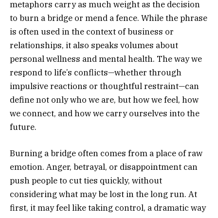
metaphors carry as much weight as the decision
to burn a bridge or mend a fence. While the phrase
is often used in the context of business or
relationships, it also speaks volumes about
personal wellness and mental health. The way we
respond to life’s conflicts—whether through
impulsive reactions or thoughtful restraint—can
define not only who we are, but how we feel, how
we connect, and how we carry ourselves into the
future.
Burning a bridge often comes from a place of raw
emotion. Anger, betrayal, or disappointment can
push people to cut ties quickly, without
considering what may be lost in the long run. At
first, it may feel like taking control, a dramatic way