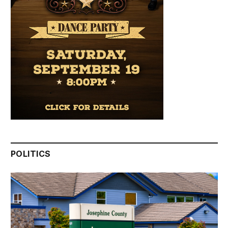
POLITICS