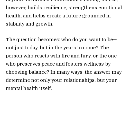
however, builds resilience, strengthens emotional
health, and helps create a future grounded in
stability and growth.
The question becomes: who do you want to be—
not just today, but in the years to come? The
person who reacts with fire and fury, or the one
who preserves peace and fosters wellness by
choosing balance? In many ways, the answer may
determine not only your relationships, but your
mental health itself.