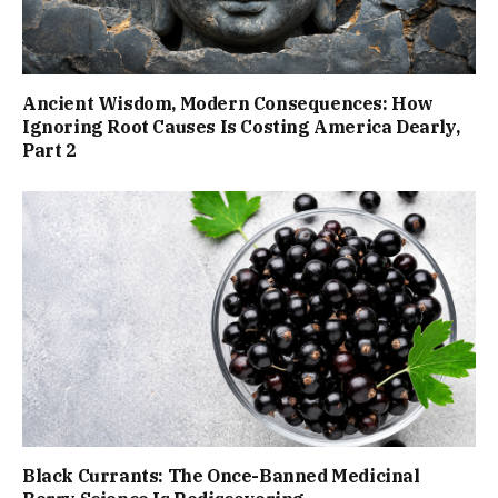
Ancient Wisdom, Modern Consequences: How
Ignoring Root Causes Is Costing America Dearly,
Part 2
Black Currants: The Once-Banned Medicinal