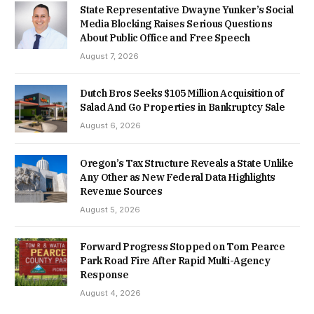
State Representative Dwayne Yunker’s Social
Media Blocking Raises Serious Questions
About Public Office and Free Speech
August 7, 2026
Dutch Bros Seeks $105 Million Acquisition of
Salad And Go Properties in Bankruptcy Sale
August 6, 2026
Oregon’s Tax Structure Reveals a State Unlike
Any Other as New Federal Data Highlights
Revenue Sources
August 5, 2026
Forward Progress Stopped on Tom Pearce
Park Road Fire After Rapid Multi-Agency
Response
August 4, 2026