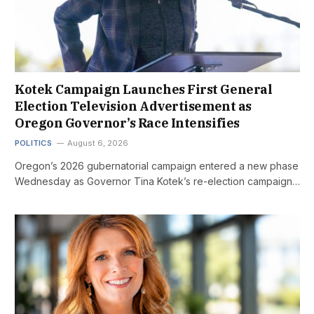
Kotek Campaign Launches First General
Election Television Advertisement as
Oregon Governor’s Race Intensifies
POLITICS
August 6, 2026
Oregon’s 2026 gubernatorial campaign entered a new phase
Wednesday as Governor Tina Kotek’s re-election campaign…