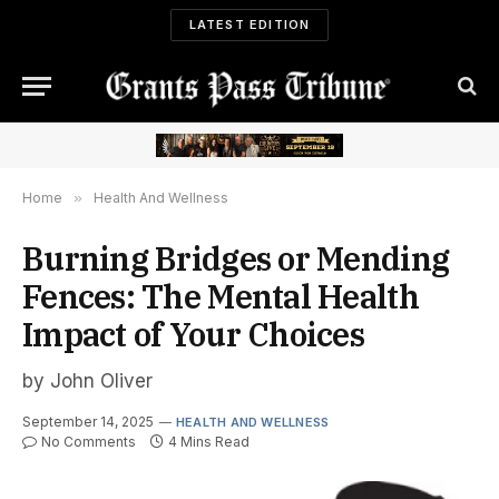
LATEST EDITION
Home
»
Health And Wellness
Burning Bridges or Mending
Fences: The Mental Health
Impact of Your Choices
by John Oliver
September 14, 2025
HEALTH AND WELLNESS
No Comments
4 Mins Read