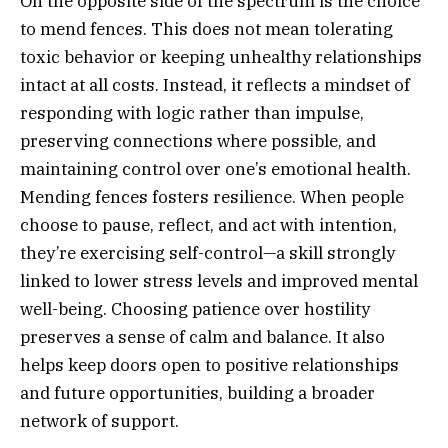
On the opposite side of the spectrum is the choice
to mend fences. This does not mean tolerating
toxic behavior or keeping unhealthy relationships
intact at all costs. Instead, it reflects a mindset of
responding with logic rather than impulse,
preserving connections where possible, and
maintaining control over one’s emotional health.
Mending fences fosters resilience. When people
choose to pause, reflect, and act with intention,
they’re exercising self-control—a skill strongly
linked to lower stress levels and improved mental
well-being. Choosing patience over hostility
preserves a sense of calm and balance. It also
helps keep doors open to positive relationships
and future opportunities, building a broader
network of support.