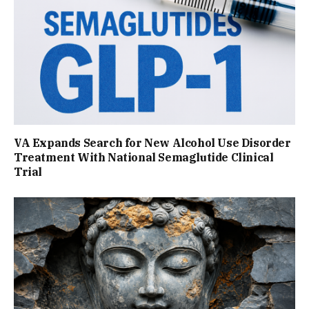
VA Expands Search for New Alcohol Use Disorder
Treatment With National Semaglutide Clinical
Trial