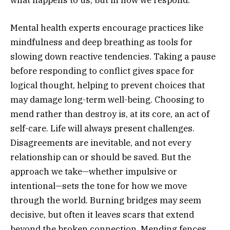
Mental health experts encourage practices like
mindfulness and deep breathing as tools for
slowing down reactive tendencies. Taking a pause
before responding to conflict gives space for
logical thought, helping to prevent choices that
may damage long-term well-being. Choosing to
mend rather than destroy is, at its core, an act of
self-care. Life will always present challenges.
Disagreements are inevitable, and not every
relationship can or should be saved. But the
approach we take—whether impulsive or
intentional—sets the tone for how we move
through the world. Burning bridges may seem
decisive, but often it leaves scars that extend
beyond the broken connection. Mending fences,