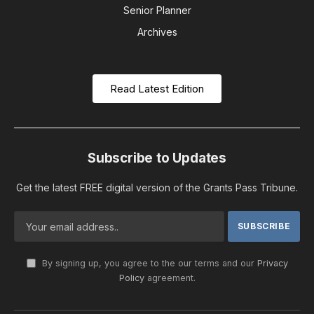
Senior Planner
Archives
Read Latest Edition
Subscribe to Updates
Get the latest FREE digital version of the Grants Pass Tribune.
By signing up, you agree to the our terms and our
Privacy
Policy
agreement.