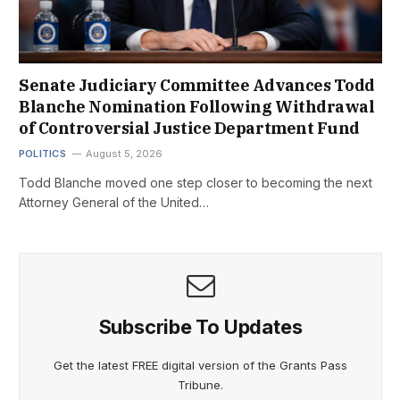
Senate Judiciary Committee Advances Todd
Blanche Nomination Following Withdrawal
of Controversial Justice Department Fund
POLITICS
August 5, 2026
Todd Blanche moved one step closer to becoming the next
Attorney General of the United…
Subscribe To Updates
Get the latest FREE digital version of the Grants Pass
Tribune.