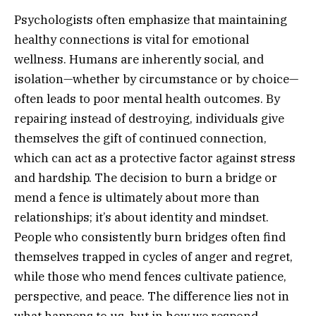
Psychologists often emphasize that maintaining
healthy connections is vital for emotional
wellness. Humans are inherently social, and
isolation—whether by circumstance or by choice—
often leads to poor mental health outcomes. By
repairing instead of destroying, individuals give
themselves the gift of continued connection,
which can act as a protective factor against stress
and hardship. The decision to burn a bridge or
mend a fence is ultimately about more than
relationships; it’s about identity and mindset.
People who consistently burn bridges often find
themselves trapped in cycles of anger and regret,
while those who mend fences cultivate patience,
perspective, and peace. The difference lies not in
what happens to us, but in how we respond.