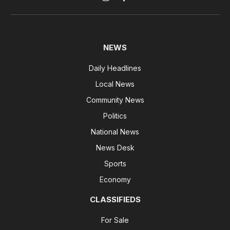
Instagram
Facebook
NEWS
Daily Headlines
Local News
Community News
Politics
National News
News Desk
Sports
Economy
CLASSIFIEDS
For Sale