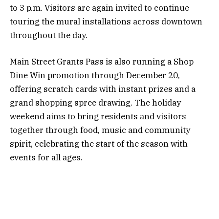
to 3 p.m. Visitors are again invited to continue
touring the mural installations across downtown
throughout the day.
Main Street Grants Pass is also running a Shop
Dine Win promotion through December 20,
offering scratch cards with instant prizes and a
grand shopping spree drawing. The holiday
weekend aims to bring residents and visitors
together through food, music and community
spirit, celebrating the start of the season with
events for all ages.