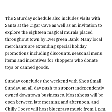
The Saturday schedule also includes visits with
Santa at the Cigar Cave as well as an invitation to
explore the eighteen magical murals placed
throughout town by Evergreen Bank. Many local
merchants are extending special holiday
promotions including discounts, seasonal menu
items and incentives for shoppers who donate
toys or canned goods.
Sunday concludes the weekend with Shop Small
Sunday, an all-day push to support independently
owned downtown businesses. Most shops will be
open between late morning and afternoon, and
Chilly Goose will host bluegrass music from 1 p.m.