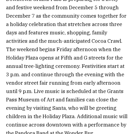
and festive weekend from December 5 through
December 7 as the community comes together for
a holiday celebration that stretches across three
days and features music, shopping, family
activities and the much-anticipated Cocoa Crawl.
The weekend begins Friday afternoon when the
Holiday Plaza opens at Fifth and G streets for the
annual tree-lighting ceremony. Festivities start at
3 p.m. and continue through the evening with the
vendor street fair running from early afternoon
until 9 p.m. Live music is scheduled at the Grants
Pass Museum of Art and families can close the
evening by visiting Santa, who will be greeting
children in the Holiday Plaza. Additional music will
continue across downtown with a performance by
the Pandora Band at the Wonder Bur.