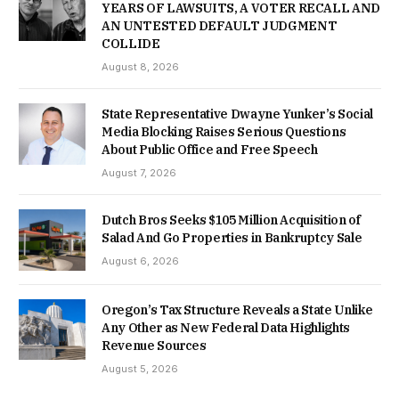
YEARS OF LAWSUITS, A VOTER RECALL AND
AN UNTESTED DEFAULT JUDGMENT
COLLIDE
August 8, 2026
State Representative Dwayne Yunker’s Social
Media Blocking Raises Serious Questions
About Public Office and Free Speech
August 7, 2026
Dutch Bros Seeks $105 Million Acquisition of
Salad And Go Properties in Bankruptcy Sale
August 6, 2026
Oregon’s Tax Structure Reveals a State Unlike
Any Other as New Federal Data Highlights
Revenue Sources
August 5, 2026