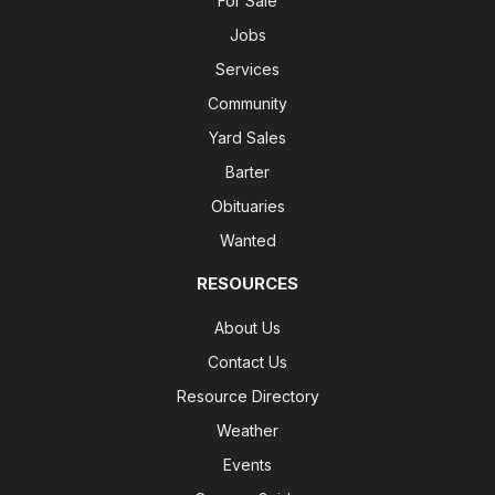
For Sale
Jobs
Services
Community
Yard Sales
Barter
Obituaries
Wanted
RESOURCES
About Us
Contact Us
Resource Directory
Weather
Events