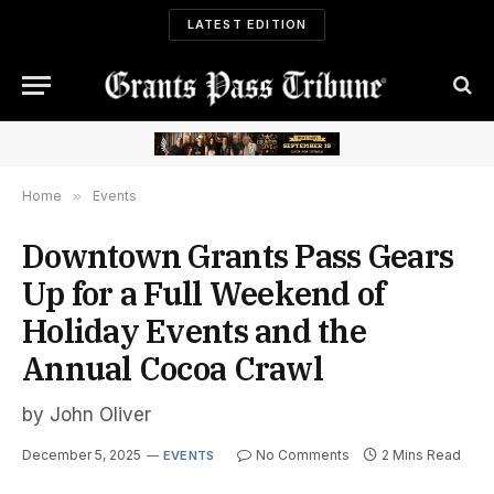
LATEST EDITION
Home
»
Events
Downtown Grants Pass Gears
Up for a Full Weekend of
Holiday Events and the
Annual Cocoa Crawl
by John Oliver
December 5, 2025
No Comments
2 Mins Read
EVENTS