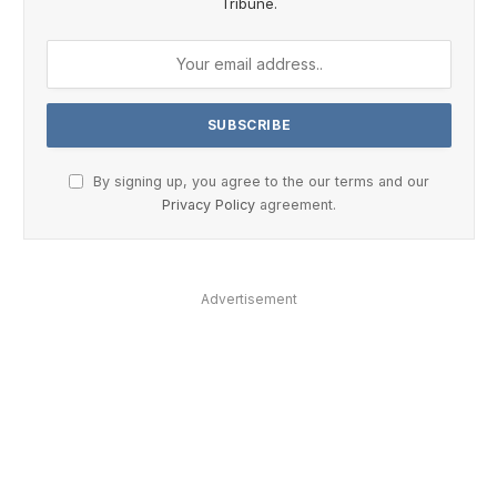
Tribune.
By signing up, you agree to the our terms and our
Privacy Policy
agreement.
Advertisement