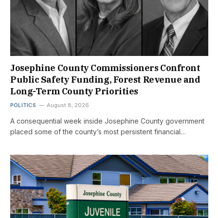
Josephine County Commissioners Confront
Public Safety Funding, Forest Revenue and
Long-Term County Priorities
POLITICS
August 8, 2026
A consequential week inside Josephine County government
placed some of the county’s most persistent financial…