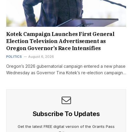
Kotek Campaign Launches First General
Election Television Advertisement as
Oregon Governor’s Race Intensifies
POLITICS
August 6, 2026
Oregon’s 2026 gubernatorial campaign entered a new phase
Wednesday as Governor Tina Kotek’s re-election campaign…
Subscribe To Updates
Get the latest FREE digital version of the Grants Pass