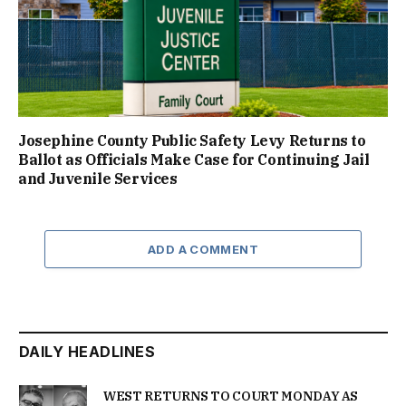
Josephine County Public Safety Levy Returns to
Ballot as Officials Make Case for Continuing Jail
and Juvenile Services
ADD A COMMENT
DAILY HEADLINES
WEST RETURNS TO COURT MONDAY AS