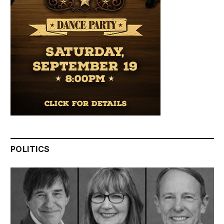
POLITICS