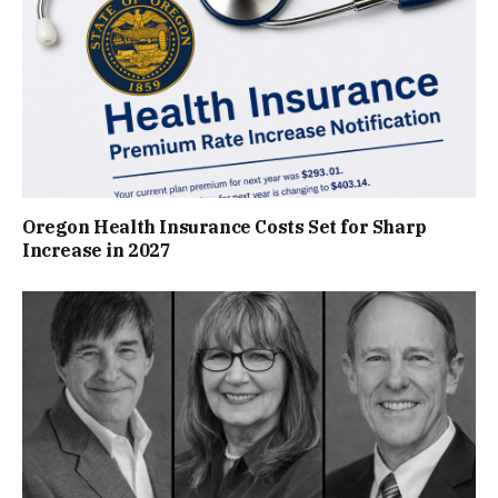
Oregon Health Insurance Costs Set for Sharp
Increase in 2027