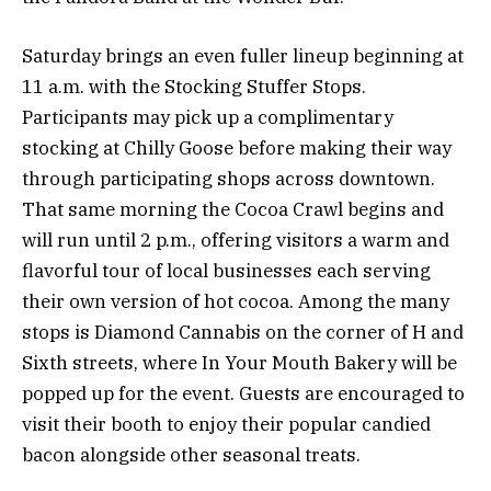
Saturday brings an even fuller lineup beginning at
11 a.m. with the Stocking Stuffer Stops.
Participants may pick up a complimentary
stocking at Chilly Goose before making their way
through participating shops across downtown.
That same morning the Cocoa Crawl begins and
will run until 2 p.m., offering visitors a warm and
flavorful tour of local businesses each serving
their own version of hot cocoa. Among the many
stops is Diamond Cannabis on the corner of H and
Sixth streets, where In Your Mouth Bakery will be
popped up for the event. Guests are encouraged to
visit their booth to enjoy their popular candied
bacon alongside other seasonal treats.