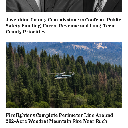
Josephine County Commissioners Confront Public
Safety Funding, Forest Revenue and Long-Term
County Priorities
Firefighters Complete Perimeter Line Around
282-Acre Woodrat Mountain Fire Near Ruch