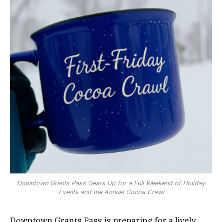
Downtown Grants Pass Gears Up for a Full Weekend of Holiday
Events and the Annual Cocoa Crawl
Downtown Grants Pass is preparing for a lively