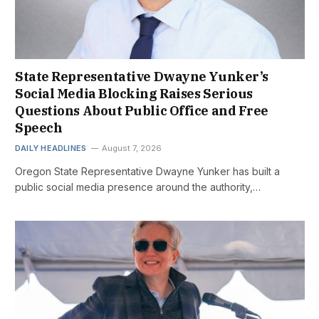
State Representative Dwayne Yunker’s
Social Media Blocking Raises Serious
Questions About Public Office and Free
Speech
DAILY HEADLINES
August 7, 2026
Oregon State Representative Dwayne Yunker has built a
public social media presence around the authority,…