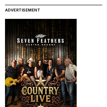
ADVERTISEMENT