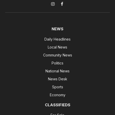
Instagram
Facebook
NEWS
Daily Headlines
Local News
Community News
Politics
National News
News Desk
Sports
Economy
CLASSIFIEDS