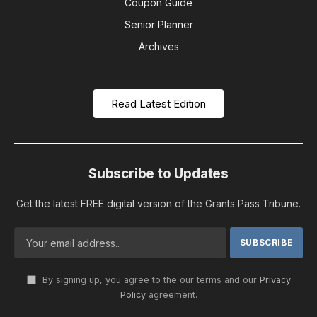
Coupon Guide
Senior Planner
Archives
Read Latest Edition
Subscribe to Updates
Get the latest FREE digital version of the Grants Pass Tribune.
By signing up, you agree to the our terms and our
Privacy
Policy
agreement.