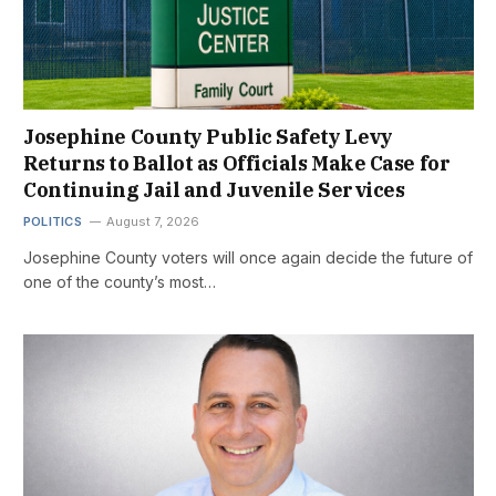
Josephine County Public Safety Levy
Returns to Ballot as Officials Make Case for
Continuing Jail and Juvenile Services
POLITICS
August 7, 2026
Josephine County voters will once again decide the future of
one of the county’s most…