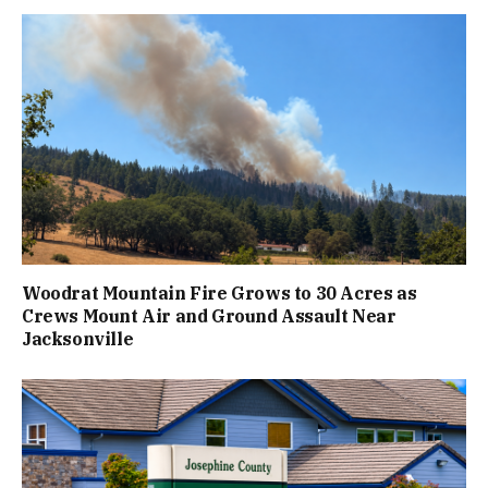
Woodrat Mountain Fire Grows to 30 Acres as
Crews Mount Air and Ground Assault Near
Jacksonville