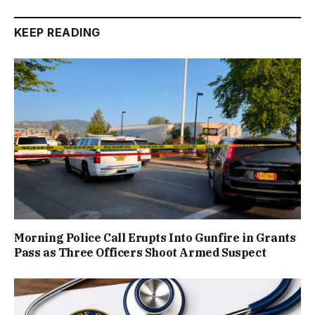
KEEP READING
Morning Police Call Erupts Into Gunfire in Grants
Pass as Three Officers Shoot Armed Suspect