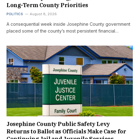
Long-Term County Priorities
POLITICS
August 8, 2026
A consequential week inside Josephine County government
placed some of the county’s most persistent financial…
Josephine County Public Safety Levy
Returns to Ballot as Officials Make Case for
Continuing Jail and Juvenile Services