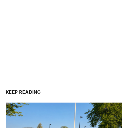
KEEP READING