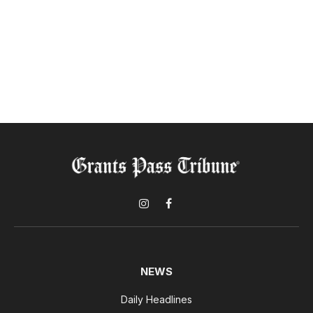
Instagram
Facebook
NEWS
Daily Headlines