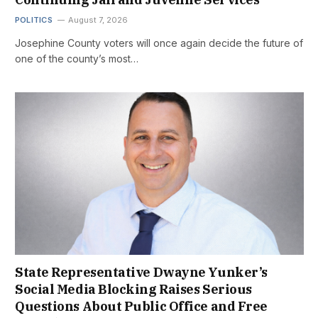
POLITICS
August 7, 2026
Josephine County voters will once again decide the future of
one of the county’s most…
State Representative Dwayne Yunker’s
Social Media Blocking Raises Serious
Questions About Public Office and Free