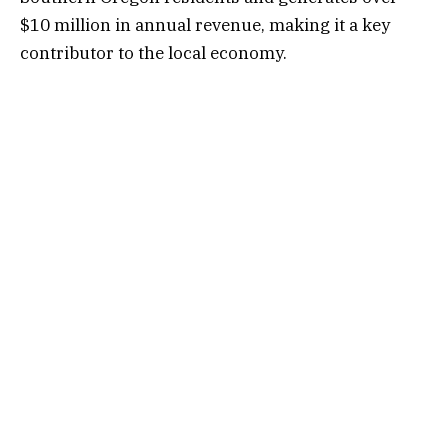
$10 million in annual revenue, making it a key
contributor to the local economy.