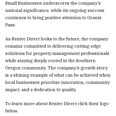
Small Businesses underscores the company’s
national significance, while its ongoing success
continues to bring positive attention to Grants
Pass.
As Rentec Direct looks to the future, the company
remains committed to delivering cutting-edge
solutions for property management professionals
while staying deeply rooted in the Southern
Oregon community. The company’s growth story
is a shining example of what can be achieved when
local businesses prioritize innovation, community
impact, and a dedication to quality.
To learn more about Rentec Direct click their logo
below.