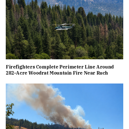
Firefighters Complete Perimeter Line Around
282-Acre Woodrat Mountain Fire Near Ruch