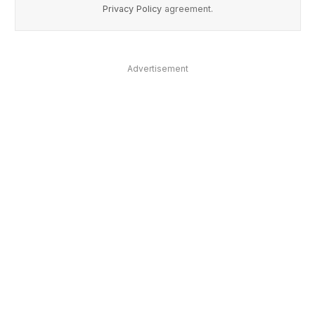
Privacy Policy
agreement.
Advertisement