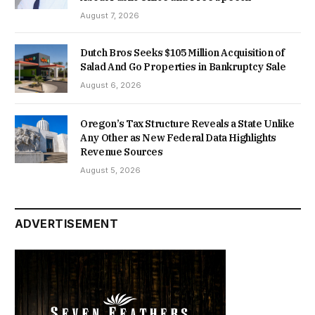
August 7, 2026
Dutch Bros Seeks $105 Million Acquisition of
Salad And Go Properties in Bankruptcy Sale
August 6, 2026
Oregon’s Tax Structure Reveals a State Unlike
Any Other as New Federal Data Highlights
Revenue Sources
August 5, 2026
ADVERTISEMENT