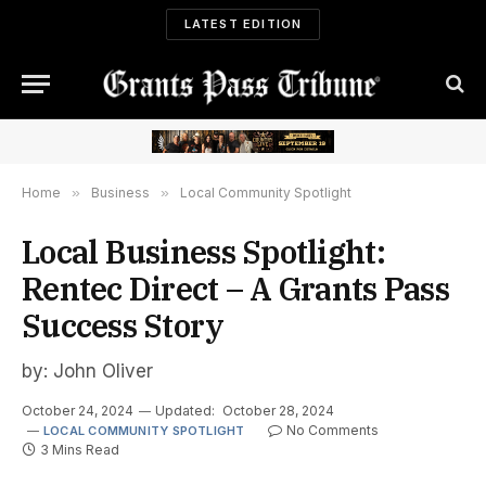
LATEST EDITION
Home
»
Business
»
Local Community Spotlight
Local Business Spotlight:
Rentec Direct – A Grants Pass
Success Story
by: John Oliver
October 24, 2024
Updated:
October 28, 2024
No Comments
LOCAL COMMUNITY SPOTLIGHT
3 Mins Read