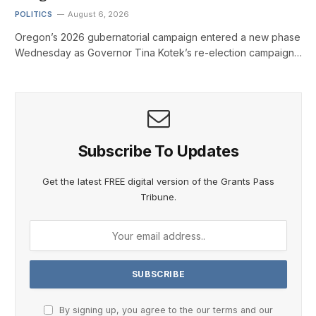
POLITICS
August 6, 2026
Oregon’s 2026 gubernatorial campaign entered a new phase
Wednesday as Governor Tina Kotek’s re-election campaign…
Subscribe To Updates
Get the latest FREE digital version of the Grants Pass
Tribune.
By signing up, you agree to the our terms and our