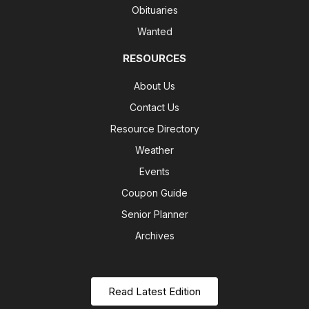
Obituaries
Wanted
RESOURCES
About Us
Contact Us
Resource Directory
Weather
Events
Coupon Guide
Senior Planner
Archives
Read Latest Edition