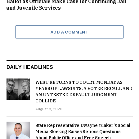
Ballot as Officials Make Case for Continuing Jail
and Juvenile Services
ADD A COMMENT
DAILY HEADLINES
WEST RETURNS TO COURT MONDAY AS
YEARS OF LAWSUITS, A VOTER RECALL AND
AN UNTESTED DEFAULT JUDGMENT
COLLIDE
August 8, 2026
State Representative Dwayne Yunker’s Social
Media Blocking Raises Serious Questions
About Public Office and Free Speech