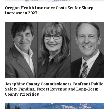
Oregon Health Insurance Costs Set for Sharp
Increase in 2027
Josephine County Commissioners Confront Public
Safety Funding, Forest Revenue and Long-Term
County Priorities