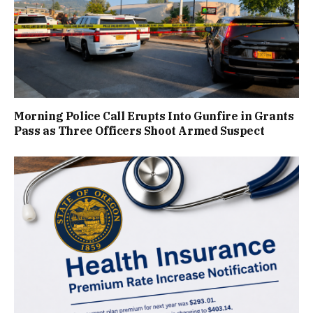
Morning Police Call Erupts Into Gunfire in Grants
Pass as Three Officers Shoot Armed Suspect