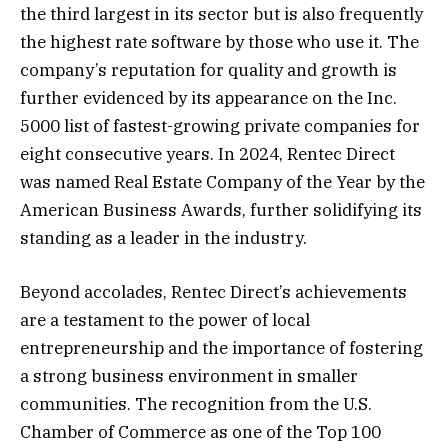
the third largest in its sector but is also frequently
the highest rate software by those who use it. The
company’s reputation for quality and growth is
further evidenced by its appearance on the Inc.
5000 list of fastest-growing private companies for
eight consecutive years. In 2024, Rentec Direct
was named Real Estate Company of the Year by the
American Business Awards, further solidifying its
standing as a leader in the industry.
Beyond accolades, Rentec Direct’s achievements
are a testament to the power of local
entrepreneurship and the importance of fostering
a strong business environment in smaller
communities. The recognition from the U.S.
Chamber of Commerce as one of the Top 100