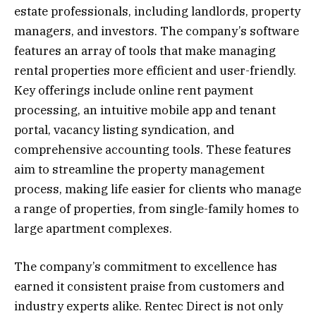
estate professionals, including landlords, property
managers, and investors. The company’s software
features an array of tools that make managing
rental properties more efficient and user-friendly.
Key offerings include online rent payment
processing, an intuitive mobile app and tenant
portal, vacancy listing syndication, and
comprehensive accounting tools. These features
aim to streamline the property management
process, making life easier for clients who manage
a range of properties, from single-family homes to
large apartment complexes.
The company’s commitment to excellence has
earned it consistent praise from customers and
industry experts alike. Rentec Direct is not only