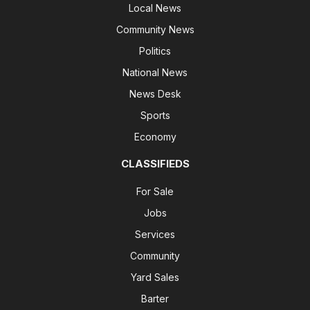
Local News
Community News
Politics
National News
News Desk
Sports
Economy
CLASSIFIEDS
For Sale
Jobs
Services
Community
Yard Sales
Barter