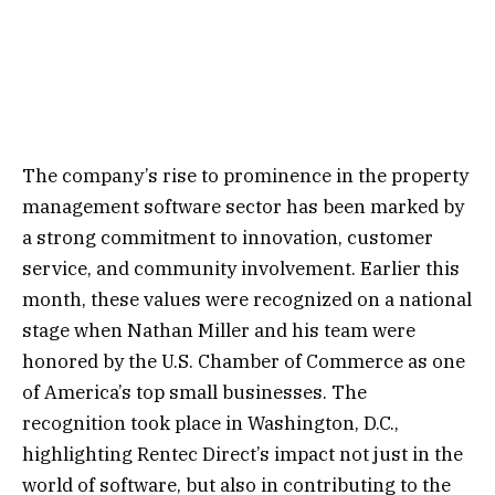
The company’s rise to prominence in the property
management software sector has been marked by
a strong commitment to innovation, customer
service, and community involvement. Earlier this
month, these values were recognized on a national
stage when Nathan Miller and his team were
honored by the U.S. Chamber of Commerce as one
of America’s top small businesses. The
recognition took place in Washington, D.C.,
highlighting Rentec Direct’s impact not just in the
world of software, but also in contributing to the