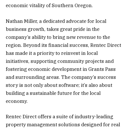
economic vitality of Southern Oregon.
Nathan Miller, a dedicated advocate for local
business growth, takes great pride in the
company’s ability to bring new revenue to the
region. Beyond its financial success, Rentec Direct
has made it a priority to reinvest in local
initiatives, supporting community projects and
fostering economic development in Grants Pass
and surrounding areas. The company’s success
story is not only about software; it’s also about
building a sustainable future for the local
economy.
Rentec Direct offers a suite of industry-leading
property management solutions designed for real