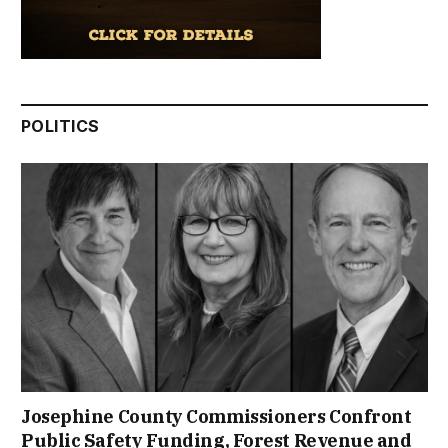
POLITICS
Josephine County Commissioners Confront
Public Safety Funding, Forest Revenue and