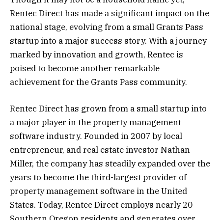
Rentec Direct has made a significant impact on the
national stage, evolving from a small Grants Pass
startup into a major success story. With a journey
marked by innovation and growth, Rentec is
poised to become another remarkable
achievement for the Grants Pass community.
Rentec Direct has grown from a small startup into
a major player in the property management
software industry. Founded in 2007 by local
entrepreneur, and real estate investor Nathan
Miller, the company has steadily expanded over the
years to become the third-largest provider of
property management software in the United
States. Today, Rentec Direct employs nearly 20
Southern Oregon residents and generates over