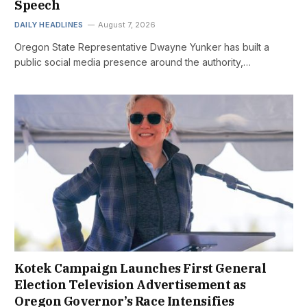
Speech
DAILY HEADLINES
August 7, 2026
Oregon State Representative Dwayne Yunker has built a
public social media presence around the authority,…
Kotek Campaign Launches First General
Election Television Advertisement as
Oregon Governor’s Race Intensifies