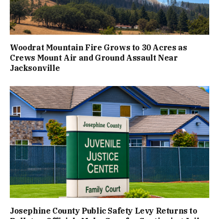
Woodrat Mountain Fire Grows to 30 Acres as
Crews Mount Air and Ground Assault Near
Jacksonville
Josephine County Public Safety Levy Returns to