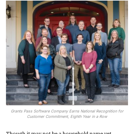
Grants Pass Software Company Earns National Recognition for
Customer Commitment, Eighth Year in a Row
Though it may not be a household name yet,