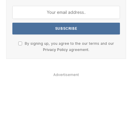
By signing up, you agree to the our terms and our
Privacy Policy
agreement.
Advertisement