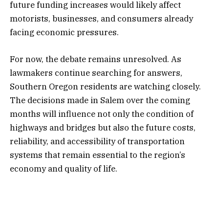
future funding increases would likely affect
motorists, businesses, and consumers already
facing economic pressures.
For now, the debate remains unresolved. As
lawmakers continue searching for answers,
Southern Oregon residents are watching closely.
The decisions made in Salem over the coming
months will influence not only the condition of
highways and bridges but also the future costs,
reliability, and accessibility of transportation
systems that remain essential to the region’s
economy and quality of life.