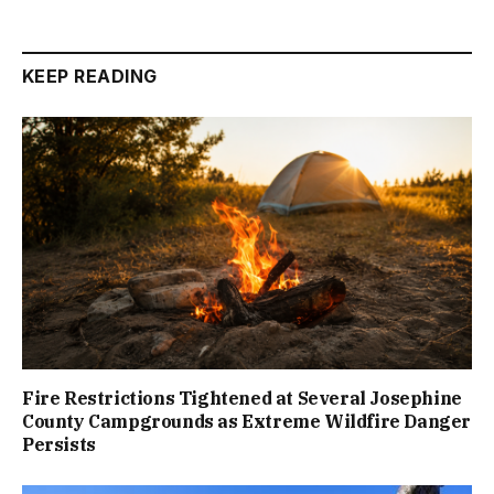
KEEP READING
Fire Restrictions Tightened at Several Josephine
County Campgrounds as Extreme Wildfire Danger
Persists