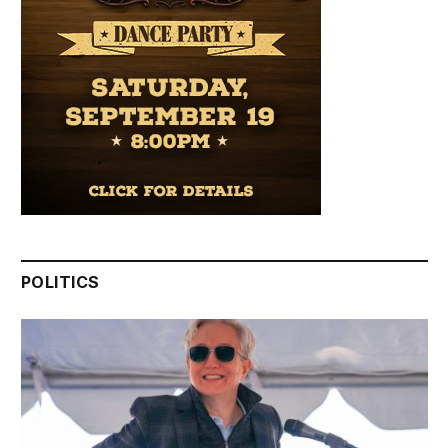
POLITICS