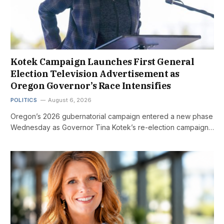
Kotek Campaign Launches First General
Election Television Advertisement as
Oregon Governor’s Race Intensifies
POLITICS
August 6, 2026
Oregon’s 2026 gubernatorial campaign entered a new phase
Wednesday as Governor Tina Kotek’s re-election campaign…