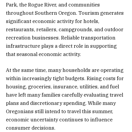
Park, the Rogue River, and communities
throughout Southern Oregon. Tourism generates
significant economic activity for hotels,
restaurants, retailers, campgrounds, and outdoor
recreation businesses. Reliable transportation
infrastructure plays a direct role in supporting
that seasonal economic activity.
At the same time, many households are operating
within increasingly tight budgets. Rising costs for
housing, groceries, insurance, utilities, and fuel
have left many families carefully evaluating travel
plans and discretionary spending. While many
Oregonians still intend to travel this summer,
economic uncertainty continues to influence
consumer decisions.