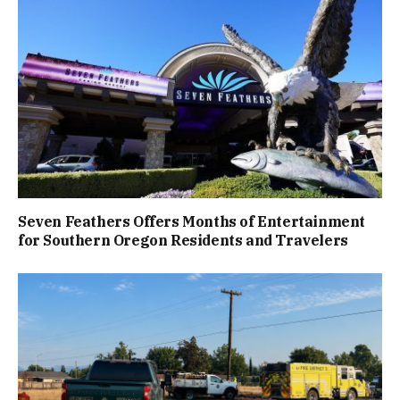
Seven Feathers Offers Months of Entertainment
for Southern Oregon Residents and Travelers