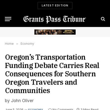
LATEST EDITION
Home
»
Economy
Oregon’s Transportation
Funding Debate Carries Real
Consequences for Southern
Oregon Travelers and
Communities
by John Oliver
June 5, 2026
No Comments
3 Mins Read
ECONOMY