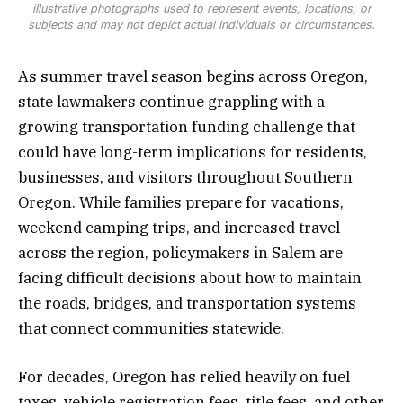
illustrative photographs used to represent events, locations, or
subjects and may not depict actual individuals or circumstances.
As summer travel season begins across Oregon,
state lawmakers continue grappling with a
growing transportation funding challenge that
could have long-term implications for residents,
businesses, and visitors throughout Southern
Oregon. While families prepare for vacations,
weekend camping trips, and increased travel
across the region, policymakers in Salem are
facing difficult decisions about how to maintain
the roads, bridges, and transportation systems
that connect communities statewide.
For decades, Oregon has relied heavily on fuel
taxes, vehicle registration fees, title fees, and other