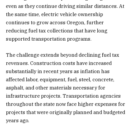
even as they continue driving similar distances. At
the same time, electric vehicle ownership
continues to grow across Oregon, further
reducing fuel tax collections that have long
supported transportation programs.
The challenge extends beyond declining fuel tax
revenues. Construction costs have increased
substantially in recent years as inflation has
affected labor, equipment, fuel, steel, concrete,
asphalt, and other materials necessary for
infrastructure projects. Transportation agencies
throughout the state now face higher expenses for
projects that were originally planned and budgeted
years ago.