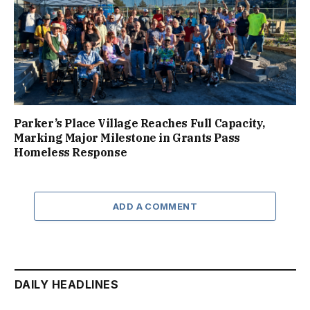
Parker’s Place Village Reaches Full Capacity,
Marking Major Milestone in Grants Pass
Homeless Response
ADD A COMMENT
DAILY HEADLINES