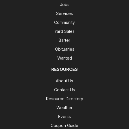
Jobs
Services
Community
Yard Sales
Barter
Obituaries
Wanted
RESOURCES
About Us
Contact Us
Resource Directory
Weather
Events
Coupon Guide