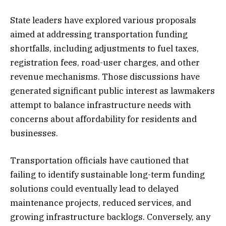
State leaders have explored various proposals
aimed at addressing transportation funding
shortfalls, including adjustments to fuel taxes,
registration fees, road-user charges, and other
revenue mechanisms. Those discussions have
generated significant public interest as lawmakers
attempt to balance infrastructure needs with
concerns about affordability for residents and
businesses.
Transportation officials have cautioned that
failing to identify sustainable long-term funding
solutions could eventually lead to delayed
maintenance projects, reduced services, and
growing infrastructure backlogs. Conversely, any