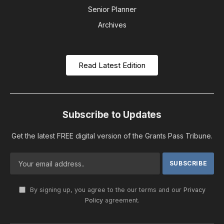
Senior Planner
Archives
Read Latest Edition
Subscribe to Updates
Get the latest FREE digital version of the Grants Pass Tribune.
By signing up, you agree to the our terms and our
Privacy
Policy
agreement.