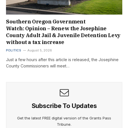
Southern Oregon Government
Watch: Opinion – Renew the Josephine
County Adult Jail & Juvenile Detention Levy
without a tax increase
POLITICS
August 5, 2026
Just a few hours after this article is released, the Josephine
County Commissioners will meet…
Subscribe To Updates
Get the latest FREE digital version of the Grants Pass
Tribune.