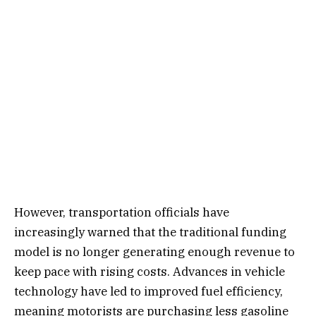
However, transportation officials have
increasingly warned that the traditional funding
model is no longer generating enough revenue to
keep pace with rising costs. Advances in vehicle
technology have led to improved fuel efficiency,
meaning motorists are purchasing less gasoline