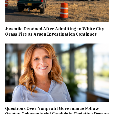
Juvenile Detained After Admitting to White City
Grass Fire as Arson Investigation Continues
Questions Over Nonprofit Governance Follow
Oregon Gubernatorial Candidate Christine Drazan