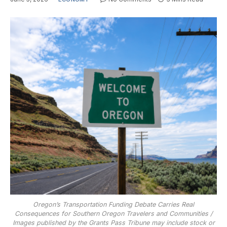
Oregon’s Transportation Funding Debate Carries Real
Consequences for Southern Oregon Travelers and Communities /
Images published by the Grants Pass Tribune may include stock or