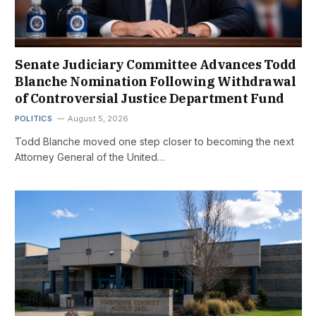
Senate Judiciary Committee Advances Todd
Blanche Nomination Following Withdrawal
of Controversial Justice Department Fund
POLITICS
August 5, 2026
Todd Blanche moved one step closer to becoming the next
Attorney General of the United…