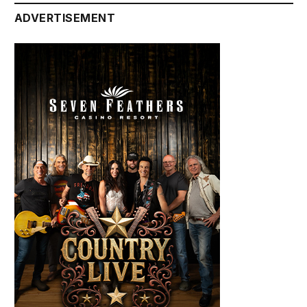
ADVERTISEMENT