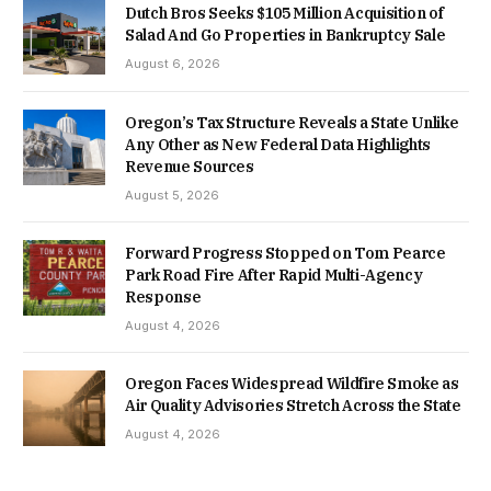
Dutch Bros Seeks $105 Million Acquisition of
Salad And Go Properties in Bankruptcy Sale
August 6, 2026
Oregon’s Tax Structure Reveals a State Unlike
Any Other as New Federal Data Highlights
Revenue Sources
August 5, 2026
Forward Progress Stopped on Tom Pearce
Park Road Fire After Rapid Multi-Agency
Response
August 4, 2026
Oregon Faces Widespread Wildfire Smoke as
Air Quality Advisories Stretch Across the State
August 4, 2026