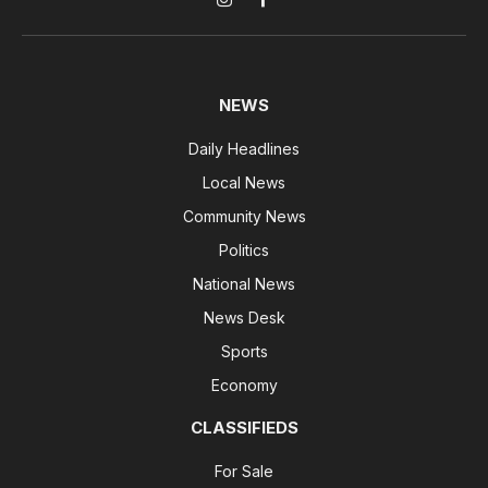
Instagram
Facebook
NEWS
Daily Headlines
Local News
Community News
Politics
National News
News Desk
Sports
Economy
CLASSIFIEDS
For Sale