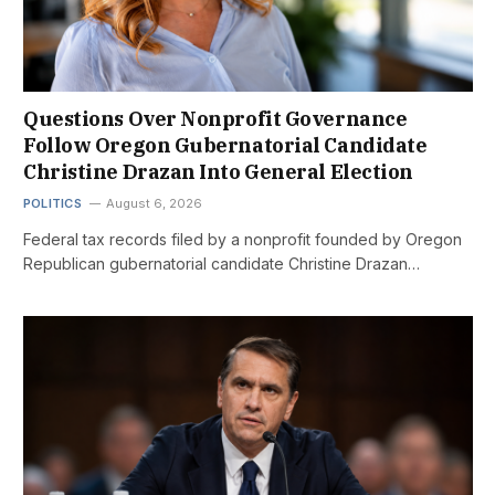
Questions Over Nonprofit Governance
Follow Oregon Gubernatorial Candidate
Christine Drazan Into General Election
POLITICS
August 6, 2026
Federal tax records filed by a nonprofit founded by Oregon
Republican gubernatorial candidate Christine Drazan…