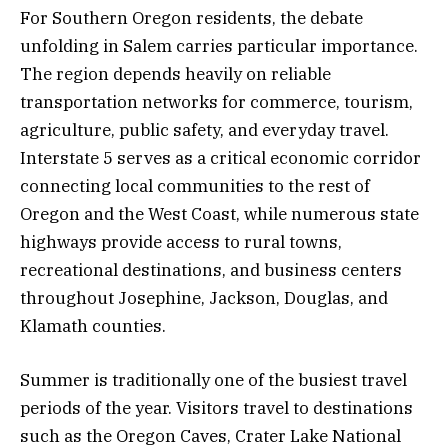
For Southern Oregon residents, the debate
unfolding in Salem carries particular importance.
The region depends heavily on reliable
transportation networks for commerce, tourism,
agriculture, public safety, and everyday travel.
Interstate 5 serves as a critical economic corridor
connecting local communities to the rest of
Oregon and the West Coast, while numerous state
highways provide access to rural towns,
recreational destinations, and business centers
throughout Josephine, Jackson, Douglas, and
Klamath counties.
Summer is traditionally one of the busiest travel
periods of the year. Visitors travel to destinations
such as the Oregon Caves, Crater Lake National