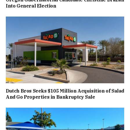
Into General Election
Dutch Bros Seeks $105 Million Acquisition of Salad
And Go Properties in Bankruptcy Sale