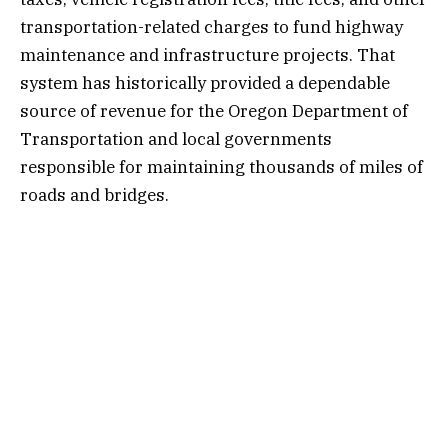
transportation-related charges to fund highway
maintenance and infrastructure projects. That
system has historically provided a dependable
source of revenue for the Oregon Department of
Transportation and local governments
responsible for maintaining thousands of miles of
roads and bridges.