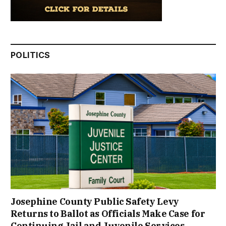
POLITICS
Josephine County Public Safety Levy
Returns to Ballot as Officials Make Case for
Continuing Jail and Juvenile Services