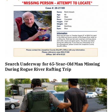
Search Underway for 65-Year-Old Man Missing
During Rogue River Rafting Trip