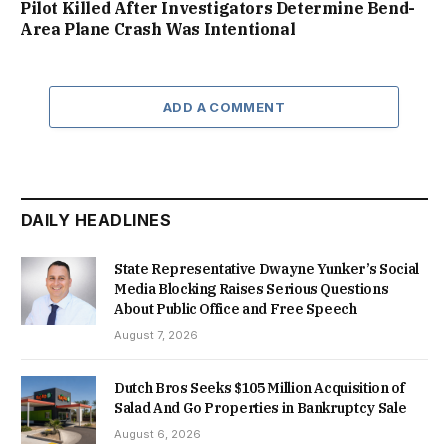
Pilot Killed After Investigators Determine Bend-
Area Plane Crash Was Intentional
ADD A COMMENT
DAILY HEADLINES
State Representative Dwayne Yunker’s Social
Media Blocking Raises Serious Questions
About Public Office and Free Speech
August 7, 2026
Dutch Bros Seeks $105 Million Acquisition of
Salad And Go Properties in Bankruptcy Sale
August 6, 2026