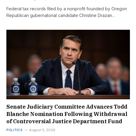
Federal tax records filed by a nonprofit founded by Oregon
Republican gubernatorial candidate Christine Drazan…
Senate Judiciary Committee Advances Todd
Blanche Nomination Following Withdrawal
of Controversial Justice Department Fund
POLITICS
August 5, 2026