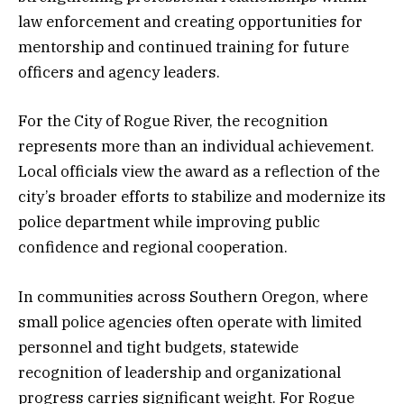
law enforcement and creating opportunities for
mentorship and continued training for future
officers and agency leaders.
For the City of Rogue River, the recognition
represents more than an individual achievement.
Local officials view the award as a reflection of the
city’s broader efforts to stabilize and modernize its
police department while improving public
confidence and regional cooperation.
In communities across Southern Oregon, where
small police agencies often operate with limited
personnel and tight budgets, statewide
recognition of leadership and organizational
progress carries significant weight. For Rogue