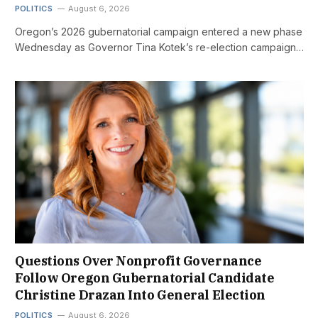
POLITICS
August 6, 2026
Oregon’s 2026 gubernatorial campaign entered a new phase
Wednesday as Governor Tina Kotek’s re-election campaign…
Questions Over Nonprofit Governance
Follow Oregon Gubernatorial Candidate
Christine Drazan Into General Election
POLITICS
August 6, 2026