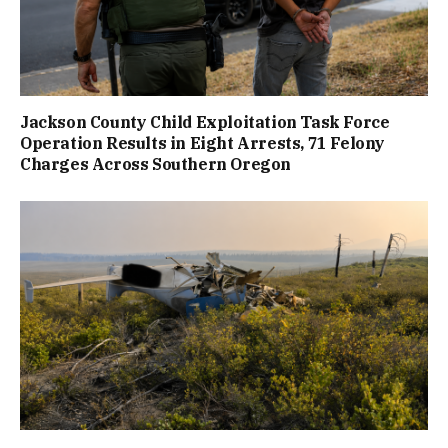
Jackson County Child Exploitation Task Force
Operation Results in Eight Arrests, 71 Felony
Charges Across Southern Oregon