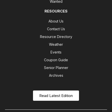
Wanted
RESOURCES
About Us
Contact Us
Resource Directory
Weather
Events
Coupon Guide
Senior Planner
Archives
Read Latest Edition