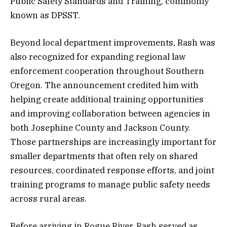
Public Safety Standards and Training, commonly
known as DPSST.
Beyond local department improvements, Rash was
also recognized for expanding regional law
enforcement cooperation throughout Southern
Oregon. The announcement credited him with
helping create additional training opportunities
and improving collaboration between agencies in
both Josephine County and Jackson County.
Those partnerships are increasingly important for
smaller departments that often rely on shared
resources, coordinated response efforts, and joint
training programs to manage public safety needs
across rural areas.
Before arriving in Rogue River, Rash served as