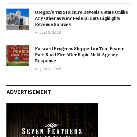
Oregon’s Tax Structure Reveals a State Unlike
Any Other as New Federal Data Highlights
Revenue Sources
August 5, 2026
Forward Progress Stopped on Tom Pearce
Park Road Fire After Rapid Multi-Agency
Response
August 4, 2026
ADVERTISEMENT