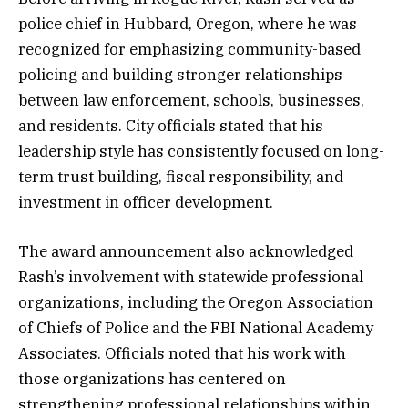
police chief in Hubbard, Oregon, where he was
recognized for emphasizing community-based
policing and building stronger relationships
between law enforcement, schools, businesses,
and residents. City officials stated that his
leadership style has consistently focused on long-
term trust building, fiscal responsibility, and
investment in officer development.
The award announcement also acknowledged
Rash’s involvement with statewide professional
organizations, including the Oregon Association
of Chiefs of Police and the FBI National Academy
Associates. Officials noted that his work with
those organizations has centered on
strengthening professional relationships within