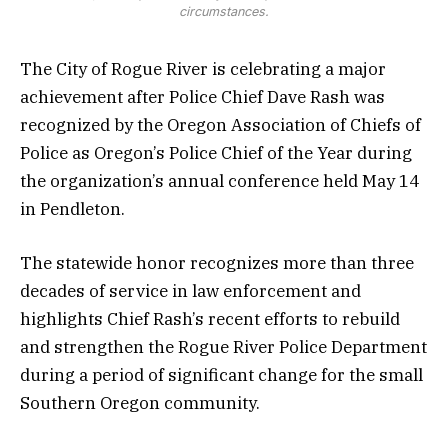
circumstances.
The City of Rogue River is celebrating a major
achievement after Police Chief Dave Rash was
recognized by the Oregon Association of Chiefs of
Police as Oregon’s Police Chief of the Year during
the organization’s annual conference held May 14
in Pendleton.
The statewide honor recognizes more than three
decades of service in law enforcement and
highlights Chief Rash’s recent efforts to rebuild
and strengthen the Rogue River Police Department
during a period of significant change for the small
Southern Oregon community.