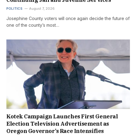
POLITICS
August 7, 2026
Josephine County voters will once again decide the future of
one of the county’s most…
Kotek Campaign Launches First General
Election Television Advertisement as
Oregon Governor’s Race Intensifies