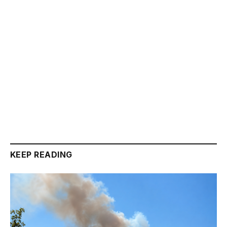
KEEP READING