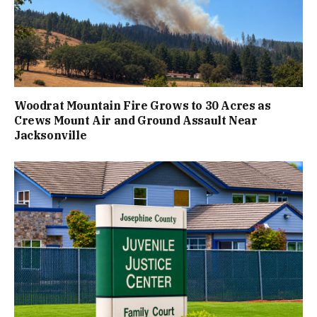
Woodrat Mountain Fire Grows to 30 Acres as
Crews Mount Air and Ground Assault Near
Jacksonville