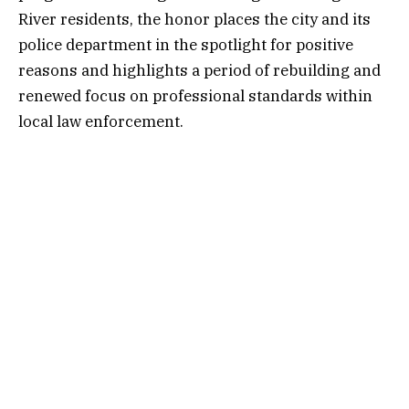
River residents, the honor places the city and its
police department in the spotlight for positive
reasons and highlights a period of rebuilding and
renewed focus on professional standards within
local law enforcement.