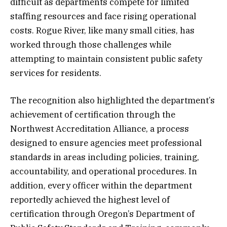
difficult as departments compete for limited
staffing resources and face rising operational
costs. Rogue River, like many small cities, has
worked through those challenges while
attempting to maintain consistent public safety
services for residents.
The recognition also highlighted the department’s
achievement of certification through the
Northwest Accreditation Alliance, a process
designed to ensure agencies meet professional
standards in areas including policies, training,
accountability, and operational procedures. In
addition, every officer within the department
reportedly achieved the highest level of
certification through Oregon’s Department of