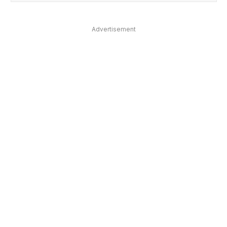
Advertisement