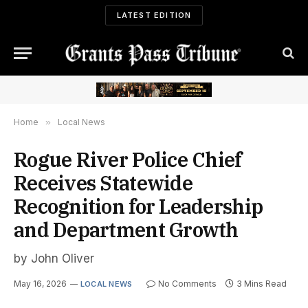
LATEST EDITION
Home
»
Local News
Rogue River Police Chief
Receives Statewide
Recognition for Leadership
and Department Growth
by John Oliver
May 16, 2026
No Comments
3 Mins Read
LOCAL NEWS