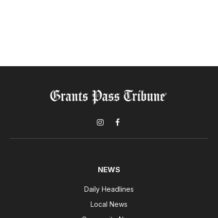
Instagram
Facebook
NEWS
Daily Headlines
Local News