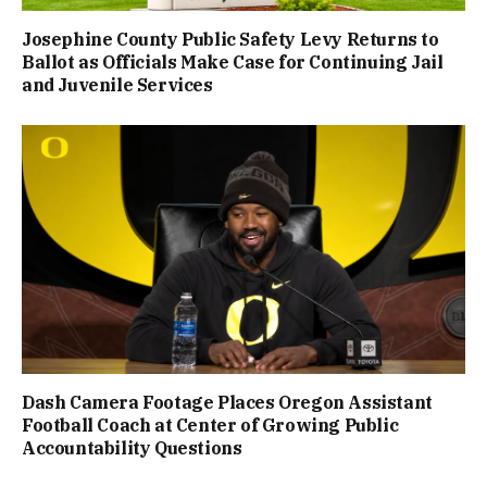
Josephine County Public Safety Levy Returns to
Ballot as Officials Make Case for Continuing Jail
and Juvenile Services
Dash Camera Footage Places Oregon Assistant
Football Coach at Center of Growing Public
Accountability Questions