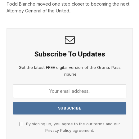
Todd Blanche moved one step closer to becoming the next
Attorney General of the United…
Subscribe To Updates
Get the latest FREE digital version of the Grants Pass
Tribune.
By signing up, you agree to the our terms and our
Privacy Policy
agreement.