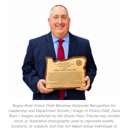
Rogue River Police Chief Receives Statewide Recognition for
Leadership and Department Growth / Image of Police Chief, Dave
Rash / Images published by the Grants Pass Tribune may include
stock or illustrative photographs used to represent events,
locations, or subjects and may not depict actual individuals or