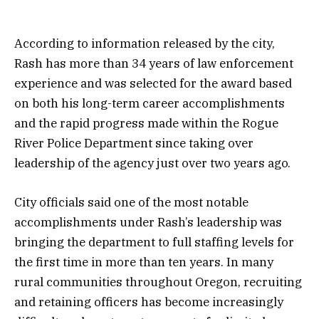
According to information released by the city,
Rash has more than 34 years of law enforcement
experience and was selected for the award based
on both his long-term career accomplishments
and the rapid progress made within the Rogue
River Police Department since taking over
leadership of the agency just over two years ago.
City officials said one of the most notable
accomplishments under Rash’s leadership was
bringing the department to full staffing levels for
the first time in more than ten years. In many
rural communities throughout Oregon, recruiting
and retaining officers has become increasingly