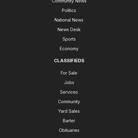
Community News
Politics
National News
News Desk
Sports
Economy
CLASSIFIEDS
For Sale
Jobs
Services
Community
Yard Sales
Barter
Obituaries