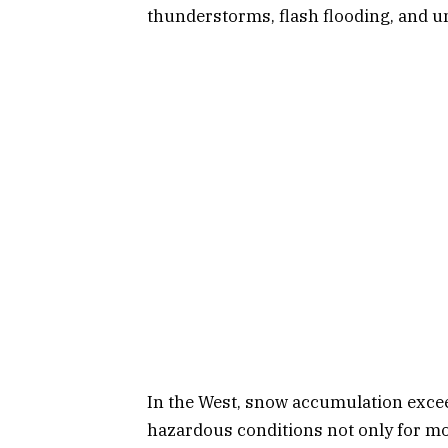
thunderstorms, flash flooding, and 
In the West, snow accumulation excee
hazardous conditions not only for mot