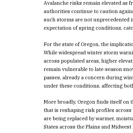
Avalanche risks remain elevated as fr
authorities continue to caution again
such storms are not unprecedented in 
expectation of spring conditions, ca
For the state of Oregon, the implicati
While widespread winter storm warni
across populated areas, higher elevat
remain vulnerable to late-season sno
passes, already a concern during wi
under these conditions, affecting bot
More broadly, Oregon finds itself on t
that is reshaping risk profiles across
are being replaced by warmer, moistur
States across the Plains and Midwest h