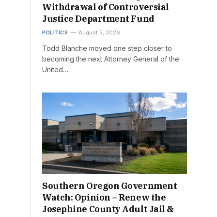
Withdrawal of Controversial
Justice Department Fund
POLITICS
August 5, 2026
Todd Blanche moved one step closer to
becoming the next Attorney General of the
United…
Southern Oregon Government
Watch: Opinion – Renew the
Josephine County Adult Jail &