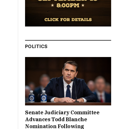
POLITICS
Senate Judiciary Committee
Advances Todd Blanche
Nomination Following