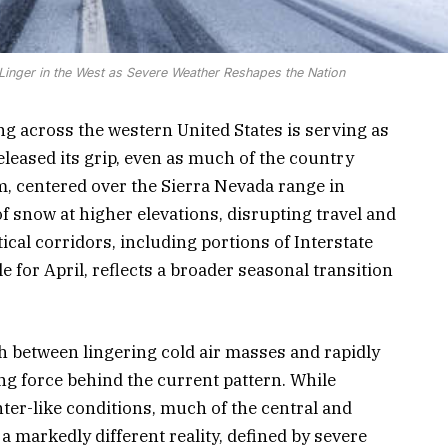
s Linger in the West as Severe Weather Reshapes the Nation
g across the western United States is serving as
eleased its grip, even as much of the country
m, centered over the Sierra Nevada range in
 of snow at higher elevations, disrupting travel and
ical corridors, including portions of Interstate
e for April, reflects a broader seasonal transition
sh between lingering cold air masses and rapidly
g force behind the current pattern. While
ter-like conditions, much of the central and
a markedly different reality, defined by severe