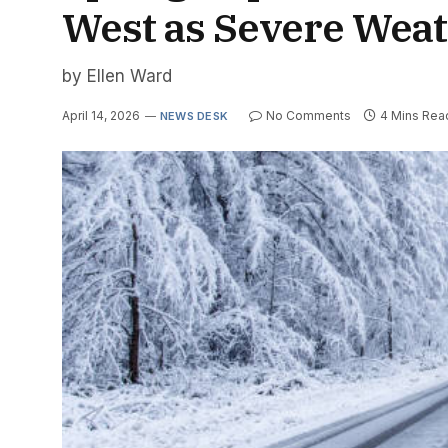
West as Severe Weat
by Ellen Ward
April 14, 2026
No Comments
4 Mins Rea
NEWS DESK