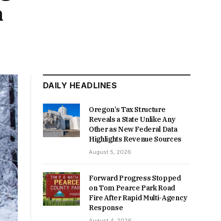
n
DAILY HEADLINES
Oregon’s Tax Structure
Reveals a State Unlike Any
Other as New Federal Data
Highlights Revenue Sources
August 5, 2026
Forward Progress Stopped
on Tom Pearce Park Road
Fire After Rapid Multi-Agency
Response
August 4, 2026