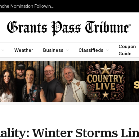
Senate Judiciary Committee Advances Todd Blanche Nomination Following Withdrawal of Controversial Justice Department Fund
Coupon
Weather
Business
Classifieds
Guide
ality: Winter Storms Lin