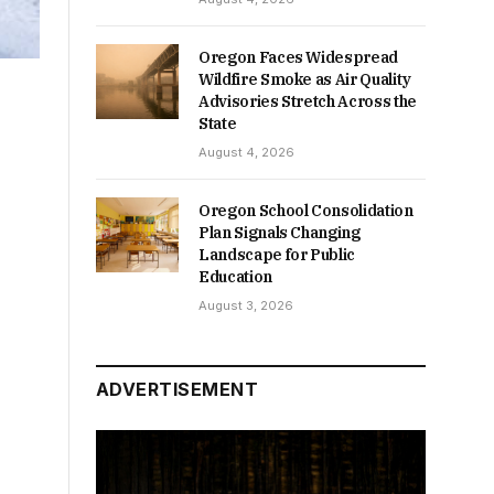
Oregon Faces Widespread
Wildfire Smoke as Air Quality
Advisories Stretch Across the
State
August 4, 2026
Oregon School Consolidation
Plan Signals Changing
Landscape for Public
Education
August 3, 2026
ADVERTISEMENT