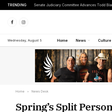
TRENDING
Facebook
Instagram
Wednesday, August 5
Home
News
Culture
Home
»
News Desk
Spring’s Split Person