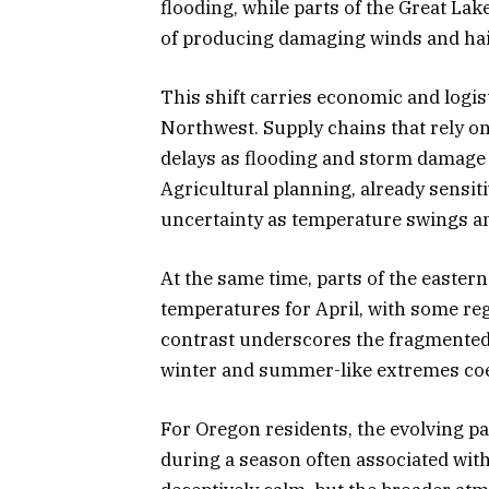
flooding, while parts of the Great La
of producing damaging winds and hai
This shift carries economic and logis
Northwest. Supply chains that rely o
delays as flooding and storm damage 
Agricultural planning, already sensitiv
uncertainty as temperature swings an
At the same time, parts of the easter
temperatures for April, with some re
contrast underscores the fragmented
winter and summer-like extremes coex
For Oregon residents, the evolving pa
during a season often associated with 