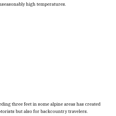
unseasonably high temperatures.
ding three feet in some alpine areas has created
orists but also for backcountry travelers.