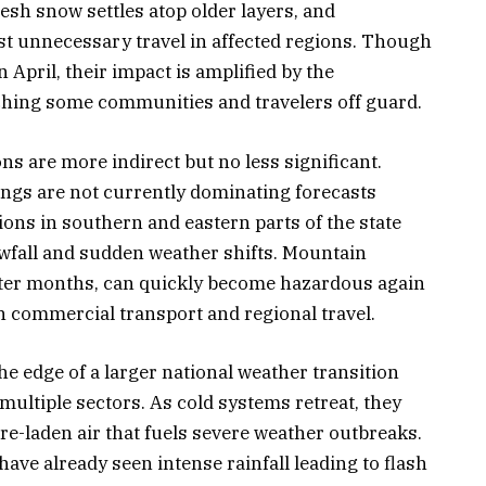
esh snow settles atop older layers, and
st unnecessary travel in affected regions. Though
April, their impact is amplified by the
tching some communities and travelers off guard.
ons are more indirect but no less significant.
ngs are not currently dominating forecasts
ions in southern and eastern parts of the state
wfall and sudden weather shifts. Mountain
nter months, can quickly become hazardous again
h commercial transport and regional travel.
he edge of a larger national weather transition
 multiple sectors. As cold systems retreat, they
e-laden air that fuels severe weather outbreaks.
ave already seen intense rainfall leading to flash