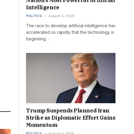
Nation’s Most Powerful Artificial
Intelligence
POLITICS
August 4, 2026
The race to develop artificial intelligence has
accelerated so rapidly that the technology is
beginning…
Trump Suspends Planned Iran
Strike as Diplomatic Effort Gains
Momentum
POLITICS
August 3, 2026