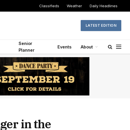
Classifieds
Weather
Daily Headlines
LATEST EDITION
Senior
Events
About
Planner
ger in the