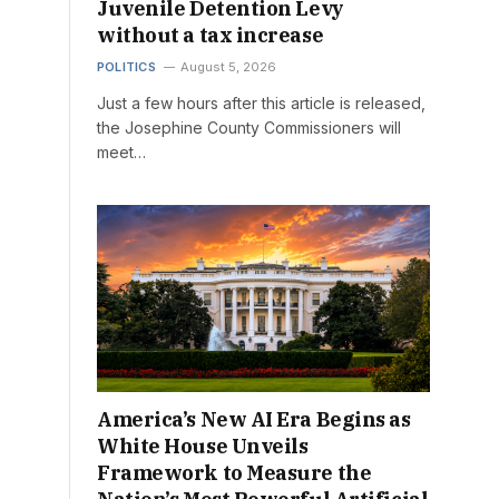
Juvenile Detention Levy
without a tax increase
POLITICS
August 5, 2026
Just a few hours after this article is released,
the Josephine County Commissioners will
meet…
America’s New AI Era Begins as
White House Unveils
Framework to Measure the