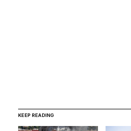
KEEP READING