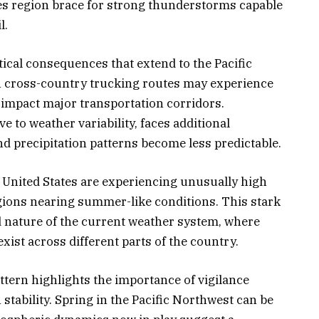
kes region brace for strong thunderstorms capable
l.
tical consequences that extend to the Pacific
n cross-country trucking routes may experience
impact major transportation corridors.
e to weather variability, faces additional
d precipitation patterns become less predictable.
n United States are experiencing unusually high
gions nearing summer-like conditions. This stark
 nature of the current weather system, where
ist across different parts of the country.
ttern highlights the importance of vigilance
stability. Spring in the Pacific Northwest can be