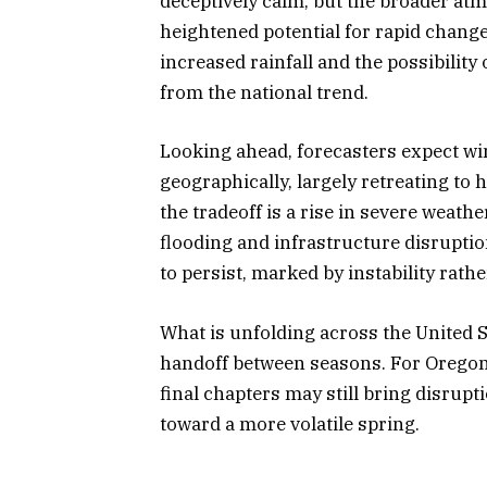
deceptively calm, but the broader at
heightened potential for rapid chan
increased rainfall and the possibility 
from the national trend.
Looking ahead, forecasters expect wi
geographically, largely retreating to 
the tradeoff is a rise in severe weat
flooding and infrastructure disruptio
to persist, marked by instability rat
What is unfolding across the United S
handoff between seasons. For Oregon 
final chapters may still bring disrupt
toward a more volatile spring.