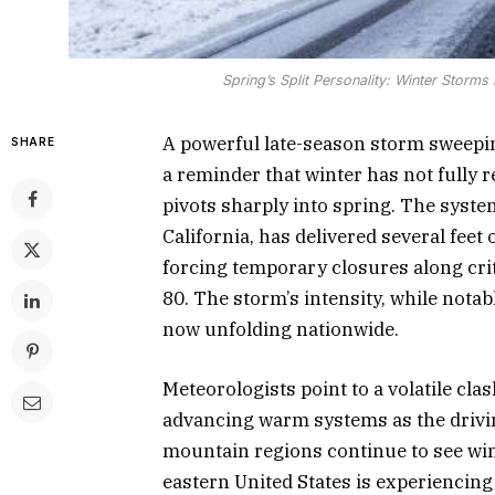
Spring’s Split Personality: Winter Storm
A powerful late-season storm sweepin
SHARE
a reminder that winter has not fully r
pivots sharply into spring. The syste
California, has delivered several feet
forcing temporary closures along crit
80. The storm’s intensity, while notabl
now unfolding nationwide.
Meteorologists point to a volatile cla
advancing warm systems as the drivin
mountain regions continue to see win
eastern United States is experiencing 