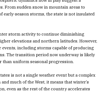
mospheric dynamics now in play suggest a
ges. From sudden snow in mountain areas to
of early-season storms, the state is not insulated
nter storm activity to continue diminishing
higher elevations and northern latitudes. However,
her events, including storms capable of producing
ns. The transition period now underway is likely
her than uniform seasonal progression.
tates is not a single weather event but a complex
and much of the West, it means that winter’s
ion, even as the rest of the country accelerates