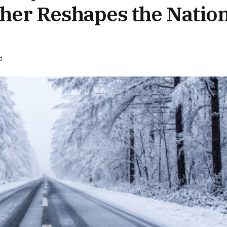
her Reshapes the Natio
d