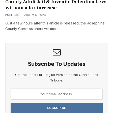
County Adult Jail & Juvenile Detention Levy
without a tax increase
POLITICS
August 5, 2026
Just a few hours after this article is released, the Josephine
County Commissioners will meet…
Subscribe To Updates
Get the latest FREE digital version of the Grants Pass
Tribune.