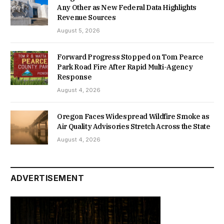
Any Other as New Federal Data Highlights
Revenue Sources
August 5, 2026
Forward Progress Stopped on Tom Pearce
Park Road Fire After Rapid Multi-Agency
Response
August 4, 2026
Oregon Faces Widespread Wildfire Smoke as
Air Quality Advisories Stretch Across the State
August 4, 2026
ADVERTISEMENT