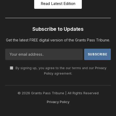
Read Latest Edition
Subscribe to Updates
Get the latest FREE digital version of the Grants Pass Tribune.
By signing up, you agree to the our terms and our
Privacy
Policy
agreement.
© 2026 Grants Pass Tribune | All Rights Reserved
Privacy Policy