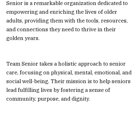
Senior is a remarkable organization dedicated to
empowering and enriching the lives of older
adults, providing them with the tools, resources,
and connections they need to thrive in their
golden years.
Team Senior takes a holistic approach to senior
care, focusing on physical, mental, emotional, and
social well-being. Their mission is to help seniors
lead fulfilling lives by fostering a sense of
community, purpose, and dignity.