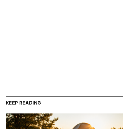
KEEP READING