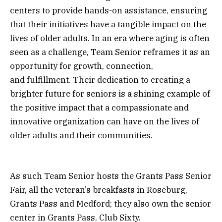
centers to provide hands-on assistance, ensuring
that their initiatives have a tangible impact on the
lives of older adults. In an era where aging is often
seen as a challenge, Team Senior reframes it as an
opportunity for growth, connection,
and fulfillment. Their dedication to creating a
brighter future for seniors is a shining example of
the positive impact that a compassionate and
innovative organization can have on the lives of
older adults and their communities.
As such Team Senior hosts the Grants Pass Senior
Fair, all the veteran’s breakfasts in Roseburg,
Grants Pass and Medford; they also own the senior
center in Grants Pass, Club Sixty.