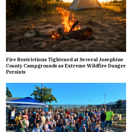
Fire Restrictions Tightened at Several Josephine
County Campgrounds as Extreme Wildfire Danger
Persists