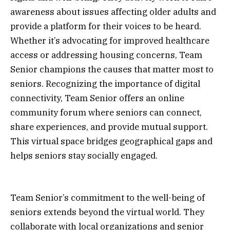
awareness about issues affecting older adults and
provide a platform for their voices to be heard.
Whether it’s advocating for improved healthcare
access or addressing housing concerns, Team
Senior champions the causes that matter most to
seniors. Recognizing the importance of digital
connectivity, Team Senior offers an online
community forum where seniors can connect,
share experiences, and provide mutual support.
This virtual space bridges geographical gaps and
helps seniors stay socially engaged.
Team Senior’s commitment to the well-being of
seniors extends beyond the virtual world. They
collaborate with local organizations and senior