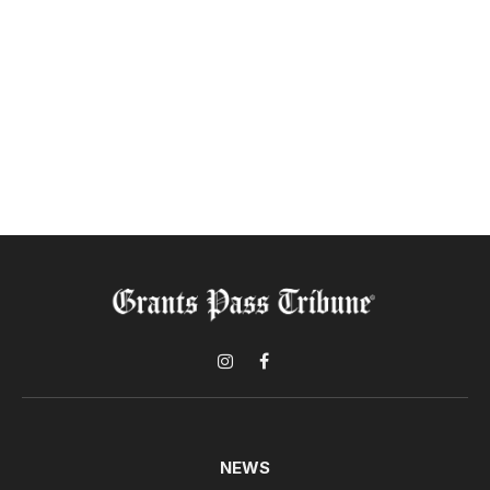
Instagram
Facebook
NEWS