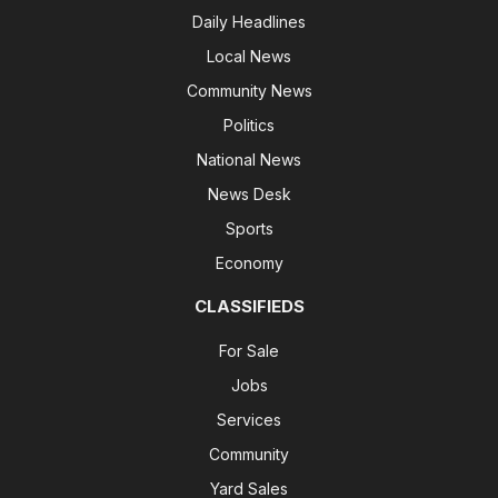
Daily Headlines
Local News
Community News
Politics
National News
News Desk
Sports
Economy
CLASSIFIEDS
For Sale
Jobs
Services
Community
Yard Sales