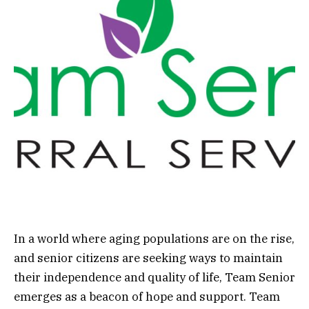
In a world where aging populations are on the rise,
and senior citizens are seeking ways to maintain
their independence and quality of life, Team Senior
emerges as a beacon of hope and support. Team