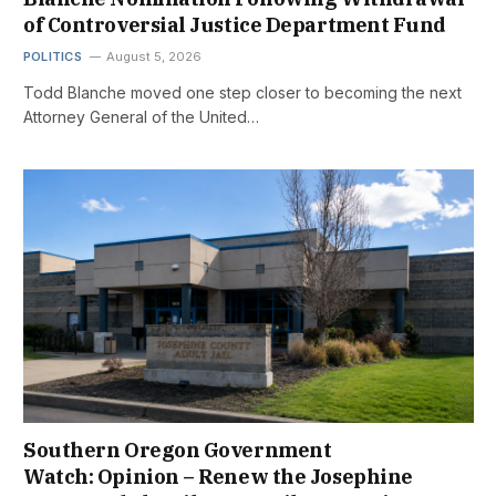
of Controversial Justice Department Fund
POLITICS
August 5, 2026
Todd Blanche moved one step closer to becoming the next
Attorney General of the United…
Southern Oregon Government
Watch: Opinion – Renew the Josephine