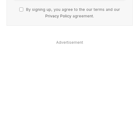
By signing up, you agree to the our terms and our
Privacy Policy
agreement.
Advertisement