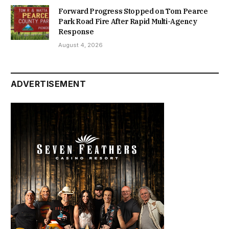
Forward Progress Stopped on Tom Pearce
Park Road Fire After Rapid Multi-Agency
Response
August 4, 2026
ADVERTISEMENT