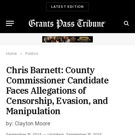
LATEST EDITION
Home
»
Politics
Chris Barnett: County
Commissioner Candidate
Faces Allegations of
Censorship, Evasion, and
Manipulation
by: Clayton Moore
September 15, 2024
Updated:
September 15, 2024