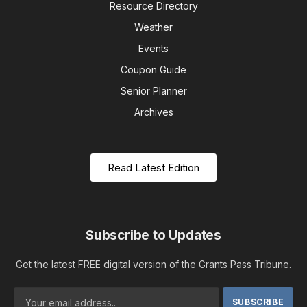
Resource Directory
Weather
Events
Coupon Guide
Senior Planner
Archives
Read Latest Edition
Subscribe to Updates
Get the latest FREE digital version of the Grants Pass Tribune.