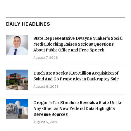
DAILY HEADLINES
State Representative Dwayne Yunker’s Social
Media Blocking Raises Serious Questions
About Public Office and Free Speech
August 7, 2026
Dutch Bros Seeks $105 Million Acquisition of
Salad And Go Properties in Bankruptcy Sale
August 6, 2026
Oregon’s Tax Structure Reveals a State Unlike
Any Other as New Federal Data Highlights
Revenue Sources
August 5, 2026