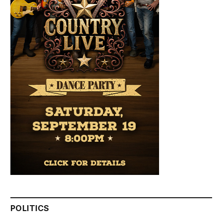
POLITICS