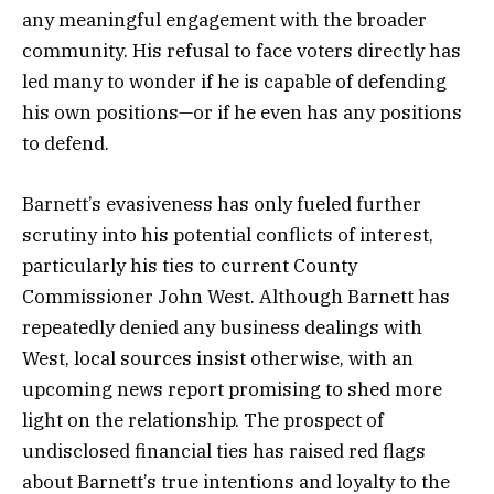
any meaningful engagement with the broader
community. His refusal to face voters directly has
led many to wonder if he is capable of defending
his own positions—or if he even has any positions
to defend.
Barnett’s evasiveness has only fueled further
scrutiny into his potential conflicts of interest,
particularly his ties to current County
Commissioner John West. Although Barnett has
repeatedly denied any business dealings with
West, local sources insist otherwise, with an
upcoming news report promising to shed more
light on the relationship. The prospect of
undisclosed financial ties has raised red flags
about Barnett’s true intentions and loyalty to the