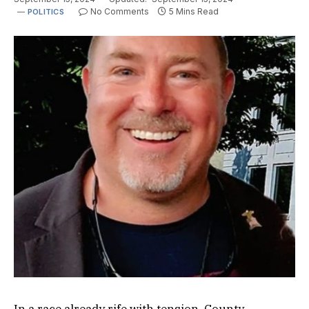
No Comments
5 Mins Read
POLITICS
In a race already rife with tension, County