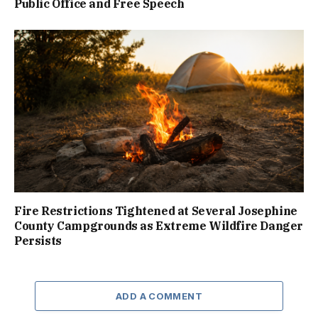
Public Office and Free Speech
Fire Restrictions Tightened at Several Josephine
County Campgrounds as Extreme Wildfire Danger
Persists
ADD A COMMENT