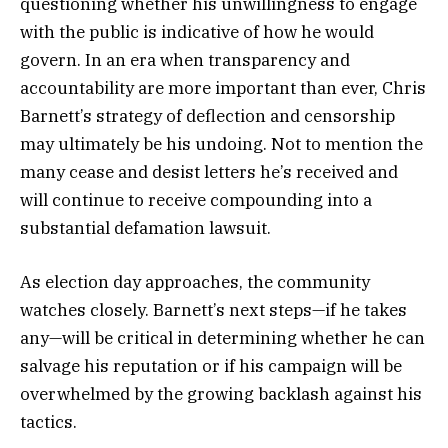
questioning whether his unwillingness to engage
with the public is indicative of how he would
govern. In an era when transparency and
accountability are more important than ever, Chris
Barnett’s strategy of deflection and censorship
may ultimately be his undoing. Not to mention the
many cease and desist letters he’s received and
will continue to receive compounding into a
substantial defamation lawsuit.
As election day approaches, the community
watches closely. Barnett’s next steps—if he takes
any—will be critical in determining whether he can
salvage his reputation or if his campaign will be
overwhelmed by the growing backlash against his
tactics.