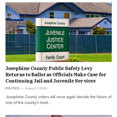
Josephine County Public Safety Levy
Returns to Ballot as Officials Make Case for
Continuing Jail and Juvenile Services
POLITICS
August 7, 2026
Josephine County voters will once again decide the future of
one of the county’s most…