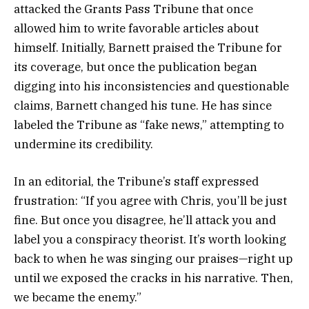
attacked the Grants Pass Tribune that once
allowed him to write favorable articles about
himself. Initially, Barnett praised the Tribune for
its coverage, but once the publication began
digging into his inconsistencies and questionable
claims, Barnett changed his tune. He has since
labeled the Tribune as “fake news,” attempting to
undermine its credibility.
In an editorial, the Tribune’s staff expressed
frustration: “If you agree with Chris, you’ll be just
fine. But once you disagree, he’ll attack you and
label you a conspiracy theorist. It’s worth looking
back to when he was singing our praises—right up
until we exposed the cracks in his narrative. Then,
we became the enemy.”