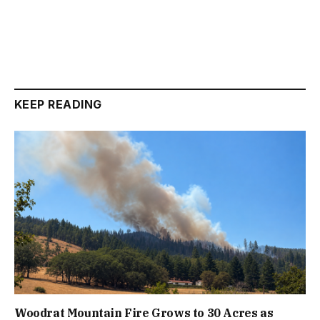
KEEP READING
Woodrat Mountain Fire Grows to 30 Acres as