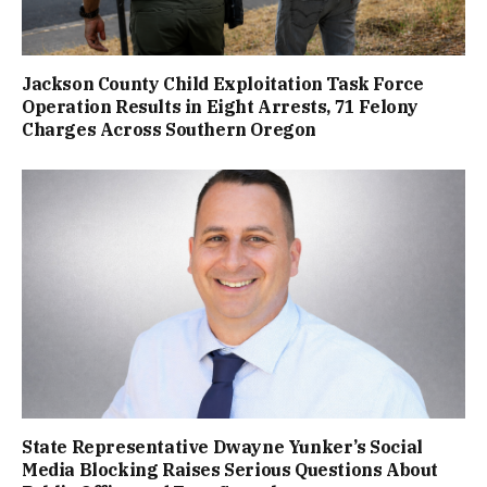
Jackson County Child Exploitation Task Force
Operation Results in Eight Arrests, 71 Felony
Charges Across Southern Oregon
State Representative Dwayne Yunker’s Social
Media Blocking Raises Serious Questions About