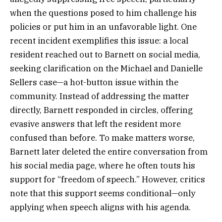
when the questions posed to him challenge his
policies or put him in an unfavorable light. One
recent incident exemplifies this issue: a local
resident reached out to Barnett on social media,
seeking clarification on the Michael and Danielle
Sellers case—a hot-button issue within the
community. Instead of addressing the matter
directly, Barnett responded in circles, offering
evasive answers that left the resident more
confused than before. To make matters worse,
Barnett later deleted the entire conversation from
his social media page, where he often touts his
support for “freedom of speech.” However, critics
note that this support seems conditional—only
applying when speech aligns with his agenda.