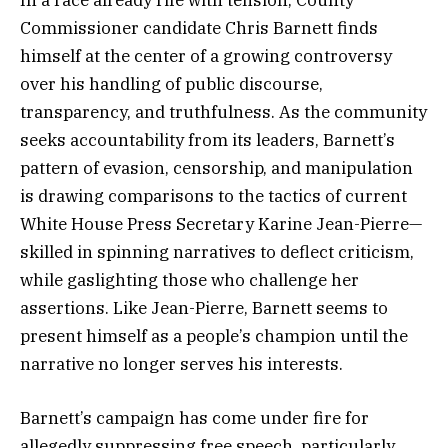
Commissioner candidate Chris Barnett finds
himself at the center of a growing controversy
over his handling of public discourse,
transparency, and truthfulness. As the community
seeks accountability from its leaders, Barnett’s
pattern of evasion, censorship, and manipulation
is drawing comparisons to the tactics of current
White House Press Secretary Karine Jean-Pierre—
skilled in spinning narratives to deflect criticism,
while gaslighting those who challenge her
assertions. Like Jean-Pierre, Barnett seems to
present himself as a people’s champion until the
narrative no longer serves his interests.
Barnett’s campaign has come under fire for
allegedly suppressing free speech, particularly