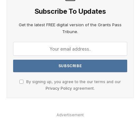
Subscribe To Updates
Get the latest FREE digital version of the Grants Pass
Tribune.
By signing up, you agree to the our terms and our
Privacy Policy
agreement.
Advertisement