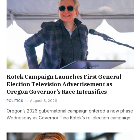
Kotek Campaign Launches First General
Election Television Advertisement as
Oregon Governor’s Race Intensifies
POLITICS
August 6, 2026
Oregon’s 2026 gubernatorial campaign entered a new phase
Wednesday as Governor Tina Kotek’s re-election campaign…