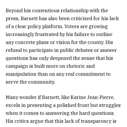
Beyond his contentious relationship with the
press, Barnett has also been criticized for his lack
of a clear policy platform. Voters are growing
increasingly frustrated by his failure to outline
any concrete plans or vision for the county. His
refusal to participate in public debates or answer
questions has only deepened the sense that his
campaign is built more on rhetoric and
manipulation than on any real commitment to
serve the community.
Many wonder if Barnett, like Karine Jean-Pierre,
excels in presenting a polished front but struggles
when it comes to answering the hard questions.
His critics argue that this lack of transparency is