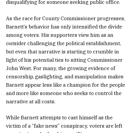
disqualifying for someone seeking public office.
As the race for County Commissioner progresses,
Barnett’s behavior has only intensified the divide
among voters. His supporters view him as an
outsider challenging the political establishment,
but even that narrative is starting to crumble in
light of his potential ties to sitting Commissioner
John West. For many, the growing evidence of
censorship, gaslighting, and manipulation makes
Barnett appear less like a champion for the people
and more like someone who seeks to control the
narrative at all costs.
While Barnett attempts to cast himself as the
victim of a “fake news” conspiracy, voters are left