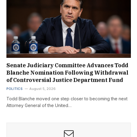
Senate Judiciary Committee Advances Todd
Blanche Nomination Following Withdrawal
of Controversial Justice Department Fund
POLITICS
August 5, 2026
Todd Blanche moved one step closer to becoming the next
Attorney General of the United…