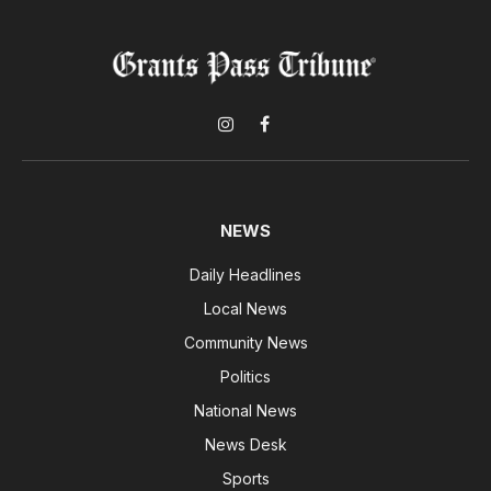
Instagram
Facebook
NEWS
Daily Headlines
Local News
Community News
Politics
National News
News Desk
Sports