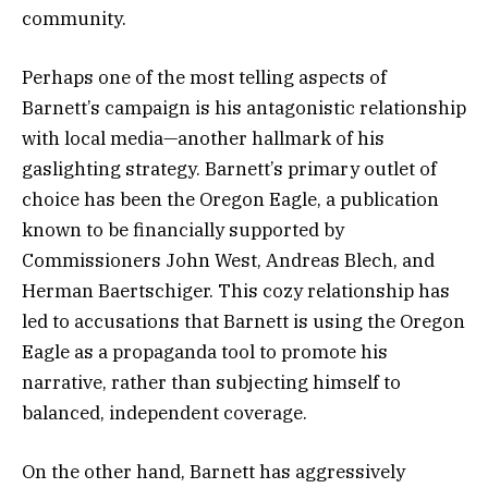
community.
Perhaps one of the most telling aspects of
Barnett’s campaign is his antagonistic relationship
with local media—another hallmark of his
gaslighting strategy. Barnett’s primary outlet of
choice has been the Oregon Eagle, a publication
known to be financially supported by
Commissioners John West, Andreas Blech, and
Herman Baertschiger. This cozy relationship has
led to accusations that Barnett is using the Oregon
Eagle as a propaganda tool to promote his
narrative, rather than subjecting himself to
balanced, independent coverage.
On the other hand, Barnett has aggressively