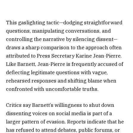
This gaslighting tactic—dodging straightforward
questions, manipulating conversations, and
controlling the narrative by silencing dissent—
draws a sharp comparison to the approach often
attributed to Press Secretary Karine Jean-Pierre.
Like Barnett, Jean-Pierre is frequently accused of
deflecting legitimate questions with vague,
rehearsed responses and shifting blame when
confronted with uncomfortable truths.
Critics say Barnett’s willingness to shut down
dissenting voices on social media is part of a
larger pattern of evasion. Reports indicate that he
has refused to attend debates, public forums, or