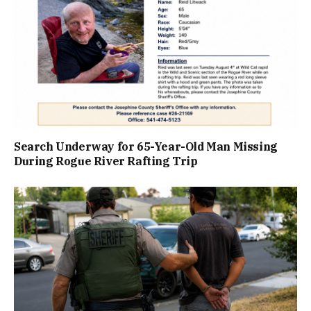
Search Underway for 65-Year-Old Man Missing
During Rogue River Rafting Trip