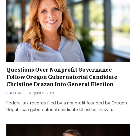
Questions Over Nonprofit Governance
Follow Oregon Gubernatorial Candidate
Christine Drazan Into General Election
POLITICS
August 6, 2026
Federal tax records filed by a nonprofit founded by Oregon
Republican gubernatorial candidate Christine Drazan…