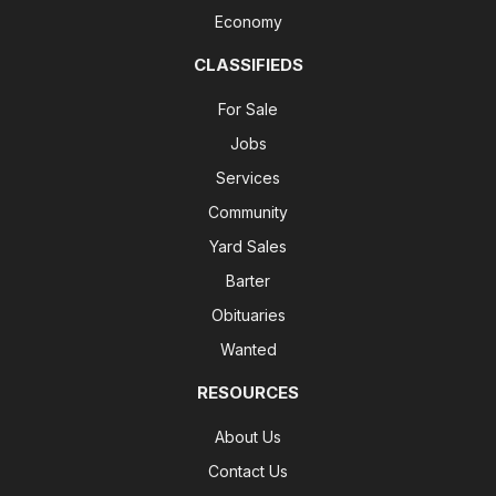
Economy
CLASSIFIEDS
For Sale
Jobs
Services
Community
Yard Sales
Barter
Obituaries
Wanted
RESOURCES
About Us
Contact Us