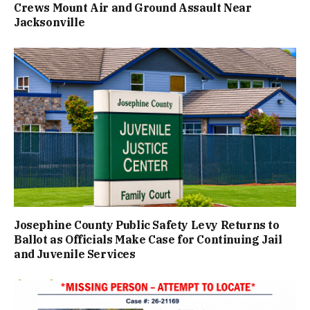
Crews Mount Air and Ground Assault Near
Jacksonville
Josephine County Public Safety Levy Returns to
Ballot as Officials Make Case for Continuing Jail
and Juvenile Services