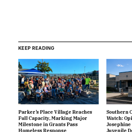
KEEP READING
Parker’s Place Village Reaches
Southern 
Full Capacity, Marking Major
Watch: Op
Milestone in Grants Pass
Josephine 
Homeless Response
Juvenile D