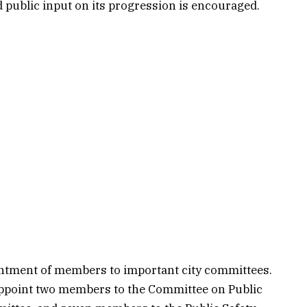
nd public input on its progression is encouraged.
intment of members to important city committees.
appoint two members to the Committee on Public