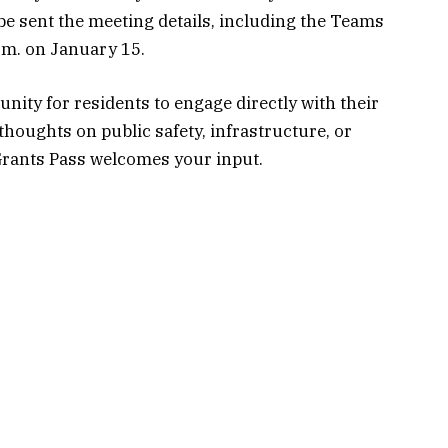
 be sent the meeting details, including the Teams
.m. on January 15.
nity for residents to engage directly with their
houghts on public safety, infrastructure, or
Grants Pass welcomes your input.