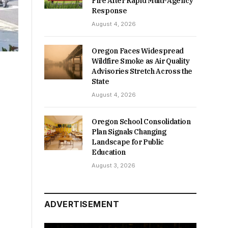
Fire After Rapid Multi-Agency
Response
August 4, 2026
Oregon Faces Widespread
Wildfire Smoke as Air Quality
Advisories Stretch Across the
State
August 4, 2026
Oregon School Consolidation
Plan Signals Changing
Landscape for Public
Education
August 3, 2026
ADVERTISEMENT