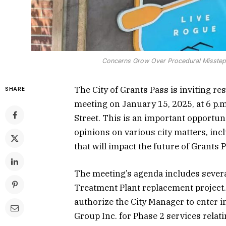
Concerns Grow Over Procedural Missteps
The City of Grants Pass is inviting r
SHARE
meeting on January 15, 2025, at 6 p.
Street. This is an important opportu
opinions on various city matters, inc
that will impact the future of Grants 
The meeting’s agenda includes several
Treatment Plant replacement project. 
authorize the City Manager to enter 
Group Inc. for Phase 2 services relatin