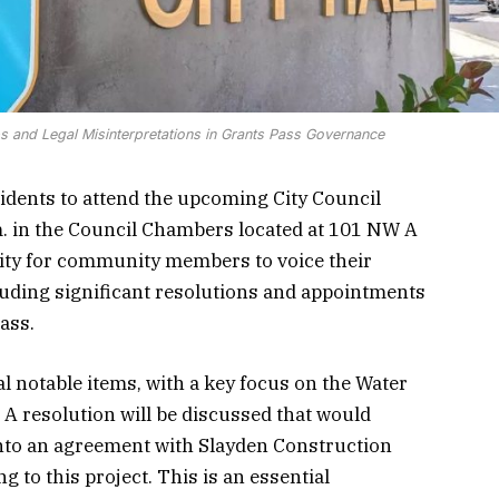
 and Legal Misinterpretations in Grants Pass Governance
esidents to attend the upcoming City Council
m. in the Council Chambers located at 101 NW A
nity for community members to voice their
luding significant resolutions and appointments
Pass.
 notable items, with a key focus on the Water
A resolution will be discussed that would
into an agreement with Slayden Construction
g to this project. This is an essential