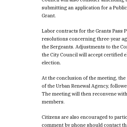
submitting an application for a Pub
Grant.
Labor contracts for the Grants Pass Po
resolutions concerning three-year ag
the Sergeants. Adjustments to the Co
the City Council will accept certifie
election.
At the conclusion of the meeting, the
of the Urban Renewal Agency, followe
The meeting will then reconvene with
members.
Citizens are also encouraged to parti
comment by phone should contact the