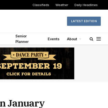
Classifieds
Weather
Daily Headlines
LATEST EDITION
Senior
Events
About
Planner
on January