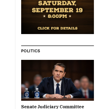
POLITICS
Senate Judiciary Committee