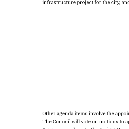
infrastructure project for the city, a
Other agenda items involve the appo
The Council will vote on motions to 