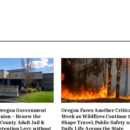
Oregon Government
Oregon Faces Another Critic
inion – Renew the
Week as Wildfires Continue 
County Adult Jail &
Shape Travel, Public Safety 
etention Levy without
Daily Life Across the State