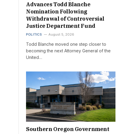
Advances Todd Blanche
Nomination Following
Withdrawal of Controversial
Justice Department Fund
POLITICS
August 5, 2026
Todd Blanche moved one step closer to
becoming the next Attorney General of the
United…
Southern Oregon Government