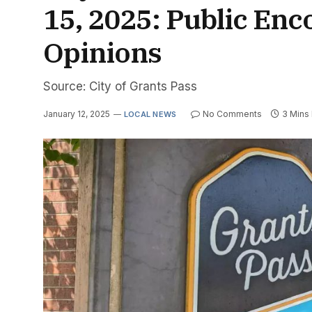
15, 2025: Public Enc
Opinions
Source: City of Grants Pass
January 12, 2025
No Comments
3 Mins
LOCAL NEWS