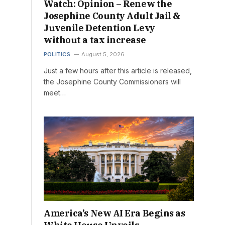
Watch: Opinion – Renew the
Josephine County Adult Jail &
Juvenile Detention Levy
without a tax increase
POLITICS
August 5, 2026
Just a few hours after this article is released,
the Josephine County Commissioners will
meet…
America’s New AI Era Begins as