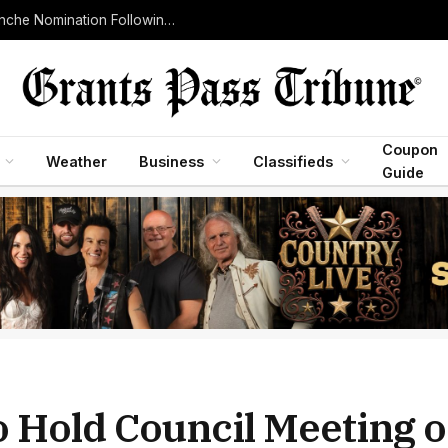
Senate Judiciary Committee Advances Todd Blanche Nomination Following Withdrawal of Controversial Justice Department Fund
Coupon
Weather
Business
Classifieds
Guide
to Hold Council Meeting 