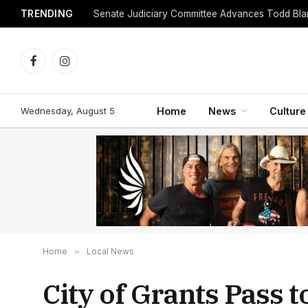
TRENDING
Facebook
Instagram
Wednesday, August 5
Home
News
Culture
Home
»
Local News
City of Grants Pass 