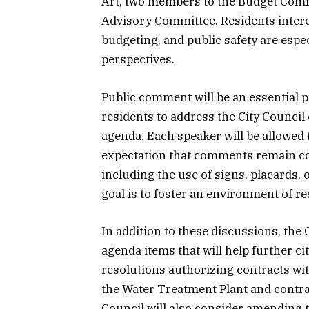
Art, two members to the Budget Comm
Advisory Committee. Residents interes
budgeting, and public safety are espe
perspectives.
Public comment will be an essential pa
residents to address the City Council 
agenda. Each speaker will be allowed 
expectation that comments remain co
including the use of signs, placards, o
goal is to foster an environment of re
In addition to these discussions, the 
agenda items that will help further ci
resolutions authorizing contracts with 
the Water Treatment Plant and contr
Council will also consider amending