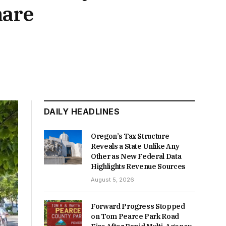
hare
DAILY HEADLINES
Oregon’s Tax Structure
Reveals a State Unlike Any
Other as New Federal Data
Highlights Revenue Sources
August 5, 2026
Forward Progress Stopped
on Tom Pearce Park Road