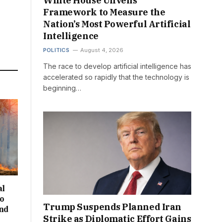
White House Unveils
Framework to Measure the
Nation’s Most Powerful Artificial
Intelligence
POLITICS
August 4, 2026
The race to develop artificial intelligence has
accelerated so rapidly that the technology is
beginning…
al
to
Trump Suspends Planned Iran
and
Strike as Diplomatic Effort Gains