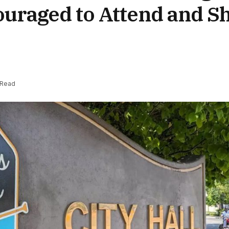
ouraged to Attend and S
 Read