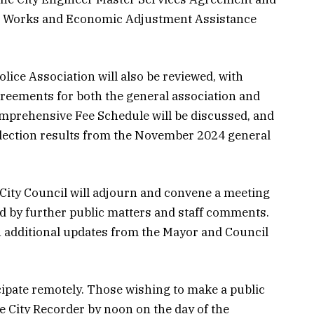
lic Works and Economic Adjustment Assistance
lice Association will also be reviewed, with
reements for both the general association and
mprehensive Fee Schedule will be discussed, and
d election results from the November 2024 general
 City Council will adjourn and convene a meeting
d by further public matters and staff comments.
 additional updates from the Mayor and Council
cipate remotely. Those wishing to make a public
 City Recorder by noon on the day of the