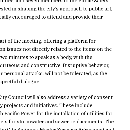
ittee, and seven members to the Public Safety
ted in shaping the city’s approach to public art,
cially encouraged to attend and provide their
rt of the meeting, offering a platform for
on issues not directly related to the items on the
two minutes to speak as a body, with the
urteous and constructive. Disruptive behavior,
r personal attacks, will not be tolerated, as the
spectful dialogue.
City Council will also address a variety of consent
ty projects and initiatives. These include
Pacific Power for the installation of utilities for
acts for stormwater and sewer replacements. The
 the City Engineer Master Services Agreement and