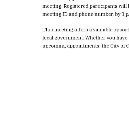
meeting. Registered participants will
meeting ID and phone number, by 3 p
This meeting offers a valuable opportu
local government. Whether you have t
upcoming appointments, the City of 