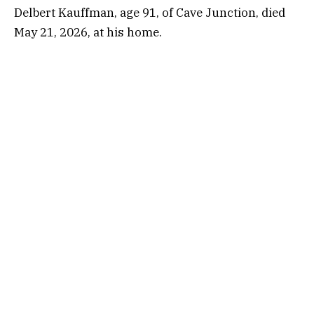
Delbert Kauffman, age 91, of Cave Junction, died
May 21, 2026, at his home.