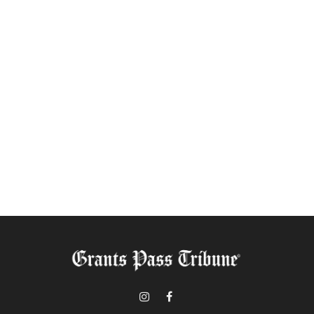
Instagram
Facebook