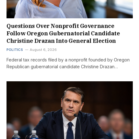
Questions Over Nonprofit Governance
Follow Oregon Gubernatorial Candidate
Christine Drazan Into General Election
POLITICS
August 6, 2026
Federal tax records filed by a nonprofit founded by Oregon
Republican gubernatorial candidate Christine Drazan…