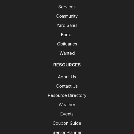
Services
Community
Yard Sales
Barter
Obituaries
Wanted
RESOURCES
About Us
Contact Us
Resource Directory
Weather
Events
Coupon Guide
Senior Planner