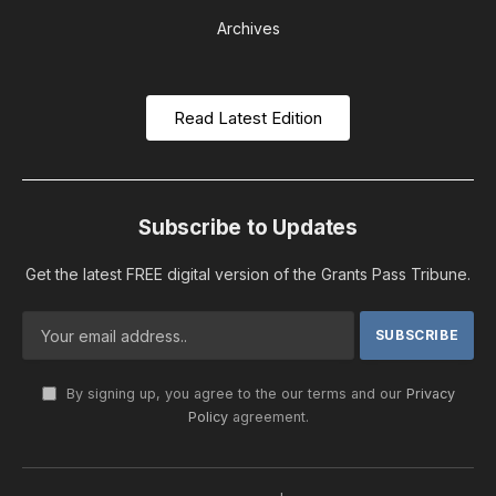
Archives
Read Latest Edition
Subscribe to Updates
Get the latest FREE digital version of the Grants Pass Tribune.
By signing up, you agree to the our terms and our
Privacy
Policy
agreement.