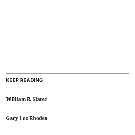
KEEP READING
William R. Slater
Gary Lee Rhodes