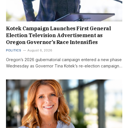
Kotek Campaign Launches First General
Election Television Advertisement as
Oregon Governor’s Race Intensifies
POLITICS
August 6, 2026
Oregon’s 2026 gubernatorial campaign entered a new phase
Wednesday as Governor Tina Kotek’s re-election campaign…