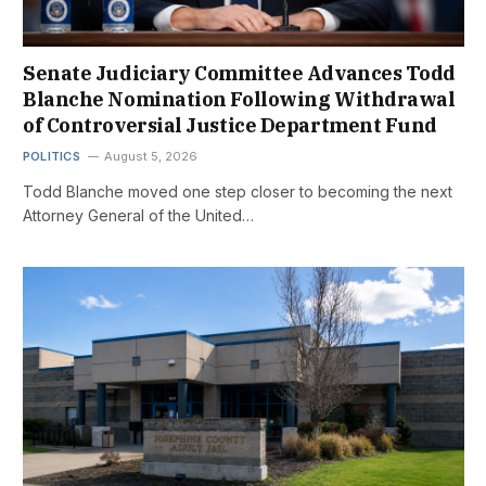
Senate Judiciary Committee Advances Todd
Blanche Nomination Following Withdrawal
of Controversial Justice Department Fund
POLITICS
August 5, 2026
Todd Blanche moved one step closer to becoming the next
Attorney General of the United…