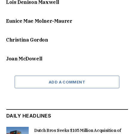
Lois Denison Maxwell
Eunice Mae Molner-Maurer
Christina Gordon
Joan McDowell
ADD A COMMENT
DAILY HEADLINES
Dutch Bros Seeks $105 Million Acquisition of