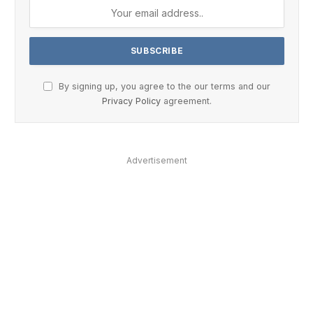
By signing up, you agree to the our terms and our
Privacy Policy
agreement.
Advertisement