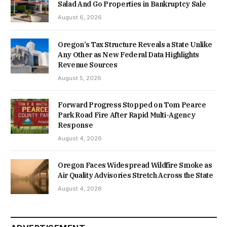
Salad And Go Properties in Bankruptcy Sale
August 6, 2026
Oregon’s Tax Structure Reveals a State Unlike
Any Other as New Federal Data Highlights
Revenue Sources
August 5, 2026
Forward Progress Stopped on Tom Pearce
Park Road Fire After Rapid Multi-Agency
Response
August 4, 2026
Oregon Faces Widespread Wildfire Smoke as
Air Quality Advisories Stretch Across the State
August 4, 2026