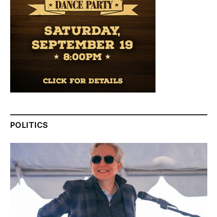
POLITICS