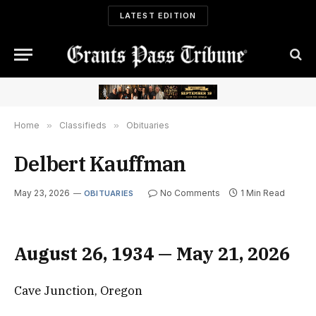
LATEST EDITION
Home
»
Classifieds
»
Obituaries
Delbert Kauffman
May 23, 2026
No Comments
1 Min Read
OBITUARIES
August 26, 1934 — May 21, 2026
Cave Junction, Oregon