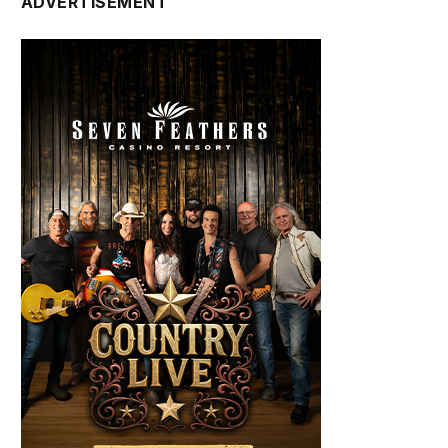
ADVERTISEMENT