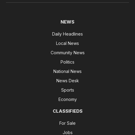
NEWS
Daily Headlines
Local News
Community News
Politics
National News
News Desk
Sports
Economy
CLASSIFIEDS
For Sale
Jobs