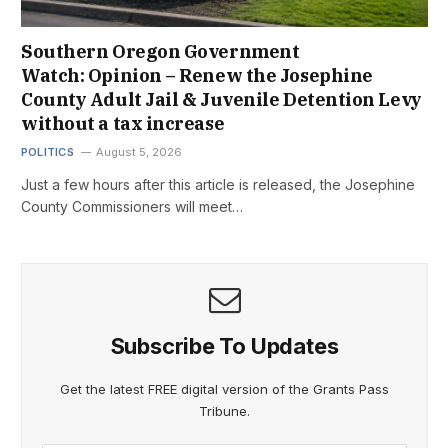
Southern Oregon Government
Watch: Opinion – Renew the Josephine
County Adult Jail & Juvenile Detention Levy
without a tax increase
POLITICS
August 5, 2026
Just a few hours after this article is released, the Josephine
County Commissioners will meet…
Subscribe To Updates
Get the latest FREE digital version of the Grants Pass
Tribune.