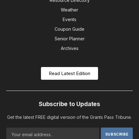
Resource Directory
Weather
Events
Coupon Guide
Senior Planner
Archives
Read Latest Edition
Subscribe to Updates
Get the latest FREE digital version of the Grants Pass Tribune.