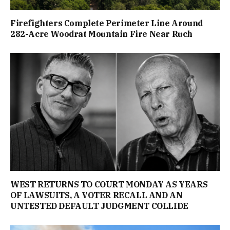
Firefighters Complete Perimeter Line Around
282-Acre Woodrat Mountain Fire Near Ruch
WEST RETURNS TO COURT MONDAY AS YEARS
OF LAWSUITS, A VOTER RECALL AND AN
UNTESTED DEFAULT JUDGMENT COLLIDE