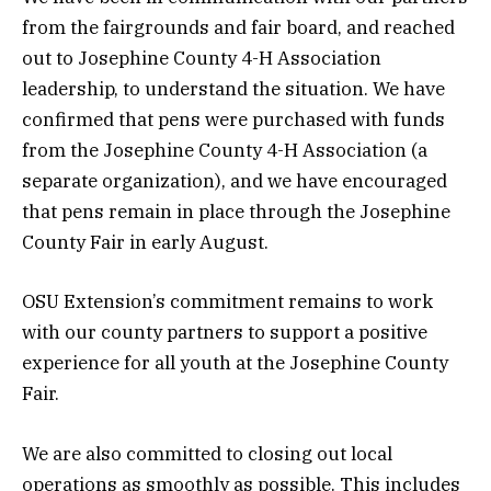
from the fairgrounds and fair board, and reached
out to Josephine County 4-H Association
leadership, to understand the situation. We have
confirmed that pens were purchased with funds
from the Josephine County 4-H Association (a
separate organization), and we have encouraged
that pens remain in place through the Josephine
County Fair in early August.
OSU Extension’s commitment remains to work
with our county partners to support a positive
experience for all youth at the Josephine County
Fair.
We are also committed to closing out local
operations as smoothly as possible. This includes