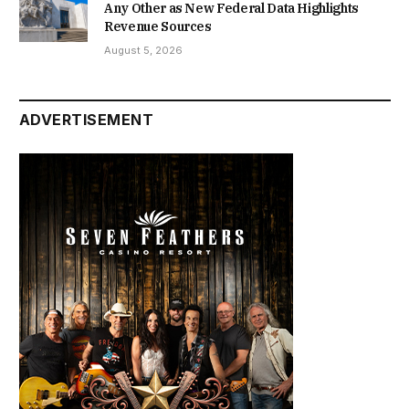
Any Other as New Federal Data Highlights
Revenue Sources
August 5, 2026
ADVERTISEMENT