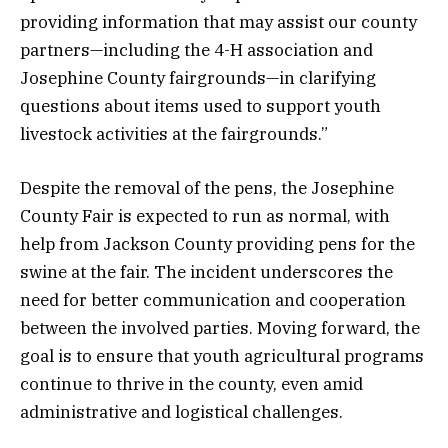
providing information that may assist our county
partners—including the 4-H association and
Josephine County fairgrounds—in clarifying
questions about items used to support youth
livestock activities at the fairgrounds.”
Despite the removal of the pens, the Josephine
County Fair is expected to run as normal, with
help from Jackson County providing pens for the
swine at the fair. The incident underscores the
need for better communication and cooperation
between the involved parties. Moving forward, the
goal is to ensure that youth agricultural programs
continue to thrive in the county, even amid
administrative and logistical challenges.