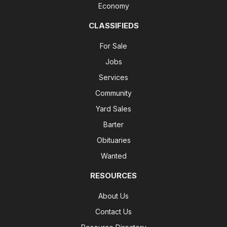
Economy
CLASSIFIEDS
For Sale
Jobs
Services
Community
Yard Sales
Barter
Obituaries
Wanted
RESOURCES
About Us
Contact Us