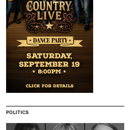
POLITICS