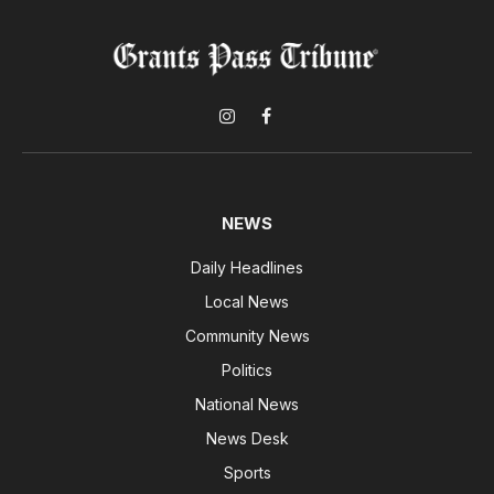
Instagram
Facebook
NEWS
Daily Headlines
Local News
Community News
Politics
National News
News Desk
Sports