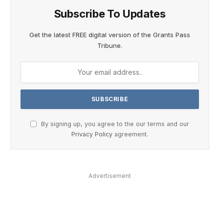
Subscribe To Updates
Get the latest FREE digital version of the Grants Pass
Tribune.
By signing up, you agree to the our terms and our
Privacy Policy
agreement.
Advertisement