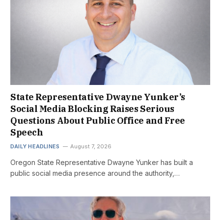
State Representative Dwayne Yunker’s
Social Media Blocking Raises Serious
Questions About Public Office and Free
Speech
DAILY HEADLINES
August 7, 2026
Oregon State Representative Dwayne Yunker has built a
public social media presence around the authority,…