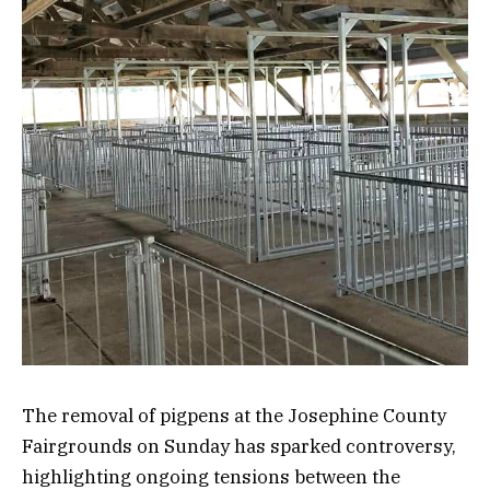
The removal of pigpens at the Josephine County
Fairgrounds on Sunday has sparked controversy,
highlighting ongoing tensions between the