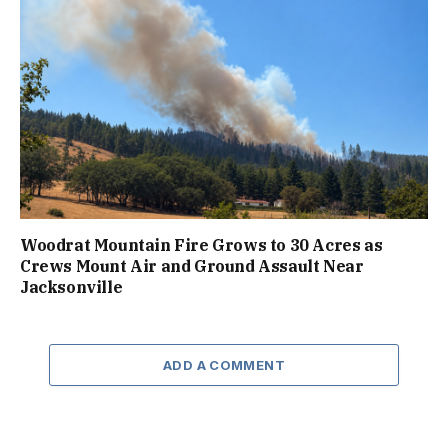
Woodrat Mountain Fire Grows to 30 Acres as
Crews Mount Air and Ground Assault Near
Jacksonville
ADD A COMMENT