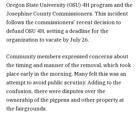
Oregon State University (OSU) 4H program and the
Josephine County Commissioners. This incident
follows the commissioners’ recent decision to
defund OSU 4H, setting a deadline for the
organization to vacate by July 26.
Community members expressed concerns about
the timing and manner of the removal, which took
place early in the morning. Many felt this was an
attempt to avoid public scrutiny. Adding to the
confusion, there were disputes over the
ownership of the pigpens and other property at
the fairgrounds.