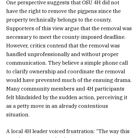
One perspective suggests that OSU 4H did not
have the right to remove the pigpens since the
property technically belongs to the county.
Supporters of this view argue that the removal was
necessary to meet the county-imposed deadline.
However, critics contend that the removal was
handled unprofessionally and without proper
communication. They believe a simple phone call
to clarify ownership and coordinate the removal
would have prevented much of the ensuing drama.
Many community members and 4H participants
felt blindsided by the sudden action, perceiving it
as a petty move in an already contentious
situation.
A local 4H leader voiced frustration: “The way this