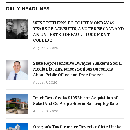
DAILY HEADLINES
WEST RETURNS TO COURT MONDAY AS
YEARS OF LAWSUITS, A VOTER RECALL AND
AN UNTESTED DEFAULT JUDGMENT
COLLIDE
August 8, 2026
State Representative Dwayne Yunker’s Social
Media Blocking Raises Serious Questions
About Public Office and Free Speech
August 7, 2026
Dutch Bros Seeks $105 Million Acquisition of
Salad And Go Properties in Bankruptcy Sale
August 6, 2026
Oregon’s Tax Structure Reveals a State Unlike