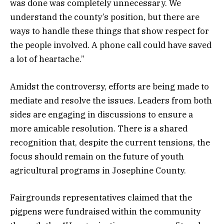
was done was completely unnecessary. We
understand the county’s position, but there are
ways to handle these things that show respect for
the people involved. A phone call could have saved
a lot of heartache.”
Amidst the controversy, efforts are being made to
mediate and resolve the issues. Leaders from both
sides are engaging in discussions to ensure a
more amicable resolution. There is a shared
recognition that, despite the current tensions, the
focus should remain on the future of youth
agricultural programs in Josephine County.
Fairgrounds representatives claimed that the
pigpens were fundraised within the community