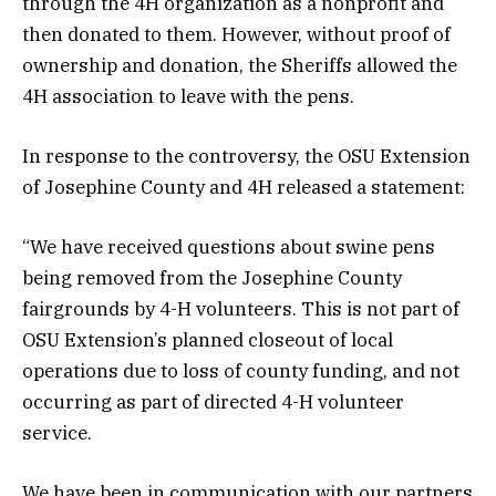
through the 4H organization as a nonprofit and
then donated to them. However, without proof of
ownership and donation, the Sheriffs allowed the
4H association to leave with the pens.
In response to the controversy, the OSU Extension
of Josephine County and 4H released a statement:
“We have received questions about swine pens
being removed from the Josephine County
fairgrounds by 4-H volunteers. This is not part of
OSU Extension’s planned closeout of local
operations due to loss of county funding, and not
occurring as part of directed 4-H volunteer
service.
We have been in communication with our partners