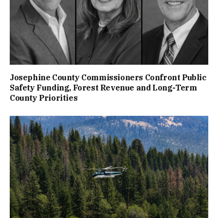
Josephine County Commissioners Confront Public
Safety Funding, Forest Revenue and Long-Term
County Priorities