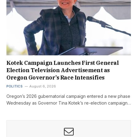
Kotek Campaign Launches First General
Election Television Advertisement as
Oregon Governor’s Race Intensifies
POLITICS
August 6, 2026
Oregon’s 2026 gubernatorial campaign entered a new phase
Wednesday as Governor Tina Kotek’s re-election campaign…