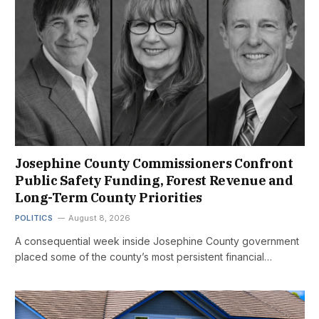
Josephine County Commissioners Confront
Public Safety Funding, Forest Revenue and
Long-Term County Priorities
POLITICS
August 8, 2026
A consequential week inside Josephine County government
placed some of the county’s most persistent financial…