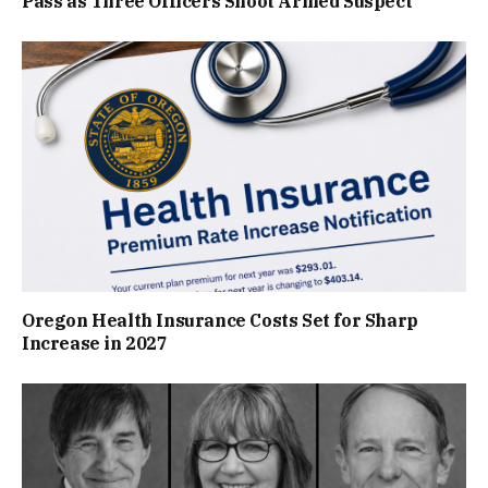
Pass as Three Officers Shoot Armed Suspect
Oregon Health Insurance Costs Set for Sharp
Increase in 2027