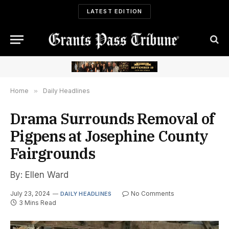
LATEST EDITION
Home
»
Daily Headlines
Drama Surrounds Removal of
Pigpens at Josephine County
Fairgrounds
By: Ellen Ward
July 23, 2024
No Comments
DAILY HEADLINES
3 Mins Read