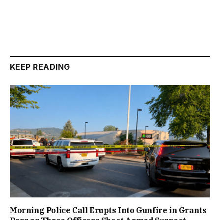
KEEP READING
Morning Police Call Erupts Into Gunfire in Grants