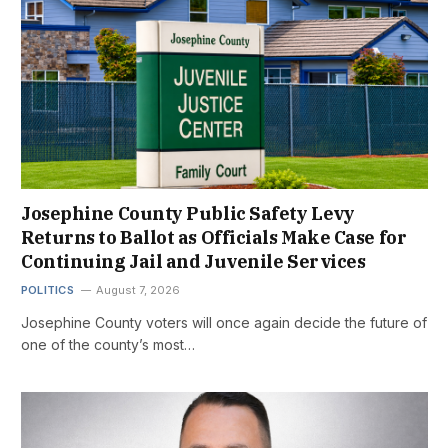
Josephine County Public Safety Levy
Returns to Ballot as Officials Make Case for
Continuing Jail and Juvenile Services
POLITICS
August 7, 2026
Josephine County voters will once again decide the future of
one of the county’s most…