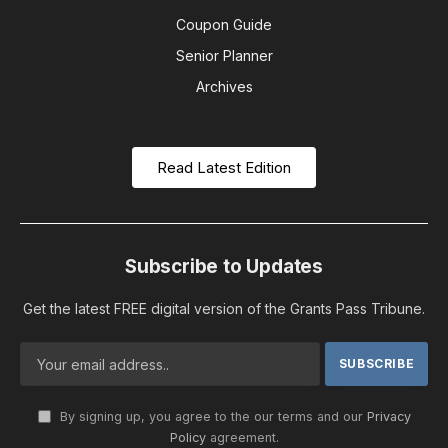
Coupon Guide
Senior Planner
Archives
Read Latest Edition
Subscribe to Updates
Get the latest FREE digital version of the Grants Pass Tribune.
By signing up, you agree to the our terms and our
Privacy
Policy
agreement.