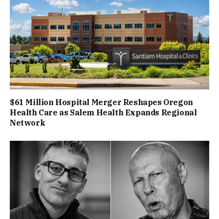
$61 Million Hospital Merger Reshapes Oregon
Health Care as Salem Health Expands Regional
Network