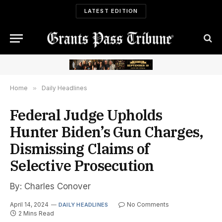
LATEST EDITION
Home
»
Daily Headlines
Federal Judge Upholds
Hunter Biden’s Gun Charges,
Dismissing Claims of
Selective Prosecution
By: Charles Conover
April 14, 2024
No Comments
DAILY HEADLINES
2 Mins Read