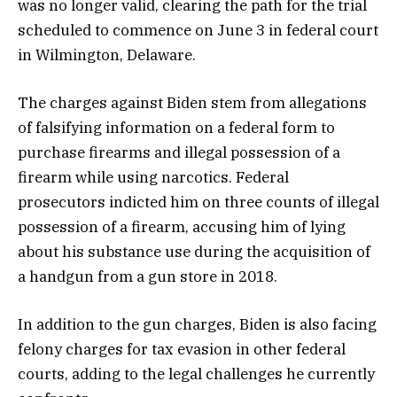
was no longer valid, clearing the path for the trial
scheduled to commence on June 3 in federal court
in Wilmington, Delaware.
The charges against Biden stem from allegations
of falsifying information on a federal form to
purchase firearms and illegal possession of a
firearm while using narcotics. Federal
prosecutors indicted him on three counts of illegal
possession of a firearm, accusing him of lying
about his substance use during the acquisition of
a handgun from a gun store in 2018.
In addition to the gun charges, Biden is also facing
felony charges for tax evasion in other federal
courts, adding to the legal challenges he currently