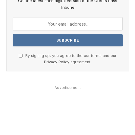
Get the latest FREE digital version of the Grants Pass
Tribune.
By signing up, you agree to the our terms and our
Privacy Policy
agreement.
Advertisement