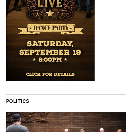
POLITICS