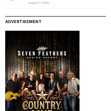
August 7, 2026
ADVERTISEMENT