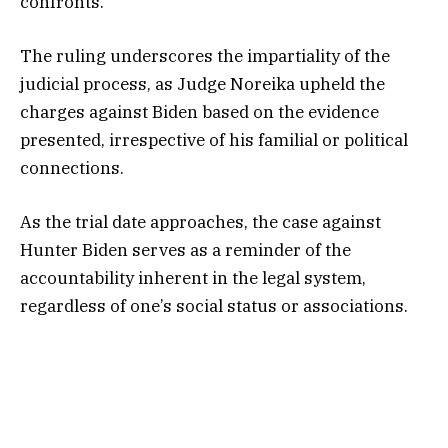
confronts.
The ruling underscores the impartiality of the
judicial process, as Judge Noreika upheld the
charges against Biden based on the evidence
presented, irrespective of his familial or political
connections.
As the trial date approaches, the case against
Hunter Biden serves as a reminder of the
accountability inherent in the legal system,
regardless of one’s social status or associations.