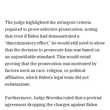
The judge highlighted the stringent criteria
required to prove selective prosecution, noting
that even if Biden had demonstrated a
“discriminatory effect,” he would still need to show
that the decision to prosecute him was based on
an unjustifiable standard. This would entail
proving that the prosecution was motivated by
factors such as race, religion, or political
affiliation, which Biden’s legal team did not
substantiate.
Furthermore, Judge Noreika ruled that a pretrial
agreement dropping the charges against Biden