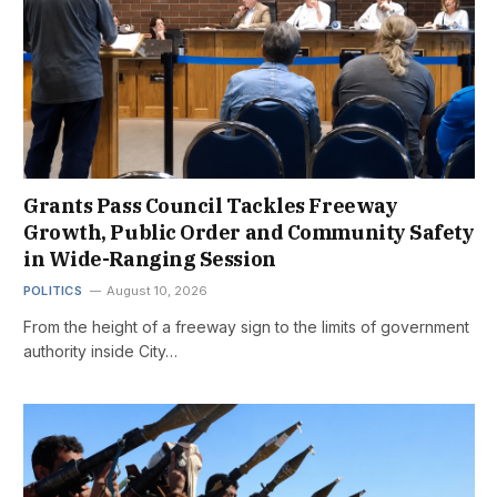
Grants Pass Council Tackles Freeway
Growth, Public Order and Community Safety
in Wide-Ranging Session
POLITICS
August 10, 2026
From the height of a freeway sign to the limits of government
authority inside City…