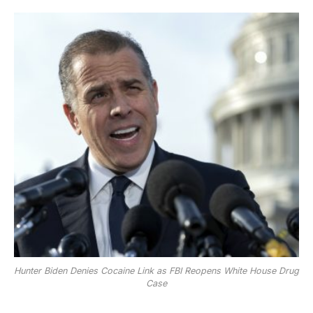
Hunter Biden Denies Cocaine Link as FBI Reopens White House Drug
Case