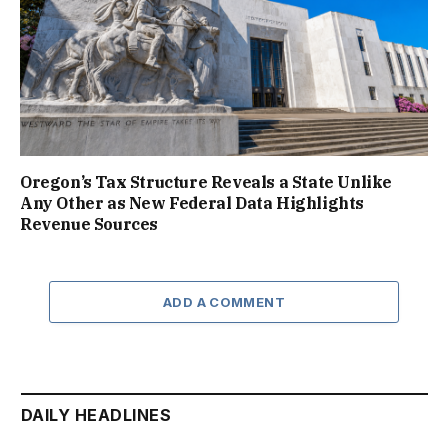
Oregon’s Tax Structure Reveals a State Unlike
Any Other as New Federal Data Highlights
Revenue Sources
ADD A COMMENT
DAILY HEADLINES