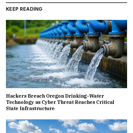
KEEP READING
Hackers Breach Oregon Drinking-Water
Technology as Cyber Threat Reaches Critical
State Infrastructure