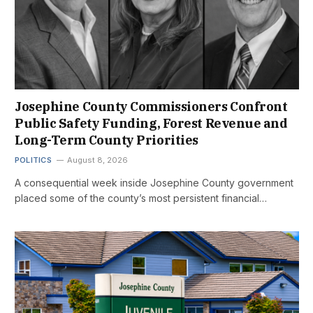
Josephine County Commissioners Confront
Public Safety Funding, Forest Revenue and
Long-Term County Priorities
POLITICS
August 8, 2026
A consequential week inside Josephine County government
placed some of the county’s most persistent financial…