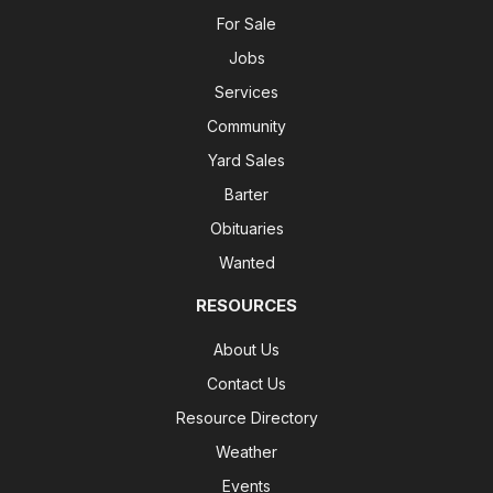
For Sale
Jobs
Services
Community
Yard Sales
Barter
Obituaries
Wanted
RESOURCES
About Us
Contact Us
Resource Directory
Weather
Events