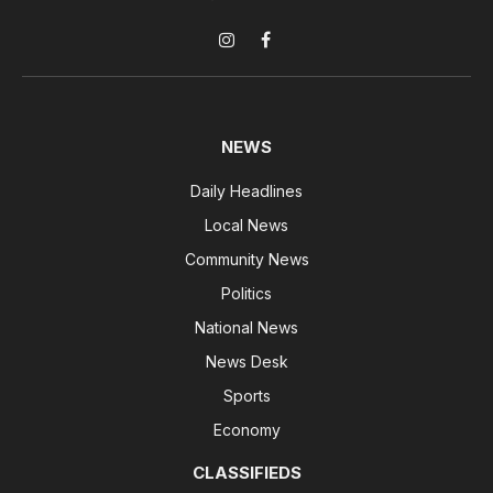
Instagram
Facebook
NEWS
Daily Headlines
Local News
Community News
Politics
National News
News Desk
Sports
Economy
CLASSIFIEDS