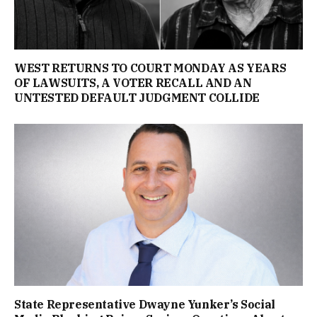
WEST RETURNS TO COURT MONDAY AS YEARS
OF LAWSUITS, A VOTER RECALL AND AN
UNTESTED DEFAULT JUDGMENT COLLIDE
State Representative Dwayne Yunker’s Social