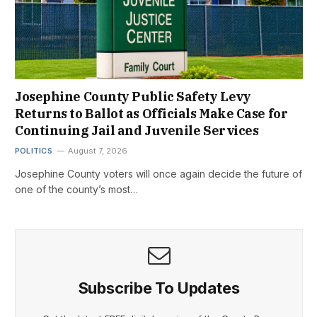
Josephine County Public Safety Levy
Returns to Ballot as Officials Make Case for
Continuing Jail and Juvenile Services
POLITICS
August 7, 2026
Josephine County voters will once again decide the future of
one of the county’s most…
Subscribe To Updates