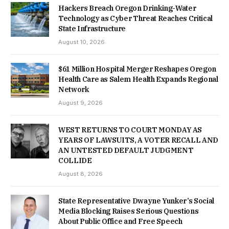
Hackers Breach Oregon Drinking-Water
Technology as Cyber Threat Reaches Critical
State Infrastructure
August 10, 2026
$61 Million Hospital Merger Reshapes Oregon
Health Care as Salem Health Expands Regional
Network
August 9, 2026
WEST RETURNS TO COURT MONDAY AS
YEARS OF LAWSUITS, A VOTER RECALL AND
AN UNTESTED DEFAULT JUDGMENT
COLLIDE
August 8, 2026
State Representative Dwayne Yunker’s Social
Media Blocking Raises Serious Questions
About Public Office and Free Speech