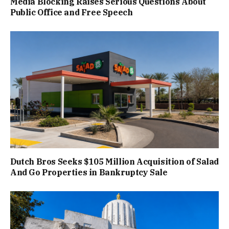
Media Blocking Raises Serious Questions About
Public Office and Free Speech
Dutch Bros Seeks $105 Million Acquisition of Salad
And Go Properties in Bankruptcy Sale