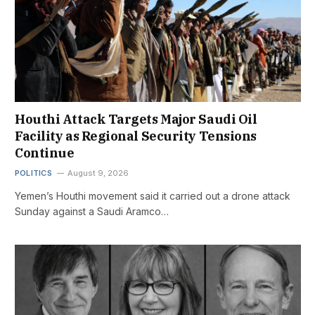
Houthi Attack Targets Major Saudi Oil
Facility as Regional Security Tensions
Continue
POLITICS
August 9, 2026
Yemen’s Houthi movement said it carried out a drone attack
Sunday against a Saudi Aramco…