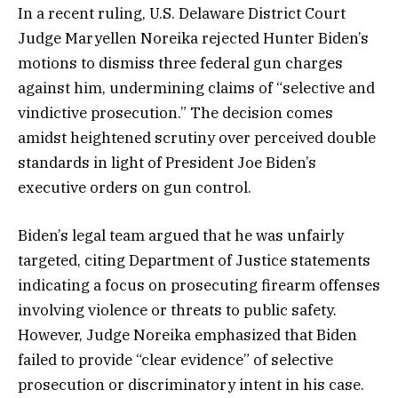
In a recent ruling, U.S. Delaware District Court
Judge Maryellen Noreika rejected Hunter Biden’s
motions to dismiss three federal gun charges
against him, undermining claims of “selective and
vindictive prosecution.” The decision comes
amidst heightened scrutiny over perceived double
standards in light of President Joe Biden’s
executive orders on gun control.
Biden’s legal team argued that he was unfairly
targeted, citing Department of Justice statements
indicating a focus on prosecuting firearm offenses
involving violence or threats to public safety.
However, Judge Noreika emphasized that Biden
failed to provide “clear evidence” of selective
prosecution or discriminatory intent in his case.