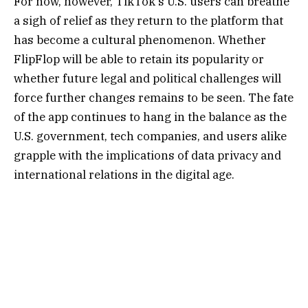
For now, however, TikTok’s U.S. users can breathe
a sigh of relief as they return to the platform that
has become a cultural phenomenon. Whether
FlipFlop will be able to retain its popularity or
whether future legal and political challenges will
force further changes remains to be seen. The fate
of the app continues to hang in the balance as the
U.S. government, tech companies, and users alike
grapple with the implications of data privacy and
international relations in the digital age.