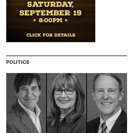
POLITICS