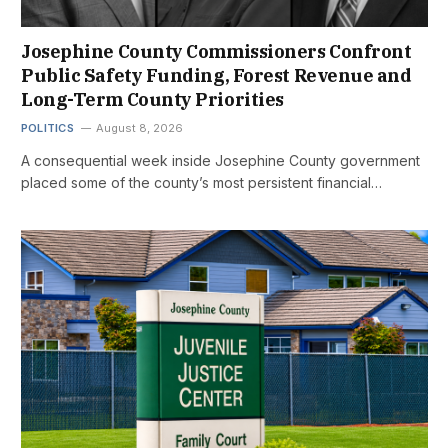
Josephine County Commissioners Confront
Public Safety Funding, Forest Revenue and
Long-Term County Priorities
POLITICS
August 8, 2026
A consequential week inside Josephine County government
placed some of the county’s most persistent financial…