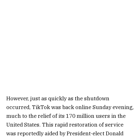
However, just as quickly as the shutdown
occurred, TikTok was back online Sunday evening,
much to the relief of its 170 million users in the
United States. This rapid restoration of service
was reportedly aided by President-elect Donald