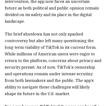
intervention, the app now faces an uncertain
future as both political and public opinion remain
divided on its safety and its place in the digital
landscape.
The brief shutdown has not only sparked
controversy but also left many questioning the
long-term viability of TikTok in its current form.
While millions of American users were eager to
return to the platform, concerns about privacy and
security persist. As of now, TikTok’s ownership
and operations remain under intense scrutiny
from both lawmakers and the public. The app’s
ability to navigate these challenges will likely
shape its future in the U.S. market.