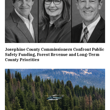
Josephine County Commissioners Confront Public
Safety Funding, Forest Revenue and Long-Term
County Priorities