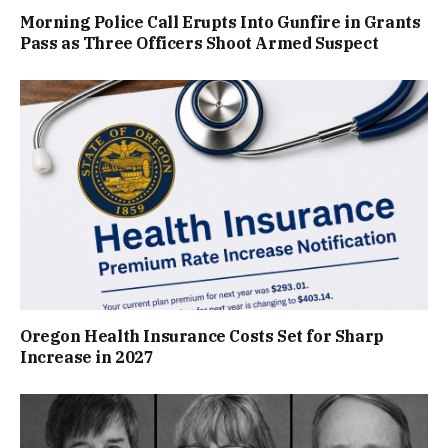
Morning Police Call Erupts Into Gunfire in Grants
Pass as Three Officers Shoot Armed Suspect
Oregon Health Insurance Costs Set for Sharp
Increase in 2027