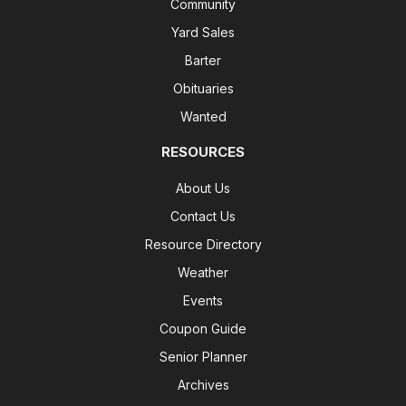
Community
Yard Sales
Barter
Obituaries
Wanted
RESOURCES
About Us
Contact Us
Resource Directory
Weather
Events
Coupon Guide
Senior Planner
Archives