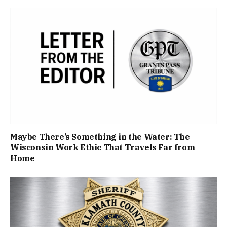
Maybe There’s Something in the Water: The
Wisconsin Work Ethic That Travels Far from
Home