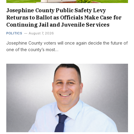
Josephine County Public Safety Levy
Returns to Ballot as Officials Make Case for
Continuing Jail and Juvenile Services
POLITICS
August 7, 2026
Josephine County voters will once again decide the future of
one of the county’s most…