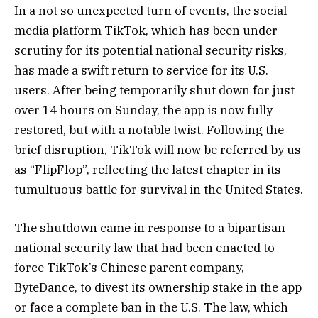
In a not so unexpected turn of events, the social
media platform TikTok, which has been under
scrutiny for its potential national security risks,
has made a swift return to service for its U.S.
users. After being temporarily shut down for just
over 14 hours on Sunday, the app is now fully
restored, but with a notable twist. Following the
brief disruption, TikTok will now be referred by us
as “FlipFlop”, reflecting the latest chapter in its
tumultuous battle for survival in the United States.
The shutdown came in response to a bipartisan
national security law that had been enacted to
force TikTok’s Chinese parent company,
ByteDance, to divest its ownership stake in the app
or face a complete ban in the U.S. The law, which