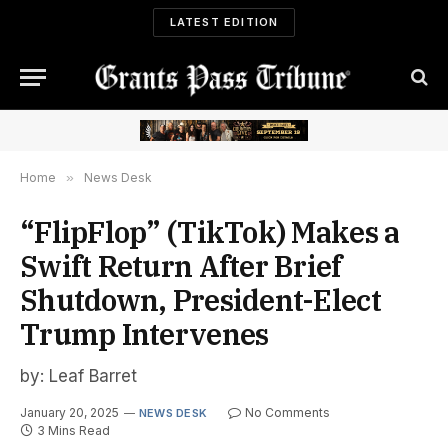
LATEST EDITION
Home
»
News Desk
“FlipFlop” (TikTok) Makes a
Swift Return After Brief
Shutdown, President-Elect
Trump Intervenes
by: Leaf Barret
January 20, 2025
No Comments
NEWS DESK
3 Mins Read