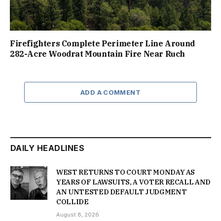
Firefighters Complete Perimeter Line Around
282-Acre Woodrat Mountain Fire Near Ruch
ADD A COMMENT
DAILY HEADLINES
WEST RETURNS TO COURT MONDAY AS
YEARS OF LAWSUITS, A VOTER RECALL AND
AN UNTESTED DEFAULT JUDGMENT
COLLIDE
August 8, 2026