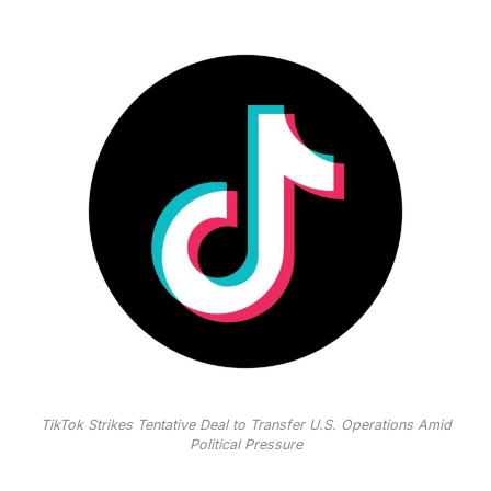
TikTok Strikes Tentative Deal to Transfer U.S. Operations Amid
Political Pressure