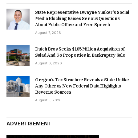
State Representative Dwayne Yunker’s Social
Media Blocking Raises Serious Questions
About Public Office and Free Speech
August 7, 2026
Dutch Bros Seeks $105 Million Acquisition of
Salad And Go Properties in Bankruptcy Sale
August 6, 2026
Oregon’s Tax Structure Reveals a State Unlike
Any Other as New Federal Data Highlights
Revenue Sources
August 5, 2026
ADVERTISEMENT