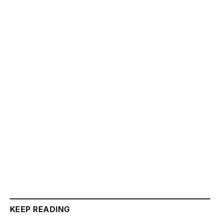
KEEP READING