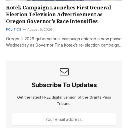
Kotek Campaign Launches First General
Election Television Advertisement as
Oregon Governor’s Race Intensifies
POLITICS
August 6, 2026
Oregon’s 2026 gubernatorial campaign entered a new phase
Wednesday as Governor Tina Kotek’s re-election campaign…
Subscribe To Updates
Get the latest FREE digital version of the Grants Pass
Tribune.