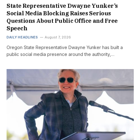
State Representative Dwayne Yunker’s
Social Media Blocking Raises Serious
Questions About Public Office and Free
Speech
DAILY HEADLINES
August 7, 2026
Oregon State Representative Dwayne Yunker has built a
public social media presence around the authority,…