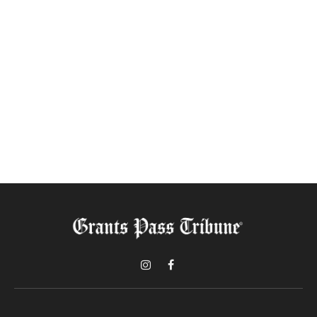
Instagram
Facebook