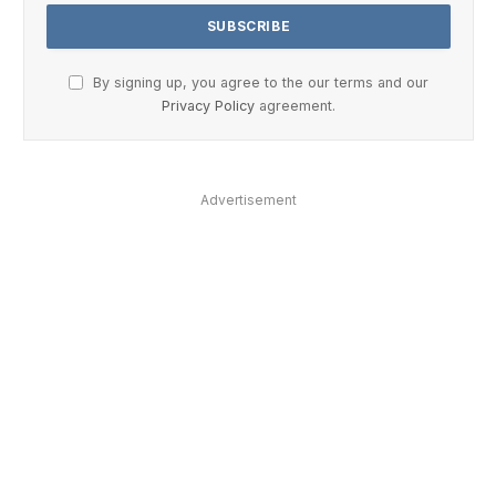
By signing up, you agree to the our terms and our
Privacy Policy
agreement.
Advertisement