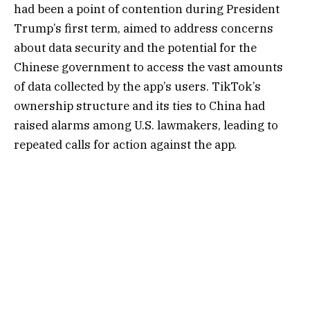
had been a point of contention during President
Trump’s first term, aimed to address concerns
about data security and the potential for the
Chinese government to access the vast amounts
of data collected by the app’s users. TikTok’s
ownership structure and its ties to China had
raised alarms among U.S. lawmakers, leading to
repeated calls for action against the app.