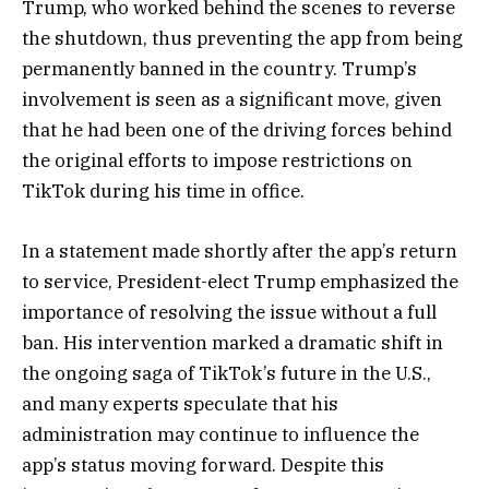
Trump, who worked behind the scenes to reverse
the shutdown, thus preventing the app from being
permanently banned in the country. Trump’s
involvement is seen as a significant move, given
that he had been one of the driving forces behind
the original efforts to impose restrictions on
TikTok during his time in office.
In a statement made shortly after the app’s return
to service, President-elect Trump emphasized the
importance of resolving the issue without a full
ban. His intervention marked a dramatic shift in
the ongoing saga of TikTok’s future in the U.S.,
and many experts speculate that his
administration may continue to influence the
app’s status moving forward. Despite this