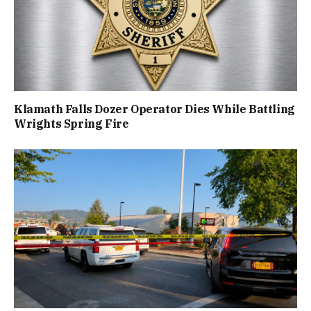
Klamath Falls Dozer Operator Dies While Battling
Wrights Spring Fire