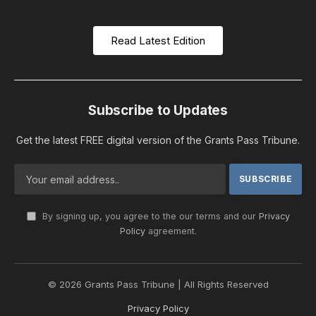
Read Latest Edition
Subscribe to Updates
Get the latest FREE digital version of the Grants Pass Tribune.
By signing up, you agree to the our terms and our
Privacy
Policy
agreement.
© 2026 Grants Pass Tribune | All Rights Reserved
Privacy Policy