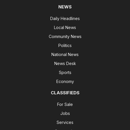
NEWS
Daily Headlines
Local News
Community News
Politics
National News
News Desk
Sports
Economy
CLASSIFIEDS
For Sale
Jobs
Services