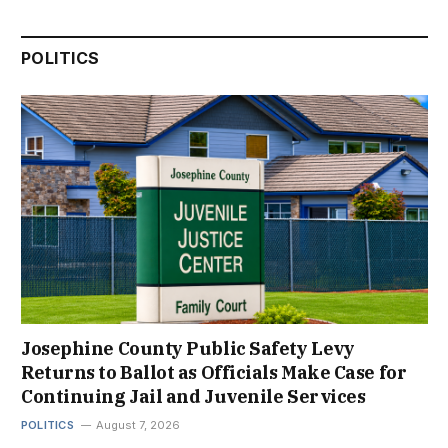
POLITICS
Josephine County Public Safety Levy
Returns to Ballot as Officials Make Case for
Continuing Jail and Juvenile Services
POLITICS
August 7, 2026