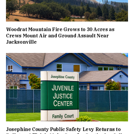
Woodrat Mountain Fire Grows to 30 Acres as
Crews Mount Air and Ground Assault Near
Jacksonville
Josephine County Public Safety Levy Returns to