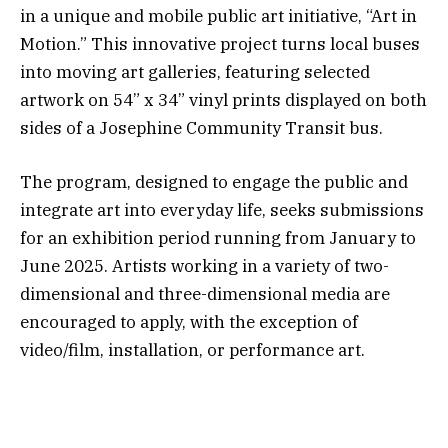
in a unique and mobile public art initiative, “Art in
Motion.” This innovative project turns local buses
into moving art galleries, featuring selected
artwork on 54” x 34” vinyl prints displayed on both
sides of a Josephine Community Transit bus.
The program, designed to engage the public and
integrate art into everyday life, seeks submissions
for an exhibition period running from January to
June 2025. Artists working in a variety of two-
dimensional and three-dimensional media are
encouraged to apply, with the exception of
video/film, installation, or performance art.