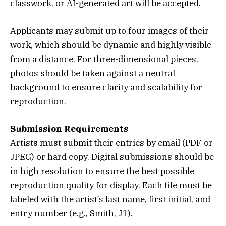
classwork, or AI-generated art will be accepted.
Applicants may submit up to four images of their
work, which should be dynamic and highly visible
from a distance. For three-dimensional pieces,
photos should be taken against a neutral
background to ensure clarity and scalability for
reproduction.
Submission Requirements
Artists must submit their entries by email (PDF or
JPEG) or hard copy. Digital submissions should be
in high resolution to ensure the best possible
reproduction quality for display. Each file must be
labeled with the artist’s last name, first initial, and
entry number (e.g., Smith, J1).