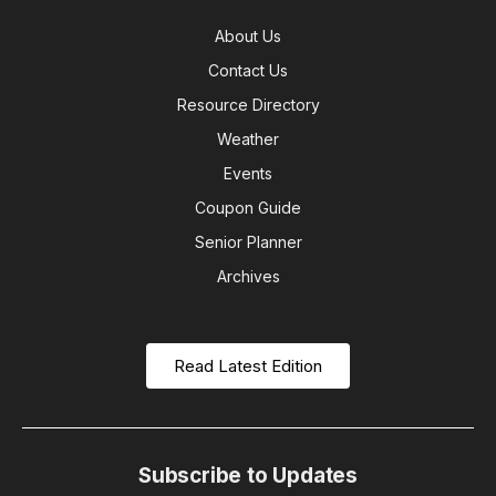
About Us
Contact Us
Resource Directory
Weather
Events
Coupon Guide
Senior Planner
Archives
Read Latest Edition
Subscribe to Updates