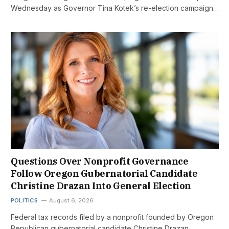
Wednesday as Governor Tina Kotek’s re-election campaign…
Questions Over Nonprofit Governance
Follow Oregon Gubernatorial Candidate
Christine Drazan Into General Election
POLITICS
August 6, 2026
Federal tax records filed by a nonprofit founded by Oregon
Republican gubernatorial candidate Christine Drazan…