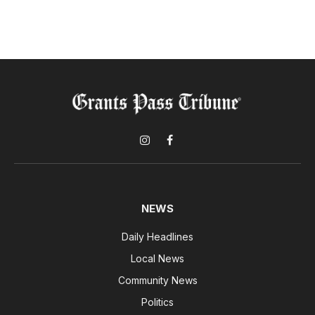
Instagram
Facebook
NEWS
Daily Headlines
Local News
Community News
Politics