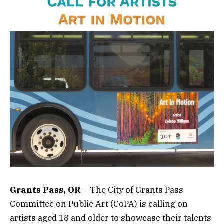
Grants Pass, OR
– The City of Grants Pass
Committee on Public Art (CoPA) is calling on
artists aged 18 and older to showcase their talents