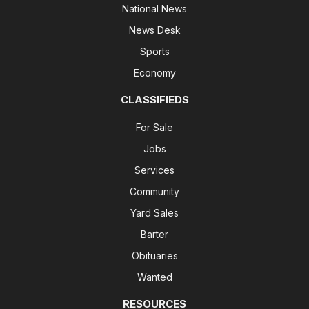
National News
News Desk
Sports
Economy
CLASSIFIEDS
For Sale
Jobs
Services
Community
Yard Sales
Barter
Obituaries
Wanted
RESOURCES