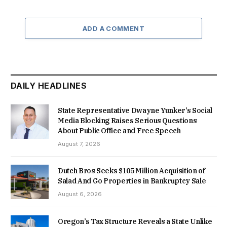
ADD A COMMENT
DAILY HEADLINES
State Representative Dwayne Yunker’s Social
Media Blocking Raises Serious Questions
About Public Office and Free Speech
August 7, 2026
Dutch Bros Seeks $105 Million Acquisition of
Salad And Go Properties in Bankruptcy Sale
August 6, 2026
Oregon’s Tax Structure Reveals a State Unlike