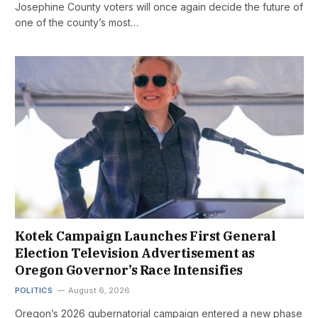
Josephine County voters will once again decide the future of
one of the county’s most…
Kotek Campaign Launches First General
Election Television Advertisement as
Oregon Governor’s Race Intensifies
POLITICS
August 6, 2026
Oregon’s 2026 gubernatorial campaign entered a new phase