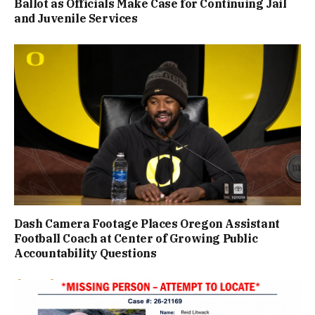
Ballot as Officials Make Case for Continuing Jail
and Juvenile Services
Dash Camera Footage Places Oregon Assistant
Football Coach at Center of Growing Public
Accountability Questions