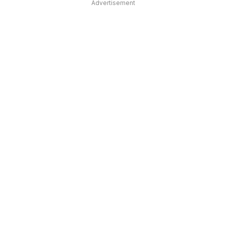
Advertisement