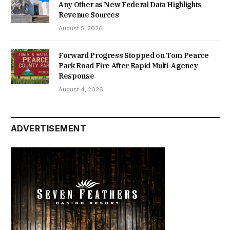
Any Other as New Federal Data Highlights
Revenue Sources
August 5, 2026
Forward Progress Stopped on Tom Pearce
Park Road Fire After Rapid Multi-Agency
Response
August 4, 2026
ADVERTISEMENT