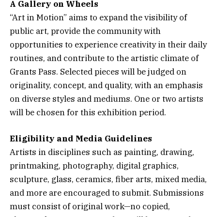
A Gallery on Wheels
“Art in Motion” aims to expand the visibility of
public art, provide the community with
opportunities to experience creativity in their daily
routines, and contribute to the artistic climate of
Grants Pass. Selected pieces will be judged on
originality, concept, and quality, with an emphasis
on diverse styles and mediums. One or two artists
will be chosen for this exhibition period.
Eligibility and Media Guidelines
Artists in disciplines such as painting, drawing,
printmaking, photography, digital graphics,
sculpture, glass, ceramics, fiber arts, mixed media,
and more are encouraged to submit. Submissions
must consist of original work—no copied,