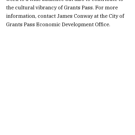
the cultural vibrancy of Grants Pass. For more
information, contact James Conway at the City of
Grants Pass Economic Development Office.