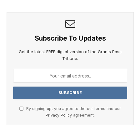
Subscribe To Updates
Get the latest FREE digital version of the Grants Pass
Tribune.
By signing up, you agree to the our terms and our
Privacy Policy
agreement.