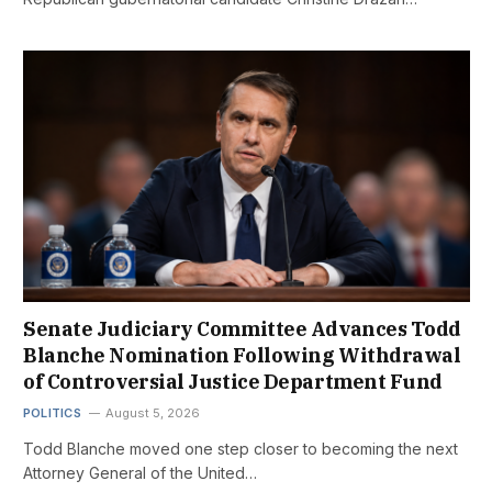
Senate Judiciary Committee Advances Todd
Blanche Nomination Following Withdrawal
of Controversial Justice Department Fund
POLITICS
August 5, 2026
Todd Blanche moved one step closer to becoming the next
Attorney General of the United…