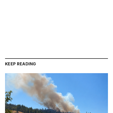
KEEP READING