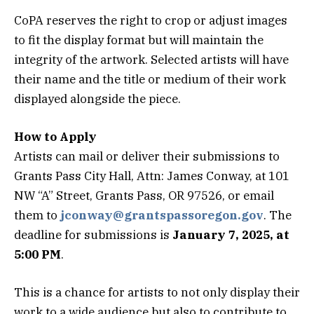
CoPA reserves the right to crop or adjust images
to fit the display format but will maintain the
integrity of the artwork. Selected artists will have
their name and the title or medium of their work
displayed alongside the piece.
How to Apply
Artists can mail or deliver their submissions to
Grants Pass City Hall, Attn: James Conway, at 101
NW “A” Street, Grants Pass, OR 97526, or email
them to
jconway@grantspassoregon.gov
. The
deadline for submissions is
January 7, 2025, at
5:00 PM
.
This is a chance for artists to not only display their
work to a wide audience but also to contribute to