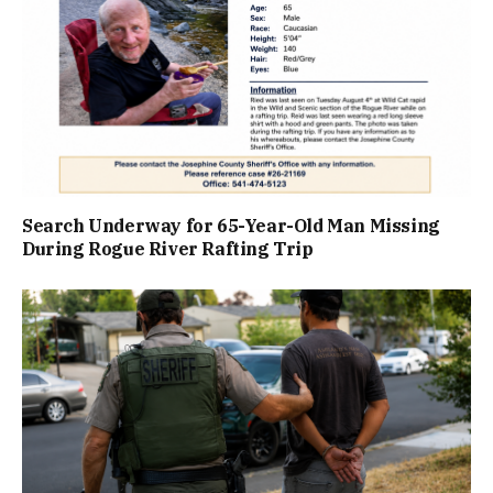
Search Underway for 65-Year-Old Man Missing
During Rogue River Rafting Trip