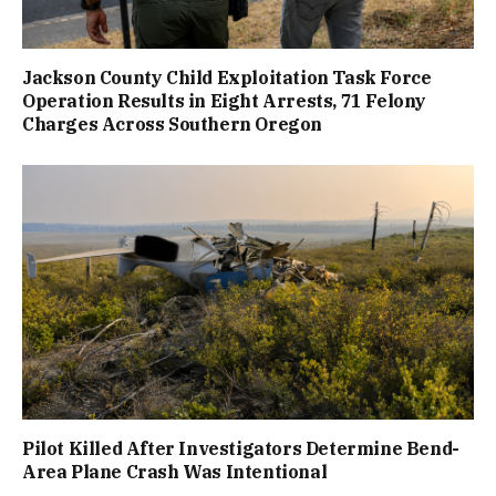
Jackson County Child Exploitation Task Force
Operation Results in Eight Arrests, 71 Felony
Charges Across Southern Oregon
Pilot Killed After Investigators Determine Bend-
Area Plane Crash Was Intentional