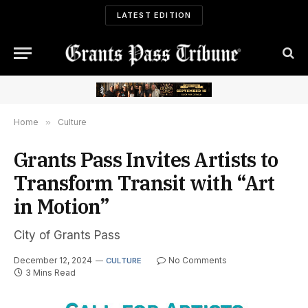
LATEST EDITION
Home
»
Culture
Grants Pass Invites Artists to
Transform Transit with “Art
in Motion”
City of Grants Pass
December 12, 2024
No Comments
CULTURE
3 Mins Read