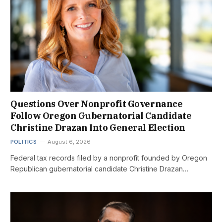
Questions Over Nonprofit Governance
Follow Oregon Gubernatorial Candidate
Christine Drazan Into General Election
POLITICS
August 6, 2026
Federal tax records filed by a nonprofit founded by Oregon
Republican gubernatorial candidate Christine Drazan…