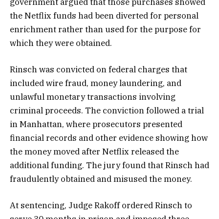
government argued that those purchases showed
the Netflix funds had been diverted for personal
enrichment rather than used for the purpose for
which they were obtained.
Rinsch was convicted on federal charges that
included wire fraud, money laundering, and
unlawful monetary transactions involving
criminal proceeds. The conviction followed a trial
in Manhattan, where prosecutors presented
financial records and other evidence showing how
the money moved after Netflix released the
additional funding. The jury found that Rinsch had
fraudulently obtained and misused the money.
At sentencing, Judge Rakoff ordered Rinsch to