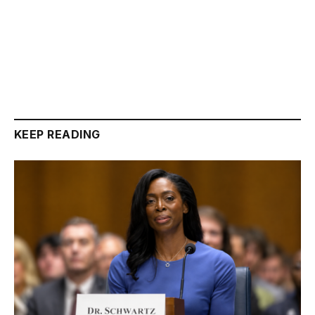
KEEP READING