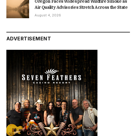
Oregon Faces Widespread Wildfire Smoke as
Air Quality Advisories Stretch Across the State
August 4, 2026
ADVERTISEMENT