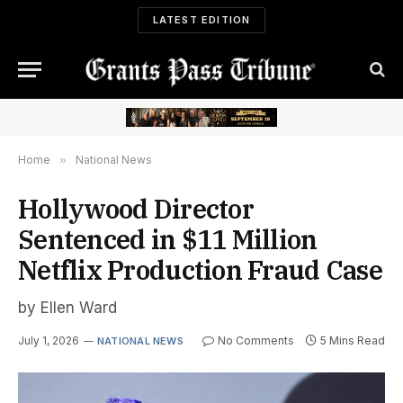
LATEST EDITION
Home
»
National News
Hollywood Director
Sentenced in $11 Million
Netflix Production Fraud Case
by Ellen Ward
July 1, 2026
No Comments
5 Mins Read
NATIONAL NEWS