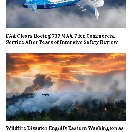
FAA Clears Boeing 737 MAX 7 for Commercial
Service After Years of Intensive Safety Review
Wildfire Disaster Engulfs Eastern Washington as