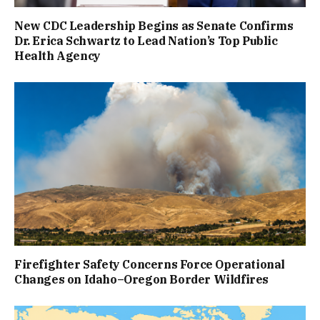
New CDC Leadership Begins as Senate Confirms
Dr. Erica Schwartz to Lead Nation’s Top Public
Health Agency
Firefighter Safety Concerns Force Operational
Changes on Idaho–Oregon Border Wildfires