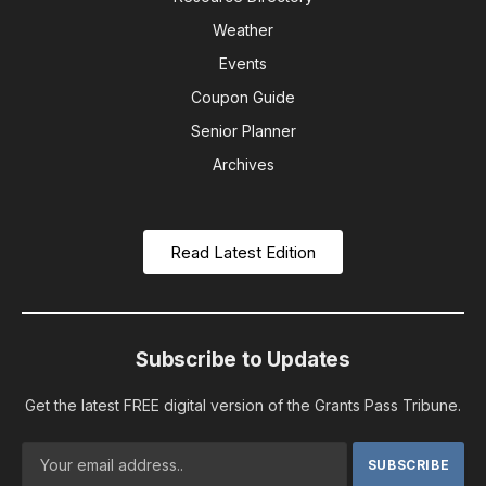
Weather
Events
Coupon Guide
Senior Planner
Archives
Read Latest Edition
Subscribe to Updates
Get the latest FREE digital version of the Grants Pass Tribune.