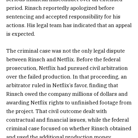
period. Rinsch reportedly apologized before
sentencing and accepted responsibility for his
actions. His legal team has indicated that an appeal
is expected.
The criminal case was not the only legal dispute
between Rinsch and Netflix. Before the federal
prosecution, Netflix had pursued civil arbitration
over the failed production. In that proceeding, an
arbitrator ruled in Netflix’s favor, finding that
Rinsch owed the company millions of dollars and
awarding Netflix rights to unfinished footage from
the project. That civil outcome dealt with
contractual and financial issues, while the federal
criminal case focused on whether Rinsch obtained
and used the additional production money