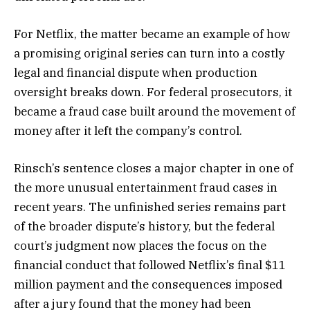
For Netflix, the matter became an example of how
a promising original series can turn into a costly
legal and financial dispute when production
oversight breaks down. For federal prosecutors, it
became a fraud case built around the movement of
money after it left the company’s control.
Rinsch’s sentence closes a major chapter in one of
the more unusual entertainment fraud cases in
recent years. The unfinished series remains part
of the broader dispute’s history, but the federal
court’s judgment now places the focus on the
financial conduct that followed Netflix’s final $11
million payment and the consequences imposed
after a jury found that the money had been