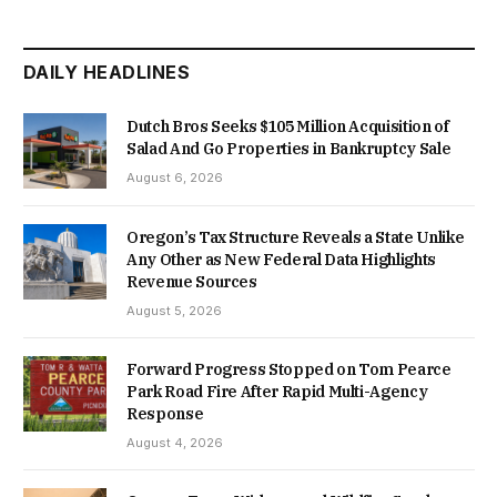
DAILY HEADLINES
Dutch Bros Seeks $105 Million Acquisition of
Salad And Go Properties in Bankruptcy Sale
August 6, 2026
Oregon’s Tax Structure Reveals a State Unlike
Any Other as New Federal Data Highlights
Revenue Sources
August 5, 2026
Forward Progress Stopped on Tom Pearce
Park Road Fire After Rapid Multi-Agency
Response
August 4, 2026