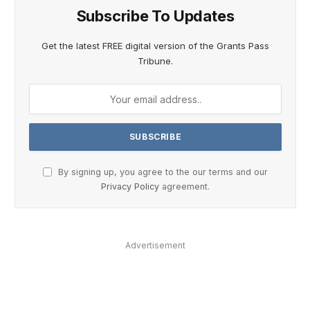
Subscribe To Updates
Get the latest FREE digital version of the Grants Pass
Tribune.
By signing up, you agree to the our terms and our
Privacy Policy
agreement.
Advertisement