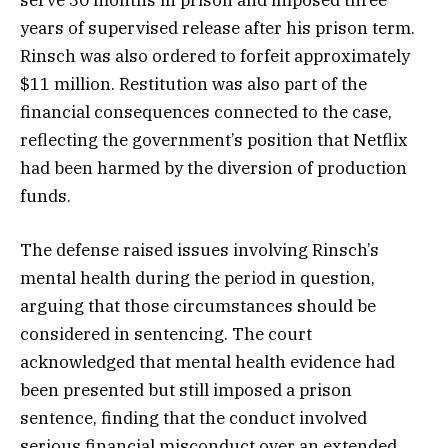
serve 30 months in prison and imposed three
years of supervised release after his prison term.
Rinsch was also ordered to forfeit approximately
$11 million. Restitution was also part of the
financial consequences connected to the case,
reflecting the government’s position that Netflix
had been harmed by the diversion of production
funds.
The defense raised issues involving Rinsch’s
mental health during the period in question,
arguing that those circumstances should be
considered in sentencing. The court
acknowledged that mental health evidence had
been presented but still imposed a prison
sentence, finding that the conduct involved
serious financial misconduct over an extended