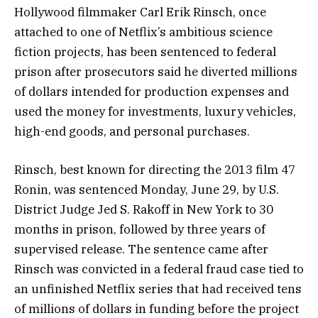
Hollywood filmmaker Carl Erik Rinsch, once
attached to one of Netflix’s ambitious science
fiction projects, has been sentenced to federal
prison after prosecutors said he diverted millions
of dollars intended for production expenses and
used the money for investments, luxury vehicles,
high-end goods, and personal purchases.
Rinsch, best known for directing the 2013 film 47
Ronin, was sentenced Monday, June 29, by U.S.
District Judge Jed S. Rakoff in New York to 30
months in prison, followed by three years of
supervised release. The sentence came after
Rinsch was convicted in a federal fraud case tied to
an unfinished Netflix series that had received tens
of millions of dollars in funding before the project