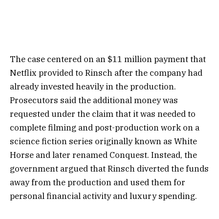
The case centered on an $11 million payment that
Netflix provided to Rinsch after the company had
already invested heavily in the production.
Prosecutors said the additional money was
requested under the claim that it was needed to
complete filming and post-production work on a
science fiction series originally known as White
Horse and later renamed Conquest. Instead, the
government argued that Rinsch diverted the funds
away from the production and used them for
personal financial activity and luxury spending.