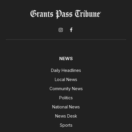
Instagram
Facebook
NEWS
Daily Headlines
Local News
Community News
Politics
National News
News Desk
Sports