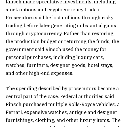
Rinsch made speculative investments, including
stock options and cryptocurrency trades.
Prosecutors said he lost millions through risky
trading before later generating substantial gains
through cryptocurrency. Rather than restoring
the production budget or returning the funds, the
government said Rinsch used the money for
personal purchases, including luxury cars,
watches, furniture, designer goods, hotel stays,
and other high-end expenses.
The spending described by prosecutors became a
central part of the case. Federal authorities said
Rinsch purchased multiple Rolls-Royce vehicles, a
Ferrari, expensive watches, antique and designer
furnishings, clothing, and other luxury items. The