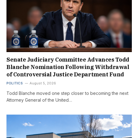
Senate Judiciary Committee Advances Todd
Blanche Nomination Following Withdrawal
of Controversial Justice Department Fund
POLITICS
August 5, 2026
Todd Blanche moved one step closer to becoming the next
Attorney General of the United…