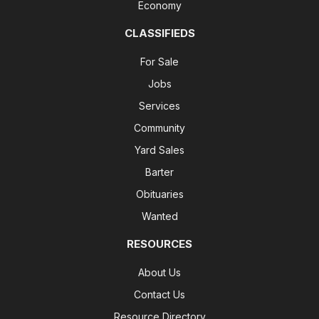
Economy
CLASSIFIEDS
For Sale
Jobs
Services
Community
Yard Sales
Barter
Obituaries
Wanted
RESOURCES
About Us
Contact Us
Resource Directory