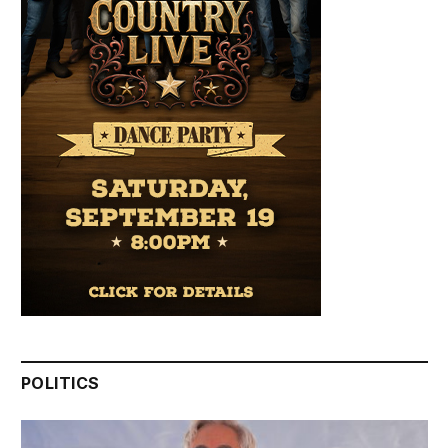
POLITICS