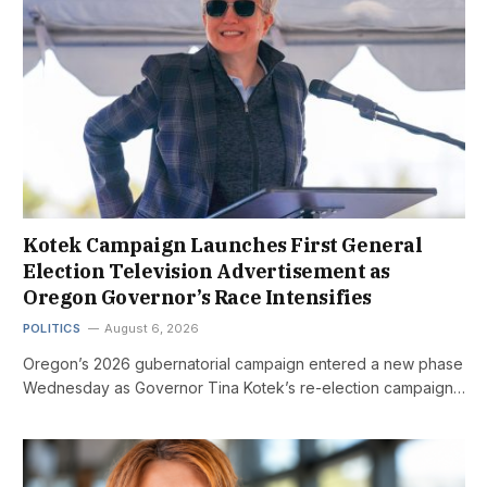
Kotek Campaign Launches First General
Election Television Advertisement as
Oregon Governor’s Race Intensifies
POLITICS
August 6, 2026
Oregon’s 2026 gubernatorial campaign entered a new phase
Wednesday as Governor Tina Kotek’s re-election campaign…