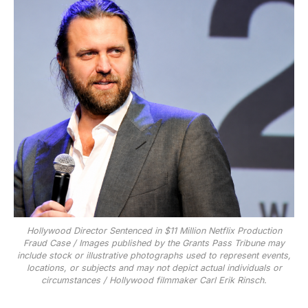
Hollywood Director Sentenced in $11 Million Netflix Production
Fraud Case / Images published by the Grants Pass Tribune may
include stock or illustrative photographs used to represent events,
locations, or subjects and may not depict actual individuals or
circumstances / Hollywood filmmaker Carl Erik Rinsch.