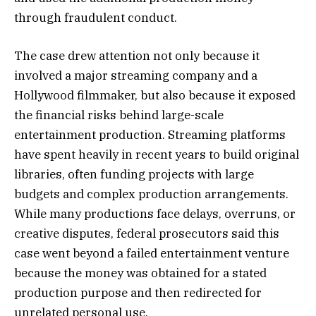
through fraudulent conduct.
The case drew attention not only because it
involved a major streaming company and a
Hollywood filmmaker, but also because it exposed
the financial risks behind large-scale
entertainment production. Streaming platforms
have spent heavily in recent years to build original
libraries, often funding projects with large
budgets and complex production arrangements.
While many productions face delays, overruns, or
creative disputes, federal prosecutors said this
case went beyond a failed entertainment venture
because the money was obtained for a stated
production purpose and then redirected for
unrelated personal use.