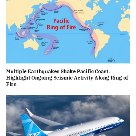
Multiple Earthquakes Shake Pacific Coast,
Highlight Ongoing Seismic Activity Along Ring of
Fire