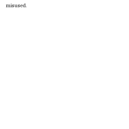
misused.