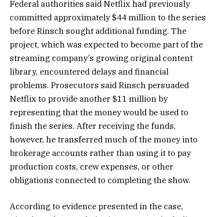
Federal authorities said Netflix had previously
committed approximately $44 million to the series
before Rinsch sought additional funding. The
project, which was expected to become part of the
streaming company’s growing original content
library, encountered delays and financial
problems. Prosecutors said Rinsch persuaded
Netflix to provide another $11 million by
representing that the money would be used to
finish the series. After receiving the funds,
however, he transferred much of the money into
brokerage accounts rather than using it to pay
production costs, crew expenses, or other
obligations connected to completing the show.
According to evidence presented in the case,