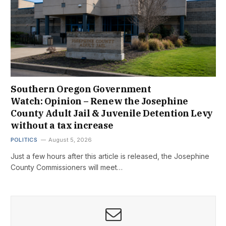
Southern Oregon Government
Watch: Opinion – Renew the Josephine
County Adult Jail & Juvenile Detention Levy
without a tax increase
POLITICS
August 5, 2026
Just a few hours after this article is released, the Josephine
County Commissioners will meet…