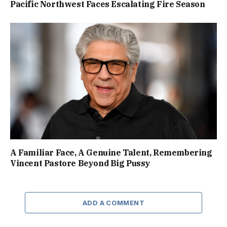
Pacific Northwest Faces Escalating Fire Season
A Familiar Face, A Genuine Talent, Remembering
Vincent Pastore Beyond Big Pussy
ADD A COMMENT