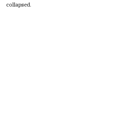
collapsed.