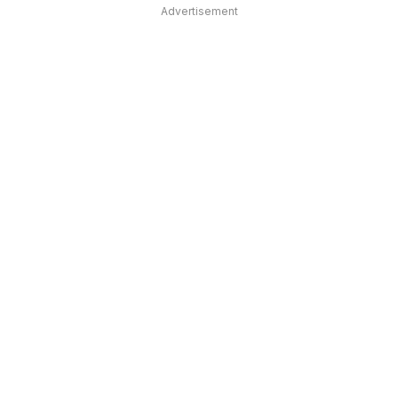
Advertisement