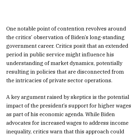
One notable point of contention revolves around
the critics’ observation of Biden’s long-standing
government career. Critics posit that an extended
period in public service might influence his
understanding of market dynamics, potentially
resulting in policies that are disconnected from
the intricacies of private sector operations.
A key argument raised by skeptics is the potential
impact of the president’s support for higher wages
as part of his economic agenda. While Biden
advocates for increased wages to address income
inequality, critics warn that this approach could