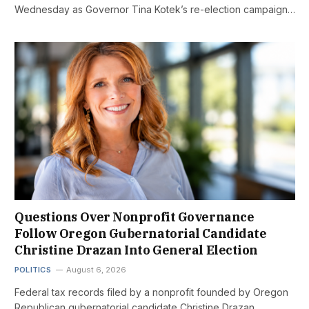
Wednesday as Governor Tina Kotek’s re-election campaign…
Questions Over Nonprofit Governance
Follow Oregon Gubernatorial Candidate
Christine Drazan Into General Election
POLITICS
August 6, 2026
Federal tax records filed by a nonprofit founded by Oregon
Republican gubernatorial candidate Christine Drazan…