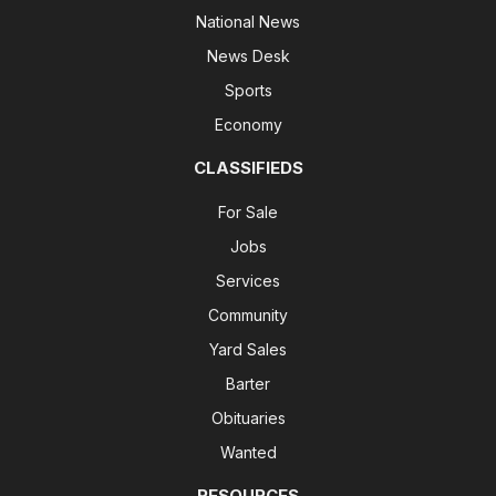
National News
News Desk
Sports
Economy
CLASSIFIEDS
For Sale
Jobs
Services
Community
Yard Sales
Barter
Obituaries
Wanted
RESOURCES