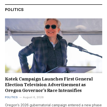
POLITICS
Kotek Campaign Launches First General
Election Television Advertisement as
Oregon Governor’s Race Intensifies
POLITICS
August 6, 2026
Oregon’s 2026 gubernatorial campaign entered a new phase