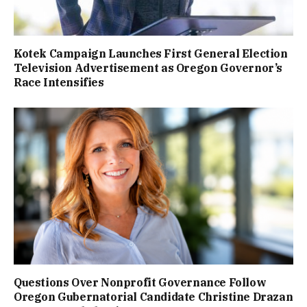
Kotek Campaign Launches First General Election
Television Advertisement as Oregon Governor’s
Race Intensifies
Questions Over Nonprofit Governance Follow
Oregon Gubernatorial Candidate Christine Drazan