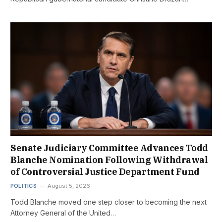
Senate Judiciary Committee Advances Todd
Blanche Nomination Following Withdrawal
of Controversial Justice Department Fund
POLITICS
August 5, 2026
Todd Blanche moved one step closer to becoming the next
Attorney General of the United…