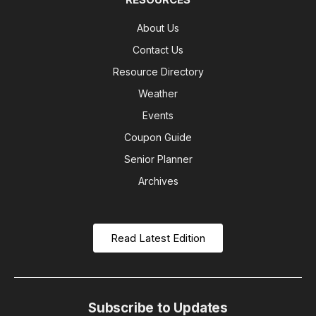
About Us
Contact Us
Resource Directory
Weather
Events
Coupon Guide
Senior Planner
Archives
Read Latest Edition
Subscribe to Updates