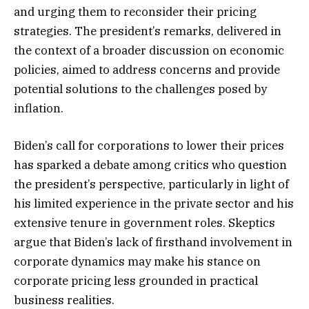
and urging them to reconsider their pricing
strategies. The president’s remarks, delivered in
the context of a broader discussion on economic
policies, aimed to address concerns and provide
potential solutions to the challenges posed by
inflation.
Biden’s call for corporations to lower their prices
has sparked a debate among critics who question
the president’s perspective, particularly in light of
his limited experience in the private sector and his
extensive tenure in government roles. Skeptics
argue that Biden’s lack of firsthand involvement in
corporate dynamics may make his stance on
corporate pricing less grounded in practical
business realities.