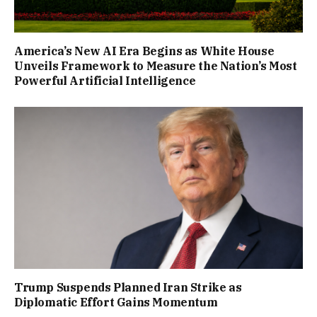
America’s New AI Era Begins as White House
Unveils Framework to Measure the Nation’s Most
Powerful Artificial Intelligence
Trump Suspends Planned Iran Strike as
Diplomatic Effort Gains Momentum