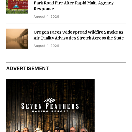
Park Road Fire After Rapid Multi-Agency
Response
August 4, 2026
Oregon Faces Widespread Wildfire Smoke as
Air Quality Advisories Stretch Across the State
August 4, 2026
ADVERTISEMENT