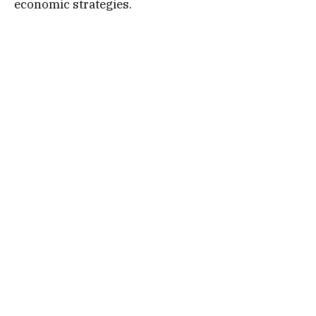
economic strategies.