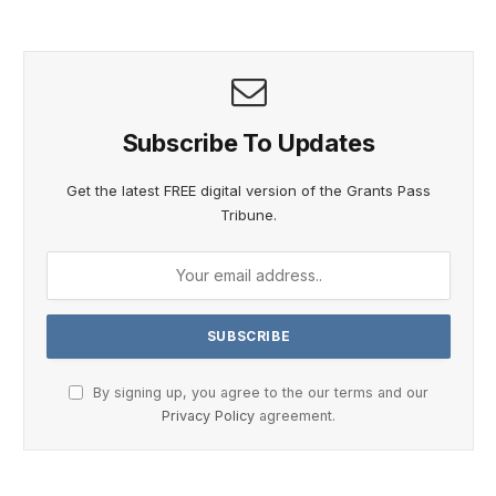
Subscribe To Updates
Get the latest FREE digital version of the Grants Pass
Tribune.
By signing up, you agree to the our terms and our
Privacy Policy
agreement.