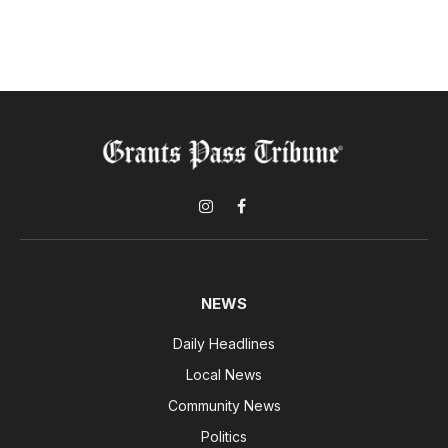
Instagram
Facebook
NEWS
Daily Headlines
Local News
Community News
Politics