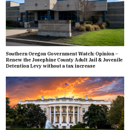
Southern Oregon Government Watch: Opinion –
Renew the Josephine County Adult Jail & Juvenile
Detention Levy without a tax increase