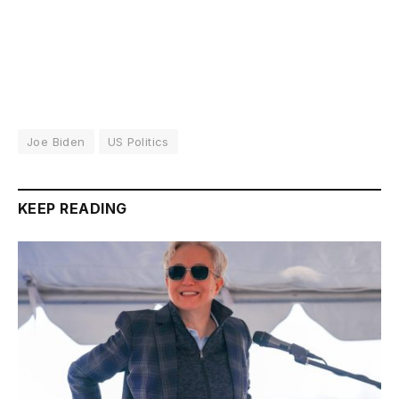
Joe Biden
US Politics
KEEP READING