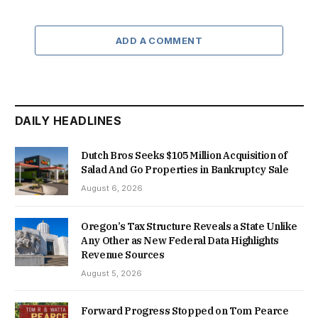
ADD A COMMENT
DAILY HEADLINES
Dutch Bros Seeks $105 Million Acquisition of
Salad And Go Properties in Bankruptcy Sale
August 6, 2026
Oregon’s Tax Structure Reveals a State Unlike
Any Other as New Federal Data Highlights
Revenue Sources
August 5, 2026
Forward Progress Stopped on Tom Pearce