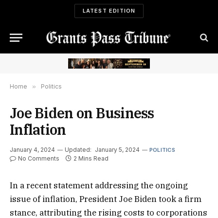
LATEST EDITION
Home
»
Politics
Joe Biden on Business
Inflation
January 4, 2024
Updated:
January 5, 2024
POLITICS
No Comments
2 Mins Read
In a recent statement addressing the ongoing
issue of inflation, President Joe Biden took a firm
stance, attributing the rising costs to corporations