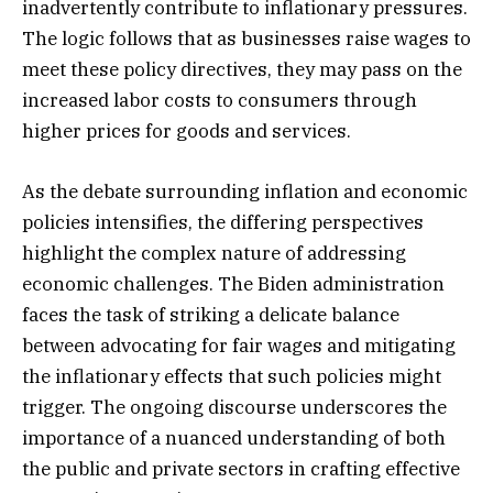
inadvertently contribute to inflationary pressures.
The logic follows that as businesses raise wages to
meet these policy directives, they may pass on the
increased labor costs to consumers through
higher prices for goods and services.
As the debate surrounding inflation and economic
policies intensifies, the differing perspectives
highlight the complex nature of addressing
economic challenges. The Biden administration
faces the task of striking a delicate balance
between advocating for fair wages and mitigating
the inflationary effects that such policies might
trigger. The ongoing discourse underscores the
importance of a nuanced understanding of both
the public and private sectors in crafting effective