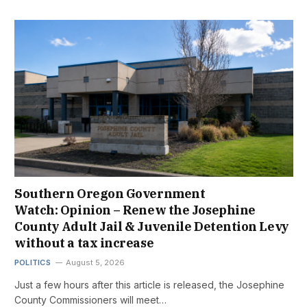
Southern Oregon Government
Watch: Opinion – Renew the Josephine
County Adult Jail & Juvenile Detention Levy
without a tax increase
POLITICS
August 5, 2026
Just a few hours after this article is released, the Josephine
County Commissioners will meet…