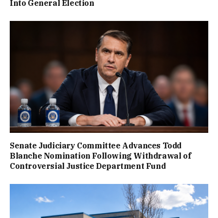
Into General Election
Senate Judiciary Committee Advances Todd
Blanche Nomination Following Withdrawal of
Controversial Justice Department Fund