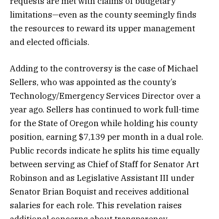
requests are met with claims of budgetary
limitations—even as the county seemingly finds
the resources to reward its upper management
and elected officials.
Adding to the controversy is the case of Michael
Sellers, who was appointed as the county’s
Technology/Emergency Services Director over a
year ago. Sellers has continued to work full-time
for the State of Oregon while holding his county
position, earning $7,139 per month in a dual role.
Public records indicate he splits his time equally
between serving as Chief of Staff for Senator Art
Robinson and as Legislative Assistant III under
Senator Brian Boquist and receives additional
salaries for each role. This revelation raises