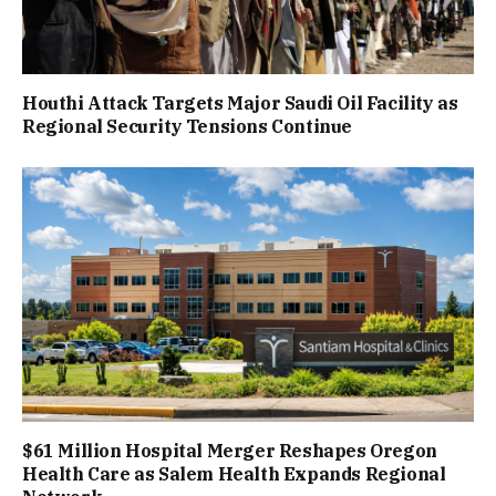
Houthi Attack Targets Major Saudi Oil Facility as
Regional Security Tensions Continue
$61 Million Hospital Merger Reshapes Oregon
Health Care as Salem Health Expands Regional