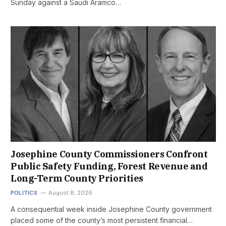
Sunday against a Saudi Aramco…
Josephine County Commissioners Confront
Public Safety Funding, Forest Revenue and
Long-Term County Priorities
POLITICS
August 8, 2026
A consequential week inside Josephine County government
placed some of the county’s most persistent financial…