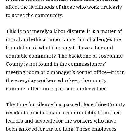
affect the livelihoods of those who work tirelessly
to serve the community.
This is not merely a labor dispute; it is a matter of
moral and ethical importance that challenges the
foundation of what it means to have a fair and
equitable community. The backbone of Josephine
County is not found in the commissioners’
meeting room or a manager’s corner office—it is in
the everyday workers who keep the county
running, often underpaid and undervalued.
The time for silence has passed. Josephine County
residents must demand accountability from their
leaders and advocate for the workers who have
been ignored for far too long. These employees