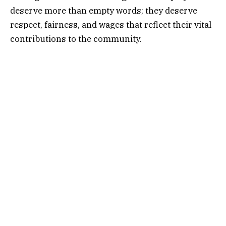
deserve more than empty words; they deserve
respect, fairness, and wages that reflect their vital
contributions to the community.