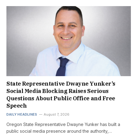
State Representative Dwayne Yunker’s
Social Media Blocking Raises Serious
Questions About Public Office and Free
Speech
DAILY HEADLINES
August 7, 2026
Oregon State Representative Dwayne Yunker has built a
public social media presence around the authority,…