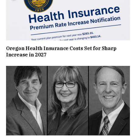
Oregon Health Insurance Costs Set for Sharp
Increase in 2027