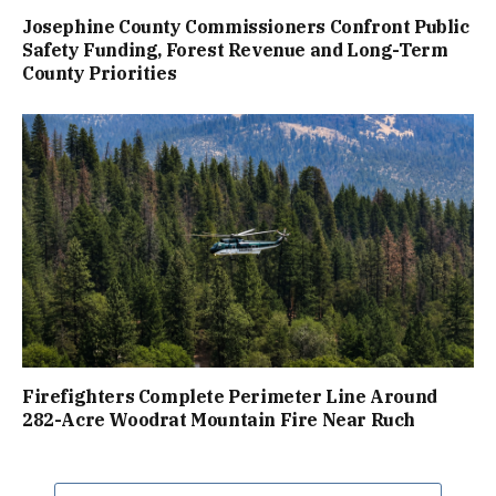
Josephine County Commissioners Confront Public
Safety Funding, Forest Revenue and Long-Term
County Priorities
Firefighters Complete Perimeter Line Around
282-Acre Woodrat Mountain Fire Near Ruch