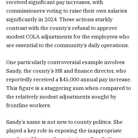
received significant pay increases, with
commissioners voting to raise their own salaries
significantly in 2024. These actions starkly
contrast with the county’s refusal to approve
modest COLA adjustments for the employees who
are essential to the community’s daily operations.
One particularly controversial example involves
Sandy, the county’s HR and finance director, who
reportedly received a $45,000 annual pay increase.
This figure is a staggering sum when compared to
the relatively modest adjustments sought by
frontline workers.
Sandy’s name is not new to county politics. She
played a key role in exposing the inappropriate