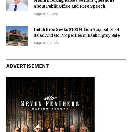
Media Blocking Raises Serious Questions
About Public Office and Free Speech
August 7, 2026
Dutch Bros Seeks $105 Million Acquisition of
Salad And Go Properties in Bankruptcy Sale
August 6, 2026
ADVERTISEMENT