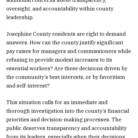
additional concerns about transparency,
oversight, and accountability within county
leadership.
Josephine County residents are right to demand
answers. How can the county justify significant
pay raises for managers and commissioners while
refusing to provide modest increases to its
essential workers? Are these decisions driven by
the community’s best interests, or by favoritism
and self-interest?
This situation calls for an immediate and
thorough investigation into the county’s financial
priorities and decision-making processes. The
public deserves transparency and accountability
from its leaders, especially when their decisions