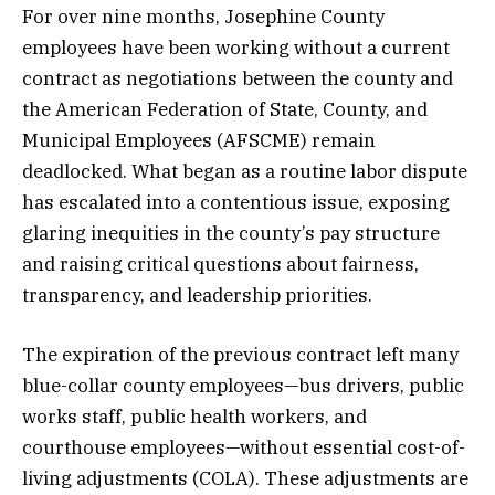
For over nine months, Josephine County
employees have been working without a current
contract as negotiations between the county and
the American Federation of State, County, and
Municipal Employees (AFSCME) remain
deadlocked. What began as a routine labor dispute
has escalated into a contentious issue, exposing
glaring inequities in the county’s pay structure
and raising critical questions about fairness,
transparency, and leadership priorities.
The expiration of the previous contract left many
blue-collar county employees—bus drivers, public
works staff, public health workers, and
courthouse employees—without essential cost-of-
living adjustments (COLA). These adjustments are