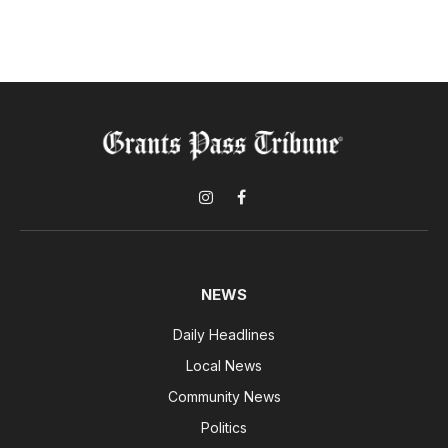
Instagram
Facebook
NEWS
Daily Headlines
Local News
Community News
Politics