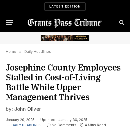
LATEST EDITION
Home
»
Daily Headlines
Josephine County Employees
Stalled in Cost-of-Living
Battle While Upper
Management Thrives
by: John Oliver
January 29, 2025
Updated:
January 30, 2025
No Comments
4 Mins Read
DAILY HEADLINES