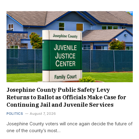
Josephine County Public Safety Levy
Returns to Ballot as Officials Make Case for
Continuing Jail and Juvenile Services
POLITICS
August 7, 2026
Josephine County voters will once again decide the future of
one of the county’s most…