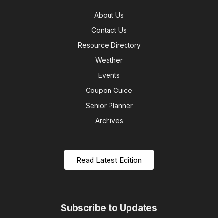
About Us
Contact Us
Resource Directory
Weather
Events
Coupon Guide
Senior Planner
Archives
Read Latest Edition
Subscribe to Updates