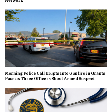
Network
Morning Police Call Erupts Into Gunfire in Grants
Pass as Three Officers Shoot Armed Suspect