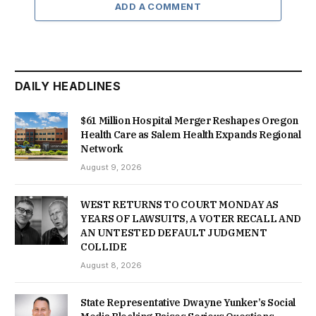
ADD A COMMENT
DAILY HEADLINES
$61 Million Hospital Merger Reshapes Oregon
Health Care as Salem Health Expands Regional
Network
August 9, 2026
WEST RETURNS TO COURT MONDAY AS
YEARS OF LAWSUITS, A VOTER RECALL AND
AN UNTESTED DEFAULT JUDGMENT
COLLIDE
August 8, 2026
State Representative Dwayne Yunker’s Social