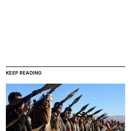
KEEP READING