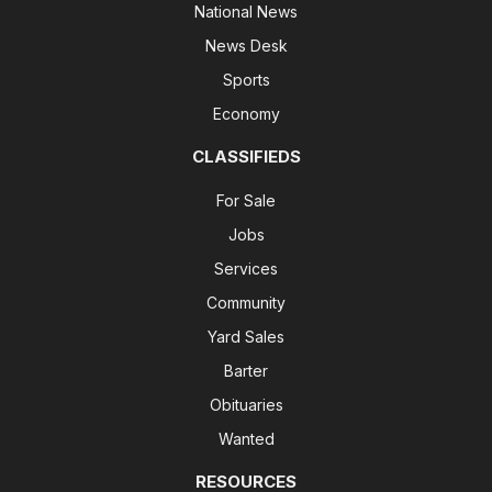
National News
News Desk
Sports
Economy
CLASSIFIEDS
For Sale
Jobs
Services
Community
Yard Sales
Barter
Obituaries
Wanted
RESOURCES