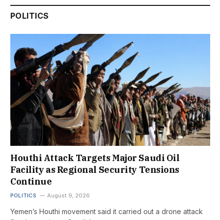
POLITICS
Houthi Attack Targets Major Saudi Oil
Facility as Regional Security Tensions
Continue
POLITICS
August 9, 2026
Yemen’s Houthi movement said it carried out a drone attack