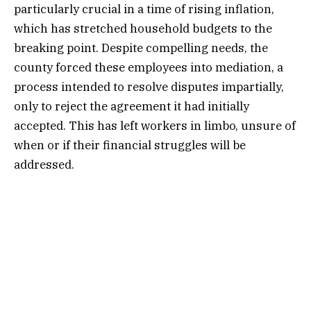
particularly crucial in a time of rising inflation,
which has stretched household budgets to the
breaking point. Despite compelling needs, the
county forced these employees into mediation, a
process intended to resolve disputes impartially,
only to reject the agreement it had initially
accepted. This has left workers in limbo, unsure of
when or if their financial struggles will be
addressed.