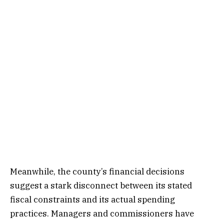
Meanwhile, the county’s financial decisions
suggest a stark disconnect between its stated
fiscal constraints and its actual spending
practices. Managers and commissioners have