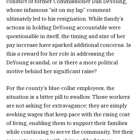
conduct of former Commissioner Dan DeYoung,
whose infamous “sit on my lap” comment
ultimately led to his resignation. While Sandy’s
actions in holding DeYoung accountable were
questionable in itself, the timing and size of her
pay increase have sparked additional concerns. Is
this a reward for her role in addressing the
DeYoung scandal, or is there a more political
motive behind her significant raise?
For the county’s blue-collar employees, the
situation is a bitter pill to swallow. These workers
are not asking for extravagance; they are simply
seeking wages that keep pace with the rising cost
of living, enabling them to support their families
while continuing to serve the community. Yet their