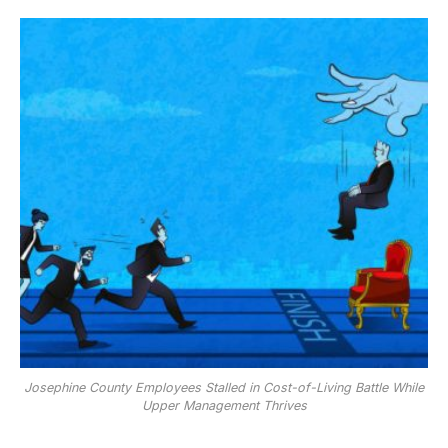
Josephine County Employees Stalled in Cost-of-Living Battle While
Upper Management Thrives