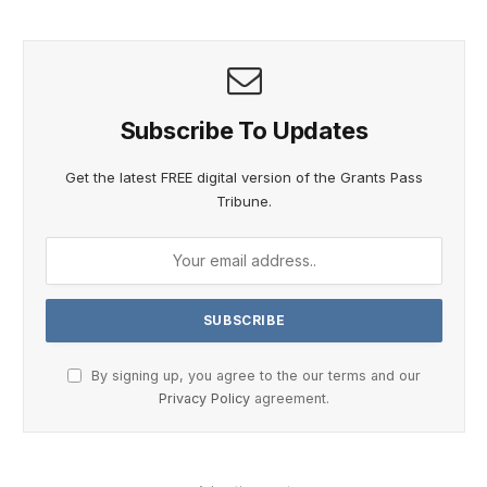
Subscribe To Updates
Get the latest FREE digital version of the Grants Pass
Tribune.
By signing up, you agree to the our terms and our
Privacy Policy
agreement.