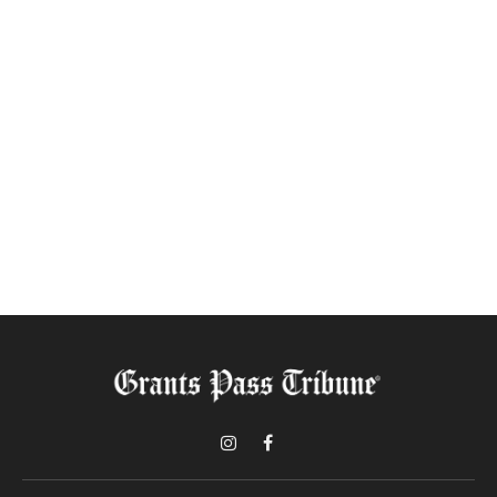
Instagram
Facebook