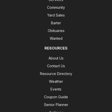
Community
Yard Sales
Barter
Obituaries
Wanted
RESOURCES
About Us
Contact Us
Resource Directory
Weather
Events
Coupon Guide
Senior Planner