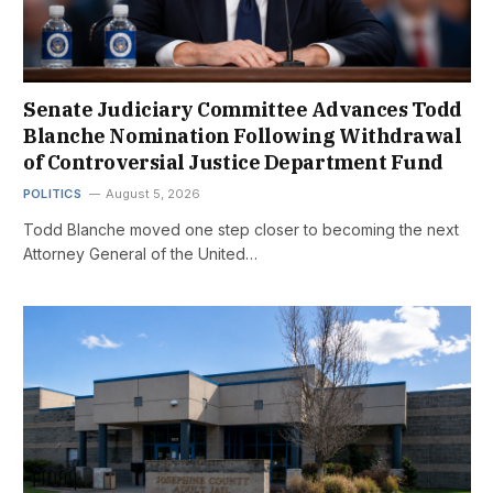
Senate Judiciary Committee Advances Todd
Blanche Nomination Following Withdrawal
of Controversial Justice Department Fund
POLITICS
August 5, 2026
Todd Blanche moved one step closer to becoming the next
Attorney General of the United…