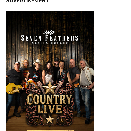
ADVERTISEMENT