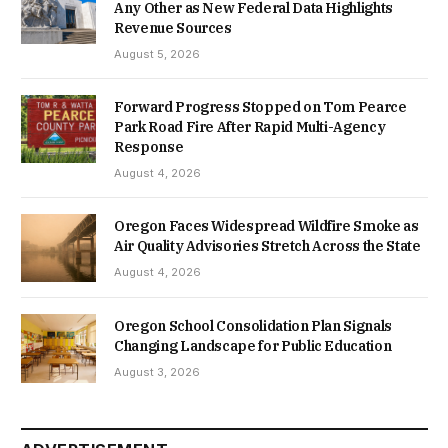
Any Other as New Federal Data Highlights
Revenue Sources
August 5, 2026
Forward Progress Stopped on Tom Pearce
Park Road Fire After Rapid Multi-Agency
Response
August 4, 2026
Oregon Faces Widespread Wildfire Smoke as
Air Quality Advisories Stretch Across the State
August 4, 2026
Oregon School Consolidation Plan Signals
Changing Landscape for Public Education
August 3, 2026