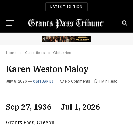
LATEST EDITION
Home
»
Classifieds
»
Obituaries
Karen Weston Maloy
July 8, 2026
No Comments
1 Min Read
OBITUARIES
Sep 27, 1936 — Jul 1, 2026
Grants Pass, Oregon