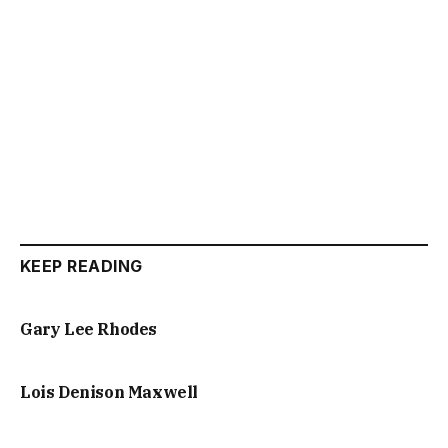
KEEP READING
Gary Lee Rhodes
Lois Denison Maxwell