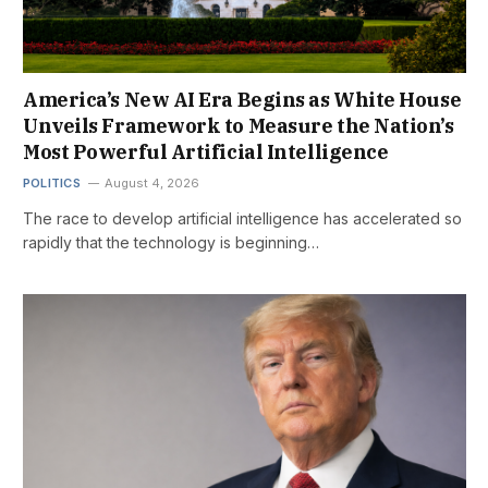
America’s New AI Era Begins as White House
Unveils Framework to Measure the Nation’s
Most Powerful Artificial Intelligence
POLITICS
August 4, 2026
The race to develop artificial intelligence has accelerated so
rapidly that the technology is beginning…