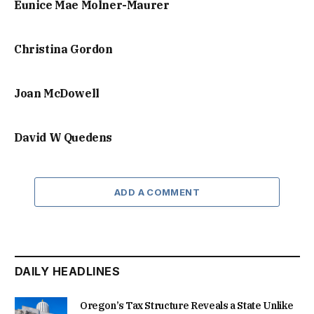
Eunice Mae Molner-Maurer
Christina Gordon
Joan McDowell
David W Quedens
ADD A COMMENT
DAILY HEADLINES
Oregon’s Tax Structure Reveals a State Unlike