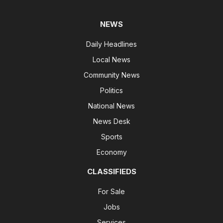
NEWS
Daily Headlines
Local News
Community News
Politics
National News
News Desk
Sports
Economy
CLASSIFIEDS
For Sale
Jobs
Services