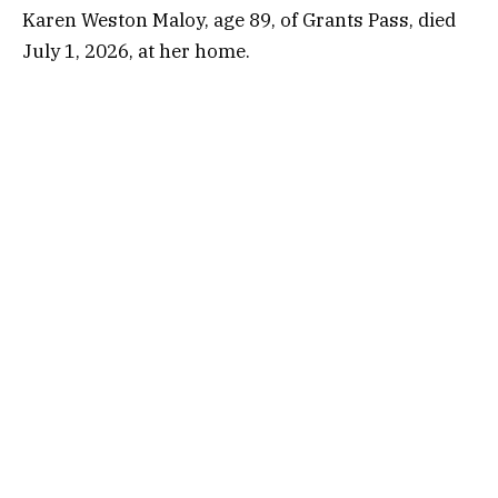
Karen Weston Maloy, age 89, of Grants Pass, died
July 1, 2026, at her home.