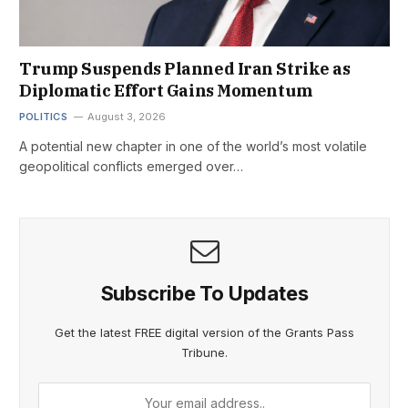
Trump Suspends Planned Iran Strike as
Diplomatic Effort Gains Momentum
POLITICS
August 3, 2026
A potential new chapter in one of the world’s most volatile
geopolitical conflicts emerged over…
Subscribe To Updates
Get the latest FREE digital version of the Grants Pass
Tribune.