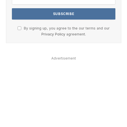
By signing up, you agree to the our terms and our
Privacy Policy
agreement.
Advertisement