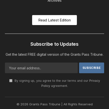
Archives
Read Latest Edition
Subscribe to Updates
Get the latest FREE digital version of the Grants Pass Tribune.
By signing up, you agree to the our terms and our
Privacy
Policy
agreement.
© 2026 Grants Pass Tribune | All Rights Reserved