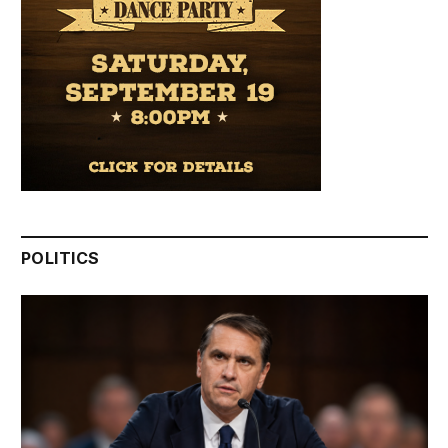
POLITICS