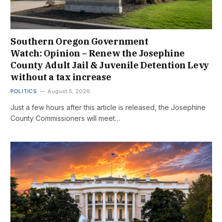
Southern Oregon Government
Watch: Opinion – Renew the Josephine
County Adult Jail & Juvenile Detention Levy
without a tax increase
POLITICS
August 5, 2026
Just a few hours after this article is released, the Josephine
County Commissioners will meet…