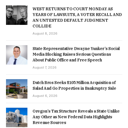
WEST RETURNS TO COURT MONDAY AS
YEARS OF LAWSUITS, A VOTER RECALL AND
AN UNTESTED DEFAULT JUDGMENT
COLLIDE
August 8, 2026
State Representative Dwayne Yunker’s Social
Media Blocking Raises Serious Questions
About Public Office and Free Speech
August 7, 2026
Dutch Bros Seeks $105 Million Acquisition of
Salad And Go Properties in Bankruptcy Sale
August 6, 2026
Oregon’s Tax Structure Reveals a State Unlike
Any Other as New Federal Data Highlights
Revenue Sources