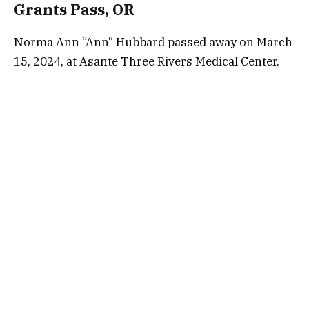
Grants Pass, OR
Norma Ann “Ann” Hubbard passed away on March
15, 2024, at Asante Three Rivers Medical Center.