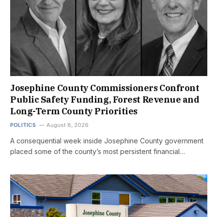
Josephine County Commissioners Confront
Public Safety Funding, Forest Revenue and
Long-Term County Priorities
POLITICS
August 8, 2026
A consequential week inside Josephine County government
placed some of the county’s most persistent financial…