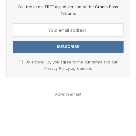
Get the latest FREE digital version of the Grants Pass
Tribune.
By signing up, you agree to the our terms and our
Privacy Policy
agreement.
Advertisement