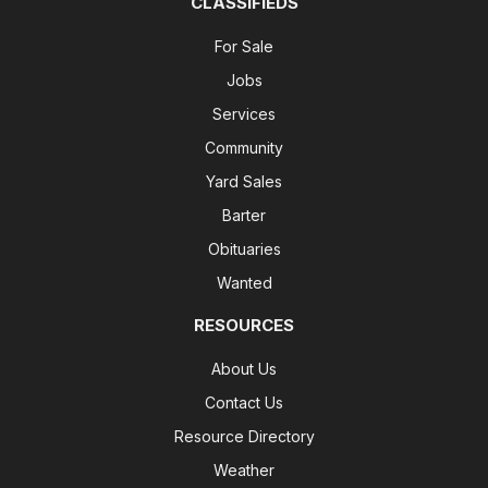
CLASSIFIEDS
For Sale
Jobs
Services
Community
Yard Sales
Barter
Obituaries
Wanted
RESOURCES
About Us
Contact Us
Resource Directory
Weather