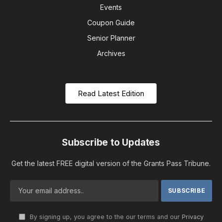
Events
Coupon Guide
Senior Planner
Archives
Read Latest Edition
Subscribe to Updates
Get the latest FREE digital version of the Grants Pass Tribune.
By signing up, you agree to the our terms and our
Privacy