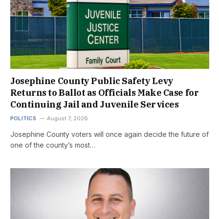
Josephine County Public Safety Levy
Returns to Ballot as Officials Make Case for
Continuing Jail and Juvenile Services
POLITICS
August 7, 2026
Josephine County voters will once again decide the future of
one of the county’s most…