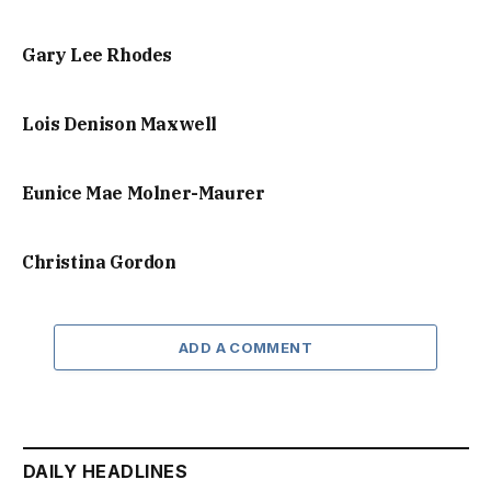
Gary Lee Rhodes
Lois Denison Maxwell
Eunice Mae Molner-Maurer
Christina Gordon
ADD A COMMENT
DAILY HEADLINES