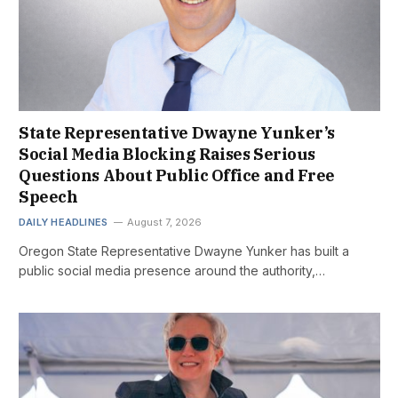
State Representative Dwayne Yunker’s
Social Media Blocking Raises Serious
Questions About Public Office and Free
Speech
DAILY HEADLINES
August 7, 2026
Oregon State Representative Dwayne Yunker has built a
public social media presence around the authority,…