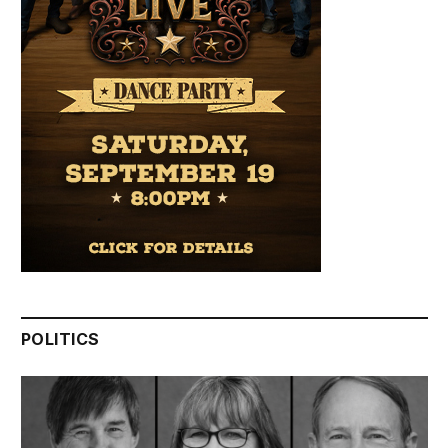
POLITICS