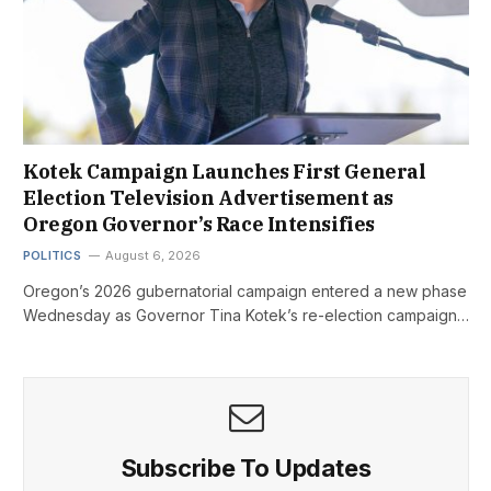
Kotek Campaign Launches First General
Election Television Advertisement as
Oregon Governor’s Race Intensifies
POLITICS
August 6, 2026
Oregon’s 2026 gubernatorial campaign entered a new phase
Wednesday as Governor Tina Kotek’s re-election campaign…
Subscribe To Updates