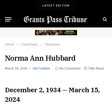
LATEST EDITION
Home
»
Classifieds
»
Obituaries
Norma Ann Hubbard
March 26, 2024
No Comments
1 Min Read
OBITUARIES
December 2, 1934 — March 15,
2024