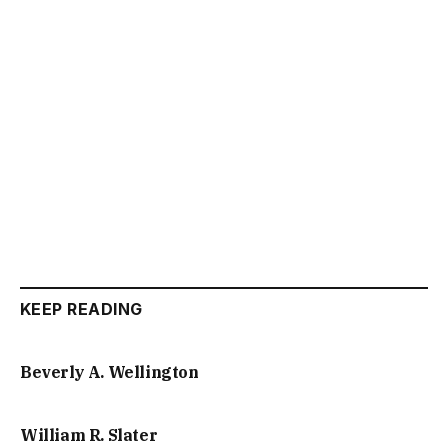
KEEP READING
Beverly A. Wellington
William R. Slater