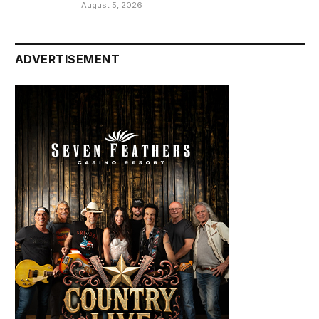
August 5, 2026
ADVERTISEMENT