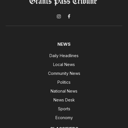
Instagram
Facebook
NEWS
Daily Headlines
Local News
Community News
Politics
National News
News Desk
Sports
Economy