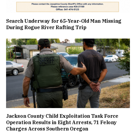
Search Underway for 65-Year-Old Man Missing
During Rogue River Rafting Trip
Jackson County Child Exploitation Task Force
Operation Results in Eight Arrests, 71 Felony
Charges Across Southern Oregon