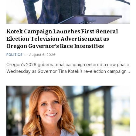
Kotek Campaign Launches First General
Election Television Advertisement as
Oregon Governor’s Race Intensifies
POLITICS
August 6, 2026
Oregon’s 2026 gubernatorial campaign entered a new phase
Wednesday as Governor Tina Kotek’s re-election campaign…