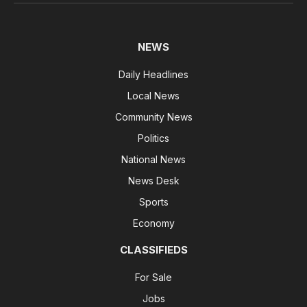
NEWS
Daily Headlines
Local News
Community News
Politics
National News
News Desk
Sports
Economy
CLASSIFIEDS
For Sale
Jobs