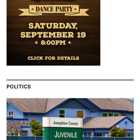
POLITICS