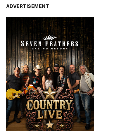
ADVERTISEMENT