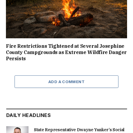
Fire Restrictions Tightened at Several Josephine
County Campgrounds as Extreme Wildfire Danger
Persists
ADD A COMMENT
DAILY HEADLINES
State Representative Dwayne Yunker’s Social