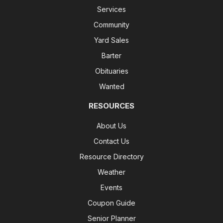
Services
Community
Yard Sales
Barter
Obituaries
Wanted
RESOURCES
About Us
Contact Us
Resource Directory
Weather
Events
Coupon Guide
Senior Planner