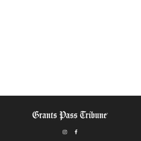
Instagram
Facebook