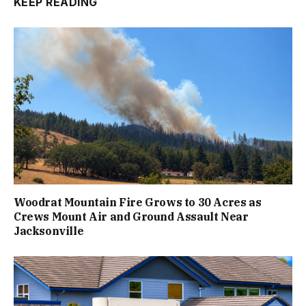
KEEP READING
Woodrat Mountain Fire Grows to 30 Acres as
Crews Mount Air and Ground Assault Near
Jacksonville