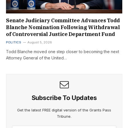
Senate Judiciary Committee Advances Todd
Blanche Nomination Following Withdrawal
of Controversial Justice Department Fund
POLITICS
August 5, 2026
Todd Blanche moved one step closer to becoming the next
Attorney General of the United…
Subscribe To Updates
Get the latest FREE digital version of the Grants Pass
Tribune.