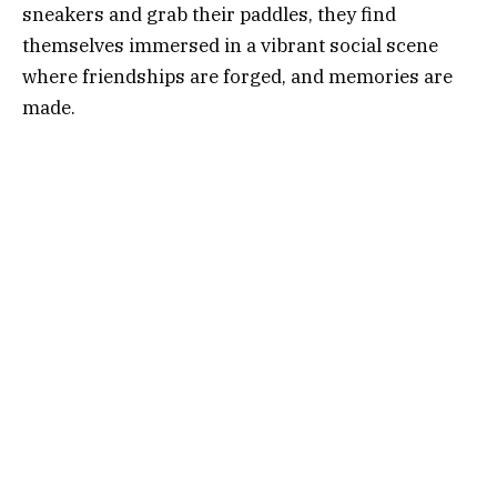
sneakers and grab their paddles, they find
themselves immersed in a vibrant social scene
where friendships are forged, and memories are
made.