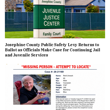
Josephine County Public Safety Levy Returns to
Ballot as Officials Make Case for Continuing Jail
and Juvenile Services