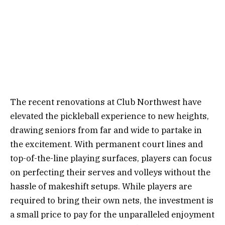
The recent renovations at Club Northwest have
elevated the pickleball experience to new heights,
drawing seniors from far and wide to partake in
the excitement. With permanent court lines and
top-of-the-line playing surfaces, players can focus
on perfecting their serves and volleys without the
hassle of makeshift setups. While players are
required to bring their own nets, the investment is
a small price to pay for the unparalleled enjoyment