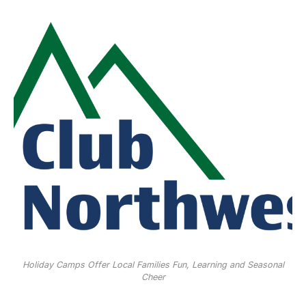
Holiday Camps Offer Local Families Fun, Learning and Seasonal
Cheer