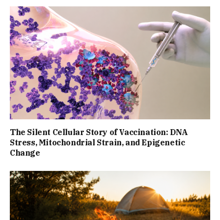
The Silent Cellular Story of Vaccination: DNA
Stress, Mitochondrial Strain, and Epigenetic
Change