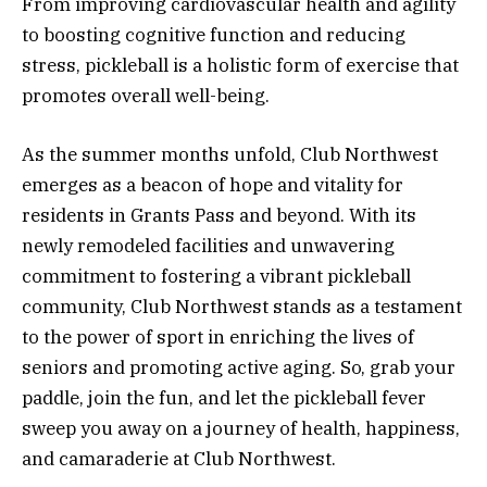
From improving cardiovascular health and agility
to boosting cognitive function and reducing
stress, pickleball is a holistic form of exercise that
promotes overall well-being.
As the summer months unfold, Club Northwest
emerges as a beacon of hope and vitality for
residents in Grants Pass and beyond. With its
newly remodeled facilities and unwavering
commitment to fostering a vibrant pickleball
community, Club Northwest stands as a testament
to the power of sport in enriching the lives of
seniors and promoting active aging. So, grab your
paddle, join the fun, and let the pickleball fever
sweep you away on a journey of health, happiness,
and camaraderie at Club Northwest.