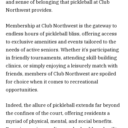
and sense of belonging that pickleball at Club
Northwest provides.
Membership at Club Northwest is the gateway to
endless hours of pickleball bliss, offering access
to exclusive amenities and events tailored to the
needs of active seniors. Whether it’s participating
in friendly tournaments, attending skill-building
clinics, or simply enjoying a leisurely match with
friends, members of Club Northwest are spoiled
for choice when it comes to recreational
opportunities.
Indeed, the allure of pickleball extends far beyond
the confines of the court, offering residents a
myriad of physical, mental, and social benefits.