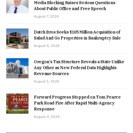
Media Blocking Raises Serious Questions
About Public Office and Free Speech
August 7, 2026
Dutch Bros Seeks $105 Million Acquisition of
Salad And Go Properties in Bankruptcy Sale
August 6, 2026
Oregon’s Tax Structure Reveals a State Unlike
Any Other as New Federal Data Highlights
Revenue Sources
August 5, 2026
Forward Progress Stopped on Tom Pearce
Park Road Fire After Rapid Multi-Agency
Response
August 4, 2026