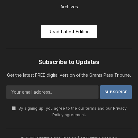
Archives
Read Latest Edition
Subscribe to Updates
Get the latest FREE digital version of the Grants Pass Tribune.
By signing up, you agree to the our terms and our
Privacy
Policy
agreement.
© 2026 Grants Pass Tribune | All Rights Reserved