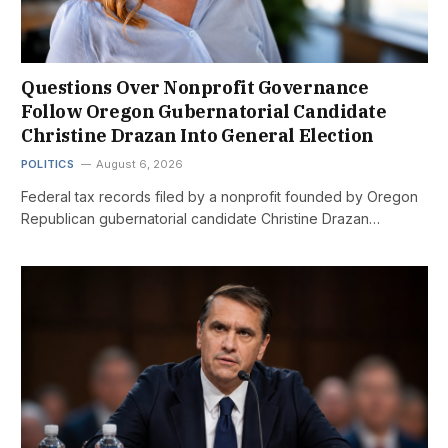
Questions Over Nonprofit Governance
Follow Oregon Gubernatorial Candidate
Christine Drazan Into General Election
POLITICS
August 6, 2026
Federal tax records filed by a nonprofit founded by Oregon
Republican gubernatorial candidate Christine Drazan…