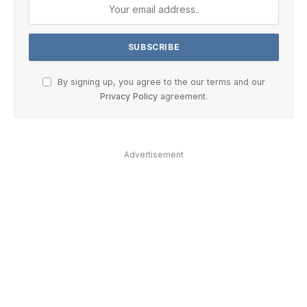
By signing up, you agree to the our terms and our
Privacy Policy
agreement.
Advertisement