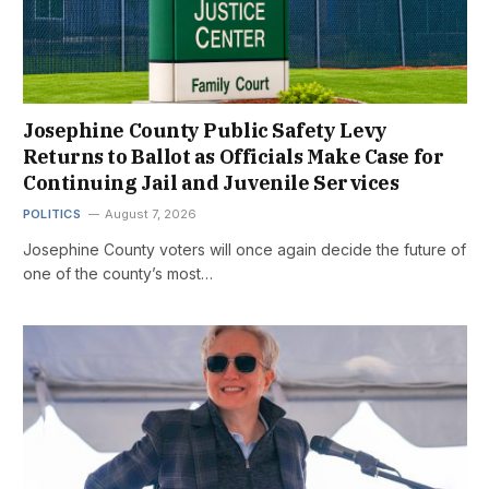
Josephine County Public Safety Levy
Returns to Ballot as Officials Make Case for
Continuing Jail and Juvenile Services
POLITICS
August 7, 2026
Josephine County voters will once again decide the future of
one of the county’s most…