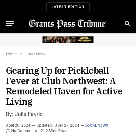
LATEST EDITION
Home
»
Local News
Gearing Up for Pickleball
Fever at Club Northwest: A
Remodeled Haven for Active
Living
By: Julie Favric
April 26, 2024
Updated:
April 27, 2024
LOCAL NEWS
No Comments
2 Mins Read