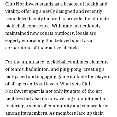
Club Northwest stands as a beacon of health and
vitality, offering a newly designed and recently
remodeled facility tailored to provide the ultimate
pickleball experience. With nine meticulously
maintained new courts outdoors, locals are
eagerly embracing this beloved sport as a
cornerstone of their active lifestyle.
For the uninitiated, pickleball combines elements
of tennis, badminton, and ping-pong, creating a
fast-paced and engaging game suitable for players
of all ages and skill levels. What sets Club
Northwest apart is not only its state-of-the-art
facilities but also its unwavering commitment to
fostering a sense of community and camaraderie
among its members. As members lace up their