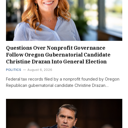
Questions Over Nonprofit Governance
Follow Oregon Gubernatorial Candidate
Christine Drazan Into General Election
POLITICS
August 6, 2026
Federal tax records filed by a nonprofit founded by Oregon
Republican gubernatorial candidate Christine Drazan…