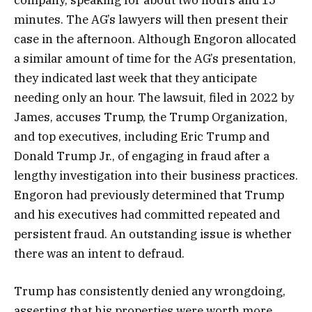
minutes. The AG’s lawyers will then present their
case in the afternoon. Although Engoron allocated
a similar amount of time for the AG’s presentation,
they indicated last week that they anticipate
needing only an hour. The lawsuit, filed in 2022 by
James, accuses Trump, the Trump Organization,
and top executives, including Eric Trump and
Donald Trump Jr., of engaging in fraud after a
lengthy investigation into their business practices.
Engoron had previously determined that Trump
and his executives had committed repeated and
persistent fraud. An outstanding issue is whether
there was an intent to defraud.
Trump has consistently denied any wrongdoing,
asserting that his properties were worth more