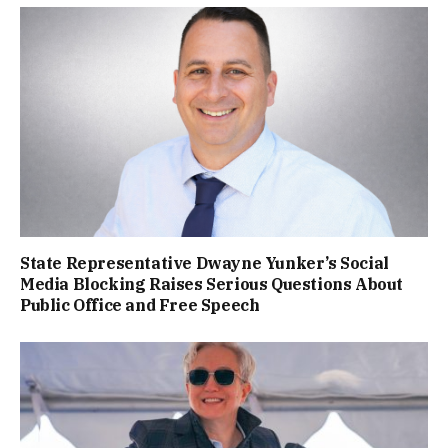
State Representative Dwayne Yunker’s Social
Media Blocking Raises Serious Questions About
Public Office and Free Speech