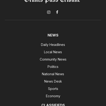
Instagram
Facebook
NEWS
Daily Headlines
Local News
Community News
Politics
National News
News Desk
Sports
Economy
CLASSIFIEDS