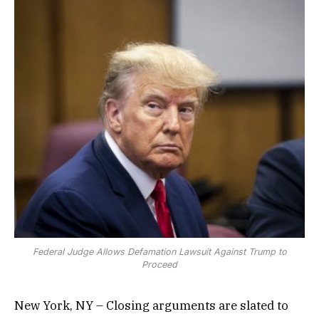
Federal Judge Allows Defamation Lawsuit Against Trump to
Proceed
New York, NY – Closing arguments are slated to