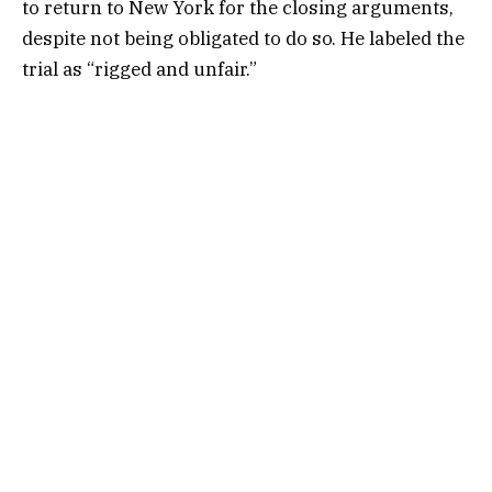
to return to New York for the closing arguments,
despite not being obligated to do so. He labeled the
trial as “rigged and unfair.”