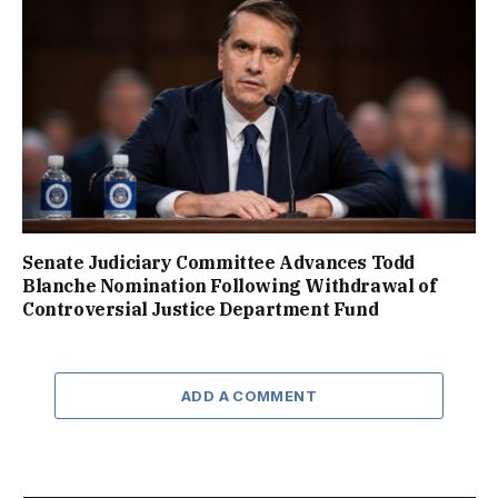
Senate Judiciary Committee Advances Todd
Blanche Nomination Following Withdrawal of
Controversial Justice Department Fund
ADD A COMMENT