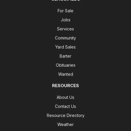
For Sale
Jobs
Services
Community
Yard Sales
Barter
Obituaries
Wanted
RESOURCES
About Us
Contact Us
Resource Directory
Weather