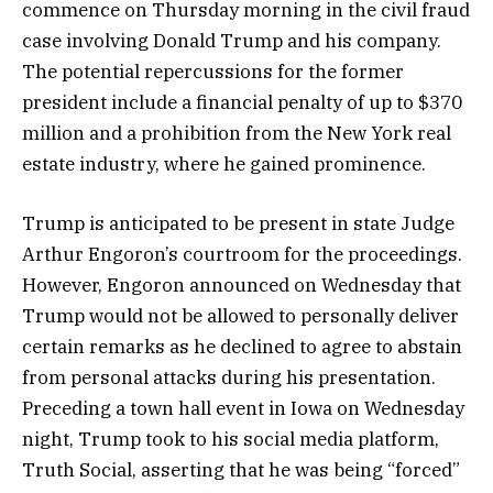
commence on Thursday morning in the civil fraud
case involving Donald Trump and his company.
The potential repercussions for the former
president include a financial penalty of up to $370
million and a prohibition from the New York real
estate industry, where he gained prominence.
Trump is anticipated to be present in state Judge
Arthur Engoron’s courtroom for the proceedings.
However, Engoron announced on Wednesday that
Trump would not be allowed to personally deliver
certain remarks as he declined to agree to abstain
from personal attacks during his presentation.
Preceding a town hall event in Iowa on Wednesday
night, Trump took to his social media platform,
Truth Social, asserting that he was being “forced”