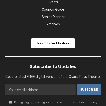
Events
Coupon Guide
Senior Planner
Archives
Read Latest Edition
Subscribe to Updates
Get the latest FREE digital version of the Grants Pass Tribune.
By signing up, you agree to the our terms and our
Privacy