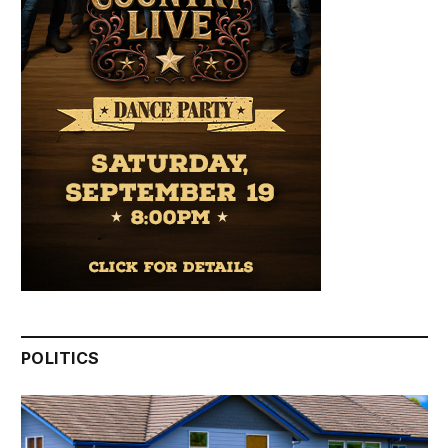
POLITICS