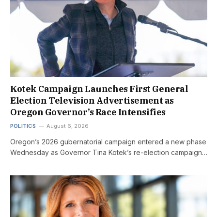
Kotek Campaign Launches First General
Election Television Advertisement as
Oregon Governor’s Race Intensifies
POLITICS
August 6, 2026
Oregon’s 2026 gubernatorial campaign entered a new phase
Wednesday as Governor Tina Kotek’s re-election campaign…