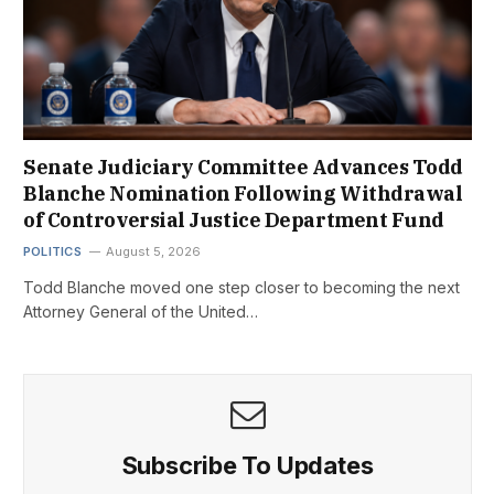
Senate Judiciary Committee Advances Todd
Blanche Nomination Following Withdrawal
of Controversial Justice Department Fund
POLITICS
August 5, 2026
Todd Blanche moved one step closer to becoming the next
Attorney General of the United…
Subscribe To Updates