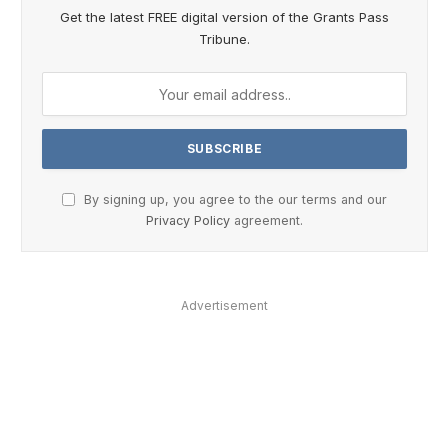
Get the latest FREE digital version of the Grants Pass
Tribune.
By signing up, you agree to the our terms and our
Privacy Policy
agreement.
Advertisement