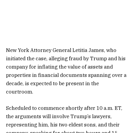
New York Attorney General Letitia James, who
initiated the case, alleging fraud by Trump and his
company for inflating the value of assets and
properties in financial documents spanning over a
decade, is expected to be present in the
courtroom.
Scheduled to commence shortly after 10 a.m. ET,
the arguments will involve Trump’s lawyers,
representing him, his two eldest sons, and their
company, speaking for about two hours and 15