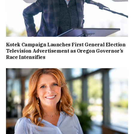
Kotek Campaign Launches First General Election
Television Advertisement as Oregon Governor’s
Race Intensifies