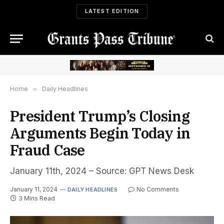
LATEST EDITION
Home
»
Daily Headlines
President Trump’s Closing
Arguments Begin Today in
Fraud Case
January 11th, 2024 – Source: GPT News Desk
January 11, 2024
No Comments
DAILY HEADLINES
3 Mins Read