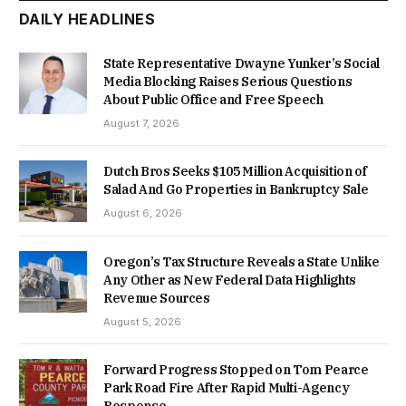
DAILY HEADLINES
State Representative Dwayne Yunker’s Social
Media Blocking Raises Serious Questions
About Public Office and Free Speech
August 7, 2026
Dutch Bros Seeks $105 Million Acquisition of
Salad And Go Properties in Bankruptcy Sale
August 6, 2026
Oregon’s Tax Structure Reveals a State Unlike
Any Other as New Federal Data Highlights
Revenue Sources
August 5, 2026
Forward Progress Stopped on Tom Pearce
Park Road Fire After Rapid Multi-Agency
Response