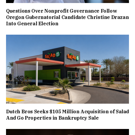
Questions Over Nonprofit Governance Follow
Oregon Gubernatorial Candidate Christine Drazan
Into General Election
Dutch Bros Seeks $105 Million Acquisition of Salad
And Go Properties in Bankruptcy Sale