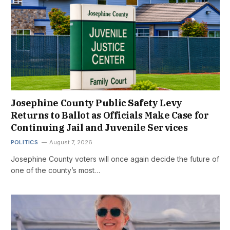
Josephine County Public Safety Levy
Returns to Ballot as Officials Make Case for
Continuing Jail and Juvenile Services
POLITICS
August 7, 2026
Josephine County voters will once again decide the future of
one of the county’s most…