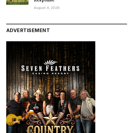
August 4, 2026
ADVERTISEMENT