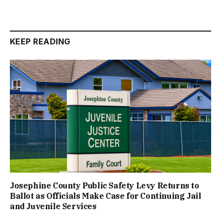
KEEP READING
Josephine County Public Safety Levy Returns to
Ballot as Officials Make Case for Continuing Jail
and Juvenile Services