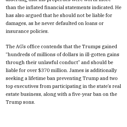
than the inflated financial statements indicated. He
has also argued that he should not be liable for
damages, as he never defaulted on loans or
insurance policies.
The AG’s office contends that the Trumps gained
“hundreds of millions of dollars in ill-gotten gains
through their unlawful conduct” and should be
liable for over $370 million. James is additionally
seeking a lifetime ban preventing Trump and two
top executives from participating in the state’s real
estate business, along with a five-year ban on the
Trump sons.