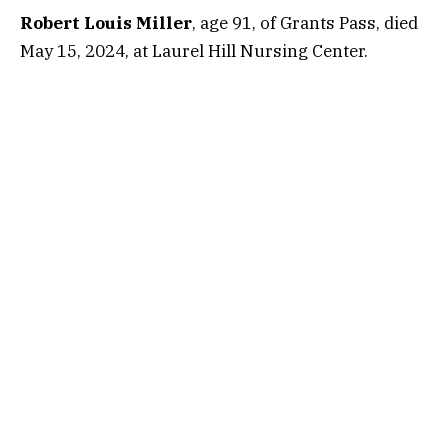
Robert Louis Miller
, age 91, of Grants Pass, died
May 15, 2024, at Laurel Hill Nursing Center.