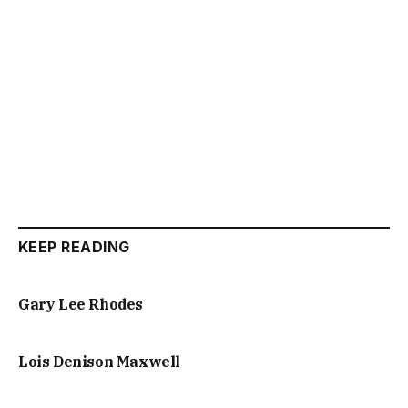
KEEP READING
Gary Lee Rhodes
Lois Denison Maxwell