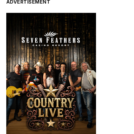
ADVERTISEMENT