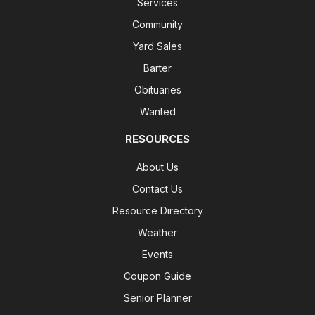
Services
Community
Yard Sales
Barter
Obituaries
Wanted
RESOURCES
About Us
Contact Us
Resource Directory
Weather
Events
Coupon Guide
Senior Planner