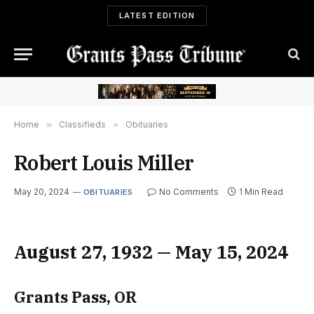
LATEST EDITION
Home
»
Classifieds
»
Obituaries
Robert Louis Miller
May 20, 2024
No Comments
1 Min Read
OBITUARIES
August 27, 1932 — May 15, 2024
Grants Pass, OR