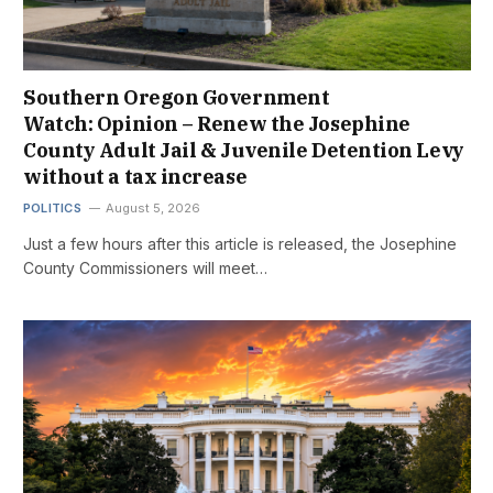
Southern Oregon Government
Watch: Opinion – Renew the Josephine
County Adult Jail & Juvenile Detention Levy
without a tax increase
POLITICS
August 5, 2026
Just a few hours after this article is released, the Josephine
County Commissioners will meet…