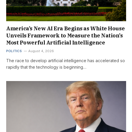
America’s New AI Era Begins as White House
Unveils Framework to Measure the Nation’s
Most Powerful Artificial Intelligence
POLITICS
August 4, 2026
The race to develop artificial intelligence has accelerated so
rapidly that the technology is beginning…