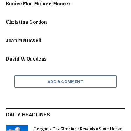
Eunice Mae Molner-Maurer
Christina Gordon
Joan McDowell
David W Quedens
ADD A COMMENT
DAILY HEADLINES
Oregon’s Tax Structure Reveals a State Unlike