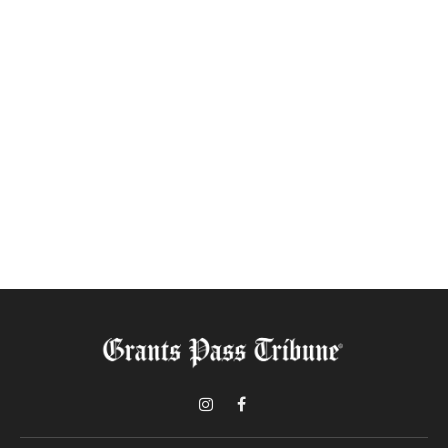
Instagram
Facebook