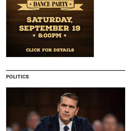
POLITICS