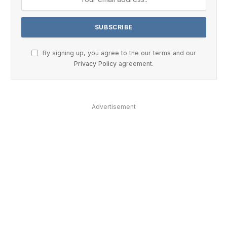
By signing up, you agree to the our terms and our
Privacy Policy
agreement.
Advertisement