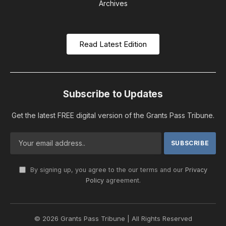
Archives
Read Latest Edition
Subscribe to Updates
Get the latest FREE digital version of the Grants Pass Tribune.
By signing up, you agree to the our terms and our
Privacy
Policy
agreement.
© 2026 Grants Pass Tribune | All Rights Reserved