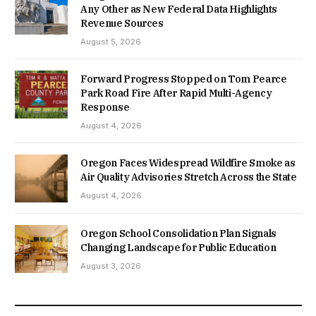
Any Other as New Federal Data Highlights
Revenue Sources
August 5, 2026
Forward Progress Stopped on Tom Pearce
Park Road Fire After Rapid Multi-Agency
Response
August 4, 2026
Oregon Faces Widespread Wildfire Smoke as
Air Quality Advisories Stretch Across the State
August 4, 2026
Oregon School Consolidation Plan Signals
Changing Landscape for Public Education
August 3, 2026