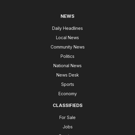
NEWS
Daily Headlines
Local News
Community News
Politics
National News
News Desk
Sports
Economy
CLASSIFIEDS
For Sale
Jobs