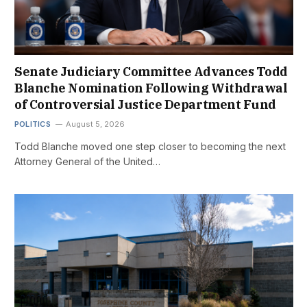
Senate Judiciary Committee Advances Todd
Blanche Nomination Following Withdrawal
of Controversial Justice Department Fund
POLITICS
August 5, 2026
Todd Blanche moved one step closer to becoming the next
Attorney General of the United…