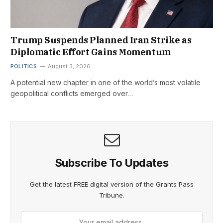
Trump Suspends Planned Iran Strike as
Diplomatic Effort Gains Momentum
POLITICS
August 3, 2026
A potential new chapter in one of the world’s most volatile
geopolitical conflicts emerged over…
Subscribe To Updates
Get the latest FREE digital version of the Grants Pass
Tribune.