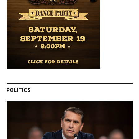
POLITICS