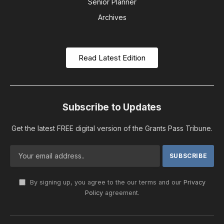
Senior Planner
Archives
Read Latest Edition
Subscribe to Updates
Get the latest FREE digital version of the Grants Pass Tribune.
By signing up, you agree to the our terms and our
Privacy
Policy
agreement.