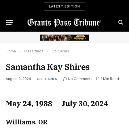
LATEST EDITION
Home
»
Classifieds
»
Obituaries
Samantha Kay Shires
August 3, 2024
No Comments
1 Min Read
OBITUARIES
May 24, 1988 — July 30, 2024
Williams, OR