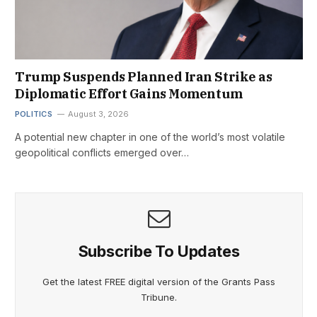
Trump Suspends Planned Iran Strike as
Diplomatic Effort Gains Momentum
POLITICS
August 3, 2026
A potential new chapter in one of the world’s most volatile
geopolitical conflicts emerged over…
Subscribe To Updates
Get the latest FREE digital version of the Grants Pass
Tribune.