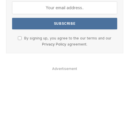
By signing up, you agree to the our terms and our
Privacy Policy
agreement.
Advertisement