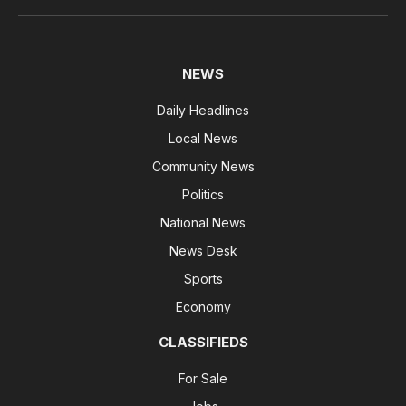
NEWS
Daily Headlines
Local News
Community News
Politics
National News
News Desk
Sports
Economy
CLASSIFIEDS
For Sale