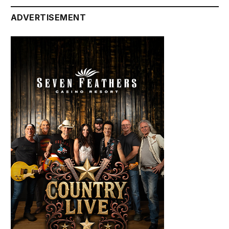
ADVERTISEMENT