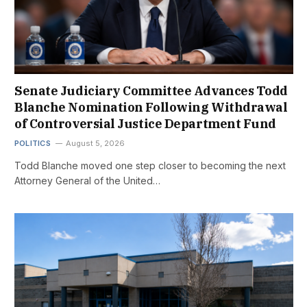
Senate Judiciary Committee Advances Todd
Blanche Nomination Following Withdrawal
of Controversial Justice Department Fund
POLITICS
August 5, 2026
Todd Blanche moved one step closer to becoming the next
Attorney General of the United…