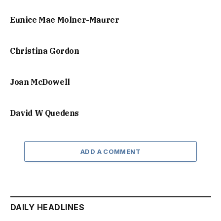
Eunice Mae Molner-Maurer
Christina Gordon
Joan McDowell
David W Quedens
ADD A COMMENT
DAILY HEADLINES