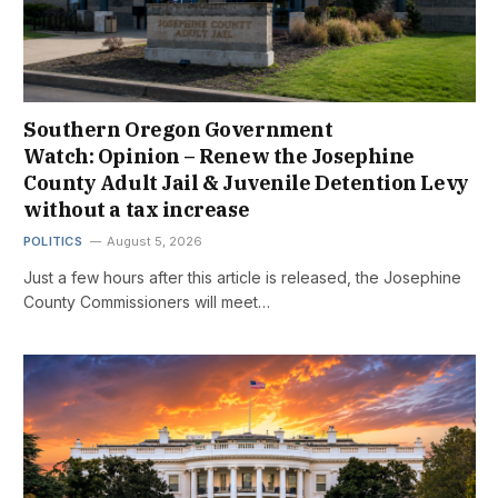
Southern Oregon Government
Watch: Opinion – Renew the Josephine
County Adult Jail & Juvenile Detention Levy
without a tax increase
POLITICS
August 5, 2026
Just a few hours after this article is released, the Josephine
County Commissioners will meet…