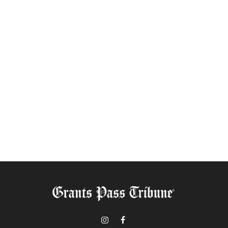
Instagram
Facebook