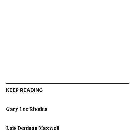
KEEP READING
Gary Lee Rhodes
Lois Denison Maxwell