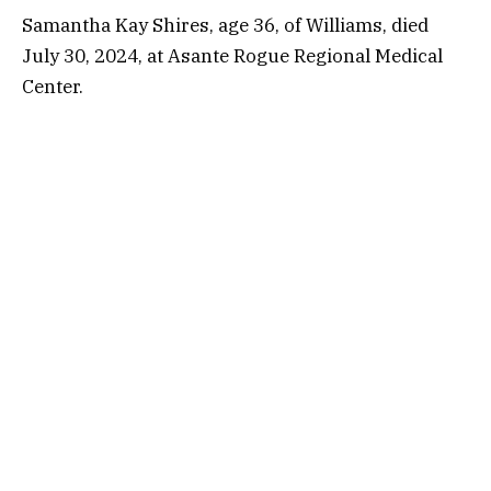
Samantha Kay Shires, age 36, of Williams, died
July 30, 2024, at Asante Rogue Regional Medical
Center.