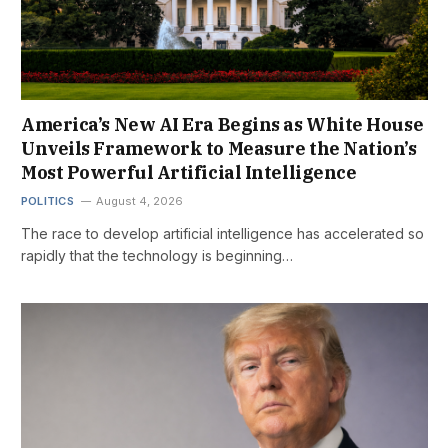
America’s New AI Era Begins as White House
Unveils Framework to Measure the Nation’s
Most Powerful Artificial Intelligence
POLITICS
August 4, 2026
The race to develop artificial intelligence has accelerated so
rapidly that the technology is beginning…