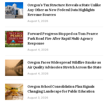
Oregon’s Tax Structure Reveals a State Unlike
Any Other as New Federal Data Highlights
Revenue Sources
August 5, 2026
Forward Progress Stopped on Tom Pearce
Park Road Fire After Rapid Multi-Agency
Response
August 4, 2026
Oregon Faces Widespread Wildfire Smoke as
Air Quality Advisories Stretch Across the State
August 4, 2026
Oregon School Consolidation Plan Signals
Changing Landscape for Public Education
August 3, 2026