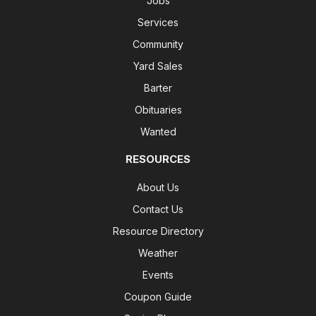
Jobs
Services
Community
Yard Sales
Barter
Obituaries
Wanted
RESOURCES
About Us
Contact Us
Resource Directory
Weather
Events
Coupon Guide