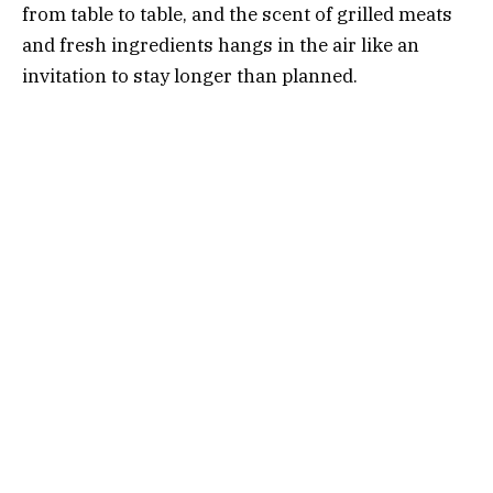
from table to table, and the scent of grilled meats
and fresh ingredients hangs in the air like an
invitation to stay longer than planned.