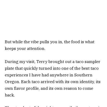
But while the vibe pulls you in, the food is what
keeps your attention.
During my visit, Terry brought out a taco sampler
plate that quickly turned into one of the best taco
experiences I have had anywhere in Southern
Oregon. Each taco arrived with its own identity, its
own flavor profile, and its own reason to come
back.