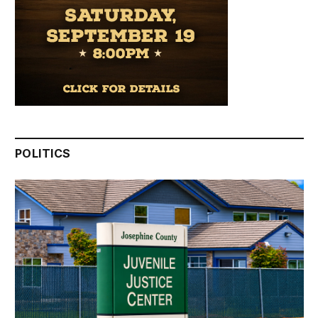
POLITICS