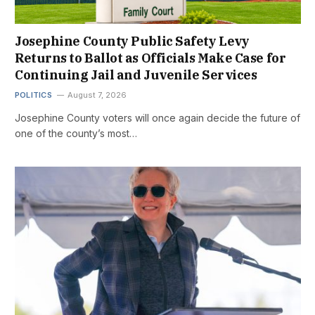
Josephine County Public Safety Levy
Returns to Ballot as Officials Make Case for
Continuing Jail and Juvenile Services
POLITICS
August 7, 2026
Josephine County voters will once again decide the future of
one of the county’s most…