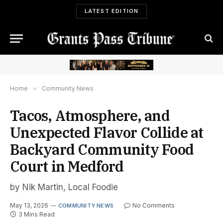
LATEST EDITION
Home
»
Community News
Tacos, Atmosphere, and
Unexpected Flavor Collide at
Backyard Community Food
Court in Medford
by Nik Martin, Local Foodie
May 13, 2026
No Comments
COMMUNITY NEWS
3 Mins Read