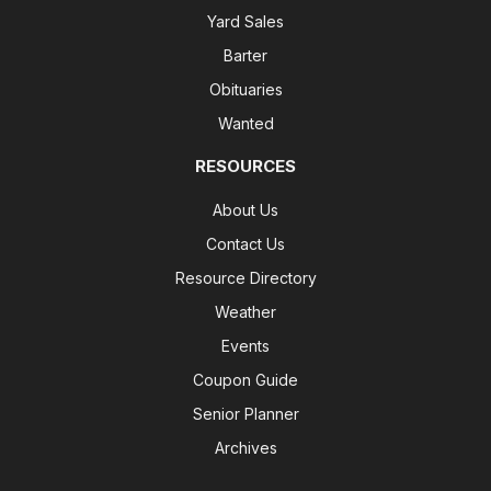
Yard Sales
Barter
Obituaries
Wanted
RESOURCES
About Us
Contact Us
Resource Directory
Weather
Events
Coupon Guide
Senior Planner
Archives