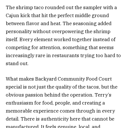
The shrimp taco rounded out the sampler with a
Cajun kick that hit the perfect middle ground
between flavor and heat. The seasoning added
personality without overpowering the shrimp
itself. Every element worked together instead of
competing for attention, something that seems
increasingly rare in restaurants trying too hard to
stand out.
What makes Backyard Community Food Court
special is not just the quality of the tacos, but the
obvious passion behind the operation. Terry’s
enthusiasm for food, people, and creating a
memorable experience comes through in every
detail. There is authenticity here that cannot be
manufactured. It feels genuine, local, and