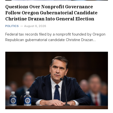
Questions Over Nonprofit Governance
Follow Oregon Gubernatorial Candidate
Christine Drazan Into General Election
POLITICS
August 6, 2026
Federal tax records filed by a nonprofit founded by Oregon
Republican gubernatorial candidate Christine Drazan…