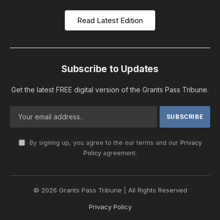
Read Latest Edition
Subscribe to Updates
Get the latest FREE digital version of the Grants Pass Tribune.
By signing up, you agree to the our terms and our
Privacy
Policy
agreement.
© 2026 Grants Pass Tribune | All Rights Reserved
Privacy Policy