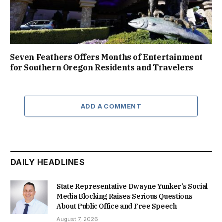
Seven Feathers Offers Months of Entertainment
for Southern Oregon Residents and Travelers
ADD A COMMENT
DAILY HEADLINES
State Representative Dwayne Yunker’s Social
Media Blocking Raises Serious Questions
About Public Office and Free Speech
August 7, 2026