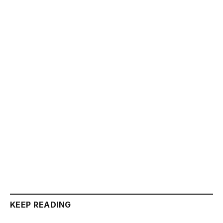
KEEP READING