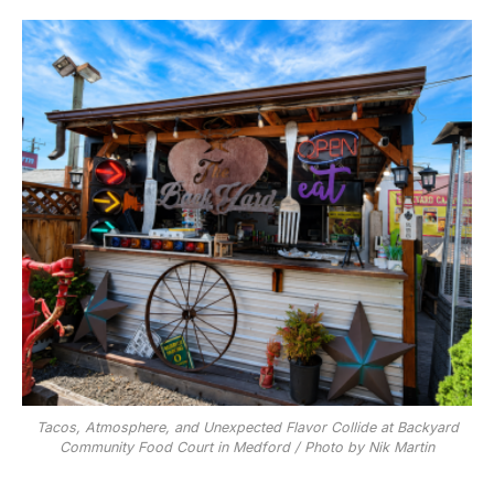
Tacos, Atmosphere, and Unexpected Flavor Collide at Backyard
Community Food Court in Medford / Photo by Nik Martin