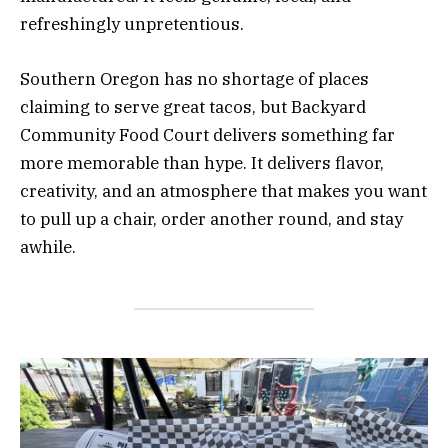
refreshingly unpretentious.
Southern Oregon has no shortage of places
claiming to serve great tacos, but Backyard
Community Food Court delivers something far
more memorable than hype. It delivers flavor,
creativity, and an atmosphere that makes you want
to pull up a chair, order another round, and stay
awhile.