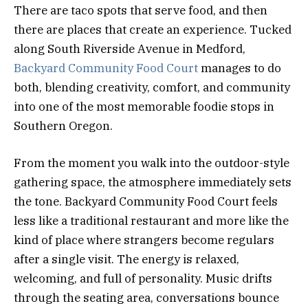
There are taco spots that serve food, and then
there are places that create an experience. Tucked
along South Riverside Avenue in Medford,
Backyard Community Food Court
manages to do
both, blending creativity, comfort, and community
into one of the most memorable foodie stops in
Southern Oregon.
From the moment you walk into the outdoor-style
gathering space, the atmosphere immediately sets
the tone. Backyard Community Food Court feels
less like a traditional restaurant and more like the
kind of place where strangers become regulars
after a single visit. The energy is relaxed,
welcoming, and full of personality. Music drifts
through the seating area, conversations bounce