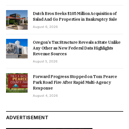
Dutch Bros Seeks $105 Million Acquisition of
Salad And Go Properties in Bankruptcy Sale
August 6, 2026
Oregon’s Tax Structure Reveals a State Unlike
Any Other as New Federal Data Highlights
Revenue Sources
August 5, 2026
Forward Progress Stopped on Tom Pearce
Park Road Fire After Rapid Multi-Agency
Response
August 4, 2026
ADVERTISEMENT