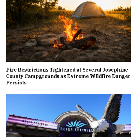
Fire Restrictions Tightened at Several Josephine
County Campgrounds as Extreme Wildfire Danger
Persists