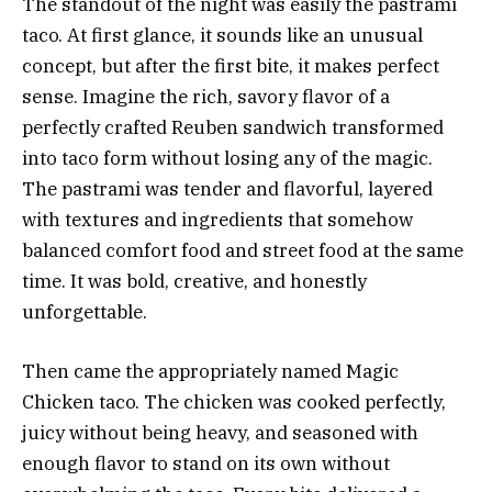
The standout of the night was easily the pastrami
taco. At first glance, it sounds like an unusual
concept, but after the first bite, it makes perfect
sense. Imagine the rich, savory flavor of a
perfectly crafted Reuben sandwich transformed
into taco form without losing any of the magic.
The pastrami was tender and flavorful, layered
with textures and ingredients that somehow
balanced comfort food and street food at the same
time. It was bold, creative, and honestly
unforgettable.
Then came the appropriately named Magic
Chicken taco. The chicken was cooked perfectly,
juicy without being heavy, and seasoned with
enough flavor to stand on its own without