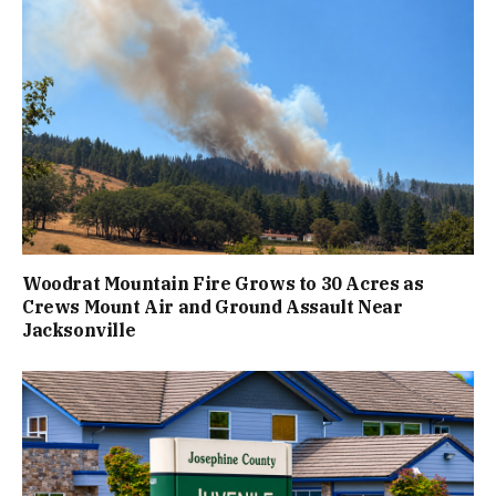
Woodrat Mountain Fire Grows to 30 Acres as
Crews Mount Air and Ground Assault Near
Jacksonville