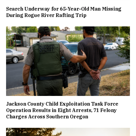
Search Underway for 65-Year-Old Man Missing
During Rogue River Rafting Trip
Jackson County Child Exploitation Task Force
Operation Results in Eight Arrests, 71 Felony
Charges Across Southern Oregon