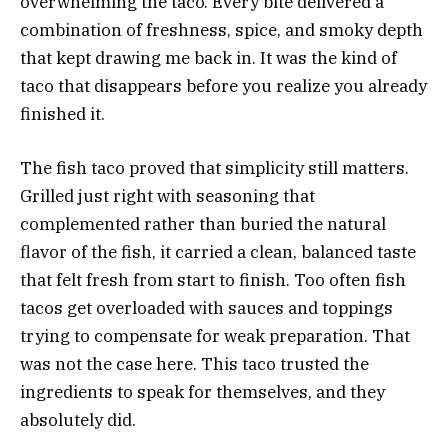
overwhelming the taco. Every bite delivered a
combination of freshness, spice, and smoky depth
that kept drawing me back in. It was the kind of
taco that disappears before you realize you already
finished it.
The fish taco proved that simplicity still matters.
Grilled just right with seasoning that
complemented rather than buried the natural
flavor of the fish, it carried a clean, balanced taste
that felt fresh from start to finish. Too often fish
tacos get overloaded with sauces and toppings
trying to compensate for weak preparation. That
was not the case here. This taco trusted the
ingredients to speak for themselves, and they
absolutely did.