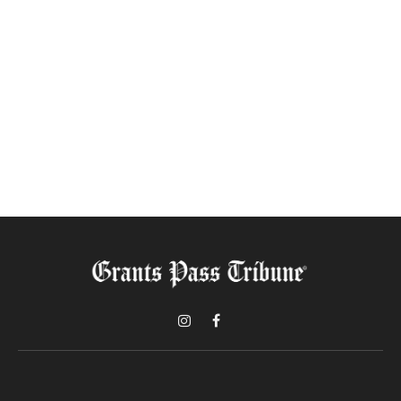
Instagram
Facebook