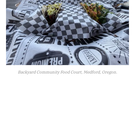
Backyard Community Food Court, Medford, Oregon.