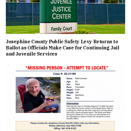
Josephine County Public Safety Levy Returns to
Ballot as Officials Make Case for Continuing Jail
and Juvenile Services