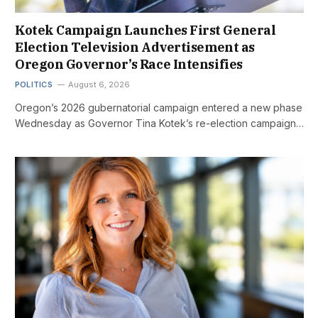
Kotek Campaign Launches First General
Election Television Advertisement as
Oregon Governor’s Race Intensifies
POLITICS
August 6, 2026
Oregon’s 2026 gubernatorial campaign entered a new phase
Wednesday as Governor Tina Kotek’s re-election campaign…