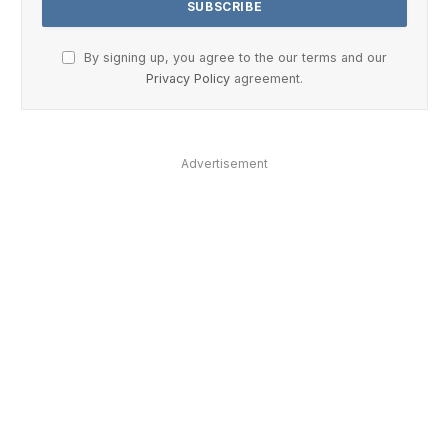
By signing up, you agree to the our terms and our
Privacy Policy
agreement.
Advertisement