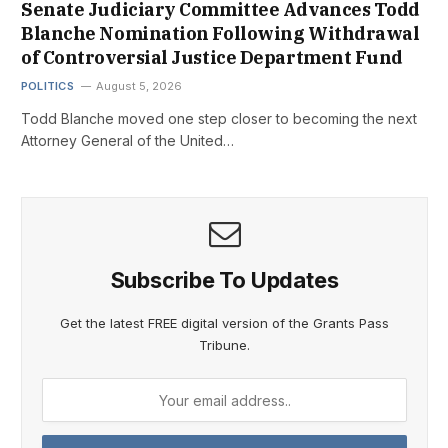
Senate Judiciary Committee Advances Todd
Blanche Nomination Following Withdrawal
of Controversial Justice Department Fund
POLITICS
August 5, 2026
Todd Blanche moved one step closer to becoming the next
Attorney General of the United…
Subscribe To Updates
Get the latest FREE digital version of the Grants Pass
Tribune.