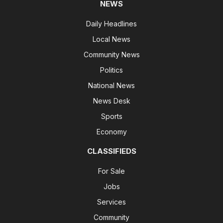
NEWS
Daily Headlines
Local News
Community News
Politics
National News
News Desk
Sports
Economy
CLASSIFIEDS
For Sale
Jobs
Services
Community