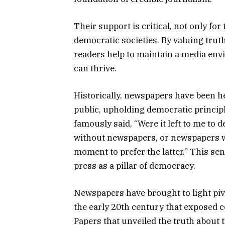
Their support is critical, not only for
democratic societies. By valuing trut
readers help to maintain a media en
can thrive.
Historically, newspapers have been her
public, upholding democratic princip
famously said, “Were it left to me t
without newspapers, or newspapers wi
moment to prefer the latter.” This se
press as a pillar of democracy.
Newspapers have brought to light piv
the early 20th century that exposed 
Papers that unveiled the truth about 