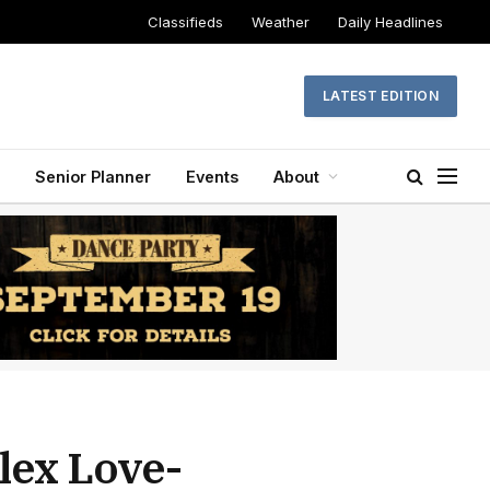
Classifieds
Weather
Daily Headlines
LATEST EDITION
Senior Planner
Events
About
lex Love-