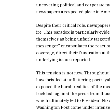
uncovering political and corporate m
newspapers a respected place in Amer
Despite their critical role, newspaper
ire. This paradox is particularly evi
themselves as being unfairly targeted
messenger” encapsulates the reactio
coverage, direct their frustration at
underlying issues reported.
This tension is not new. Throughout hi
have bristled at unflattering portraya
exposed the harsh realities of the mea
backlash against the press from those
which ultimately led to President Nix
Washington Post come under intense 