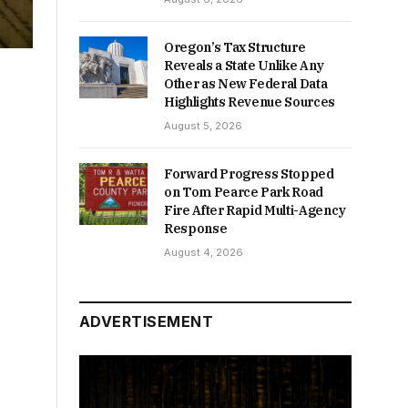
Oregon’s Tax Structure
Reveals a State Unlike Any
Other as New Federal Data
Highlights Revenue Sources
August 5, 2026
Forward Progress Stopped
on Tom Pearce Park Road
Fire After Rapid Multi-Agency
Response
August 4, 2026
ADVERTISEMENT