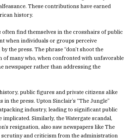
alfeasance. These contributions have earned
ican history.
s often find themselves in the crosshairs of public
dent when individuals or groups perceive
 by the press. The phrase “don’t shoot the
n of many who, when confronted with unfavorable
 the newspaper rather than addressing the
story, public figures and private citizens alike
ls in the press. Upton Sinclair’s “The Jungle”
tpacking industry, leading to significant public
 implicated. Similarly, the Watergate scandal,
on’s resignation, also saw newspapers like The
scrutiny and criticism from the administration