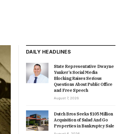
DAILY HEADLINES
State Representative Dwayne
Yunker’s Social Media
Blocking Raises Serious
Questions About Public Office
and Free Speech
August 7, 2026
Dutch Bros Seeks $105 Million
Acquisition of Salad And Go
Properties in Bankruptcy Sale
August 6, 2026