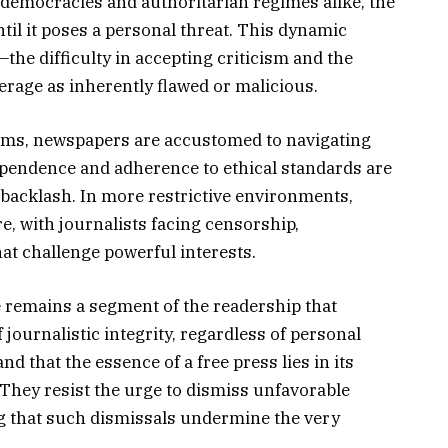
 democracies and authoritarian regimes alike, the
ntil it poses a personal threat. This dynamic
the difficulty in accepting criticism and the
erage as inherently flawed or malicious.
doms, newspapers are accustomed to navigating
dependence and adherence to ethical standards are
 backlash. In more restrictive environments,
, with journalists facing censorship,
at challenge powerful interests.
 remains a segment of the readership that
 journalistic integrity, regardless of personal
d that the essence of a free press lies in its
r. They resist the urge to dismiss unfavorable
ing that such dismissals undermine the very