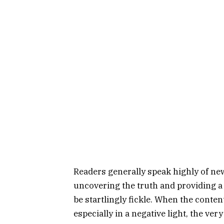
Readers generally speak highly of n
uncovering the truth and providing a 
be startlingly fickle. When the content
especially in a negative light, the v