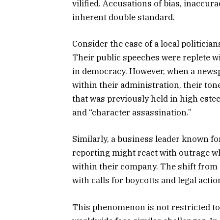
vilified. Accusations of bias, inaccur
inherent double standard.
Consider the case of a local politici
Their public speeches were replete wit
in democracy. However, when a newsp
within their administration, their to
that was previously held in high est
and “character assassination.”
Similarly, a business leader known f
reporting might react with outrage 
within their company. The shift from
with calls for boycotts and legal actio
This phenomenon is not restricted t