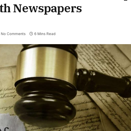
ith Newspapers
No Comments
6 Mins Read