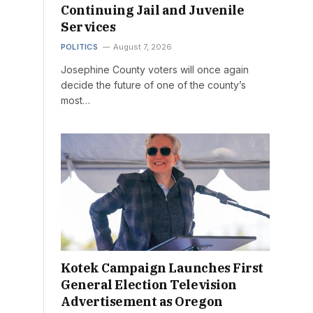
Continuing Jail and Juvenile
Services
POLITICS
August 7, 2026
Josephine County voters will once again
decide the future of one of the county’s
most…
Kotek Campaign Launches First
General Election Television
Advertisement as Oregon