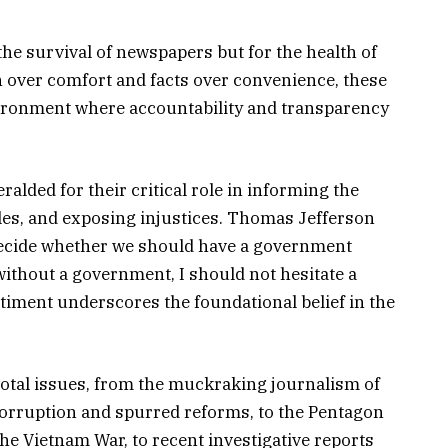
 the survival of newspapers but for the health of
h over comfort and facts over convenience, these
vironment where accountability and transparency
alded for their critical role in informing the
les, and exposing injustices. Thomas Jefferson
o decide whether we should have a government
thout a government, I should not hesitate a
ntiment underscores the foundational belief in the
otal issues, from the muckraking journalism of
corruption and spurred reforms, to the Pentagon
the Vietnam War, to recent investigative reports