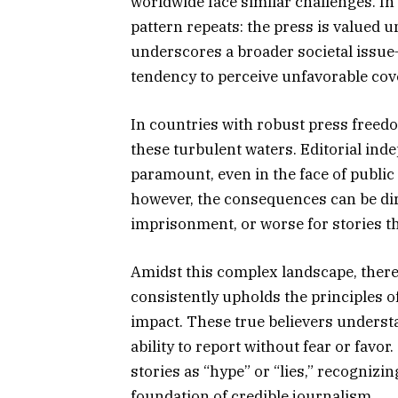
worldwide face similar challenges. In
pattern repeats: the press is valued u
underscores a broader societal issue—
tendency to perceive unfavorable cov
In countries with robust press free
these turbulent waters. Editorial in
paramount, even in the face of public
however, the consequences can be dire
imprisonment, or worse for stories th
Amidst this complex landscape, there
consistently upholds the principles of
impact. These true believers understan
ability to report without fear or favo
stories as “hype” or “lies,” recogniz
foundation of credible journalism.