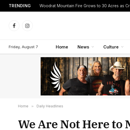
TRENDING
Facebook
Instagram
Friday, August 7
Home
News
Culture
Home
»
Daily Headlines
We Are Not Here to 