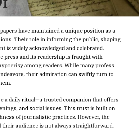
wspapers have maintained a unique position as a
lions. Their role in informing the public, shaping
nt is widely acknowledged and celebrated.
e press and its readership is fraught with
k hypocrisy among readers. While many profess
ndeavors, their admiration can swiftly turn to
them.
 a daily ritual—a trusted companion that offers
enings, and social issues. This trust is built on
hness of journalistic practices. However, the
their audience is not always straightforward.