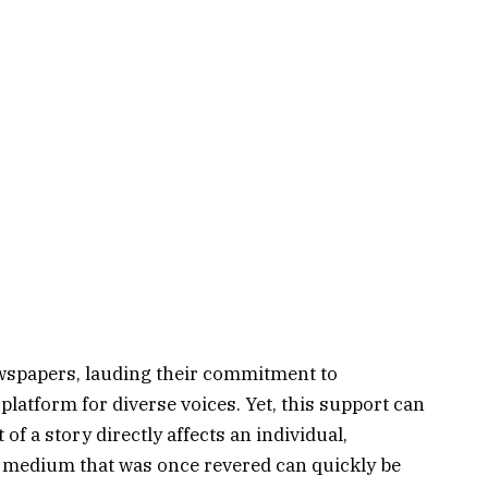
ewspapers, lauding their commitment to
platform for diverse voices. Yet, this support can
 of a story directly affects an individual,
ery medium that was once revered can quickly be