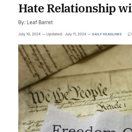
Hate Relationship w
By: Leaf Barret
July 10, 2024
Updated:
July 11, 2024
DAILY HEADLINES