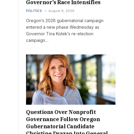
Governor’s Race Intensifies
POLITICS
August 6, 2026
Oregon’s 2026 gubernatorial campaign
entered a new phase Wednesday as
Governor Tina Kotek’s re-election
campaign…
Questions Over Nonprofit
Governance Follow Oregon
Gubernatorial Candidate
Christine Drazan Into General