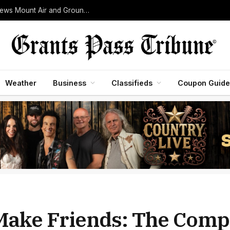
Woodrat Mountain Fire Grows to 30 Acres as Crews Mount Air and Ground Assault Near Jacksonville
Weather
Business
Classifieds
Coupon Guide
Make Friends: The Comp