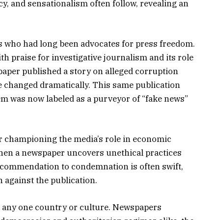
acy, and sensationalism often follow, revealing an
ans who had long been advocates for press freedom.
h praise for investigative journalism and its role
aper published a story on alleged corruption
ne changed dramatically. This same publication
eem was now labeled as a purveyor of “fake news”
or championing the media’s role in economic
when a newspaper uncovers unethical practices
 commendation to condemnation is often swift,
n against the publication.
o any one country or culture. Newspapers