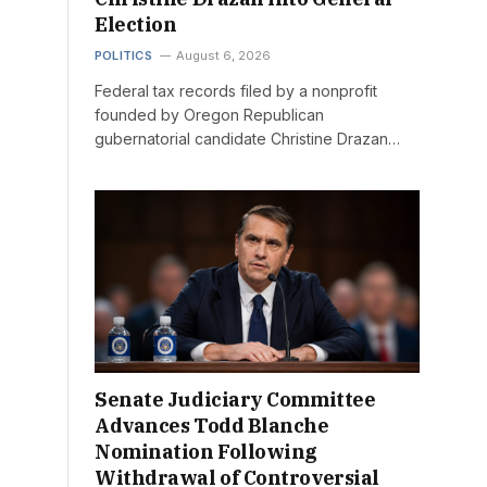
Election
POLITICS
August 6, 2026
Federal tax records filed by a nonprofit
founded by Oregon Republican
gubernatorial candidate Christine Drazan…
Senate Judiciary Committee
Advances Todd Blanche
Nomination Following
Withdrawal of Controversial