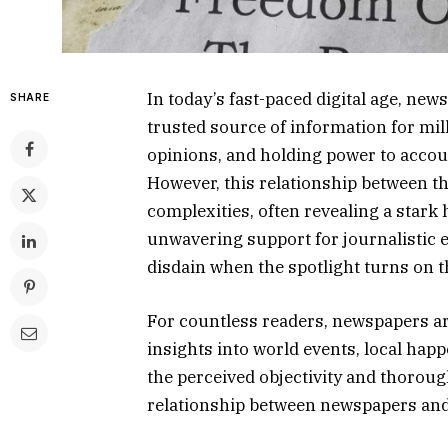
In today’s fast-paced digital age, ne
SHARE
trusted source of information for mil
opinions, and holding power to accou
However, this relationship between th
complexities, often revealing a star
unwavering support for journalistic e
disdain when the spotlight turns on 
For countless readers, newspapers are
insights into world events, local happ
the perceived objectivity and thoroug
relationship between newspapers and 