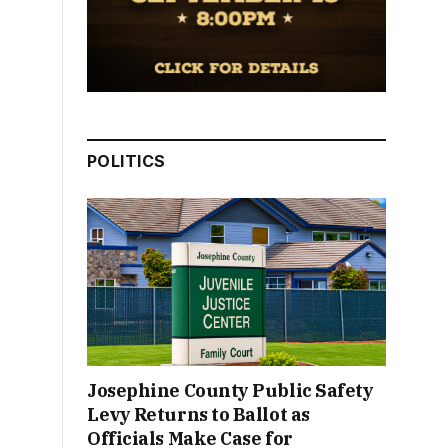
POLITICS
Josephine County Public Safety
Levy Returns to Ballot as
Officials Make Case for