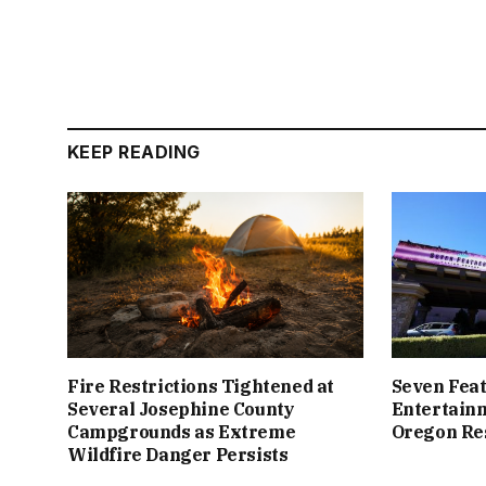
KEEP READING
Fire Restrictions Tightened at
Seven Feat
Several Josephine County
Entertain
Campgrounds as Extreme
Oregon Re
Wildfire Danger Persists