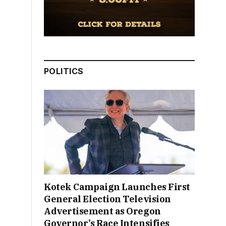
POLITICS
Kotek Campaign Launches First
General Election Television
Advertisement as Oregon
Governor’s Race Intensifies