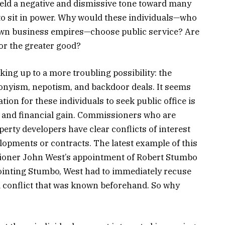
 held a negative and dismissive tone toward many
 to sit in power. Why would these individuals—who
r own business empires—choose public service? Are
for the greater good?
ing up to a more troubling possibility: the
ronyism, nepotism, and backdoor deals. It seems
ation for these individuals to seek public office is
al and financial gain. Commissioners who are
rty developers have clear conflicts of interest
opments or contracts. The latest example of this
ioner John West’s appointment of Robert Stumbo
ointing Stumbo, West had to immediately recuse
—a conflict that was known beforehand. So why