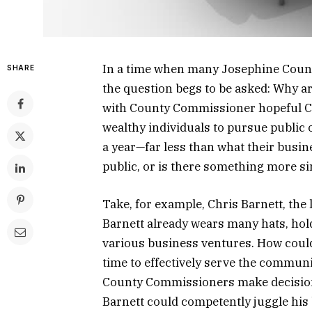
In a time when many Josephine Count
SHARE
the question begs to be asked: Why a
with County Commissioner hopeful Chr
wealthy individuals to pursue public 
a year—far less than what their busine
public, or is there something more sin
Take, for example, Chris Barnett, the
Barnett already wears many hats, hold
various business ventures. How coul
time to effectively serve the communi
County Commissioners make decisions 
Barnett could competently juggle his 