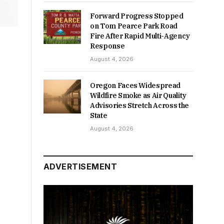
Forward Progress Stopped
on Tom Pearce Park Road
Fire After Rapid Multi-Agency
Response
August 4, 2026
Oregon Faces Widespread
Wildfire Smoke as Air Quality
Advisories Stretch Across the
State
August 4, 2026
ADVERTISEMENT