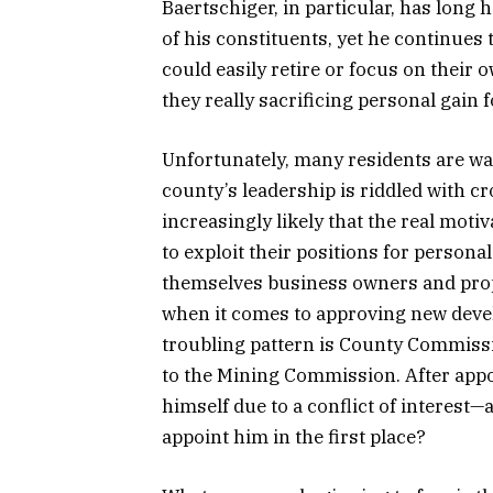
Baertschiger, in particular, has long
of his constituents, yet he continues
could easily retire or focus on thei
they really sacrificing personal gain 
Unfortunately, many residents are wak
county’s leadership is riddled with c
increasingly likely that the real motiv
to exploit their positions for person
themselves business owners and prope
when it comes to approving new devel
troubling pattern is County Commiss
to the Mining Commission. After app
himself due to a conflict of interest
appoint him in the first place?