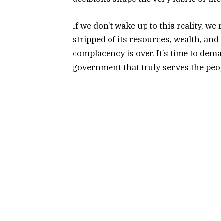
If we don’t wake up to this reality, w
stripped of its resources, wealth, and 
complacency is over. It’s time to dem
government that truly serves the peopl