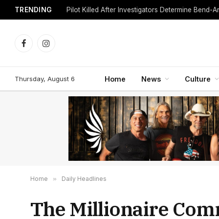
TRENDING
Facebook
Instagram
Thursday, August 6
Home
News
Culture
Home
»
Daily Headlines
The Millionaire Com