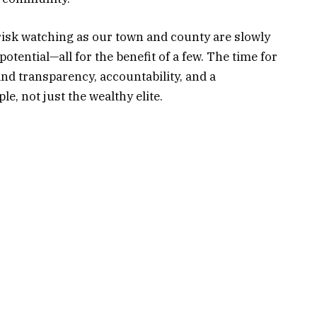
e risk watching as our town and county are slowly
potential—all for the benefit of a few. The time for
and transparency, accountability, and a
e, not just the wealthy elite.