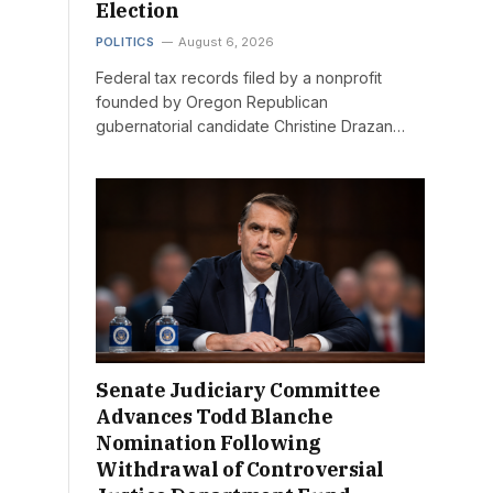
Election
POLITICS
August 6, 2026
Federal tax records filed by a nonprofit
founded by Oregon Republican
gubernatorial candidate Christine Drazan…
Senate Judiciary Committee
Advances Todd Blanche
Nomination Following
Withdrawal of Controversial