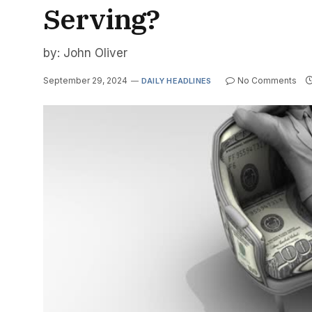
Serving?
by: John Oliver
September 29, 2024
No Comments
DAILY HEADLINES