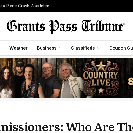
Pilot Killed After Investigators Determine Bend-Area Plane Crash Was Intentional
Weather
Business
Classifieds
Coupon Gu
missioners: Who Are Th