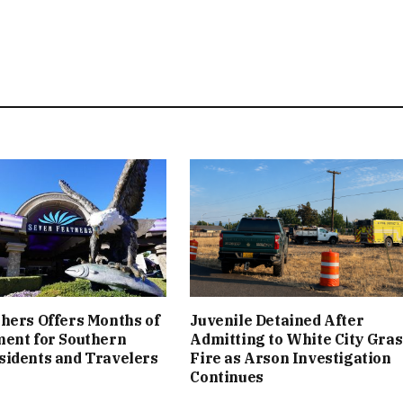
hers Offers Months of
Juvenile Detained After
ment for Southern
Admitting to White City Gras
sidents and Travelers
Fire as Arson Investigation
Continues