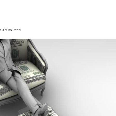
3 Mins Read