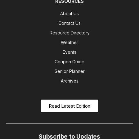
RESOURCES
About Us
Contact Us
Resource Directory
Weather
Events
Coupon Guide
Senior Planner
Archives
Read Latest Edition
Subscribe to Updates