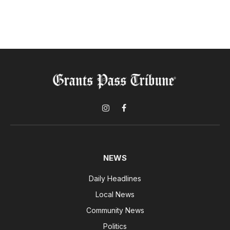
Instagram
Facebook
NEWS
Daily Headlines
Local News
Community News
Politics