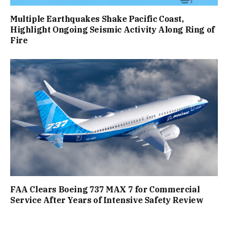
Multiple Earthquakes Shake Pacific Coast,
Highlight Ongoing Seismic Activity Along Ring of
Fire
FAA Clears Boeing 737 MAX 7 for Commercial
Service After Years of Intensive Safety Review