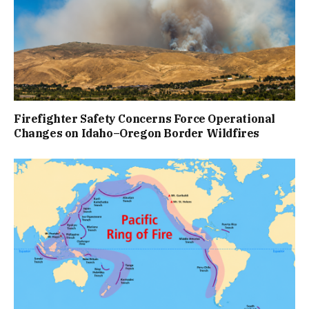
Firefighter Safety Concerns Force Operational
Changes on Idaho–Oregon Border Wildfires