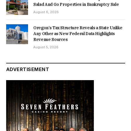
Salad And Go Properties in Bankruptcy Sale
August 6, 2026
Oregon’s Tax Structure Reveals a State Unlike
Any Other as New Federal Data Highlights
Revenue Sources
August 5, 2026
ADVERTISEMENT