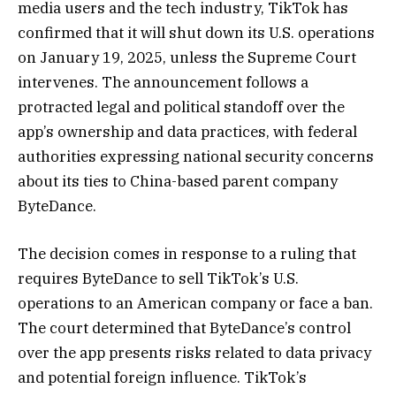
media users and the tech industry, TikTok has
confirmed that it will shut down its U.S. operations
on January 19, 2025, unless the Supreme Court
intervenes. The announcement follows a
protracted legal and political standoff over the
app’s ownership and data practices, with federal
authorities expressing national security concerns
about its ties to China-based parent company
ByteDance.
The decision comes in response to a ruling that
requires ByteDance to sell TikTok’s U.S.
operations to an American company or face a ban.
The court determined that ByteDance’s control
over the app presents risks related to data privacy
and potential foreign influence. TikTok’s