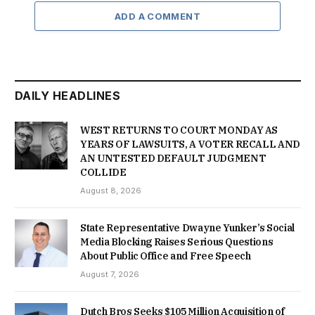
ADD A COMMENT
DAILY HEADLINES
WEST RETURNS TO COURT MONDAY AS
YEARS OF LAWSUITS, A VOTER RECALL AND
AN UNTESTED DEFAULT JUDGMENT
COLLIDE
August 8, 2026
State Representative Dwayne Yunker’s Social
Media Blocking Raises Serious Questions
About Public Office and Free Speech
August 7, 2026
Dutch Bros Seeks $105 Million Acquisition of