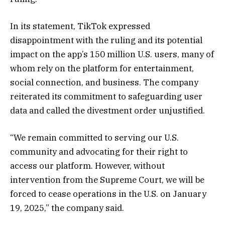
In its statement, TikTok expressed
disappointment with the ruling and its potential
impact on the app’s 150 million U.S. users, many of
whom rely on the platform for entertainment,
social connection, and business. The company
reiterated its commitment to safeguarding user
data and called the divestment order unjustified.
“We remain committed to serving our U.S.
community and advocating for their right to
access our platform. However, without
intervention from the Supreme Court, we will be
forced to cease operations in the U.S. on January
19, 2025,” the company said.