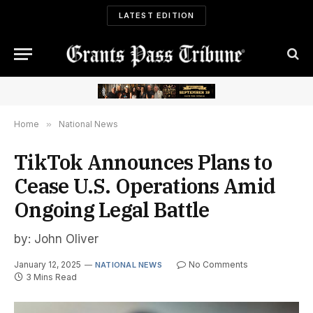
LATEST EDITION
Home
»
National News
TikTok Announces Plans to
Cease U.S. Operations Amid
Ongoing Legal Battle
by: John Oliver
January 12, 2025
No Comments
NATIONAL NEWS
3 Mins Read