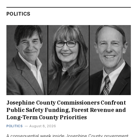
POLITICS
Josephine County Commissioners Confront
Public Safety Funding, Forest Revenue and
Long-Term County Priorities
POLITICS
August 8, 2026
A consequential week inside Josephine County government