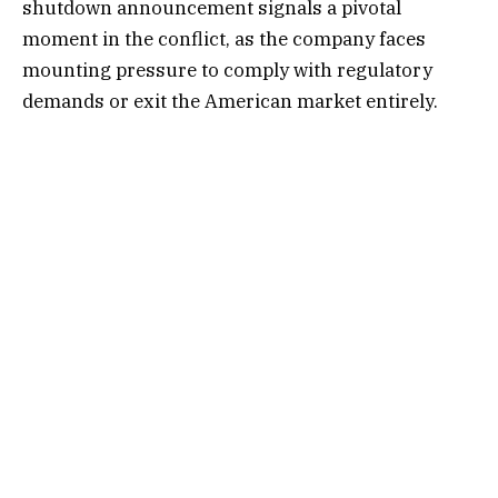
shutdown announcement signals a pivotal
moment in the conflict, as the company faces
mounting pressure to comply with regulatory
demands or exit the American market entirely.