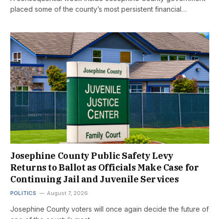
placed some of the county’s most persistent financial…
Josephine County Public Safety Levy
Returns to Ballot as Officials Make Case for
Continuing Jail and Juvenile Services
POLITICS
August 7, 2026
Josephine County voters will once again decide the future of