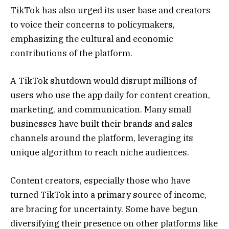
TikTok has also urged its user base and creators
to voice their concerns to policymakers,
emphasizing the cultural and economic
contributions of the platform.
A TikTok shutdown would disrupt millions of
users who use the app daily for content creation,
marketing, and communication. Many small
businesses have built their brands and sales
channels around the platform, leveraging its
unique algorithm to reach niche audiences.
Content creators, especially those who have
turned TikTok into a primary source of income,
are bracing for uncertainty. Some have begun
diversifying their presence on other platforms like