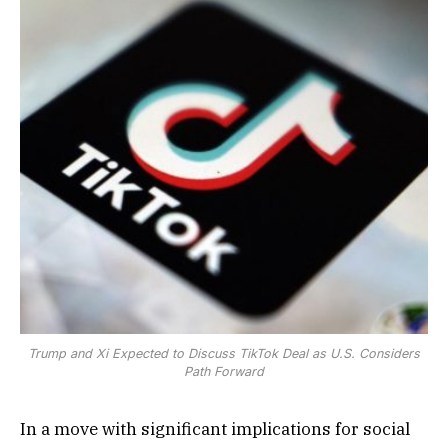
Trump and Xi Expected to Discuss TikTok Deal as U.S. Considers
Path Forward
In a move with significant implications for social