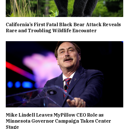
California’s First Fatal Black Bear Attack Reveals
Rare and Troubling Wildlife Encounter
Mike Lindell Leaves MyPillow CEO Role as
Minnesota Governor Campaign Takes Center
Stage