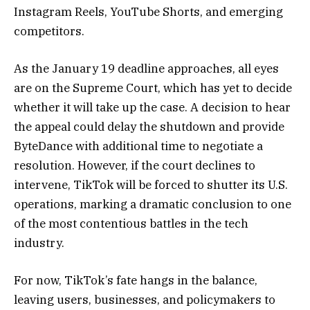
Instagram Reels, YouTube Shorts, and emerging
competitors.
As the January 19 deadline approaches, all eyes
are on the Supreme Court, which has yet to decide
whether it will take up the case. A decision to hear
the appeal could delay the shutdown and provide
ByteDance with additional time to negotiate a
resolution. However, if the court declines to
intervene, TikTok will be forced to shutter its U.S.
operations, marking a dramatic conclusion to one
of the most contentious battles in the tech
industry.
For now, TikTok’s fate hangs in the balance,
leaving users, businesses, and policymakers to