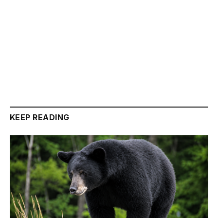
KEEP READING