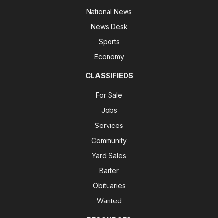
National News
News Desk
Sports
Economy
CLASSIFIEDS
For Sale
Jobs
Services
Community
Yard Sales
Barter
Obituaries
Wanted