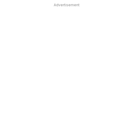
Advertisement