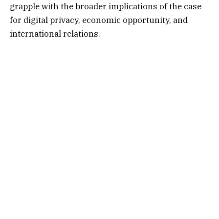
grapple with the broader implications of the case
for digital privacy, economic opportunity, and
international relations.