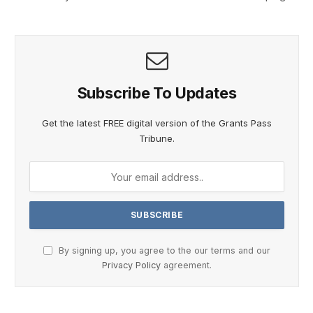
Subscribe To Updates
Get the latest FREE digital version of the Grants Pass
Tribune.
By signing up, you agree to the our terms and our
Privacy Policy
agreement.