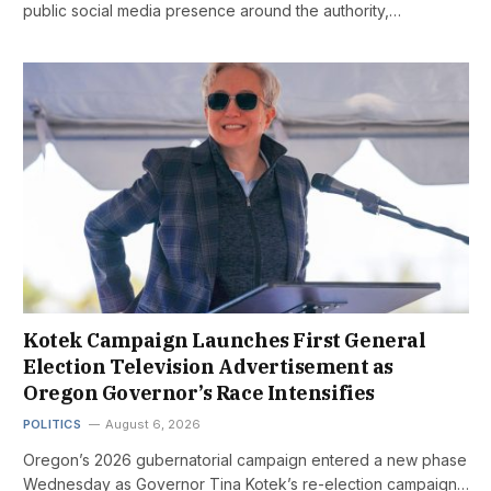
public social media presence around the authority,…
Kotek Campaign Launches First General
Election Television Advertisement as
Oregon Governor’s Race Intensifies
POLITICS
August 6, 2026
Oregon’s 2026 gubernatorial campaign entered a new phase
Wednesday as Governor Tina Kotek’s re-election campaign…