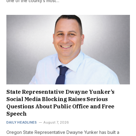
one of the county’s most…
State Representative Dwayne Yunker’s
Social Media Blocking Raises Serious
Questions About Public Office and Free
Speech
DAILY HEADLINES
August 7, 2026
Oregon State Representative Dwayne Yunker has built a