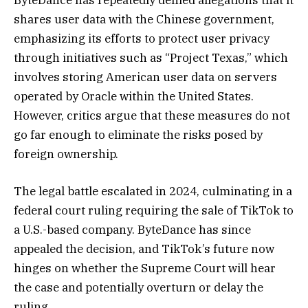
shares user data with the Chinese government,
emphasizing its efforts to protect user privacy
through initiatives such as “Project Texas,” which
involves storing American user data on servers
operated by Oracle within the United States.
However, critics argue that these measures do not
go far enough to eliminate the risks posed by
foreign ownership.
The legal battle escalated in 2024, culminating in a
federal court ruling requiring the sale of TikTok to
a U.S.-based company. ByteDance has since
appealed the decision, and TikTok’s future now
hinges on whether the Supreme Court will hear
the case and potentially overturn or delay the
ruling.