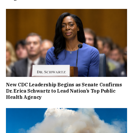
New CDC Leadership Begins as Senate Confirms
Dr. Erica Schwartz to Lead Nation’s Top Public
Health Agency