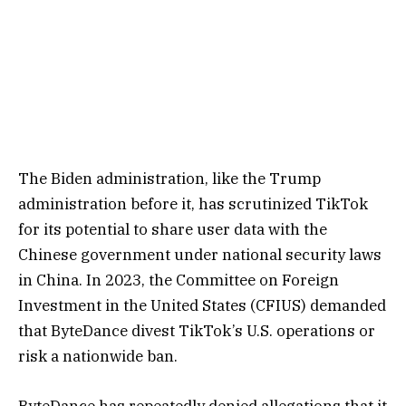
The Biden administration, like the Trump
administration before it, has scrutinized TikTok
for its potential to share user data with the
Chinese government under national security laws
in China. In 2023, the Committee on Foreign
Investment in the United States (CFIUS) demanded
that ByteDance divest TikTok’s U.S. operations or
risk a nationwide ban.
ByteDance has repeatedly denied allegations that it