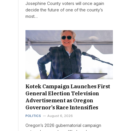
Josephine County voters will once again
decide the future of one of the county’s
most…
Kotek Campaign Launches First
General Election Television
Advertisement as Oregon
Governor’s Race Intensifies
POLITICS
August 6, 2026
Oregon’s 2026 gubernatorial campaign