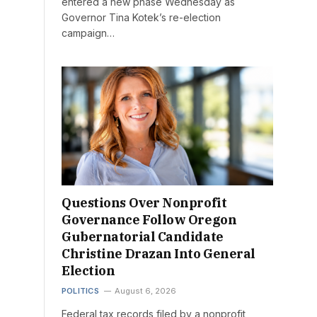
entered a new phase Wednesday as
Governor Tina Kotek’s re-election
campaign…
Questions Over Nonprofit
Governance Follow Oregon
Gubernatorial Candidate
Christine Drazan Into General
Election
POLITICS
August 6, 2026
Federal tax records filed by a nonprofit