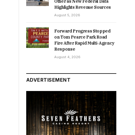
Other as New Federal Data
Highlights Revenue Sources
August 5, 2026
Forward Progress Stopped
on Tom Pearce Park Road
Fire After Rapid Multi-Agency
Response
August 4, 2026
ADVERTISEMENT