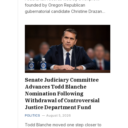
founded by Oregon Republican
gubernatorial candidate Christine Drazan…
Senate Judiciary Committee
Advances Todd Blanche
Nomination Following
Withdrawal of Controversial
Justice Department Fund
POLITICS
August 5, 2026
Todd Blanche moved one step closer to