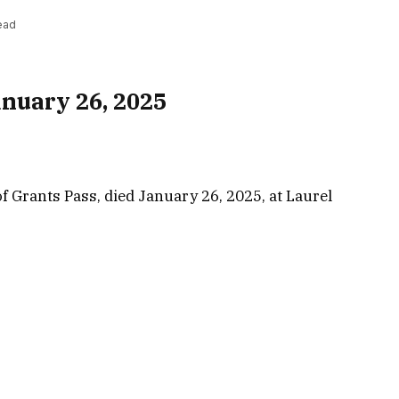
ead
nuary 26, 2025
f Grants Pass, died January 26, 2025, at Laurel