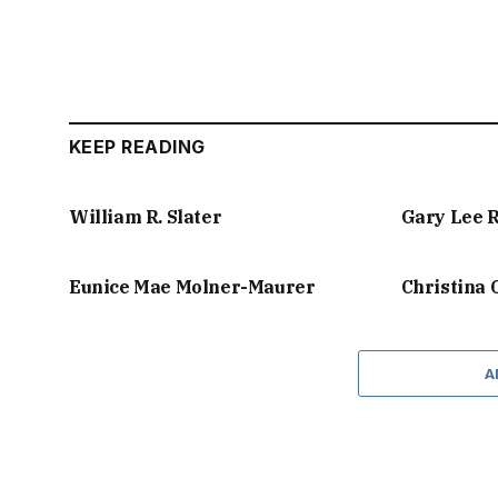
KEEP READING
William R. Slater
Gary Lee 
Eunice Mae Molner-Maurer
Christina
A