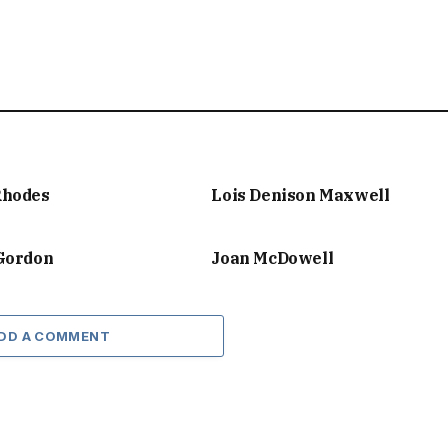
Rhodes
Lois Denison Maxwell
 Gordon
Joan McDowell
DD A COMMENT