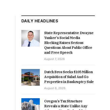
DAILY HEADLINES
State Representative Dwayne
Yunker’s Social Media
Blocking Raises Serious
Questions About Public Office
and Free Speech
August 7, 2026
Dutch Bros Seeks $105 Million
Acquisition of Salad And Go
Properties in Bankruptcy Sale
August 6, 2026
Oregon’s Tax Structure
Reveals a State Unlike Any