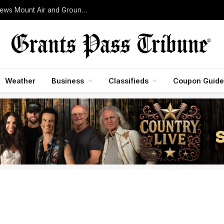
Woodrat Mountain Fire Grows to 30 Acres as Crews Mount Air and Ground Assault Near Jacksonville
Weather
Business
Classifieds
Coupon Guide