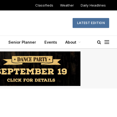
Classifieds
Weather
Daily Headlines
LATEST EDITION
Senior Planner
Events
About