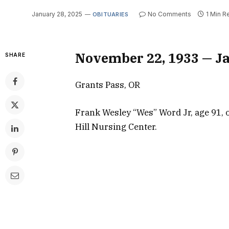
January 28, 2025
No Comments
1 Min R
OBITUARIES
November 22, 1933 — Ja
SHARE
Grants Pass, OR
Frank Wesley “Wes” Word Jr, age 91, o
Hill Nursing Center.