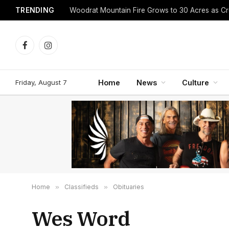
TRENDING
Facebook
Instagram
Friday, August 7
Home
News
Culture
Home
»
Classifieds
»
Obituaries
Wes Word