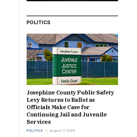
POLITICS
Josephine County Public Safety
Levy Returns to Ballot as
Officials Make Case for
Continuing Jail and Juvenile
Services
POLITICS
August 7, 2026