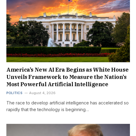
America’s New AI Era Begins as White House
Unveils Framework to Measure the Nation’s
Most Powerful Artificial Intelligence
POLITICS
August 4, 2026
The race to develop artificial intelligence has accelerated so
rapidly that the technology is beginning…