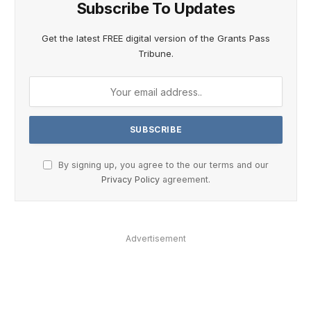
Subscribe To Updates
Get the latest FREE digital version of the Grants Pass
Tribune.
By signing up, you agree to the our terms and our
Privacy Policy
agreement.
Advertisement