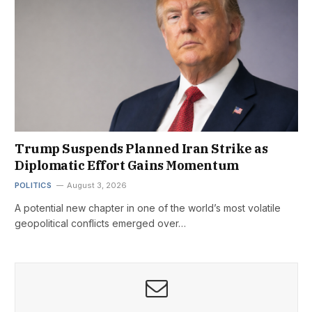
Trump Suspends Planned Iran Strike as
Diplomatic Effort Gains Momentum
POLITICS
August 3, 2026
A potential new chapter in one of the world’s most volatile
geopolitical conflicts emerged over…