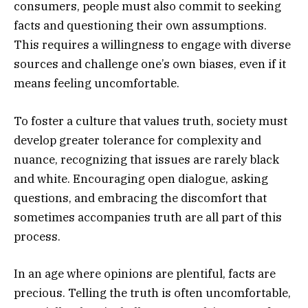
consumers, people must also commit to seeking
facts and questioning their own assumptions.
This requires a willingness to engage with diverse
sources and challenge one’s own biases, even if it
means feeling uncomfortable.
To foster a culture that values truth, society must
develop greater tolerance for complexity and
nuance, recognizing that issues are rarely black
and white. Encouraging open dialogue, asking
questions, and embracing the discomfort that
sometimes accompanies truth are all part of this
process.
In an age where opinions are plentiful, facts are
precious. Telling the truth is often uncomfortable,