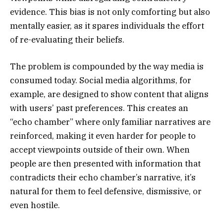
evidence. This bias is not only comforting but also
mentally easier, as it spares individuals the effort
of re-evaluating their beliefs.
The problem is compounded by the way media is
consumed today. Social media algorithms, for
example, are designed to show content that aligns
with users’ past preferences. This creates an
“echo chamber” where only familiar narratives are
reinforced, making it even harder for people to
accept viewpoints outside of their own. When
people are then presented with information that
contradicts their echo chamber’s narrative, it’s
natural for them to feel defensive, dismissive, or
even hostile.