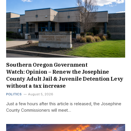
Southern Oregon Government
Watch: Opinion – Renew the Josephine
County Adult Jail & Juvenile Detention Levy
without a tax increase
POLITICS
August 5, 2026
Just a few hours after this article is released, the Josephine
County Commissioners will meet…