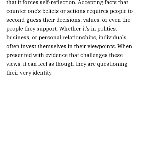
that it forces self-reflection. Accepting facts that
counter one’s beliefs or actions requires people to
second-guess their decisions, values, or even the
people they support. Whether it’s in politics,
business, or personal relationships, individuals
often invest themselves in their viewpoints. When
presented with evidence that challenges these
views, it can feel as though they are questioning
their very identity.