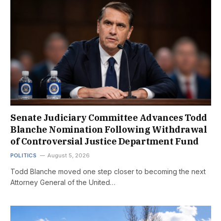
Senate Judiciary Committee Advances Todd
Blanche Nomination Following Withdrawal
of Controversial Justice Department Fund
POLITICS
August 5, 2026
Todd Blanche moved one step closer to becoming the next
Attorney General of the United…