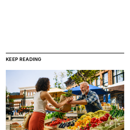
KEEP READING