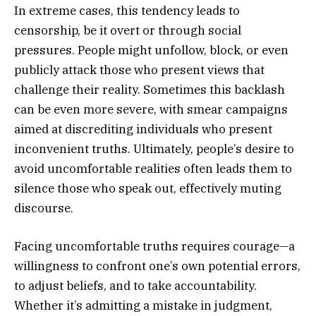
In extreme cases, this tendency leads to
censorship, be it overt or through social
pressures. People might unfollow, block, or even
publicly attack those who present views that
challenge their reality. Sometimes this backlash
can be even more severe, with smear campaigns
aimed at discrediting individuals who present
inconvenient truths. Ultimately, people’s desire to
avoid uncomfortable realities often leads them to
silence those who speak out, effectively muting
discourse.
Facing uncomfortable truths requires courage—a
willingness to confront one’s own potential errors,
to adjust beliefs, and to take accountability.
Whether it’s admitting a mistake in judgment,