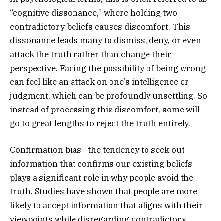
“cognitive dissonance,” where holding two
contradictory beliefs causes discomfort. This
dissonance leads many to dismiss, deny, or even
attack the truth rather than change their
perspective. Facing the possibility of being wrong
can feel like an attack on one’s intelligence or
judgment, which can be profoundly unsettling. So
instead of processing this discomfort, some will
go to great lengths to reject the truth entirely.
Confirmation bias—the tendency to seek out
information that confirms our existing beliefs—
plays a significant role in why people avoid the
truth. Studies have shown that people are more
likely to accept information that aligns with their
viewpoints while disregarding contradictory