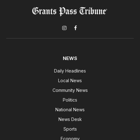
Instagram
Facebook
NEWS
Daily Headlines
Local News
Community News
Politics
National News
News Desk
Sports
Economy