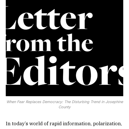
When Fear Replaces Democracy: The Disturbing Trend in Josephine
County
In today’s world of rapid information, polarization,