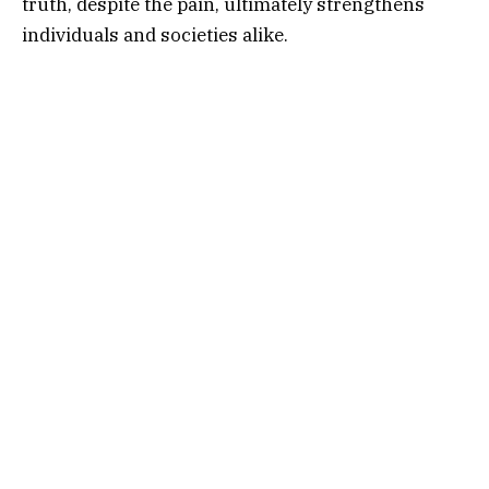
truth, despite the pain, ultimately strengthens
individuals and societies alike.