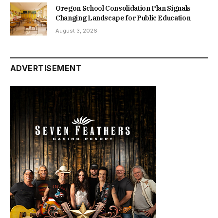
Oregon School Consolidation Plan Signals
Changing Landscape for Public Education
August 3, 2026
ADVERTISEMENT