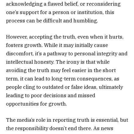
acknowledging a flawed belief, or reconsidering
one’s support for a person or institution, this
process can be difficult and humbling.
However, accepting the truth, even when it hurts,
fosters growth. While it may initially cause
discomfort, it’s a pathway to personal integrity and
intellectual honesty. The irony is that while
avoiding the truth may feel easier in the short
term, it can lead to long-term consequences, as
people cling to outdated or false ideas, ultimately
leading to poor decisions and missed
opportunities for growth.
The media’s role in reporting truth is essential, but
the responsibility doesn’t end there. As news