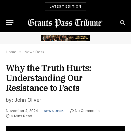
LATEST EDITION
Home
»
News Desk
Why the Truth Hurts:
Understanding Our
Resistance to Facts
by: John Oliver
November 4, 2024
No Comments
NEWS DESK
6 Mins Read