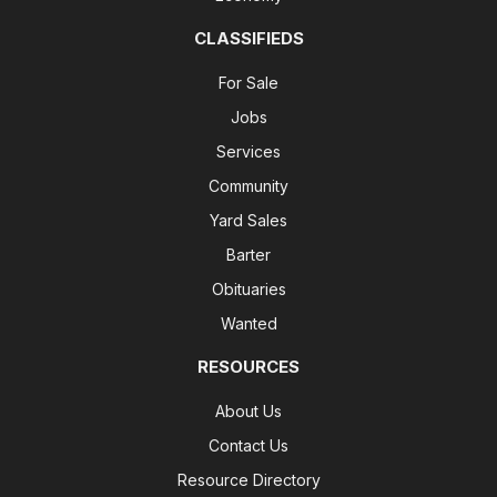
CLASSIFIEDS
For Sale
Jobs
Services
Community
Yard Sales
Barter
Obituaries
Wanted
RESOURCES
About Us
Contact Us
Resource Directory