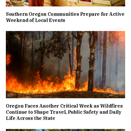
Southern Oregon Communities Prepare for Active
Weekend of Local Events
Oregon Faces Another Critical Week as Wildfires
Continue to Shape Travel, Public Safety and Daily
Life Across the State