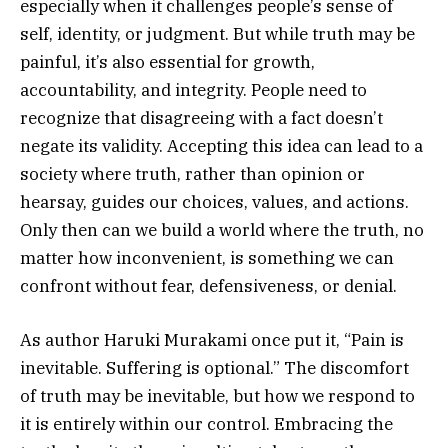
especially when it challenges people’s sense of
self, identity, or judgment. But while truth may be
painful, it’s also essential for growth,
accountability, and integrity. People need to
recognize that disagreeing with a fact doesn’t
negate its validity. Accepting this idea can lead to a
society where truth, rather than opinion or
hearsay, guides our choices, values, and actions.
Only then can we build a world where the truth, no
matter how inconvenient, is something we can
confront without fear, defensiveness, or denial.
As author Haruki Murakami once put it, “Pain is
inevitable. Suffering is optional.” The discomfort
of truth may be inevitable, but how we respond to
it is entirely within our control. Embracing the