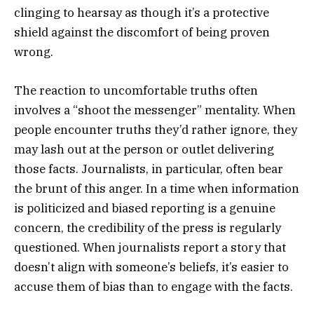
clinging to hearsay as though it’s a protective
shield against the discomfort of being proven
wrong.
The reaction to uncomfortable truths often
involves a “shoot the messenger” mentality. When
people encounter truths they’d rather ignore, they
may lash out at the person or outlet delivering
those facts. Journalists, in particular, often bear
the brunt of this anger. In a time when information
is politicized and biased reporting is a genuine
concern, the credibility of the press is regularly
questioned. When journalists report a story that
doesn’t align with someone’s beliefs, it’s easier to
accuse them of bias than to engage with the facts.