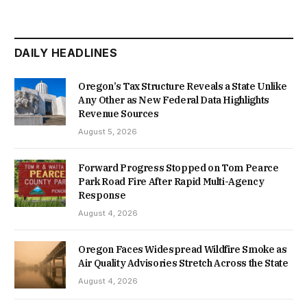
DAILY HEADLINES
Oregon’s Tax Structure Reveals a State Unlike
Any Other as New Federal Data Highlights
Revenue Sources
August 5, 2026
Forward Progress Stopped on Tom Pearce
Park Road Fire After Rapid Multi-Agency
Response
August 4, 2026
Oregon Faces Widespread Wildfire Smoke as
Air Quality Advisories Stretch Across the State
August 4, 2026