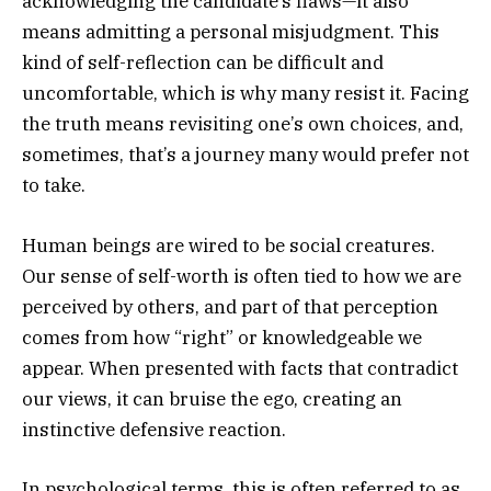
acknowledging the candidate’s flaws—it also
means admitting a personal misjudgment. This
kind of self-reflection can be difficult and
uncomfortable, which is why many resist it. Facing
the truth means revisiting one’s own choices, and,
sometimes, that’s a journey many would prefer not
to take.
Human beings are wired to be social creatures.
Our sense of self-worth is often tied to how we are
perceived by others, and part of that perception
comes from how “right” or knowledgeable we
appear. When presented with facts that contradict
our views, it can bruise the ego, creating an
instinctive defensive reaction.
In psychological terms, this is often referred to as