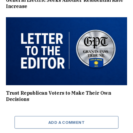
Increase
Trust Republican Voters to Make Their Own
Decisions
ADD A COMMENT