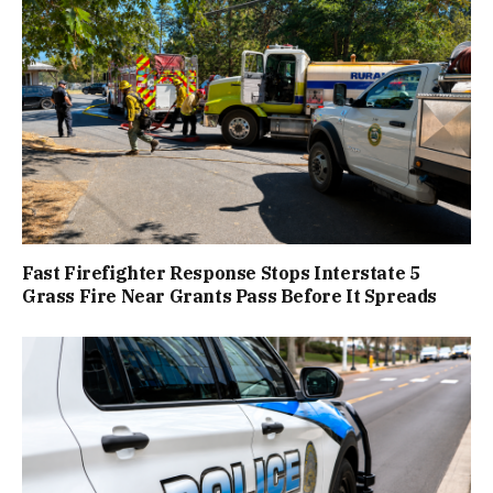
Fast Firefighter Response Stops Interstate 5
Grass Fire Near Grants Pass Before It Spreads