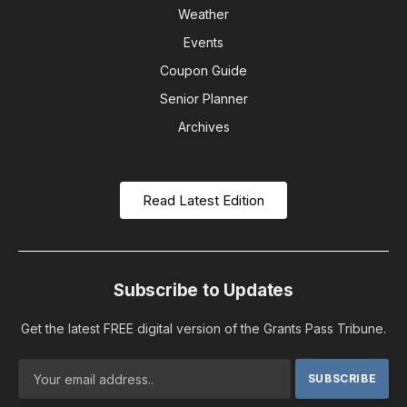
Weather
Events
Coupon Guide
Senior Planner
Archives
Read Latest Edition
Subscribe to Updates
Get the latest FREE digital version of the Grants Pass Tribune.