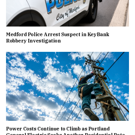
Medford Police Arrest Suspect in KeyBank
Robbery Investigation
Power Costs Continue to Climb as Portland
General Electric Seeks Another Residential Rate