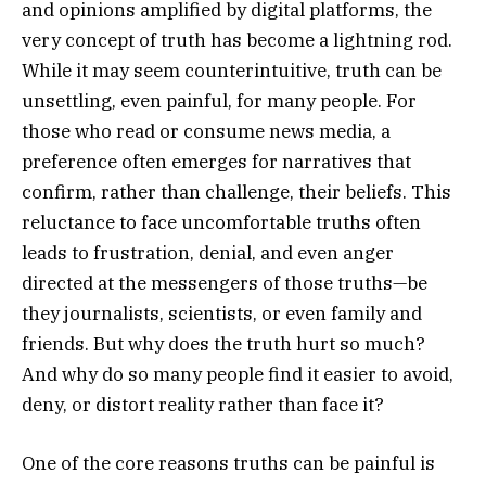
and opinions amplified by digital platforms, the
very concept of truth has become a lightning rod.
While it may seem counterintuitive, truth can be
unsettling, even painful, for many people. For
those who read or consume news media, a
preference often emerges for narratives that
confirm, rather than challenge, their beliefs. This
reluctance to face uncomfortable truths often
leads to frustration, denial, and even anger
directed at the messengers of those truths—be
they journalists, scientists, or even family and
friends. But why does the truth hurt so much?
And why do so many people find it easier to avoid,
deny, or distort reality rather than face it?
One of the core reasons truths can be painful is