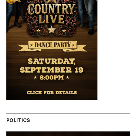
POLITICS