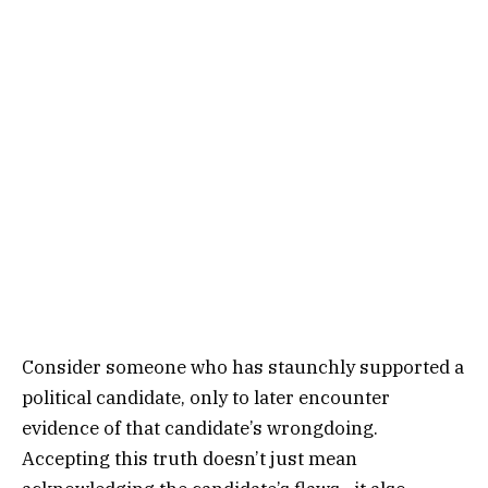
Consider someone who has staunchly supported a
political candidate, only to later encounter
evidence of that candidate’s wrongdoing.
Accepting this truth doesn’t just mean