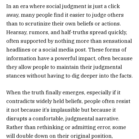
In an era where social judgment is just a click
away, many people find it easier to judge others
than to scrutinize their own beliefs or actions.
Hearsay, rumors, and half-truths spread quickly,
often supported by nothing more than sensational
headlines or a social media post. These forms of
information have a powerful impact, often because
they allow people to maintain their judgmental
stances without having to dig deeper into the facts.
When the truth finally emerges, especially if it
contradicts widely held beliefs, people often resist
it not because it’s implausible but because it
disrupts a comfortable, judgmental narrative.
Rather than rethinking or admitting error, some
will double down on their original position,