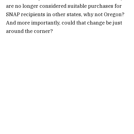
are no longer considered suitable purchases for
SNAP recipients in other states, why not Oregon?
And more importantly, could that change be just
around the corner?