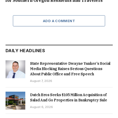
for Southern Oregon Residents and Travelers
ADD A COMMENT
DAILY HEADLINES
State Representative Dwayne Yunker’s Social
Media Blocking Raises Serious Questions
About Public Office and Free Speech
August 7, 2026
Dutch Bros Seeks $105 Million Acquisition of
Salad And Go Properties in Bankruptcy Sale
August 6, 2026