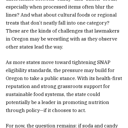
especially when processed items often blur the
lines? And what about cultural foods or regional
treats that don’t neatly fall into one category?
These are the kinds of challenges that lawmakers
in Oregon may be wrestling with as they observe
other states lead the way.
As more states move toward tightening SNAP
eligibility standards, the pressure may build for
Oregon to take a public stance. With its health-first
reputation and strong grassroots support for
sustainable food systems, the state could
potentially be a leader in promoting nutrition
through policy—if it chooses to act.
For now, the question remains: if soda and candy