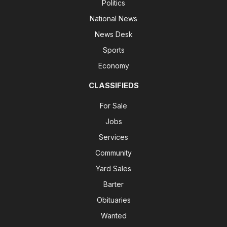
Politics
National News
News Desk
Sports
Economy
CLASSIFIEDS
For Sale
Jobs
Services
Community
Yard Sales
Barter
Obituaries
Wanted