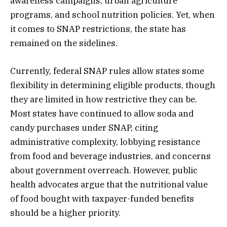
awareness campaigns, urban agriculture
programs, and school nutrition policies. Yet, when
it comes to SNAP restrictions, the state has
remained on the sidelines.
Currently, federal SNAP rules allow states some
flexibility in determining eligible products, though
they are limited in how restrictive they can be.
Most states have continued to allow soda and
candy purchases under SNAP, citing
administrative complexity, lobbying resistance
from food and beverage industries, and concerns
about government overreach. However, public
health advocates argue that the nutritional value
of food bought with taxpayer-funded benefits
should be a higher priority.