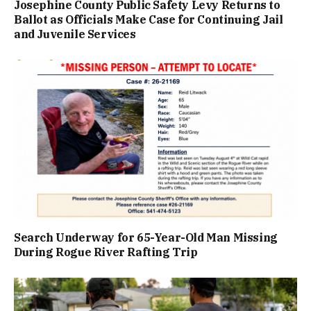
Josephine County Public Safety Levy Returns to
Ballot as Officials Make Case for Continuing Jail
and Juvenile Services
Search Underway for 65-Year-Old Man Missing
During Rogue River Rafting Trip