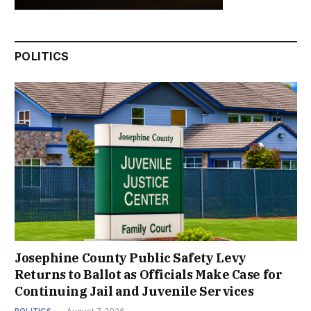
POLITICS
Josephine County Public Safety Levy
Returns to Ballot as Officials Make Case for
Continuing Jail and Juvenile Services
POLITICS
August 7, 2026