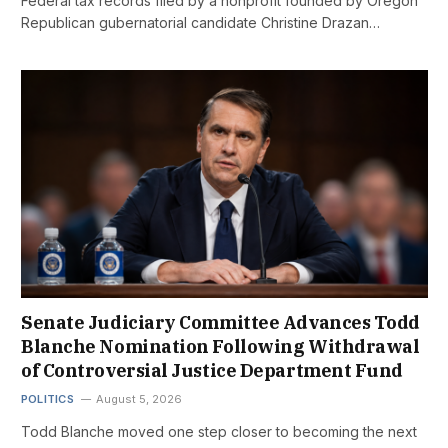
Federal tax records filed by a nonprofit founded by Oregon
Republican gubernatorial candidate Christine Drazan…
Senate Judiciary Committee Advances Todd
Blanche Nomination Following Withdrawal
of Controversial Justice Department Fund
POLITICS
August 5, 2026
Todd Blanche moved one step closer to becoming the next