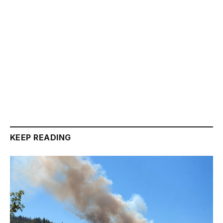
KEEP READING