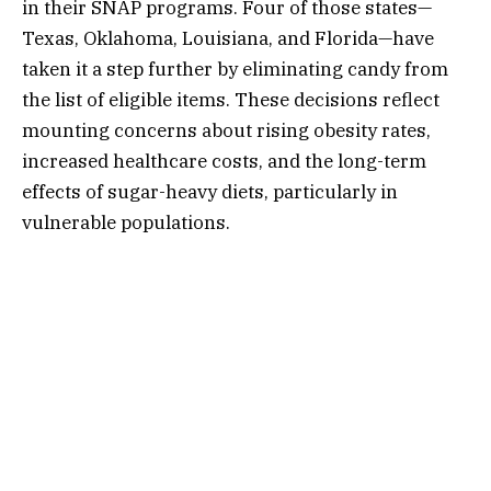
in their SNAP programs. Four of those states—
Texas, Oklahoma, Louisiana, and Florida—have
taken it a step further by eliminating candy from
the list of eligible items. These decisions reflect
mounting concerns about rising obesity rates,
increased healthcare costs, and the long-term
effects of sugar-heavy diets, particularly in
vulnerable populations.