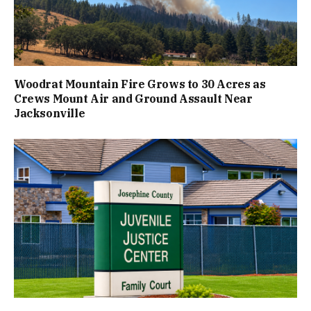
Woodrat Mountain Fire Grows to 30 Acres as
Crews Mount Air and Ground Assault Near
Jacksonville