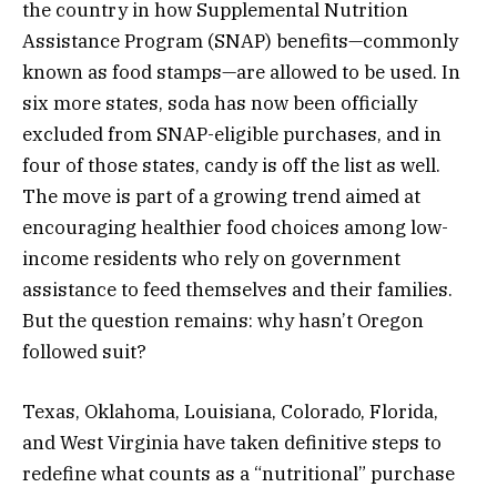
the country in how Supplemental Nutrition
Assistance Program (SNAP) benefits—commonly
known as food stamps—are allowed to be used. In
six more states, soda has now been officially
excluded from SNAP-eligible purchases, and in
four of those states, candy is off the list as well.
The move is part of a growing trend aimed at
encouraging healthier food choices among low-
income residents who rely on government
assistance to feed themselves and their families.
But the question remains: why hasn’t Oregon
followed suit?
Texas, Oklahoma, Louisiana, Colorado, Florida,
and West Virginia have taken definitive steps to
redefine what counts as a “nutritional” purchase