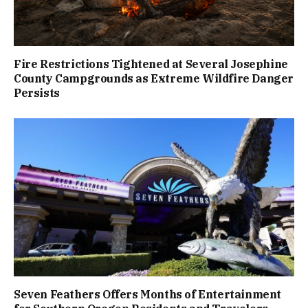
Fire Restrictions Tightened at Several Josephine
County Campgrounds as Extreme Wildfire Danger
Persists
Seven Feathers Offers Months of Entertainment