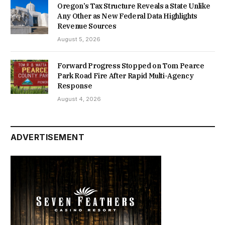
Oregon’s Tax Structure Reveals a State Unlike
Any Other as New Federal Data Highlights
Revenue Sources
August 5, 2026
Forward Progress Stopped on Tom Pearce
Park Road Fire After Rapid Multi-Agency
Response
August 4, 2026
ADVERTISEMENT