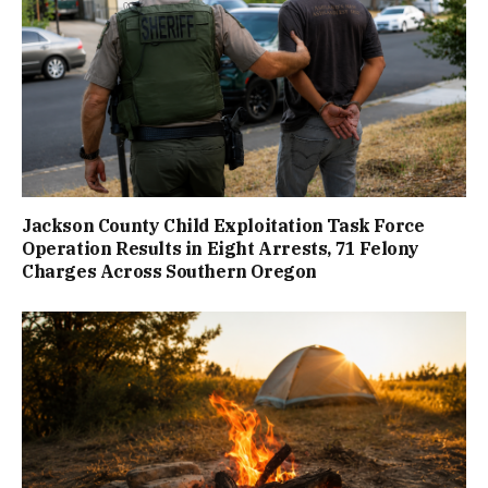
Jackson County Child Exploitation Task Force
Operation Results in Eight Arrests, 71 Felony
Charges Across Southern Oregon