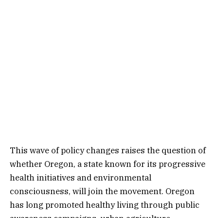
This wave of policy changes raises the question of
whether Oregon, a state known for its progressive
health initiatives and environmental
consciousness, will join the movement. Oregon
has long promoted healthy living through public