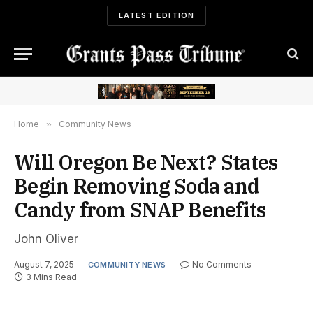
LATEST EDITION
Home
»
Community News
Will Oregon Be Next? States
Begin Removing Soda and
Candy from SNAP Benefits
John Oliver
August 7, 2025
No Comments
COMMUNITY NEWS
3 Mins Read