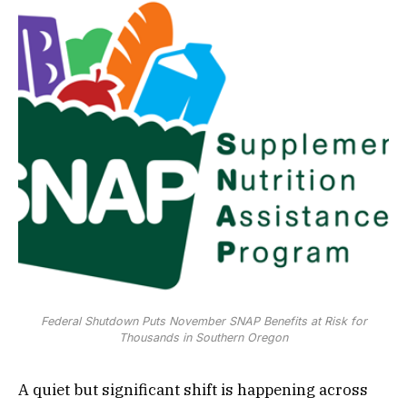
Federal Shutdown Puts November SNAP Benefits at Risk for
Thousands in Southern Oregon
A quiet but significant shift is happening across