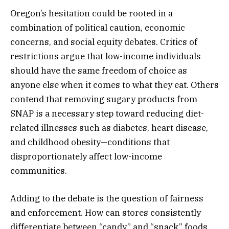
Oregon’s hesitation could be rooted in a
combination of political caution, economic
concerns, and social equity debates. Critics of
restrictions argue that low-income individuals
should have the same freedom of choice as
anyone else when it comes to what they eat. Others
contend that removing sugary products from
SNAP is a necessary step toward reducing diet-
related illnesses such as diabetes, heart disease,
and childhood obesity—conditions that
disproportionately affect low-income
communities.
Adding to the debate is the question of fairness
and enforcement. How can stores consistently
differentiate between “candy” and “snack” foods,