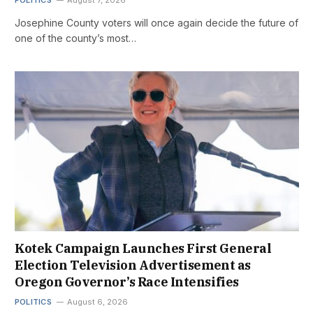
Josephine County voters will once again decide the future of
one of the county’s most…
Kotek Campaign Launches First General
Election Television Advertisement as
Oregon Governor’s Race Intensifies
POLITICS
August 6, 2026