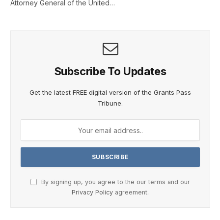
Attorney General of the United…
Subscribe To Updates
Get the latest FREE digital version of the Grants Pass
Tribune.
By signing up, you agree to the our terms and our
Privacy Policy
agreement.