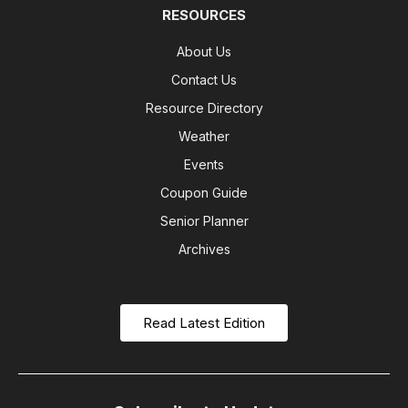
RESOURCES
About Us
Contact Us
Resource Directory
Weather
Events
Coupon Guide
Senior Planner
Archives
Read Latest Edition