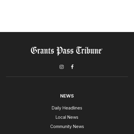
Instagram
Facebook
NEWS
Daily Headlines
Local News
Community News