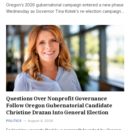
Oregon’s 2026 gubernatorial campaign entered a new phase
Wednesday as Governor Tina Kotek’s re-election campaign…
Questions Over Nonprofit Governance
Follow Oregon Gubernatorial Candidate
Christine Drazan Into General Election
POLITICS
August 6, 2026