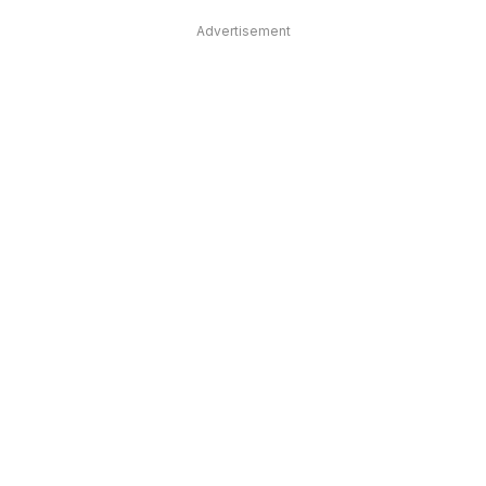
Advertisement