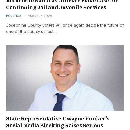
Returns to Ballot as Officials Make Case for
Continuing Jail and Juvenile Services
POLITICS
August 7, 2026
Josephine County voters will once again decide the future of
one of the county’s most…
State Representative Dwayne Yunker’s
Social Media Blocking Raises Serious