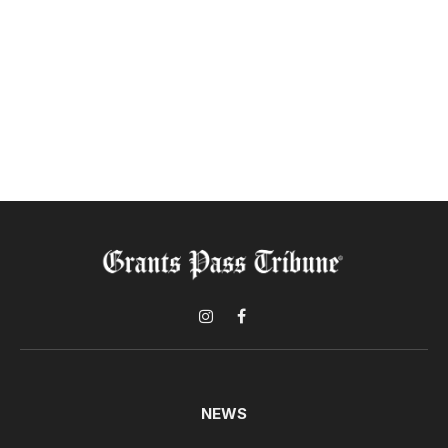
Instagram
Facebook
NEWS