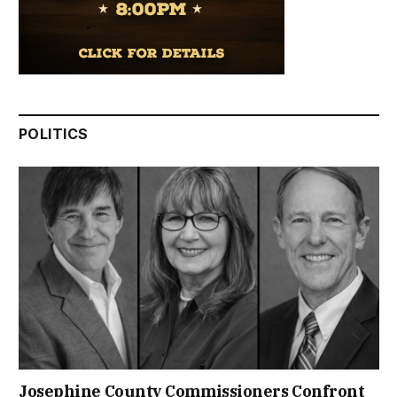
POLITICS
Josephine County Commissioners Confront