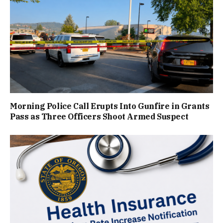
Morning Police Call Erupts Into Gunfire in Grants
Pass as Three Officers Shoot Armed Suspect