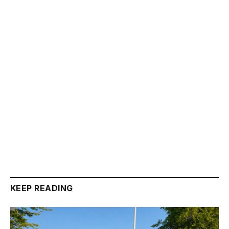
KEEP READING