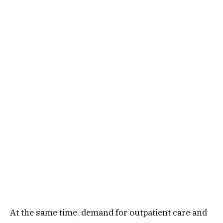
At the same time, demand for outpatient care and