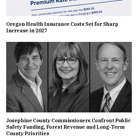
Oregon Health Insurance Costs Set for Sharp
Increase in 2027
Josephine County Commissioners Confront Public
Safety Funding, Forest Revenue and Long-Term
County Priorities