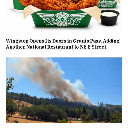
Wingstop Opens Its Doors in Grants Pass, Adding
Another National Restaurant to NE E Street