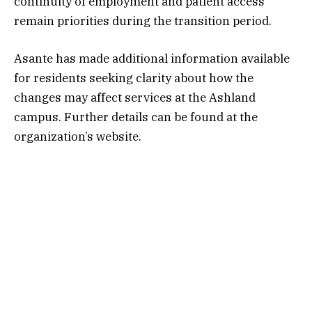
continuity of employment and patient access
remain priorities during the transition period.
Asante has made additional information available
for residents seeking clarity about how the
changes may affect services at the Ashland
campus. Further details can be found at the
organization’s website.