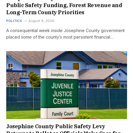
Public Safety Funding, Forest Revenue and
Long-Term County Priorities
POLITICS
August 8, 2026
A consequential week inside Josephine County government
placed some of the county’s most persistent financial…
Josephine County Public Safety Levy