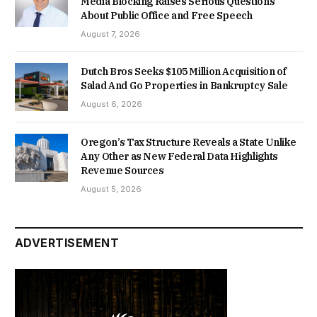
Media Blocking Raises Serious Questions
About Public Office and Free Speech
August 7, 2026
Dutch Bros Seeks $105 Million Acquisition of
Salad And Go Properties in Bankruptcy Sale
August 6, 2026
Oregon’s Tax Structure Reveals a State Unlike
Any Other as New Federal Data Highlights
Revenue Sources
August 5, 2026
ADVERTISEMENT