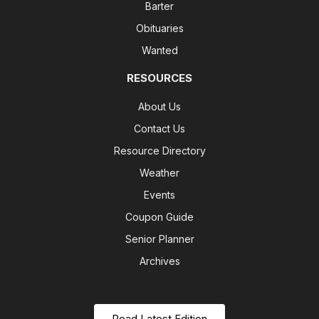
Barter
Obituaries
Wanted
RESOURCES
About Us
Contact Us
Resource Directory
Weather
Events
Coupon Guide
Senior Planner
Archives
Read Latest Edition