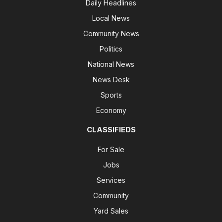
Daily Headlines
Local News
Community News
Politics
National News
News Desk
Sports
Economy
CLASSIFIEDS
For Sale
Jobs
Services
Community
Yard Sales