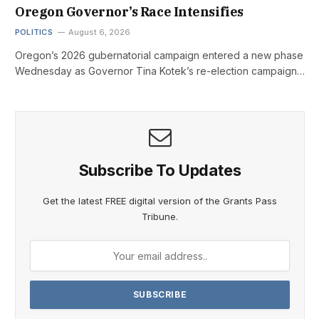
Oregon Governor’s Race Intensifies
POLITICS
August 6, 2026
Oregon’s 2026 gubernatorial campaign entered a new phase
Wednesday as Governor Tina Kotek’s re-election campaign…
Subscribe To Updates
Get the latest FREE digital version of the Grants Pass
Tribune.