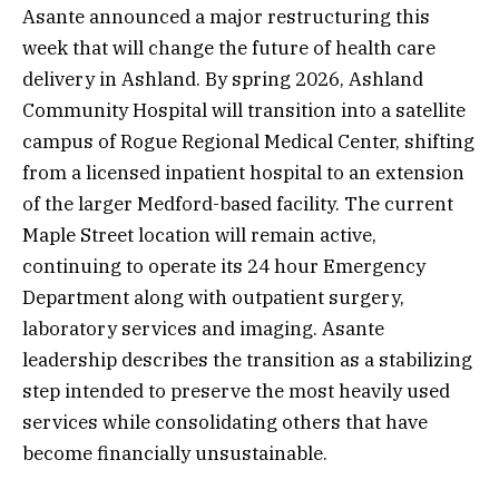
Asante announced a major restructuring this
week that will change the future of health care
delivery in Ashland. By spring 2026, Ashland
Community Hospital will transition into a satellite
campus of Rogue Regional Medical Center, shifting
from a licensed inpatient hospital to an extension
of the larger Medford-based facility. The current
Maple Street location will remain active,
continuing to operate its 24 hour Emergency
Department along with outpatient surgery,
laboratory services and imaging. Asante
leadership describes the transition as a stabilizing
step intended to preserve the most heavily used
services while consolidating others that have
become financially unsustainable.