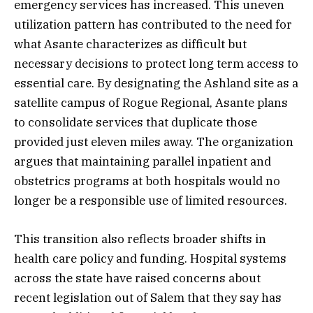
emergency services has increased. This uneven
utilization pattern has contributed to the need for
what Asante characterizes as difficult but
necessary decisions to protect long term access to
essential care. By designating the Ashland site as a
satellite campus of Rogue Regional, Asante plans
to consolidate services that duplicate those
provided just eleven miles away. The organization
argues that maintaining parallel inpatient and
obstetrics programs at both hospitals would no
longer be a responsible use of limited resources.
This transition also reflects broader shifts in
health care policy and funding. Hospital systems
across the state have raised concerns about
recent legislation out of Salem that they say has