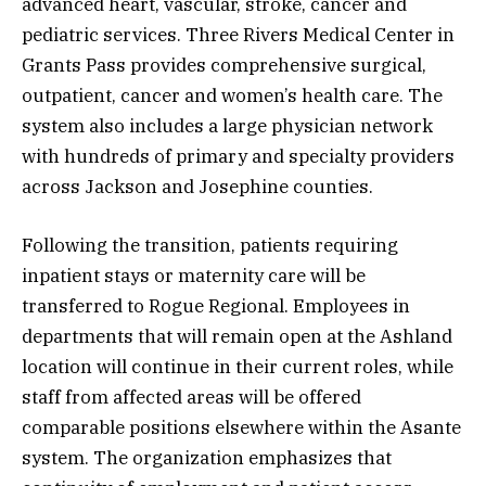
advanced heart, vascular, stroke, cancer and
pediatric services. Three Rivers Medical Center in
Grants Pass provides comprehensive surgical,
outpatient, cancer and women’s health care. The
system also includes a large physician network
with hundreds of primary and specialty providers
across Jackson and Josephine counties.
Following the transition, patients requiring
inpatient stays or maternity care will be
transferred to Rogue Regional. Employees in
departments that will remain open at the Ashland
location will continue in their current roles, while
staff from affected areas will be offered
comparable positions elsewhere within the Asante
system. The organization emphasizes that