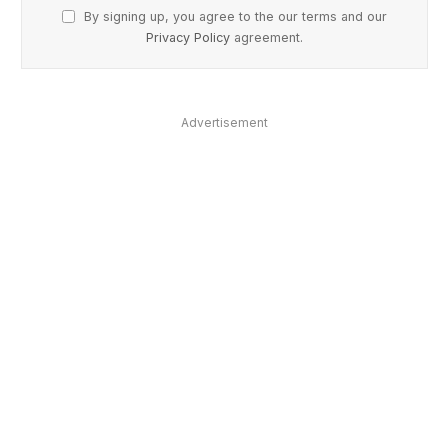
By signing up, you agree to the our terms and our
Privacy Policy
agreement.
Advertisement