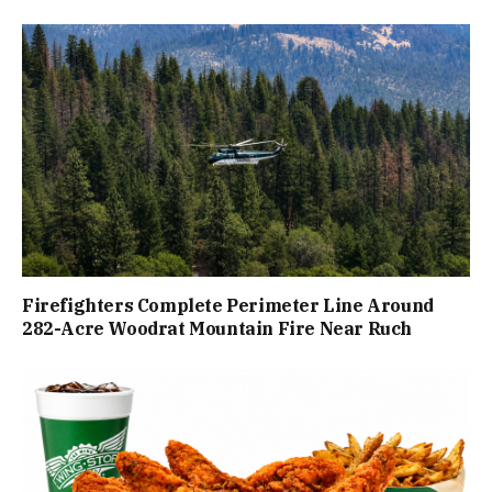
Firefighters Complete Perimeter Line Around
282-Acre Woodrat Mountain Fire Near Ruch