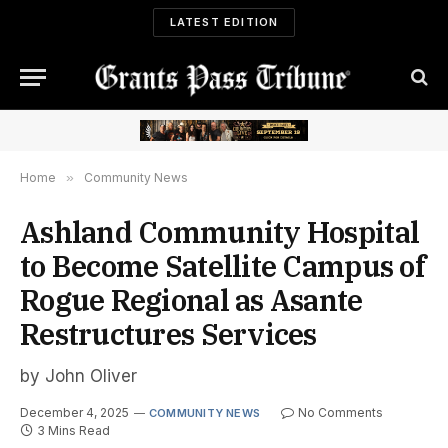
LATEST EDITION
Home
»
Community News
Ashland Community Hospital
to Become Satellite Campus of
Rogue Regional as Asante
Restructures Services
by John Oliver
December 4, 2025
No Comments
COMMUNITY NEWS
3 Mins Read