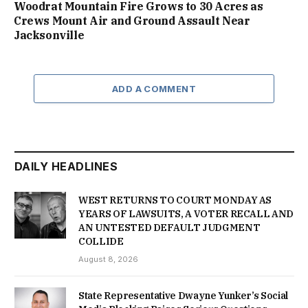
Woodrat Mountain Fire Grows to 30 Acres as
Crews Mount Air and Ground Assault Near
Jacksonville
ADD A COMMENT
DAILY HEADLINES
WEST RETURNS TO COURT MONDAY AS
YEARS OF LAWSUITS, A VOTER RECALL AND
AN UNTESTED DEFAULT JUDGMENT
COLLIDE
August 8, 2026
State Representative Dwayne Yunker’s Social