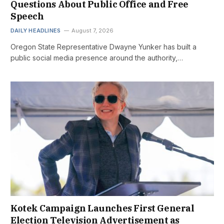
Questions About Public Office and Free
Speech
DAILY HEADLINES
August 7, 2026
Oregon State Representative Dwayne Yunker has built a
public social media presence around the authority,…
Kotek Campaign Launches First General
Election Television Advertisement as