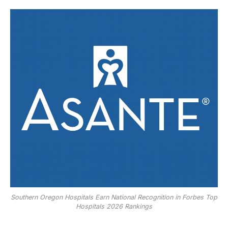
Southern Oregon Hospitals Earn National Recognition in Forbes Top
Hospitals 2026 Rankings