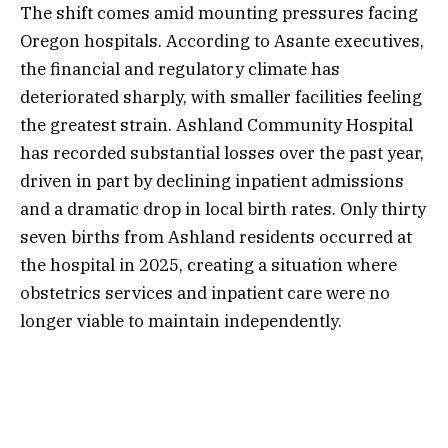
The shift comes amid mounting pressures facing
Oregon hospitals. According to Asante executives,
the financial and regulatory climate has
deteriorated sharply, with smaller facilities feeling
the greatest strain. Ashland Community Hospital
has recorded substantial losses over the past year,
driven in part by declining inpatient admissions
and a dramatic drop in local birth rates. Only thirty
seven births from Ashland residents occurred at
the hospital in 2025, creating a situation where
obstetrics services and inpatient care were no
longer viable to maintain independently.