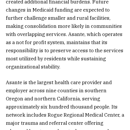
created additional financial burdens. Future
changes in Medicaid funding are expected to
further challenge smaller and rural facilities,
making consolidation more likely in communities
with overlapping services. Asante, which operates
as a not for profit system, maintains that its
responsibility is to preserve access to the services
most utilized by residents while sustaining
organizational stability.
Asante is the largest health care provider and
employer across nine counties in southern
Oregon and northern California, serving
approximately six hundred thousand people. Its
network includes Rogue Regional Medical Center, a
major trauma and referral center offering