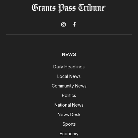
Instagram
Facebook
NEWS
Daily Headlines
Local News
Community News
Politics
National News
News Desk
Sports
Economy