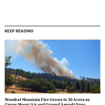
KEEP READING
Woodrat Mountain Fire Grows to 30 Acres as
Crews Mount Air and Ground Assault Near