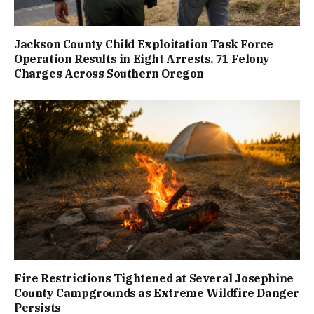
Jackson County Child Exploitation Task Force
Operation Results in Eight Arrests, 71 Felony
Charges Across Southern Oregon
Fire Restrictions Tightened at Several Josephine
County Campgrounds as Extreme Wildfire Danger
Persists