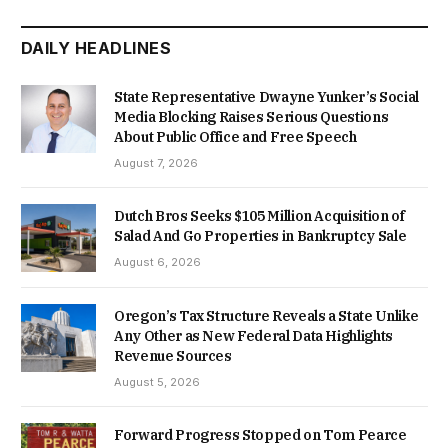
DAILY HEADLINES
State Representative Dwayne Yunker’s Social
Media Blocking Raises Serious Questions
About Public Office and Free Speech
August 7, 2026
Dutch Bros Seeks $105 Million Acquisition of
Salad And Go Properties in Bankruptcy Sale
August 6, 2026
Oregon’s Tax Structure Reveals a State Unlike
Any Other as New Federal Data Highlights
Revenue Sources
August 5, 2026
Forward Progress Stopped on Tom Pearce