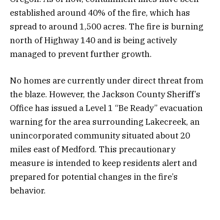
established around 40% of the fire, which has
spread to around 1,500 acres. The fire is burning
north of Highway 140 and is being actively
managed to prevent further growth.
No homes are currently under direct threat from
the blaze. However, the Jackson County Sheriff’s
Office has issued a Level 1 “Be Ready” evacuation
warning for the area surrounding Lakecreek, an
unincorporated community situated about 20
miles east of Medford. This precautionary
measure is intended to keep residents alert and
prepared for potential changes in the fire’s
behavior.