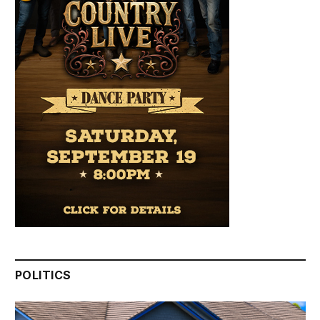
POLITICS