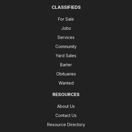
CLASSIFIEDS
For Sale
Jobs
Services
Community
Yard Sales
Barter
Obituaries
Wanted
RESOURCES
About Us
Contact Us
Resource Directory