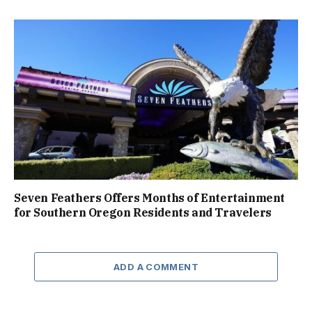
Seven Feathers Offers Months of Entertainment
for Southern Oregon Residents and Travelers
ADD A COMMENT