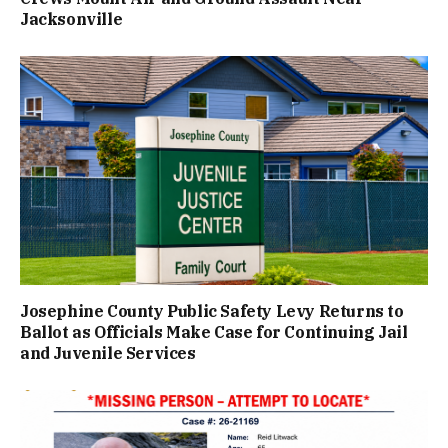
Jacksonville
Josephine County Public Safety Levy Returns to
Ballot as Officials Make Case for Continuing Jail
and Juvenile Services