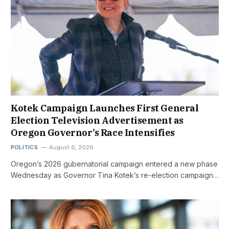
Kotek Campaign Launches First General
Election Television Advertisement as
Oregon Governor’s Race Intensifies
POLITICS
August 6, 2026
Oregon’s 2026 gubernatorial campaign entered a new phase
Wednesday as Governor Tina Kotek’s re-election campaign…