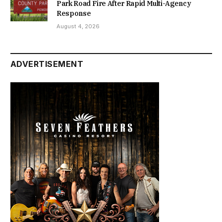
Park Road Fire After Rapid Multi-Agency
Response
August 4, 2026
ADVERTISEMENT