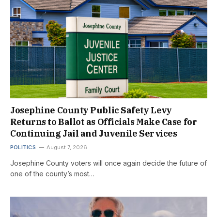
Josephine County Public Safety Levy
Returns to Ballot as Officials Make Case for
Continuing Jail and Juvenile Services
POLITICS
August 7, 2026
Josephine County voters will once again decide the future of
one of the county’s most…