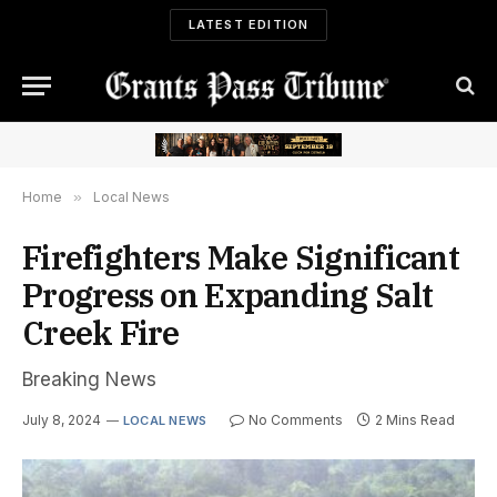
LATEST EDITION
Home
»
Local News
Firefighters Make Significant
Progress on Expanding Salt
Creek Fire
Breaking News
July 8, 2024
No Comments
2 Mins Read
LOCAL NEWS