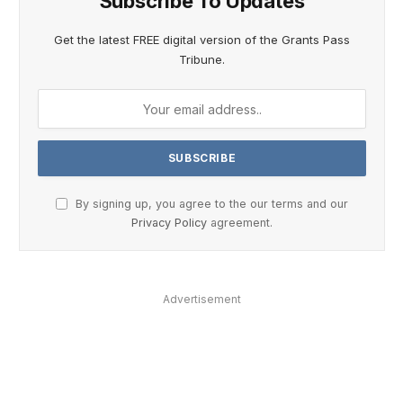
Subscribe To Updates
Get the latest FREE digital version of the Grants Pass
Tribune.
By signing up, you agree to the our terms and our
Privacy Policy
agreement.
Advertisement