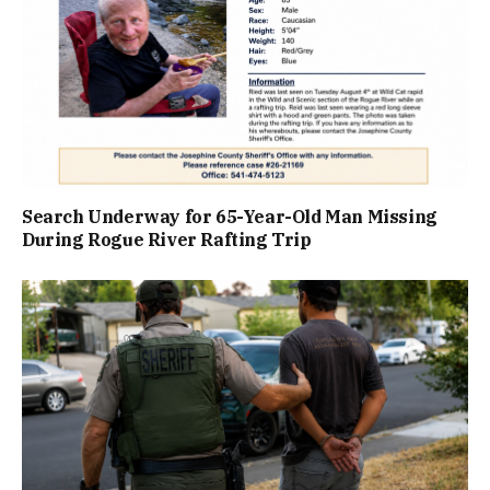
Search Underway for 65-Year-Old Man Missing
During Rogue River Rafting Trip