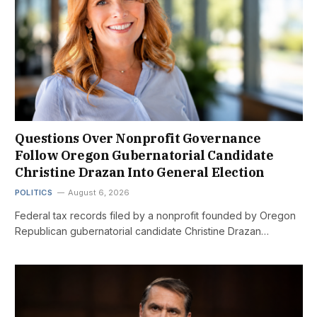
Questions Over Nonprofit Governance
Follow Oregon Gubernatorial Candidate
Christine Drazan Into General Election
POLITICS
August 6, 2026
Federal tax records filed by a nonprofit founded by Oregon
Republican gubernatorial candidate Christine Drazan…