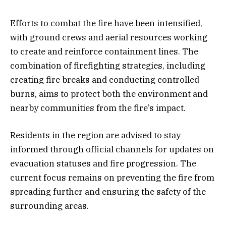
Efforts to combat the fire have been intensified,
with ground crews and aerial resources working
to create and reinforce containment lines. The
combination of firefighting strategies, including
creating fire breaks and conducting controlled
burns, aims to protect both the environment and
nearby communities from the fire’s impact.
Residents in the region are advised to stay
informed through official channels for updates on
evacuation statuses and fire progression. The
current focus remains on preventing the fire from
spreading further and ensuring the safety of the
surrounding areas.