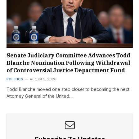
Senate Judiciary Committee Advances Todd
Blanche Nomination Following Withdrawal
of Controversial Justice Department Fund
POLITICS
August 5, 2026
Todd Blanche moved one step closer to becoming the next
Attorney General of the United…