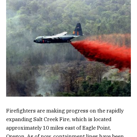
Firefighters are making progress on the rapidly
expanding Salt Creek Fire, which is located
approximately 10 miles east of Eagle Point,
Oregon. As of now, containment lines have been