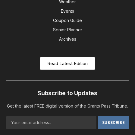
Weather
Events
Coupon Guide
Senior Planner
Archives
Read Latest Edition
Subscribe to Updates
Get the latest FREE digital version of the Grants Pass Tribune.