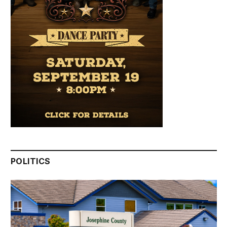
POLITICS