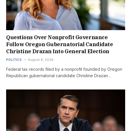
Questions Over Nonprofit Governance
Follow Oregon Gubernatorial Candidate
Christine Drazan Into General Election
POLITICS
August 6, 2026
Federal tax records filed by a nonprofit founded by Oregon
Republican gubernatorial candidate Christine Drazan…