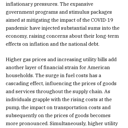
inflationary pressures. The expansive
government programs and stimulus packages
aimed at mitigating the impact of the COVID-19
pandemic have injected substantial sums into the
economy, raising concerns about their long-term
effects on inflation and the national debt.
Higher gas prices and increasing utility bills add
another layer of financial strain for American
households. The surge in fuel costs has a
cascading effect, influencing the prices of goods
and services throughout the supply chain. As
individuals grapple with the rising costs at the
pump, the impact on transportation costs and
subsequently on the prices of goods becomes
more pronounced. Simultaneously, higher utility