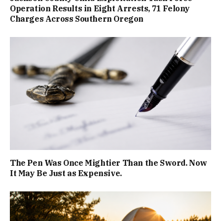
Operation Results in Eight Arrests, 71 Felony
Charges Across Southern Oregon
The Pen Was Once Mightier Than the Sword. Now
It May Be Just as Expensive.