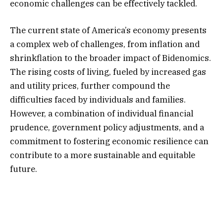
economic challenges can be effectively tackled.
The current state of America’s economy presents
a complex web of challenges, from inflation and
shrinkflation to the broader impact of Bidenomics.
The rising costs of living, fueled by increased gas
and utility prices, further compound the
difficulties faced by individuals and families.
However, a combination of individual financial
prudence, government policy adjustments, and a
commitment to fostering economic resilience can
contribute to a more sustainable and equitable
future.