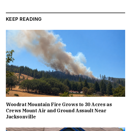
KEEP READING
Woodrat Mountain Fire Grows to 30 Acres as
Crews Mount Air and Ground Assault Near
Jacksonville