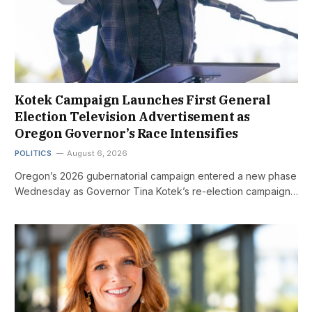
Kotek Campaign Launches First General
Election Television Advertisement as
Oregon Governor’s Race Intensifies
POLITICS
August 6, 2026
Oregon’s 2026 gubernatorial campaign entered a new phase
Wednesday as Governor Tina Kotek’s re-election campaign…