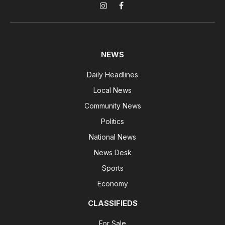
Instagram
Facebook
NEWS
Daily Headlines
Local News
Community News
Politics
National News
News Desk
Sports
Economy
CLASSIFIEDS
For Sale