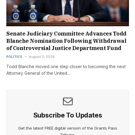
Senate Judiciary Committee Advances Todd
Blanche Nomination Following Withdrawal
of Controversial Justice Department Fund
POLITICS
August 5, 2026
Todd Blanche moved one step closer to becoming the next
Attorney General of the United…
Subscribe To Updates
Get the latest FREE digital version of the Grants Pass
Tribune.