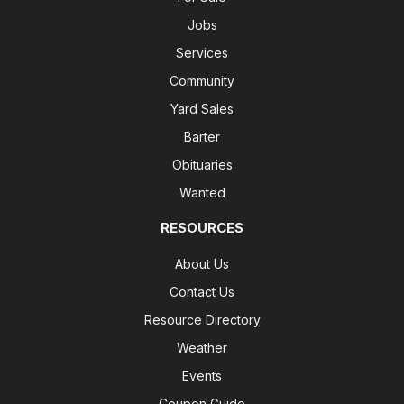
Jobs
Services
Community
Yard Sales
Barter
Obituaries
Wanted
RESOURCES
About Us
Contact Us
Resource Directory
Weather
Events
Coupon Guide