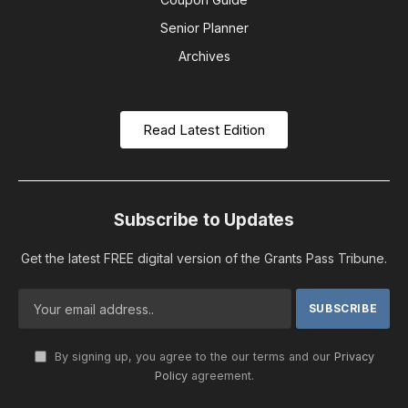
Senior Planner
Archives
Read Latest Edition
Subscribe to Updates
Get the latest FREE digital version of the Grants Pass Tribune.
By signing up, you agree to the our terms and our
Privacy
Policy
agreement.