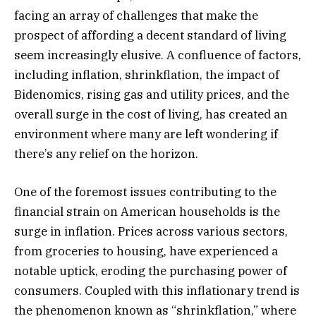
facing an array of challenges that make the
prospect of affording a decent standard of living
seem increasingly elusive. A confluence of factors,
including inflation, shrinkflation, the impact of
Bidenomics, rising gas and utility prices, and the
overall surge in the cost of living, has created an
environment where many are left wondering if
there’s any relief on the horizon.
One of the foremost issues contributing to the
financial strain on American households is the
surge in inflation. Prices across various sectors,
from groceries to housing, have experienced a
notable uptick, eroding the purchasing power of
consumers. Coupled with this inflationary trend is
the phenomenon known as “shrinkflation,” where