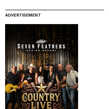
ADVERTISEMENT