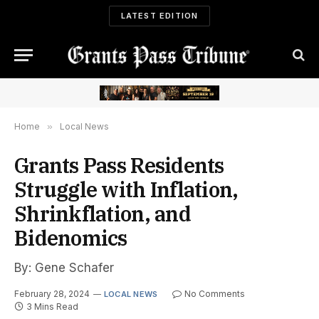
LATEST EDITION
Home
»
Local News
Grants Pass Residents
Struggle with Inflation,
Shrinkflation, and
Bidenomics
By: Gene Schafer
February 28, 2024
No Comments
LOCAL NEWS
3 Mins Read