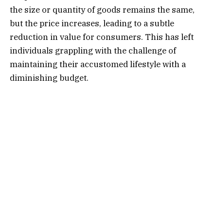
the size or quantity of goods remains the same,
but the price increases, leading to a subtle
reduction in value for consumers. This has left
individuals grappling with the challenge of
maintaining their accustomed lifestyle with a
diminishing budget.