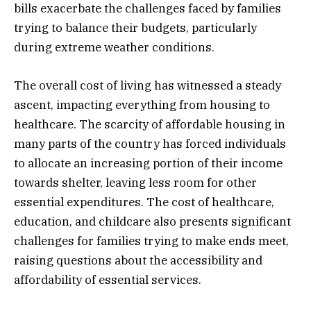
bills exacerbate the challenges faced by families
trying to balance their budgets, particularly
during extreme weather conditions.
The overall cost of living has witnessed a steady
ascent, impacting everything from housing to
healthcare. The scarcity of affordable housing in
many parts of the country has forced individuals
to allocate an increasing portion of their income
towards shelter, leaving less room for other
essential expenditures. The cost of healthcare,
education, and childcare also presents significant
challenges for families trying to make ends meet,
raising questions about the accessibility and
affordability of essential services.