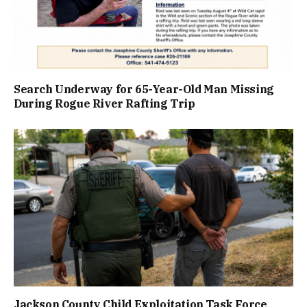
Search Underway for 65-Year-Old Man Missing
During Rogue River Rafting Trip
Jackson County Child Exploitation Task Force