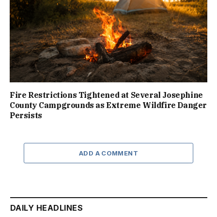
Fire Restrictions Tightened at Several Josephine
County Campgrounds as Extreme Wildfire Danger
Persists
ADD A COMMENT
DAILY HEADLINES