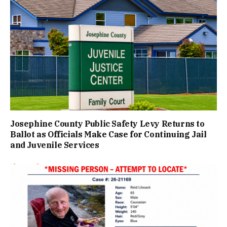
Josephine County Public Safety Levy Returns to
Ballot as Officials Make Case for Continuing Jail
and Juvenile Services