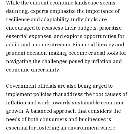
While the current economic landscape seems
daunting, experts emphasize the importance of
resilience and adaptability. Individuals are
encouraged to reassess their budgets, prioritize
essential expenses, and explore opportunities for
additional income streams. Financial literacy and
prudent decision-making become crucial tools for
navigating the challenges posed by inflation and
economic uncertainty.
Government officials are also being urged to
implement policies that address the root causes of
inflation and work towards sustainable economic
growth. A balanced approach that considers the
needs of both consumers and businesses is
essential for fostering an environment where