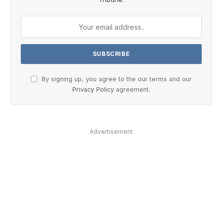
By signing up, you agree to the our terms and our
Privacy Policy
agreement.
Advertisement