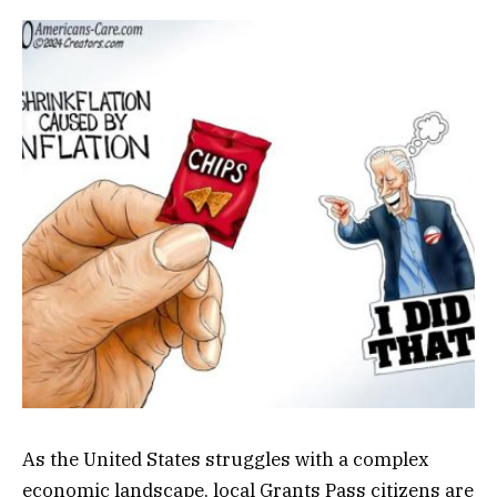
As the United States struggles with a complex
economic landscape, local Grants Pass citizens are