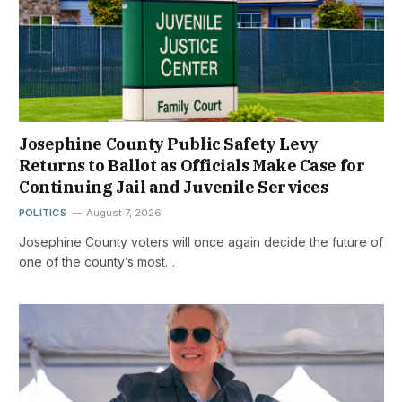
Josephine County Public Safety Levy
Returns to Ballot as Officials Make Case for
Continuing Jail and Juvenile Services
POLITICS
August 7, 2026
Josephine County voters will once again decide the future of
one of the county’s most…