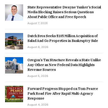
State Representative Dwayne Yunker’s Social
Media Blocking Raises Serious Questions
About Public Office and Free Speech
August 7, 2026
Dutch Bros Seeks $105 Million Acquisition of
Salad And Go Properties in Bankruptcy Sale
August 6, 2026
Oregon’s Tax Structure Reveals a State Unlike
Any Other as New Federal Data Highlights
Revenue Sources
August 5, 2026
Forward Progress Stopped on Tom Pearce
Park Road Fire After Rapid Multi-Agency
Response
August 4, 2026