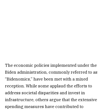
The economic policies implemented under the
Biden administration, commonly referred to as
“Bidenomics,” have been met with a mixed
reception. While some applaud the efforts to
address societal disparities and invest in
infrastructure, others argue that the extensive
spending measures have contributed to