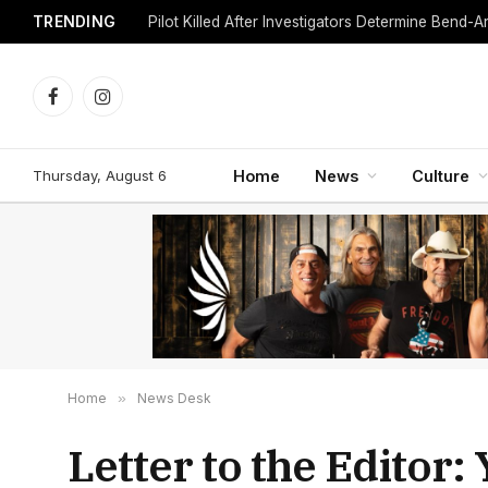
TRENDING
Facebook
Instagram
Thursday, August 6
Home
News
Culture
Home
»
News Desk
Letter to the Editor: