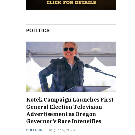
POLITICS
Kotek Campaign Launches First
General Election Television
Advertisement as Oregon
Governor’s Race Intensifies
POLITICS
August 6, 2026