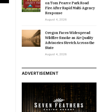
on Tom Pearce Park Road
Fire After Rapid Multi-Agency
Response
August 4, 2026
Oregon Faces Widespread
Wildfire Smoke as Air Quality
Advisories Stretch Across the
State
August 4, 2026
ADVERTISEMENT