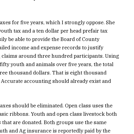
xes for five years, which I strongly oppose. She
youth tax and a ten dollar per head prefair tax
ily be able to provide the Board of County
ailed income and expense records to justify
g claims around three hundred participants. Using
fty youth and animals over five years, the total
ree thousand dollars. That is eight thousand
. Accurate accounting should already exist and
taxes should be eliminated. Open class uses the
sic ribbons. Youth and open class livestock both
s that are donated. Both groups use the same
Youth and Ag insurance is reportedly paid by the