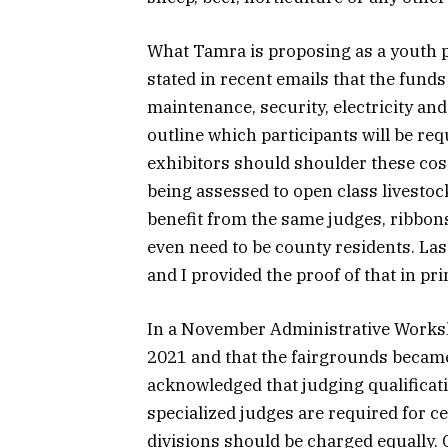
What Tamra is proposing as a youth par
stated in recent emails that the funds
maintenance, security, electricity and
outline which participants will be req
exhibitors should shoulder these cost
being assessed to open class livesto
benefit from the same judges, ribbons 
even need to be county residents. Last
and I provided the proof of that in p
In a November Administrative Worksh
2021 and that the fairgrounds becam
acknowledged that judging qualificat
specialized judges are required for ce
divisions should be charged equally. 