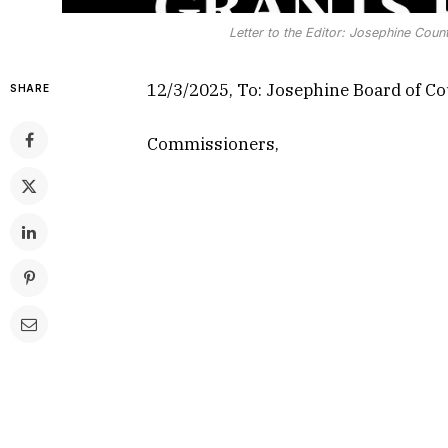
Letter to the Editor: Josephine Cou
12/3/2025, To: Josephine Board of C
SHARE
Commissioners,