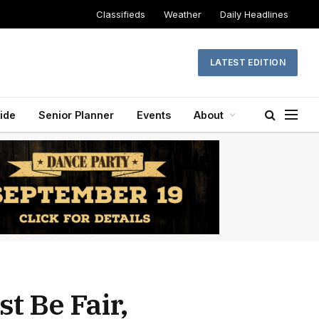
Classifieds
Weather
Daily Headlines
LATEST EDITION
ide
Senior Planner
Events
About
t Be Fair,