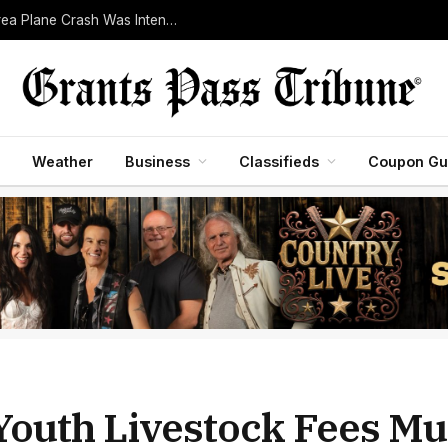
Pilot Killed After Investigators Determine Bend-Area Plane Crash Was Intentional
Weather
Business
Classifieds
Coupon Gu
 Youth Livestock Fees Mus