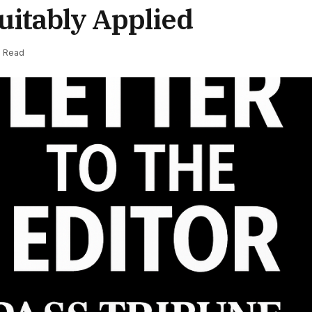
uitably Applied
s Read