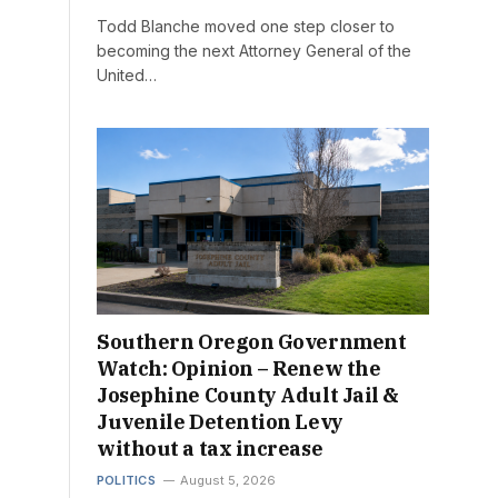
Todd Blanche moved one step closer to
becoming the next Attorney General of the
United…
Southern Oregon Government
Watch: Opinion – Renew the
Josephine County Adult Jail &
Juvenile Detention Levy
without a tax increase
POLITICS
August 5, 2026