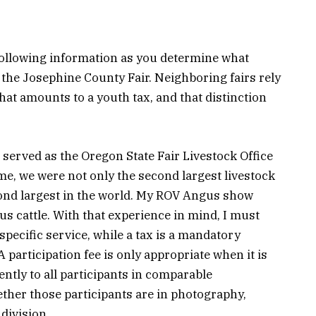
 following information as you determine what
or the Josephine County Fair. Neighboring fairs rely
at amounts to a youth tax, and that distinction
 served as the Oregon State Fair Livestock Office
ime, we were not only the second largest livestock
cond largest in the world. My ROV Angus show
s cattle. With that experience in mind, I must
 specific service, while a tax is a mandatory
 participation fee is only appropriate when it is
ently to all participants in comparable
ther those participants are in photography,
 division.