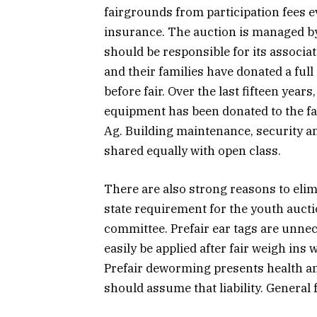
fairgrounds from participation fees 
insurance. The auction is managed by 
should be responsible for its associa
and their families have donated a ful
before fair. Over the last fifteen yea
equipment has been donated to the f
Ag. Building maintenance, security an
shared equally with open class.
There are also strong reasons to elimi
state requirement for the youth aucti
committee. Prefair ear tags are unnec
easily be applied after fair weigh ins 
Prefair deworming presents health and 
should assume that liability. General 