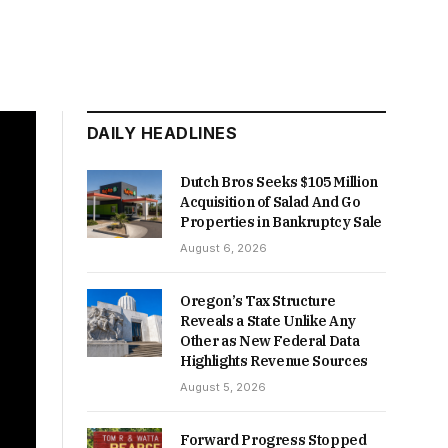
DAILY HEADLINES
Dutch Bros Seeks $105 Million
Acquisition of Salad And Go
Properties in Bankruptcy Sale
August 6, 2026
Oregon’s Tax Structure
Reveals a State Unlike Any
Other as New Federal Data
Highlights Revenue Sources
August 5, 2026
Forward Progress Stopped