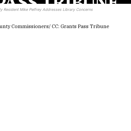
nty Resident Mike Pelfrey Addresses Library Concerns
ounty Commissioners/ CC: Grants Pass Tribune