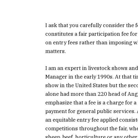
I ask that you carefully consider the
constitutes a fair participation fee f
on entry fees rather than imposing wh
matters.
I am an expert in livestock shows and
Manager in the early 1990s. At that t
show in the United States but the se
alone had more than 220 head of Angu
emphasize that a fee is a charge for a
payment for general public services. A
an equitable entry fee applied consist
competitions throughout the fair, whe
sheep, beef, horticulture or any other