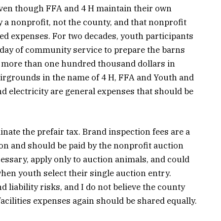
even though FFA and 4 H maintain their own
a nonprofit, not the county, and that nonprofit
ted expenses. For two decades, youth participants
l day of community service to prepare the barns
rs, more than one hundred thousand dollars in
airgrounds in the name of 4 H, FFA and Youth and
d electricity are general expenses that should be
nate the prefair tax. Brand inspection fees are a
on and should be paid by the nonprofit auction
essary, apply only to auction animals, and could
when youth select their single auction entry.
liability risks, and I do not believe the county
facilities expenses again should be shared equally.