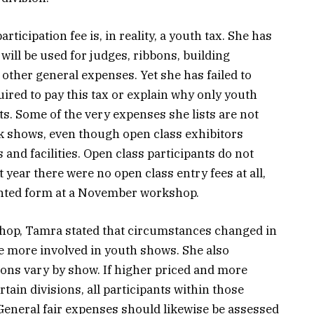
ticipation fee is, in reality, a youth tax. She has
 will be used for judges, ribbons, building
 other general expenses. Yet she has failed to
uired to pay this tax or explain why only youth
s. Some of the very expenses she lists are not
ck shows, even though open class exhibitors
and facilities. Open class participants do not
 year there were no open class entry fees at all,
rinted form at a November workshop.
op, Tamra stated that circumstances changed in
e more involved in youth shows. She also
ions vary by show. If higher priced and more
rtain divisions, all participants within those
General fair expenses should likewise be assessed