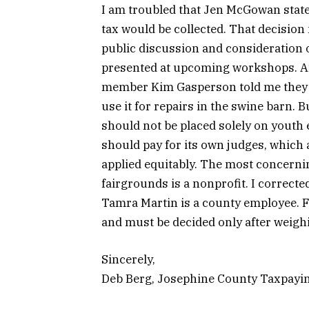
I am troubled that Jen McGowan stated
tax would be collected. That decisio
public discussion and consideration of
presented at upcoming workshops. Af
member Kim Gasperson told me they in
use it for repairs in the swine barn.
should not be placed solely on youth 
should pay for its own judges, which a
applied equitably. The most concerni
fairgrounds is a nonprofit. I corrected
Tamra Martin is a county employee. F
and must be decided only after weigh
Sincerely,
Deb Berg, Josephine County Taxpayi