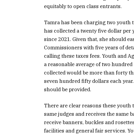
equitably to open class entrants.
Tamra has been charging two youth ta
has collected a twenty five dollar per 
since 2021. Given that, she should eas
Commissioners with five years of det
calling these taxes fees. Youth and A
a reasonable average of two hundred fi
collected would be more than forty th
seven hundred fifty dollars each year
should be provided.
There are clear reasons these youth 
same judges and receives the same ba
receive banners, buckles and rosette
facilities and general fair services. 