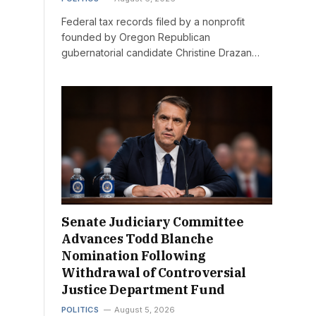
Federal tax records filed by a nonprofit
founded by Oregon Republican
gubernatorial candidate Christine Drazan…
Senate Judiciary Committee
Advances Todd Blanche
Nomination Following
Withdrawal of Controversial
Justice Department Fund
POLITICS
August 5, 2026