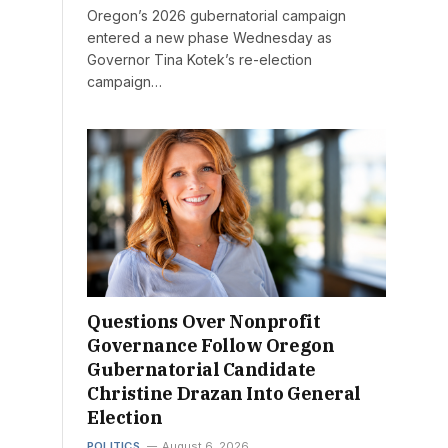
Oregon’s 2026 gubernatorial campaign
entered a new phase Wednesday as
Governor Tina Kotek’s re-election
campaign…
Questions Over Nonprofit
Governance Follow Oregon
Gubernatorial Candidate
Christine Drazan Into General
Election
POLITICS
August 6, 2026