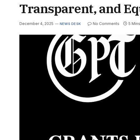
Transparent, and Eq
December 4, 2025
No Comments
5 Min
NEWS DESK