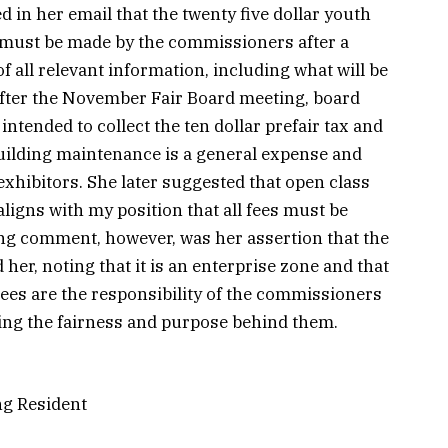
 in her email that the twenty five dollar youth
n must be made by the commissioners after a
 all relevant information, including what will be
ter the November Fair Board meeting, board
tended to collect the ten dollar prefair tax and
 Building maintenance is a general expense and
exhibitors. She later suggested that open class
ligns with my position that all fees must be
ng comment, however, was her assertion that the
 her, noting that it is an enterprise zone and that
ees are the responsibility of the commissioners
ing the fairness and purpose behind them.
ng Resident