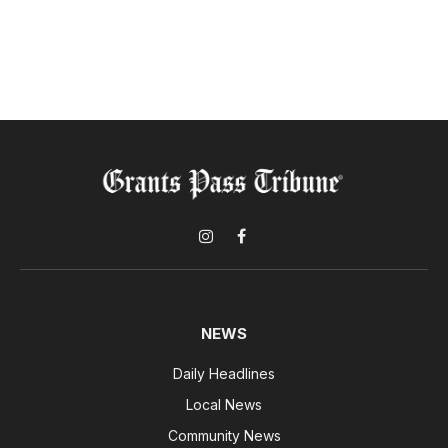
Instagram
Facebook
NEWS
Daily Headlines
Local News
Community News