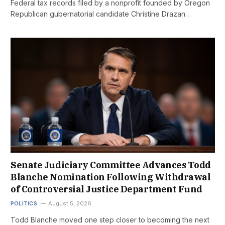
Federal tax records filed by a nonprofit founded by Oregon
Republican gubernatorial candidate Christine Drazan…
Senate Judiciary Committee Advances Todd
Blanche Nomination Following Withdrawal
of Controversial Justice Department Fund
POLITICS
August 5, 2026
Todd Blanche moved one step closer to becoming the next