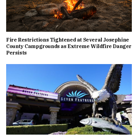
Fire Restrictions Tightened at Several Josephine
County Campgrounds as Extreme Wildfire Danger
Persists