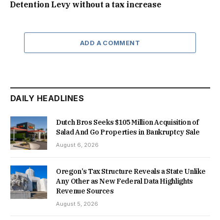
Detention Levy without a tax increase
ADD A COMMENT
DAILY HEADLINES
Dutch Bros Seeks $105 Million Acquisition of
Salad And Go Properties in Bankruptcy Sale
August 6, 2026
Oregon’s Tax Structure Reveals a State Unlike
Any Other as New Federal Data Highlights
Revenue Sources
August 5, 2026