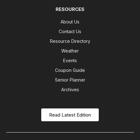
RESOURCES
About Us
Contact Us
Resource Directory
Weather
Events
Coupon Guide
Senior Planner
Archives
Read Latest Edition