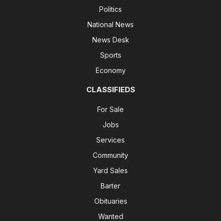
Politics
National News
News Desk
Sports
Economy
CLASSIFIEDS
For Sale
Jobs
Services
Community
Yard Sales
Barter
Obituaries
Wanted