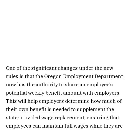
One of the significant changes under the new
rules is that the Oregon Employment Department
now has the authority to share an employee’s
potential weekly benefit amount with employers.
This will help employers determine how much of
their own benefit is needed to supplement the
state-provided wage replacement, ensuring that
employees can maintain full wages while they are