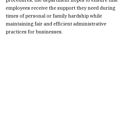
procedures, the department hopes to ensure that
employees receive the support they need during
times of personal or family hardship while
maintaining fair and efficient administrative
practices for businesses.