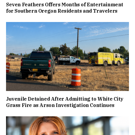
Seven Feathers Offers Months of Entertainment
for Southern Oregon Residents and Travelers
Juvenile Detained After Admitting to White City
Grass Fire as Arson Investigation Continues