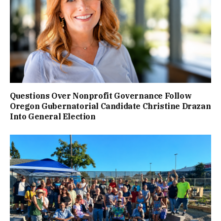
Questions Over Nonprofit Governance Follow
Oregon Gubernatorial Candidate Christine Drazan
Into General Election