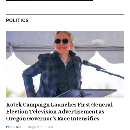
POLITICS
Kotek Campaign Launches First General
Election Television Advertisement as
Oregon Governor’s Race Intensifies
POLITICS
August 6, 2026