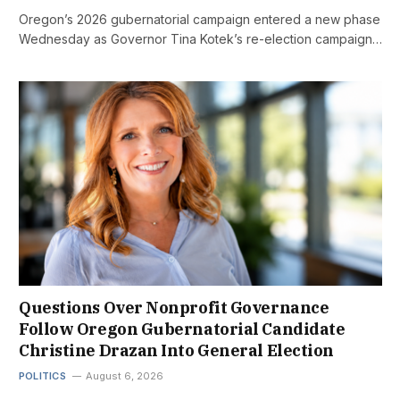
Oregon’s 2026 gubernatorial campaign entered a new phase
Wednesday as Governor Tina Kotek’s re-election campaign…
Questions Over Nonprofit Governance
Follow Oregon Gubernatorial Candidate
Christine Drazan Into General Election
POLITICS
August 6, 2026