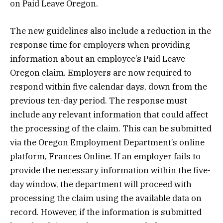
on Paid Leave Oregon.
The new guidelines also include a reduction in the
response time for employers when providing
information about an employee’s Paid Leave
Oregon claim. Employers are now required to
respond within five calendar days, down from the
previous ten-day period. The response must
include any relevant information that could affect
the processing of the claim. This can be submitted
via the Oregon Employment Department’s online
platform, Frances Online. If an employer fails to
provide the necessary information within the five-
day window, the department will proceed with
processing the claim using the available data on
record. However, if the information is submitted