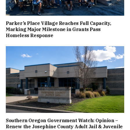
Parker’s Place Village Reaches Full Capacity,
Marking Major Milestone in Grants Pass
Homeless Response
Southern Oregon Government Watch: Opinion –
Renew the Josephine County Adult Jail & Juvenile