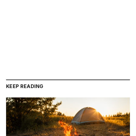
KEEP READING