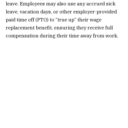
leave. Employees may also use any accrued sick
leave, vacation days, or other employer-provided
paid time off (PTO) to “true up” their wage
replacement benefit, ensuring they receive full
compensation during their time away from work.