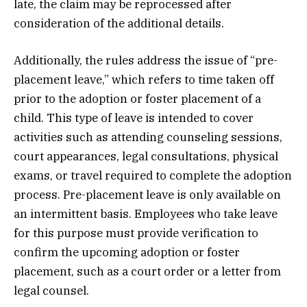
late, the claim may be reprocessed after
consideration of the additional details.
Additionally, the rules address the issue of “pre-
placement leave,” which refers to time taken off
prior to the adoption or foster placement of a
child. This type of leave is intended to cover
activities such as attending counseling sessions,
court appearances, legal consultations, physical
exams, or travel required to complete the adoption
process. Pre-placement leave is only available on
an intermittent basis. Employees who take leave
for this purpose must provide verification to
confirm the upcoming adoption or foster
placement, such as a court order or a letter from
legal counsel.