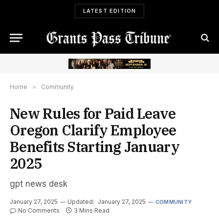
LATEST EDITION
Home
»
Community
New Rules for Paid Leave
Oregon Clarify Employee
Benefits Starting January
2025
gpt news desk
January 27, 2025
Updated:
January 27, 2025
COMMUNITY
No Comments
3 Mins Read