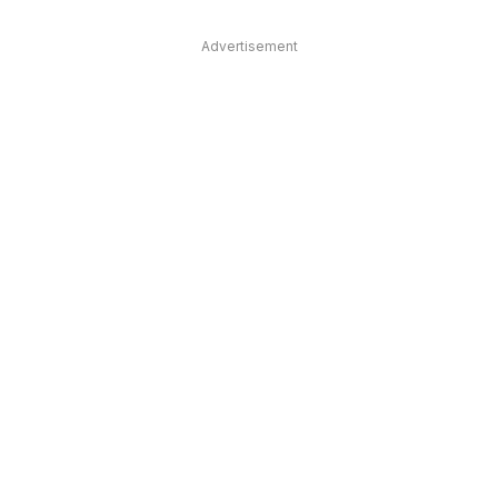
Advertisement