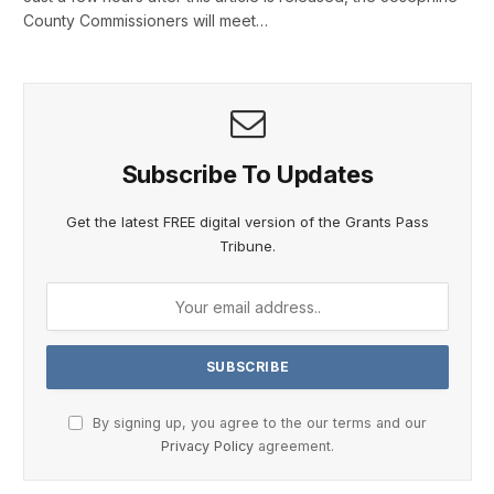
County Commissioners will meet…
Subscribe To Updates
Get the latest FREE digital version of the Grants Pass
Tribune.
By signing up, you agree to the our terms and our
Privacy Policy
agreement.