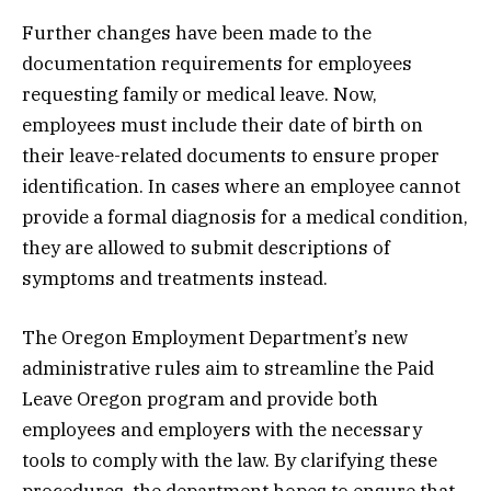
Further changes have been made to the
documentation requirements for employees
requesting family or medical leave. Now,
employees must include their date of birth on
their leave-related documents to ensure proper
identification. In cases where an employee cannot
provide a formal diagnosis for a medical condition,
they are allowed to submit descriptions of
symptoms and treatments instead.
The Oregon Employment Department’s new
administrative rules aim to streamline the Paid
Leave Oregon program and provide both
employees and employers with the necessary
tools to comply with the law. By clarifying these