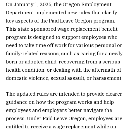
On January 1, 2025, the Oregon Employment
Department implemented new rules that clarify
key aspects of the Paid Leave Oregon program.
This state-sponsored wage replacement benefit
program is designed to support employees who
need to take time off work for various personal or
family-related reasons, such as caring for a newly
born or adopted child, recovering from a serious
health condition, or dealing with the aftermath of
domestic violence, sexual assault, or harassment.
The updated rules are intended to provide clearer
guidance on how the program works and help
employees and employers better navigate the
process. Under Paid Leave Oregon, employees are
entitled to receive a wage replacement while on