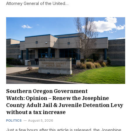
Attorney General of the United…
Southern Oregon Government
Watch: Opinion – Renew the Josephine
County Adult Jail & Juvenile Detention Levy
without a tax increase
POLITICS
August 5, 2026
Just a few hours after this article is released, the Josephine