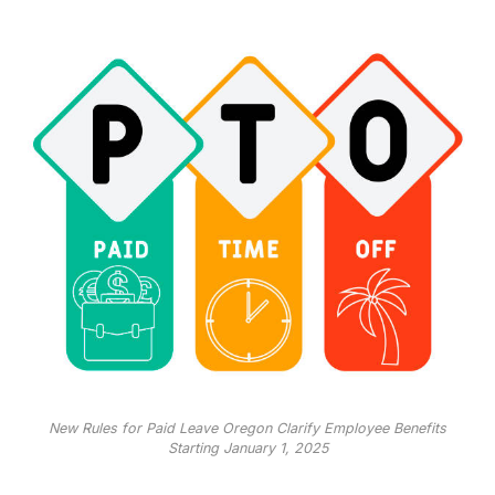
New Rules for Paid Leave Oregon Clarify Employee Benefits
Starting January 1, 2025