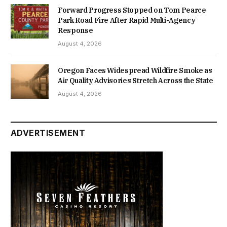
Forward Progress Stopped on Tom Pearce
Park Road Fire After Rapid Multi-Agency
Response
August 4, 2026
Oregon Faces Widespread Wildfire Smoke as
Air Quality Advisories Stretch Across the State
August 4, 2026
ADVERTISEMENT