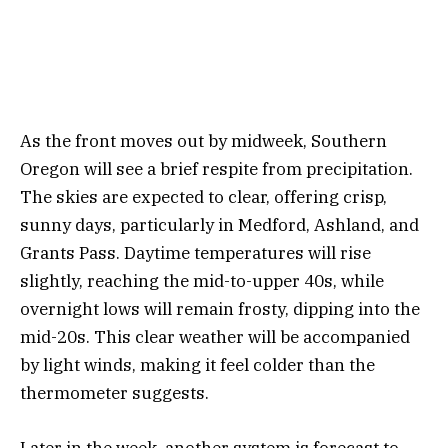
As the front moves out by midweek, Southern
Oregon will see a brief respite from precipitation.
The skies are expected to clear, offering crisp,
sunny days, particularly in Medford, Ashland, and
Grants Pass. Daytime temperatures will rise
slightly, reaching the mid-to-upper 40s, while
overnight lows will remain frosty, dipping into the
mid-20s. This clear weather will be accompanied
by light winds, making it feel colder than the
thermometer suggests.
Later in the week, another system is forecast to