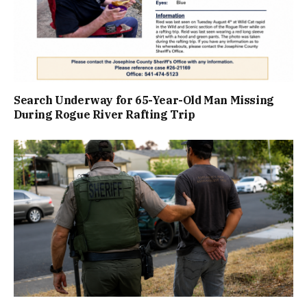
Search Underway for 65-Year-Old Man Missing
During Rogue River Rafting Trip