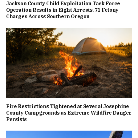
Jackson County Child Exploitation Task Force
Operation Results in Eight Arrests, 71 Felony
Charges Across Southern Oregon
Fire Restrictions Tightened at Several Josephine
County Campgrounds as Extreme Wildfire Danger
Persists