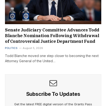
Senate Judiciary Committee Advances Todd
Blanche Nomination Following Withdrawal
of Controversial Justice Department Fund
POLITICS
August 5, 2026
Todd Blanche moved one step closer to becoming the next
Attorney General of the United…
Subscribe To Updates
Get the latest FREE digital version of the Grants Pass