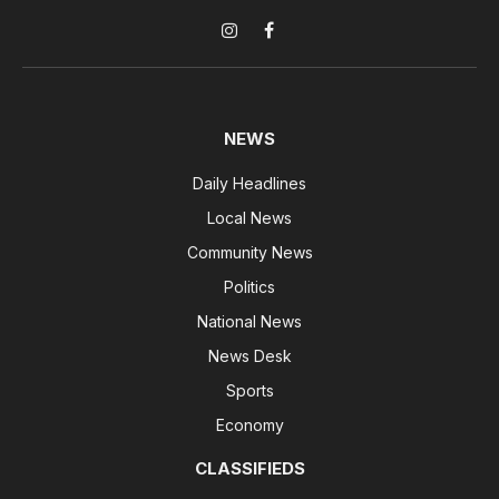
Instagram
Facebook
NEWS
Daily Headlines
Local News
Community News
Politics
National News
News Desk
Sports
Economy
CLASSIFIEDS