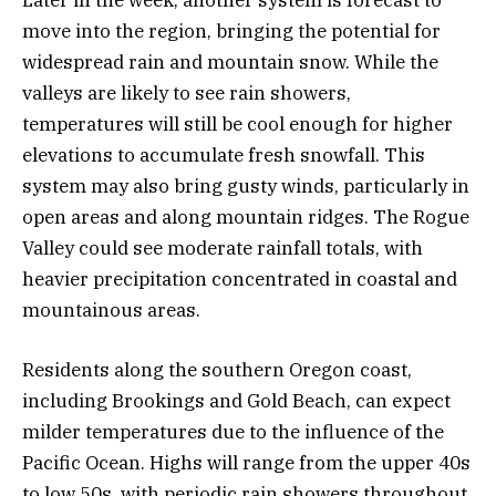
move into the region, bringing the potential for
widespread rain and mountain snow. While the
valleys are likely to see rain showers,
temperatures will still be cool enough for higher
elevations to accumulate fresh snowfall. This
system may also bring gusty winds, particularly in
open areas and along mountain ridges. The Rogue
Valley could see moderate rainfall totals, with
heavier precipitation concentrated in coastal and
mountainous areas.
Residents along the southern Oregon coast,
including Brookings and Gold Beach, can expect
milder temperatures due to the influence of the
Pacific Ocean. Highs will range from the upper 40s
to low 50s, with periodic rain showers throughout