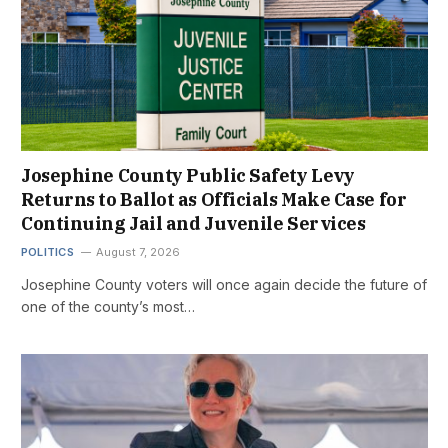
Josephine County Public Safety Levy
Returns to Ballot as Officials Make Case for
Continuing Jail and Juvenile Services
POLITICS
August 7, 2026
Josephine County voters will once again decide the future of
one of the county’s most…