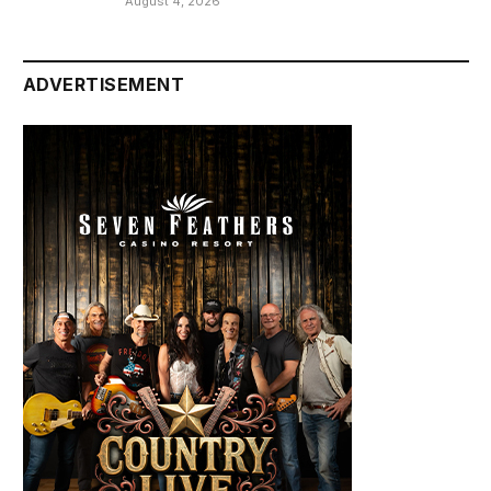
August 4, 2026
ADVERTISEMENT