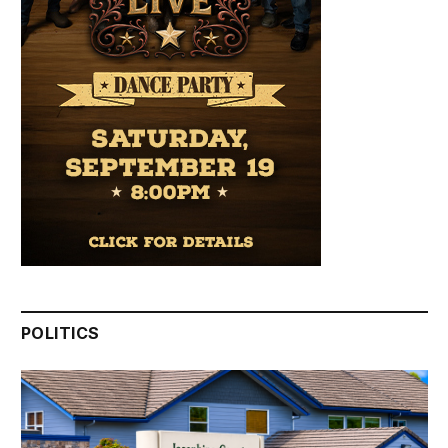
POLITICS