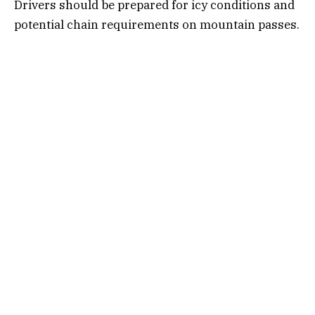
Drivers should be prepared for icy conditions and
potential chain requirements on mountain passes.