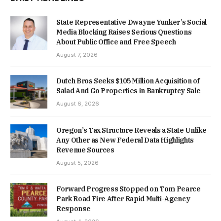
State Representative Dwayne Yunker’s Social
Media Blocking Raises Serious Questions
About Public Office and Free Speech
August 7, 2026
Dutch Bros Seeks $105 Million Acquisition of
Salad And Go Properties in Bankruptcy Sale
August 6, 2026
Oregon’s Tax Structure Reveals a State Unlike
Any Other as New Federal Data Highlights
Revenue Sources
August 5, 2026
Forward Progress Stopped on Tom Pearce
Park Road Fire After Rapid Multi-Agency
Response