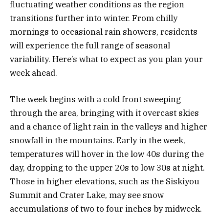
fluctuating weather conditions as the region
transitions further into winter. From chilly
mornings to occasional rain showers, residents
will experience the full range of seasonal
variability. Here’s what to expect as you plan your
week ahead.
The week begins with a cold front sweeping
through the area, bringing with it overcast skies
and a chance of light rain in the valleys and higher
snowfall in the mountains. Early in the week,
temperatures will hover in the low 40s during the
day, dropping to the upper 20s to low 30s at night.
Those in higher elevations, such as the Siskiyou
Summit and Crater Lake, may see snow
accumulations of two to four inches by midweek.