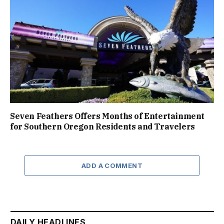
Seven Feathers Offers Months of Entertainment
for Southern Oregon Residents and Travelers
ADD A COMMENT
DAILY HEADLINES