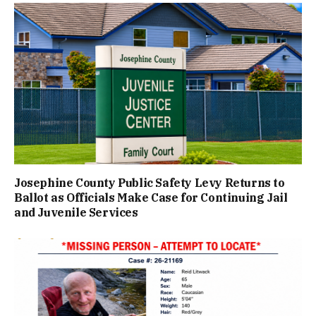
Josephine County Public Safety Levy Returns to
Ballot as Officials Make Case for Continuing Jail
and Juvenile Services