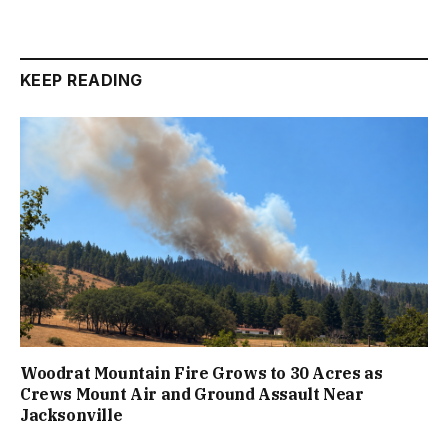
KEEP READING
Woodrat Mountain Fire Grows to 30 Acres as
Crews Mount Air and Ground Assault Near
Jacksonville