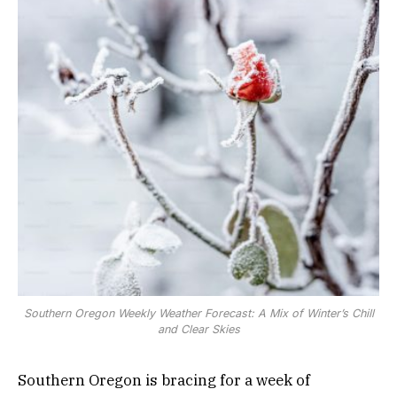
Southern Oregon Weekly Weather Forecast: A Mix of Winter’s Chill
and Clear Skies
Southern Oregon is bracing for a week of