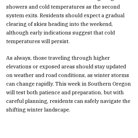
showers and cold temperatures as the second
system exits. Residents should expect a gradual
clearing of skies heading into the weekend,
although early indications suggest that cold
temperatures will persist.
As always, those traveling through higher
elevations or exposed areas should stay updated
on weather and road conditions, as winter storms
can change rapidly. This week in Southern Oregon
will test both patience and preparation, but with
careful planning, residents can safely navigate the
shifting winter landscape.