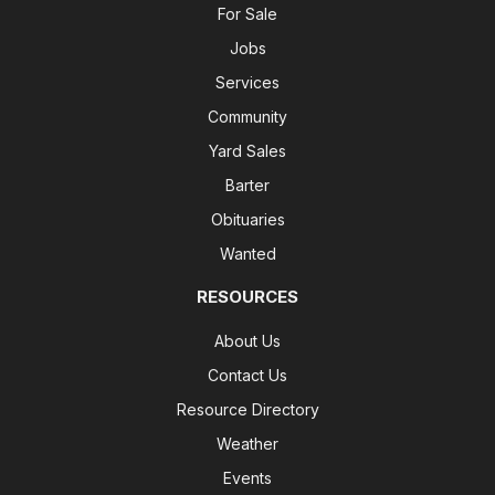
For Sale
Jobs
Services
Community
Yard Sales
Barter
Obituaries
Wanted
RESOURCES
About Us
Contact Us
Resource Directory
Weather
Events