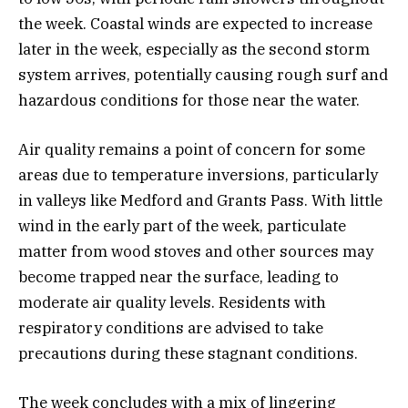
the week. Coastal winds are expected to increase
later in the week, especially as the second storm
system arrives, potentially causing rough surf and
hazardous conditions for those near the water.
Air quality remains a point of concern for some
areas due to temperature inversions, particularly
in valleys like Medford and Grants Pass. With little
wind in the early part of the week, particulate
matter from wood stoves and other sources may
become trapped near the surface, leading to
moderate air quality levels. Residents with
respiratory conditions are advised to take
precautions during these stagnant conditions.
The week concludes with a mix of lingering