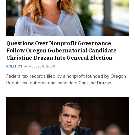
Questions Over Nonprofit Governance
Follow Oregon Gubernatorial Candidate
Christine Drazan Into General Election
POLITICS
August 6, 2026
Federal tax records filed by a nonprofit founded by Oregon
Republican gubernatorial candidate Christine Drazan…