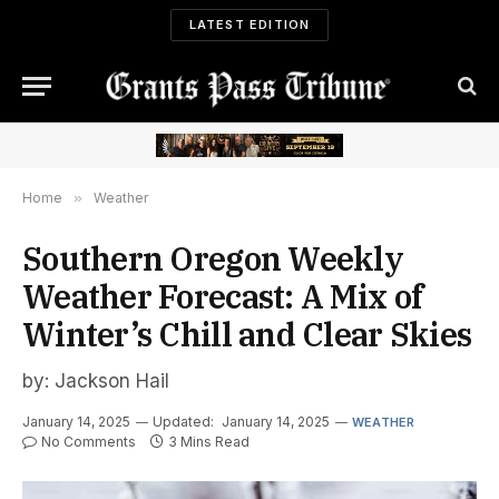
LATEST EDITION
Home
»
Weather
Southern Oregon Weekly
Weather Forecast: A Mix of
Winter’s Chill and Clear Skies
by: Jackson Hail
January 14, 2025
Updated:
January 14, 2025
WEATHER
No Comments
3 Mins Read