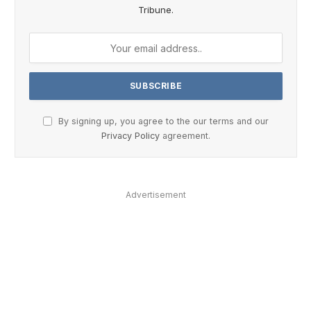
Tribune.
By signing up, you agree to the our terms and our
Privacy Policy
agreement.
Advertisement