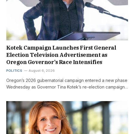
Kotek Campaign Launches First General
Election Television Advertisement as
Oregon Governor’s Race Intensifies
POLITICS
August 6, 2026
Oregon’s 2026 gubernatorial campaign entered a new phase
Wednesday as Governor Tina Kotek’s re-election campaign…