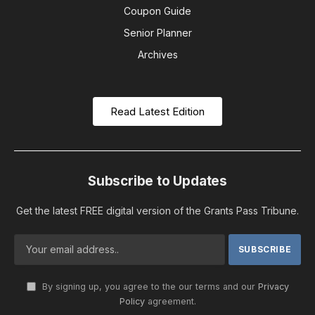
Coupon Guide
Senior Planner
Archives
Read Latest Edition
Subscribe to Updates
Get the latest FREE digital version of the Grants Pass Tribune.
By signing up, you agree to the our terms and our
Privacy
Policy
agreement.