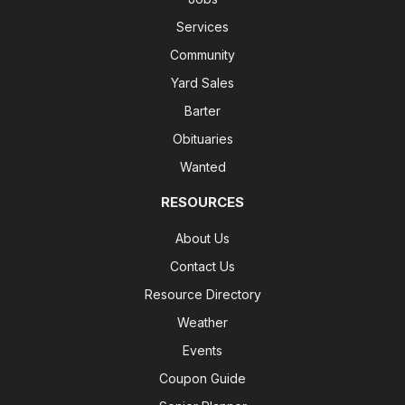
Services
Community
Yard Sales
Barter
Obituaries
Wanted
RESOURCES
About Us
Contact Us
Resource Directory
Weather
Events
Coupon Guide