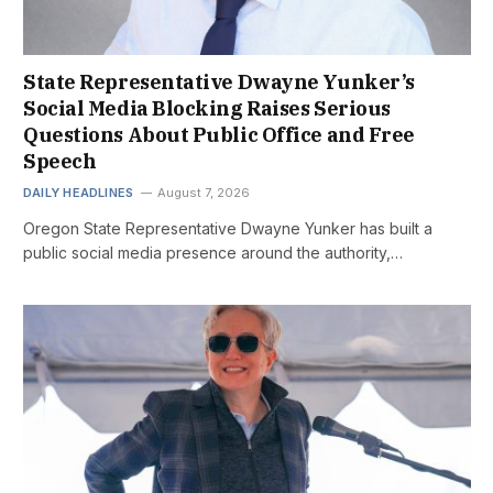
State Representative Dwayne Yunker’s
Social Media Blocking Raises Serious
Questions About Public Office and Free
Speech
DAILY HEADLINES
August 7, 2026
Oregon State Representative Dwayne Yunker has built a
public social media presence around the authority,…