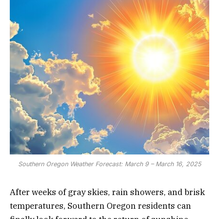
Southern Oregon Weather Forecast: March 9 – March 16, 2025
After weeks of gray skies, rain showers, and brisk
temperatures, Southern Oregon residents can