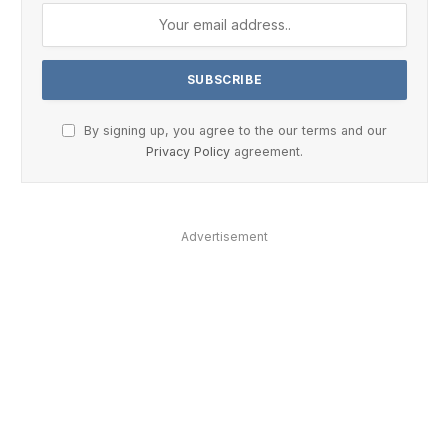
By signing up, you agree to the our terms and our
Privacy Policy
agreement.
Advertisement