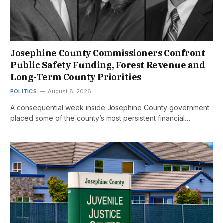
Josephine County Commissioners Confront
Public Safety Funding, Forest Revenue and
Long-Term County Priorities
POLITICS
August 8, 2026
A consequential week inside Josephine County government
placed some of the county’s most persistent financial…