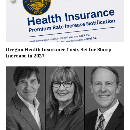
Oregon Health Insurance Costs Set for Sharp
Increase in 2027