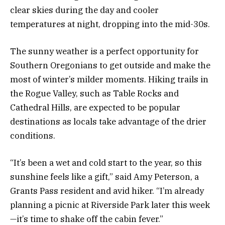
clear skies during the day and cooler
temperatures at night, dropping into the mid-30s.
The sunny weather is a perfect opportunity for
Southern Oregonians to get outside and make the
most of winter’s milder moments. Hiking trails in
the Rogue Valley, such as Table Rocks and
Cathedral Hills, are expected to be popular
destinations as locals take advantage of the drier
conditions.
“It’s been a wet and cold start to the year, so this
sunshine feels like a gift,” said Amy Peterson, a
Grants Pass resident and avid hiker. “I’m already
planning a picnic at Riverside Park later this week
—it’s time to shake off the cabin fever.”