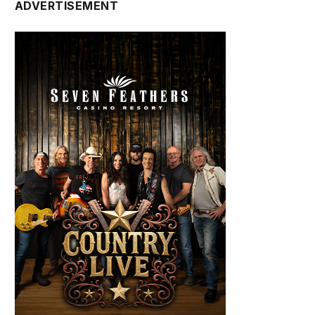
ADVERTISEMENT