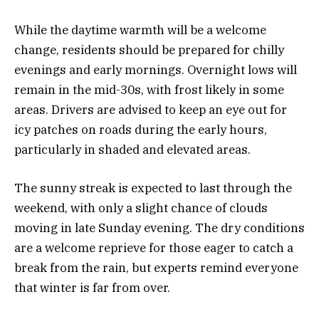
While the daytime warmth will be a welcome
change, residents should be prepared for chilly
evenings and early mornings. Overnight lows will
remain in the mid-30s, with frost likely in some
areas. Drivers are advised to keep an eye out for
icy patches on roads during the early hours,
particularly in shaded and elevated areas.
The sunny streak is expected to last through the
weekend, with only a slight chance of clouds
moving in late Sunday evening. The dry conditions
are a welcome reprieve for those eager to catch a
break from the rain, but experts remind everyone
that winter is far from over.