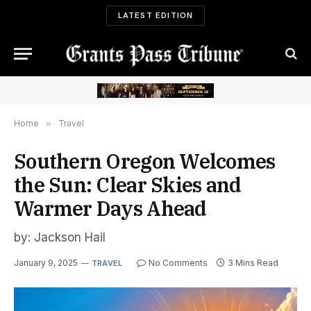
LATEST EDITION
Home
»
Travel
Southern Oregon Welcomes
the Sun: Clear Skies and
Warmer Days Ahead
by: Jackson Hail
January 9, 2025
No Comments
3 Mins Read
TRAVEL