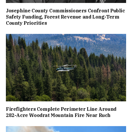
Josephine County Commissioners Confront Public
Safety Funding, Forest Revenue and Long-Term
County Priorities
Firefighters Complete Perimeter Line Around
282-Acre Woodrat Mountain Fire Near Ruch