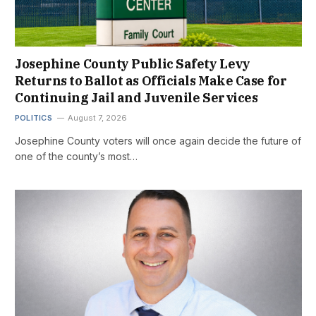
Josephine County Public Safety Levy
Returns to Ballot as Officials Make Case for
Continuing Jail and Juvenile Services
POLITICS
August 7, 2026
Josephine County voters will once again decide the future of
one of the county’s most…