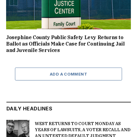
Josephine County Public Safety Levy Returns to
Ballot as Officials Make Case for Continuing Jail
and Juvenile Services
ADD A COMMENT
DAILY HEADLINES
WEST RETURNS TO COURT MONDAY AS
YEARS OF LAWSUITS, A VOTER RECALL AND
AN UNTESTED DEFAULT JUDGMENT