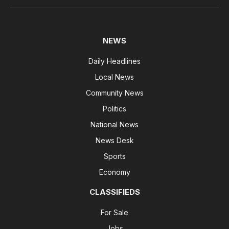
NEWS
Daily Headlines
Local News
Community News
Politics
National News
News Desk
Sports
Economy
CLASSIFIEDS
For Sale
Jobs