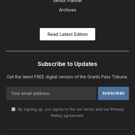
Senior Planner
Archives
Read Latest Edition
Subscribe to Updates
Get the latest FREE digital version of the Grants Pass Tribune.
By signing up, you agree to the our terms and our
Privacy
Policy
agreement.