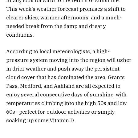
finally look forward to the return of sunshine.
This week’s weather forecast promises a shift to
clearer skies, warmer afternoons, and a much-
needed break from the damp and dreary
conditions.
According to local meteorologists, a high-
pressure system moving into the region will usher
in drier weather and push away the persistent
cloud cover that has dominated the area. Grants
Pass, Medford, and Ashland are all expected to
enjoy several consecutive days of sunshine, with
temperatures climbing into the high 50s and low
60s—perfect for outdoor activities or simply
soaking up some Vitamin D.