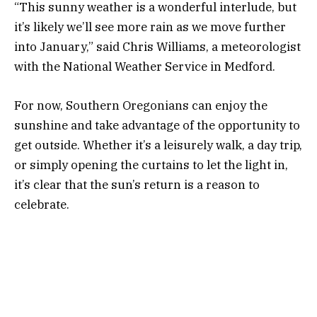
“This sunny weather is a wonderful interlude, but
it’s likely we’ll see more rain as we move further
into January,” said Chris Williams, a meteorologist
with the National Weather Service in Medford.
For now, Southern Oregonians can enjoy the
sunshine and take advantage of the opportunity to
get outside. Whether it’s a leisurely walk, a day trip,
or simply opening the curtains to let the light in,
it’s clear that the sun’s return is a reason to
celebrate.