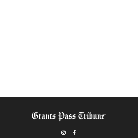
Instagram
Facebook