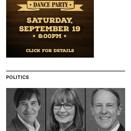
POLITICS