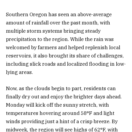
Southern Oregon has seen an above-average
amount of rainfall over the past month, with
multiple storm systems bringing steady
precipitation to the region. While the rain was
welcomed by farmers and helped replenish local
reservoirs, it also brought its share of challenges,
including slick roads and localized flooding in low-
lying areas.
Now, as the clouds begin to part, residents can
finally dry out and enjoy the brighter days ahead.
Monday will kick off the sunny stretch, with
temperatures hovering around 58°F and light
winds providing just a hint of a crisp breeze. By
midweek, the region will see highs of 62°F, with