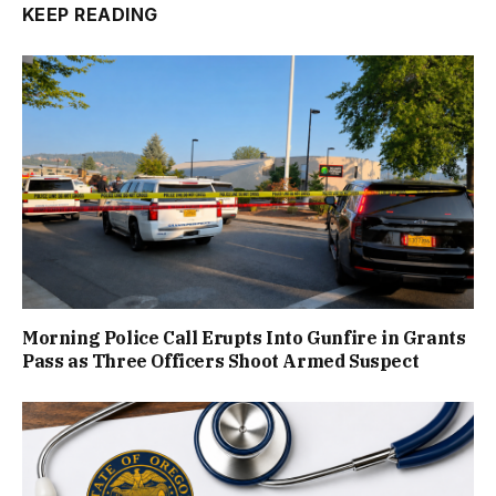
KEEP READING
Morning Police Call Erupts Into Gunfire in Grants
Pass as Three Officers Shoot Armed Suspect