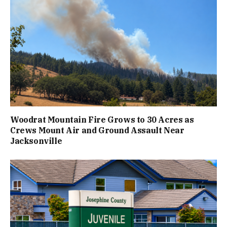
Woodrat Mountain Fire Grows to 30 Acres as
Crews Mount Air and Ground Assault Near
Jacksonville