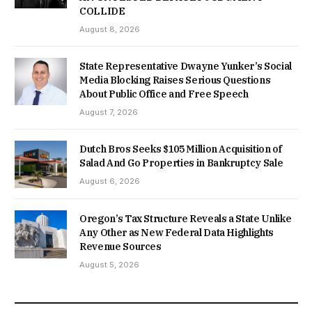
COLLIDE
August 8, 2026
State Representative Dwayne Yunker’s Social
Media Blocking Raises Serious Questions
About Public Office and Free Speech
August 7, 2026
Dutch Bros Seeks $105 Million Acquisition of
Salad And Go Properties in Bankruptcy Sale
August 6, 2026
Oregon’s Tax Structure Reveals a State Unlike
Any Other as New Federal Data Highlights
Revenue Sources
August 5, 2026