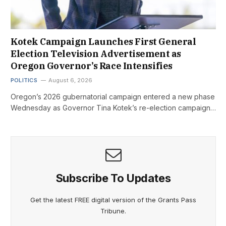
Kotek Campaign Launches First General
Election Television Advertisement as
Oregon Governor’s Race Intensifies
POLITICS
August 6, 2026
Oregon’s 2026 gubernatorial campaign entered a new phase
Wednesday as Governor Tina Kotek’s re-election campaign…
Subscribe To Updates
Get the latest FREE digital version of the Grants Pass
Tribune.