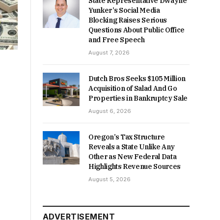
State Representative Dwayne
Yunker’s Social Media
Blocking Raises Serious
Questions About Public Office
and Free Speech
August 7, 2026
Dutch Bros Seeks $105 Million
Acquisition of Salad And Go
Properties in Bankruptcy Sale
August 6, 2026
Oregon’s Tax Structure
Reveals a State Unlike Any
Other as New Federal Data
Highlights Revenue Sources
August 5, 2026
ADVERTISEMENT