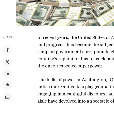
In recent years, the United States o
SHARE
and progress, has become the subjec
rampant government corruption to chil
country’s reputation has hit rock bo
the once-respected superpower.
The halls of power in Washington, D.C
antics more suited to a playground th
engaging in meaningful discourse and
aisle have devolved into a spectacle o