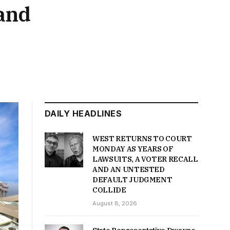
and
DAILY HEADLINES
WEST RETURNS TO COURT
MONDAY AS YEARS OF
LAWSUITS, A VOTER RECALL
AND AN UNTESTED
DEFAULT JUDGMENT
COLLIDE
August 8, 2026