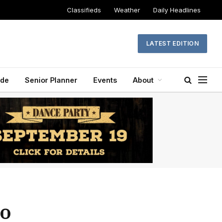
Classifieds
Weather
Daily Headlines
LATEST EDITION
ide
Senior Planner
Events
About
to