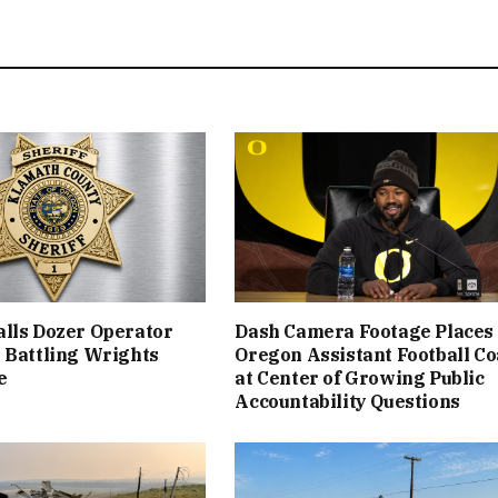
lls Dozer Operator
Dash Camera Footage Places
 Battling Wrights
Oregon Assistant Football C
e
at Center of Growing Public
Accountability Questions