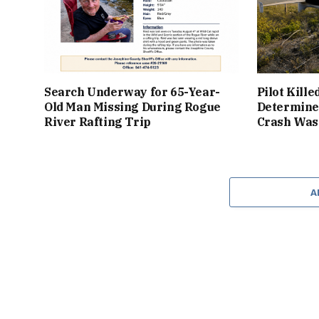
Search Underway for 65-Year-
Pilot Kille
Old Man Missing During Rogue
Determine
River Rafting Trip
Crash Was 
A