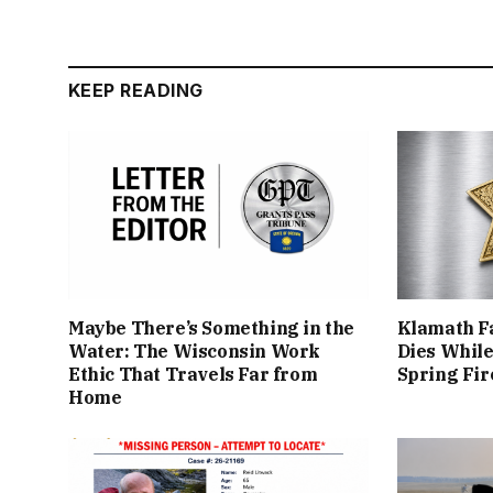
KEEP READING
Maybe There’s Something in the
Klamath Fa
Water: The Wisconsin Work
Dies While
Ethic That Travels Far from
Spring Fir
Home