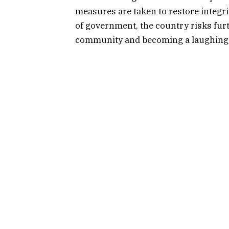
measures are taken to restore integrit
of government, the country risks furth
community and becoming a laughings