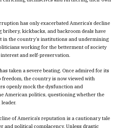
ruption has only exacerbated America’s decline
ng bribery, kickbacks, and backroom deals have
 in the country’s institutions and undermining
politicians working for the betterment of society
-interest and self-preservation.
 has taken a severe beating. Once admired for its
 freedom, the country is now viewed with
ers openly mock the dysfunction and
e American politics, questioning whether the
 leader.
line of America’s reputation is a cautionary tale
 and political complacency. Unless drastic