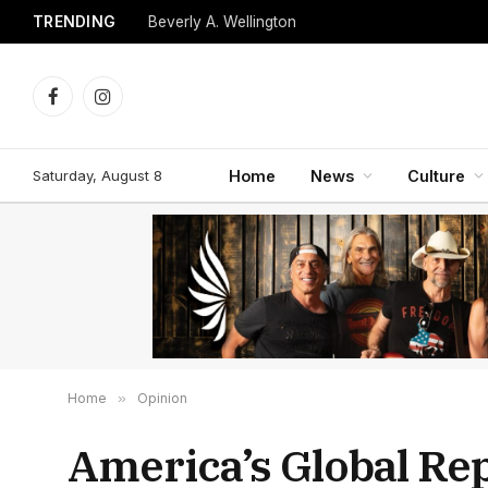
TRENDING
Beverly A. Wellington
Facebook
Instagram
Saturday, August 8
Home
News
Culture
Home
»
Opinion
America’s Global Re