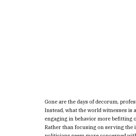
Gone are the days of decorum, profes
Instead, what the world witnesses is a 
engaging in behavior more befitting o
Rather than focusing on serving the i
politicians seem more concerned wit