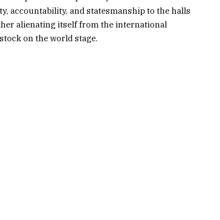
y, accountability, and statesmanship to the halls
er alienating itself from the international
tock on the world stage.