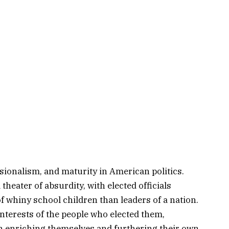
sionalism, and maturity in American politics.
theater of absurdity, with elected officials
f whiny school children than leaders of a nation.
nterests of the people who elected them,
h enriching themselves and furthering their own