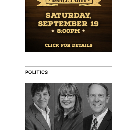
POLITICS