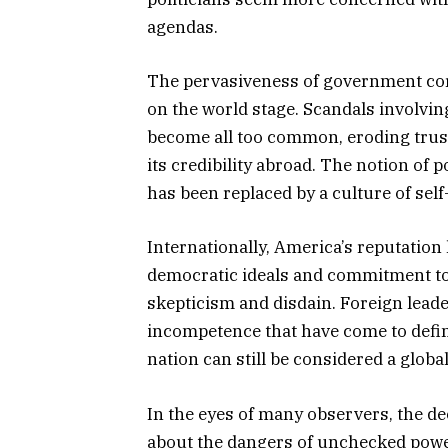
agendas.
The pervasiveness of government cor
on the world stage. Scandals involvi
become all too common, eroding trust
its credibility abroad. The notion of 
has been replaced by a culture of self
Internationally, America’s reputation
democratic ideals and commitment to
skepticism and disdain. Foreign lead
incompetence that have come to defin
nation can still be considered a global
In the eyes of many observers, the dec
about the dangers of unchecked power