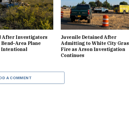
d After Investigators
Juvenile Detained After
 Bend-Area Plane
Admitting to White City Gras
Intentional
Fire as Arson Investigation
Continues
DD A COMMENT