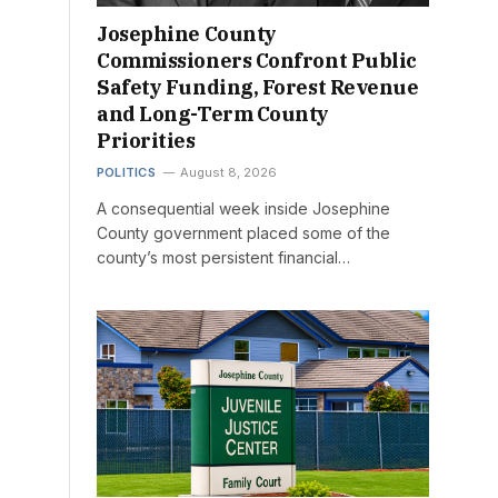
Josephine County
Commissioners Confront Public
Safety Funding, Forest Revenue
and Long-Term County
Priorities
POLITICS
August 8, 2026
A consequential week inside Josephine
County government placed some of the
county’s most persistent financial…