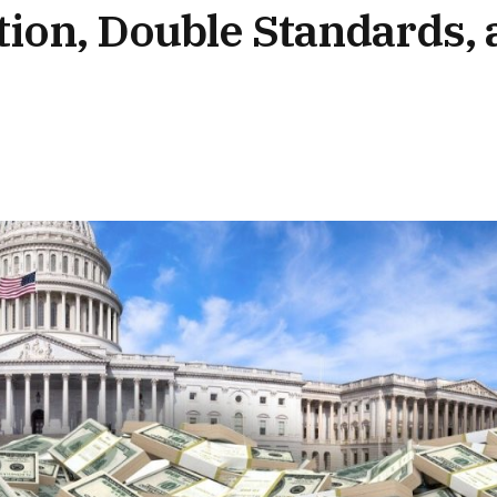
on, Double Standards, 