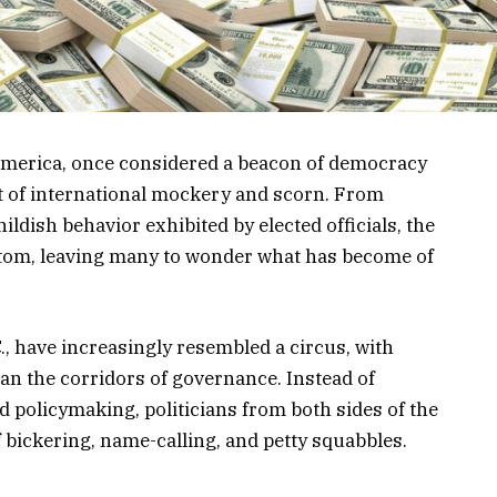
f America, once considered a beacon of democracy
t of international mockery and scorn. From
dish behavior exhibited by elected officials, the
ttom, leaving many to wonder what has become of
., have increasingly resembled a circus, with
an the corridors of governance. Instead of
 policymaking, politicians from both sides of the
f bickering, name-calling, and petty squabbles.