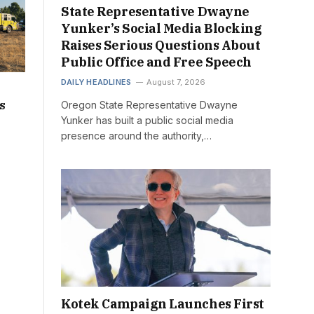
State Representative Dwayne
Yunker’s Social Media Blocking
Raises Serious Questions About
Public Office and Free Speech
DAILY HEADLINES
August 7, 2026
s
Oregon State Representative Dwayne
Yunker has built a public social media
presence around the authority,…
Kotek Campaign Launches First