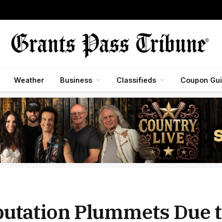
Weather
Business
Classifieds
Coupon Gu
putation Plummets Due 