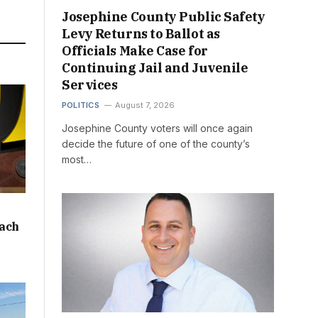
Josephine County Public Safety
Levy Returns to Ballot as
Officials Make Case for
Continuing Jail and Juvenile
Services
POLITICS
August 7, 2026
Josephine County voters will once again
decide the future of one of the county’s
most…
oach