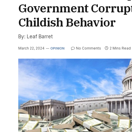
Government Corrupti
Childish Behavior
By: Leaf Barret
March 22, 2024
No Comments
2 Mins Read
OPINION