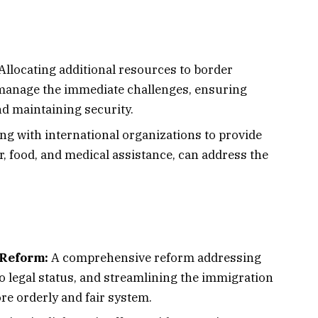
Allocating additional resources to border
manage the immediate challenges, ensuring
d maintaining security.
ng with international organizations to provide
r, food, and medical assistance, can address the
Reform:
A comprehensive reform addressing
o legal status, and streamlining the immigration
re orderly and fair system.