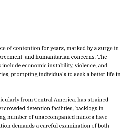
e of contention for years, marked by a surge in
nforcement, and humanitarian concerns. The
 include economic instability, violence, and
ies, prompting individuals to seek a better life in
rticularly from Central America, has strained
rcrowded detention facilities, backlogs in
wing number of unaccompanied minors have
ation demands a careful examination of both