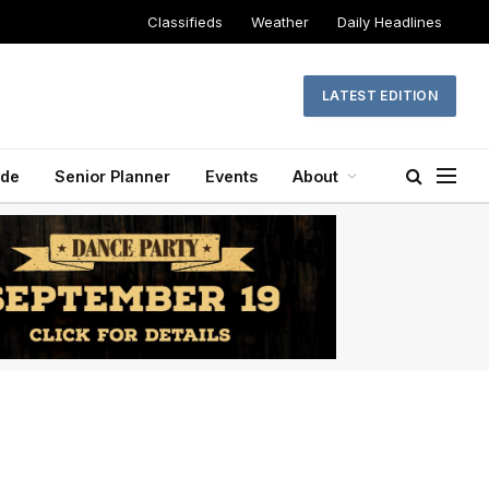
Classifieds
Weather
Daily Headlines
LATEST EDITION
ide
Senior Planner
Events
About