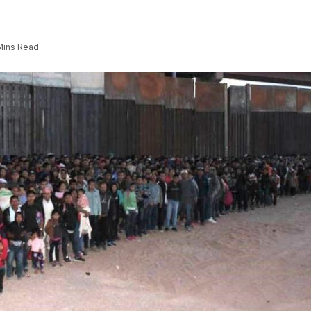
Mins Read