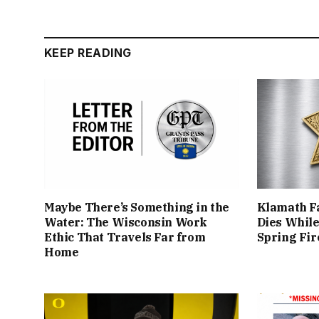
KEEP READING
Maybe There’s Something in the
Klamath Fa
Water: The Wisconsin Work
Dies While
Ethic That Travels Far from
Spring Fir
Home