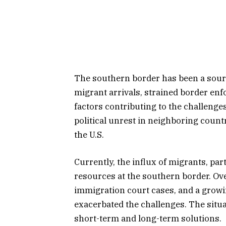
The southern border has been a sourc
migrant arrivals, strained border e
factors contributing to the challenges
political unrest in neighboring countr
the U.S.
Currently, the influx of migrants, pa
resources at the southern border. Ove
immigration court cases, and a gro
exacerbated the challenges. The situ
short-term and long-term solutions.