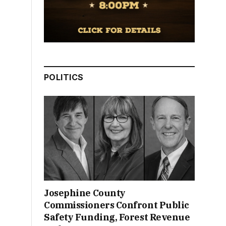
POLITICS
Josephine County
Commissioners Confront Public
Safety Funding, Forest Revenue