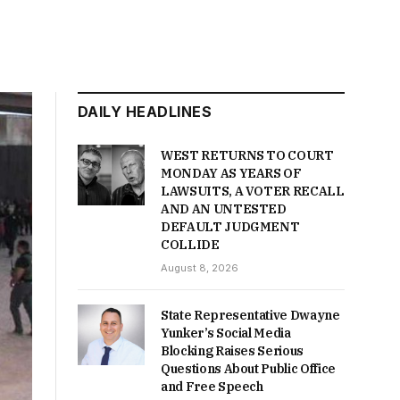
DAILY HEADLINES
WEST RETURNS TO COURT
MONDAY AS YEARS OF
LAWSUITS, A VOTER RECALL
AND AN UNTESTED
DEFAULT JUDGMENT
COLLIDE
August 8, 2026
State Representative Dwayne
Yunker’s Social Media
Blocking Raises Serious
Questions About Public Office
and Free Speech