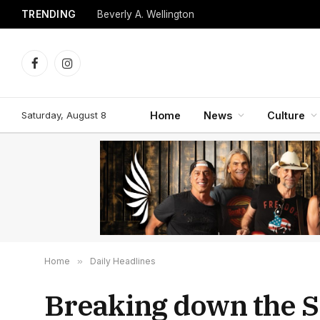
TRENDING
Beverly A. Wellington
Facebook
Instagram
Saturday, August 8
Home
News
Culture
Home
»
Daily Headlines
Breaking down the S