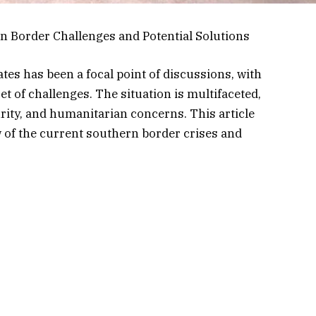
n Border Challenges and Potential Solutions
tes has been a focal point of discussions, with
t of challenges. The situation is multifaceted,
rity, and humanitarian concerns. This article
 of the current southern border crises and