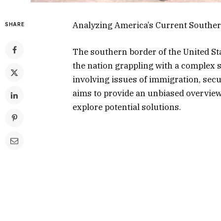
Analyzing America’s Current Souther
SHARE
The southern border of the United Sta
the nation grappling with a complex se
involving issues of immigration, secu
aims to provide an unbiased overview
explore potential solutions.