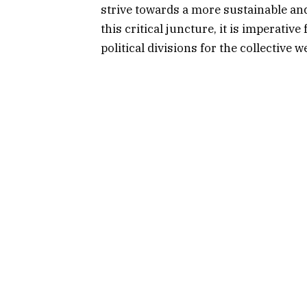
strive towards a more sustainable 
this critical juncture, it is imperativ
political divisions for the collective w