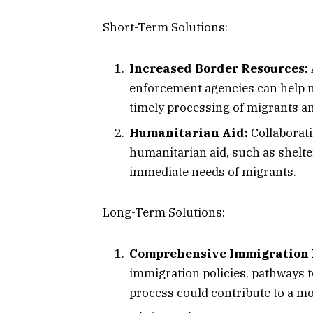
Short-Term Solutions:
Increased Border Resources:
enforcement agencies can help 
timely processing of migrants an
Humanitarian Aid:
Collaborati
humanitarian aid, such as shelte
immediate needs of migrants.
Long-Term Solutions:
Comprehensive Immigration 
immigration policies, pathways t
process could contribute to a mo