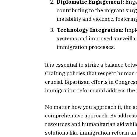
Diplomatic Engagement:
Engag
contributing to the migrant sur
instability and violence, fostering
Technology Integration:
Imple
systems and improved surveillan
immigration processes.
It is essential to strike a balance b
Crafting policies that respect human 
crucial. Bipartisan efforts in Congres
immigration reform and address the r
No matter how you approach it, the 
comprehensive approach. By address
resources and humanitarian aid whil
solutions like immigration reform an