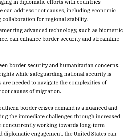
ing in diplomatic efforts with countries
ge can address root causes, including economic
 collaboration for regional stability.
menting advanced technology, such as biometric
ce, can enhance border security and streamline
etween border security and humanitarian concerns.
rights while safeguarding national security is
s are needed to navigate the complexities of
oot causes of migration.
southern border crises demand is a nuanced and
ing the immediate challenges through increased
e concurrently working towards long-term
d diplomatic engagement, the United States can