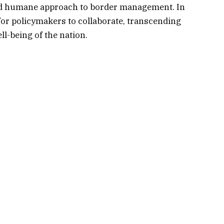
and humane approach to border management. In
e for policymakers to collaborate, transcending
ell-being of the nation.