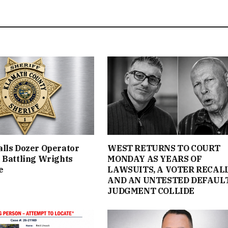
lls Dozer Operator
WEST RETURNS TO COURT
 Battling Wrights
MONDAY AS YEARS OF
e
LAWSUITS, A VOTER RECAL
AND AN UNTESTED DEFAUL
JUDGMENT COLLIDE