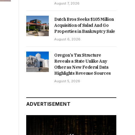
August 7, 2026
Dutch Bros Seeks $105 Million
Acquisition of Salad And Go
Properties in Bankruptcy Sale
August 6, 2026
Oregon’s Tax Structure
Reveals a State Unlike Any
Other as New Federal Data
Highlights Revenue Sources
August 5, 2026
ADVERTISEMENT