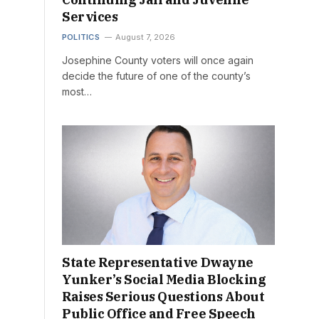
Services
POLITICS
August 7, 2026
Josephine County voters will once again
decide the future of one of the county’s
most…
State Representative Dwayne
Yunker’s Social Media Blocking
Raises Serious Questions About
Public Office and Free Speech