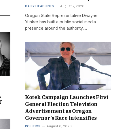
DAILY HEADLINES
August 7, 2026
Oregon State Representative Dwayne
Yunker has built a public social media
presence around the authority,…
L
Kotek Campaign Launches First
T
General Election Television
Advertisement as Oregon
Governor’s Race Intensifies
POLITICS
August 6, 2026