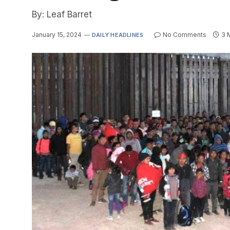
By: Leaf Barret
January 15, 2024
No Comments
3 
DAILY HEADLINES