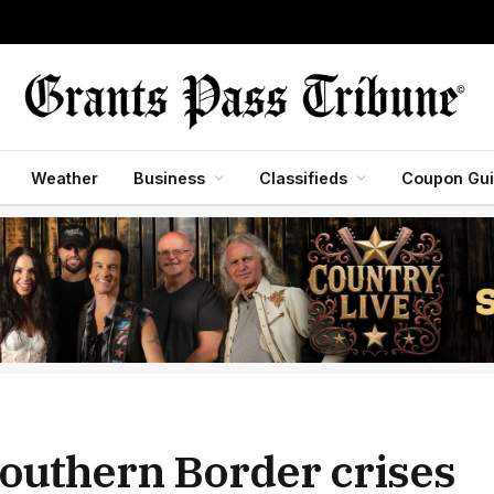
Weather
Business
Classifieds
Coupon Gu
outhern Border crises