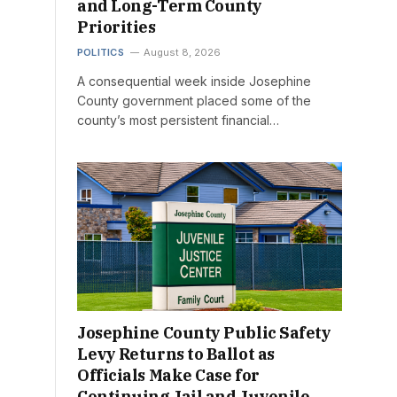
and Long-Term County
Priorities
POLITICS
August 8, 2026
A consequential week inside Josephine
County government placed some of the
county’s most persistent financial…
Josephine County Public Safety
Levy Returns to Ballot as
Officials Make Case for
Continuing Jail and Juvenile