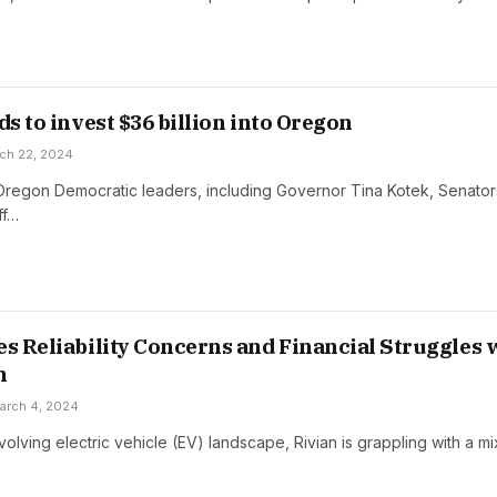
ds to invest $36 billion into Oregon
ch 22, 2024
Oregon Democratic leaders, including Governor Tina Kotek, Senato
ff…
es Reliability Concerns and Financial Struggles 
n
arch 4, 2024
evolving electric vehicle (EV) landscape, Rivian is grappling with a m