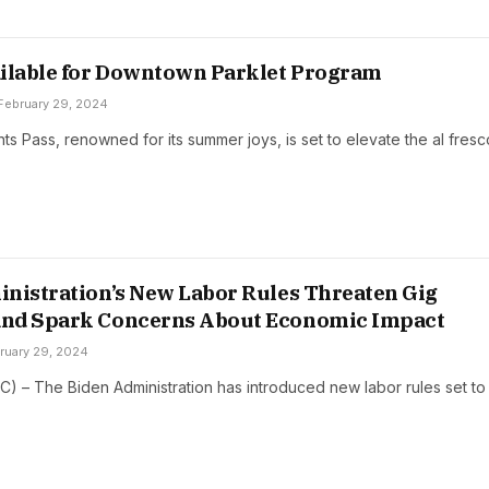
ilable for Downtown Parklet Program
February 29, 2024
s Pass, renowned for its summer joys, is set to elevate the al fres
nistration’s New Labor Rules Threaten Gig
nd Spark Concerns About Economic Impact
ruary 29, 2024
C) – The Biden Administration has introduced new labor rules set to