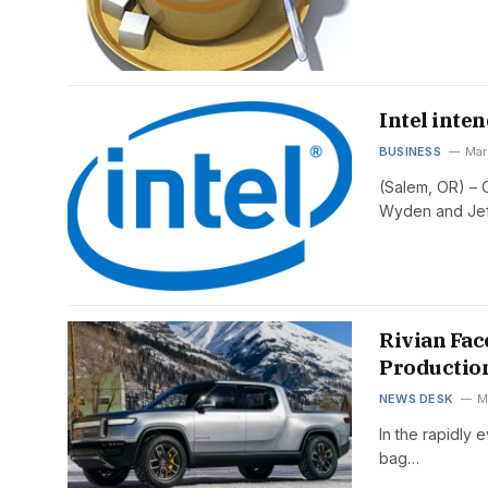
Intel inten
BUSINESS
Mar
(Salem, OR) – 
Wyden and Je
Rivian Fac
Productio
NEWS DESK
M
In the rapidly 
bag…