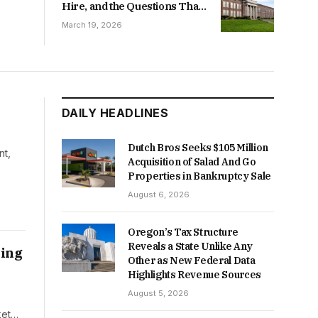
Hire, and the Questions That
Follow
March 19, 2026
DAILY HEADLINES
Dutch Bros Seeks $105 Million
nt,
Acquisition of Salad And Go
Properties in Bankruptcy Sale
August 6, 2026
Oregon’s Tax Structure
Reveals a State Unlike Any
ving
Other as New Federal Data
Highlights Revenue Sources
August 5, 2026
ket…