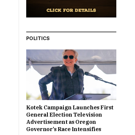
POLITICS
Kotek Campaign Launches First
General Election Television
Advertisement as Oregon
Governor’s Race Intensifies