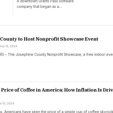
A downtown Grants Pass software
company that began as a…
County to Host Nonprofit Showcase Event
July 15, 2024
OR) – The Josephine County Nonprofit Showcase, a free indoor eve
 Price of Coffee in America: How Inflation Is Dri
e 13, 2024
hs, Americans have seen the price of a simple cup of coffee skyroc