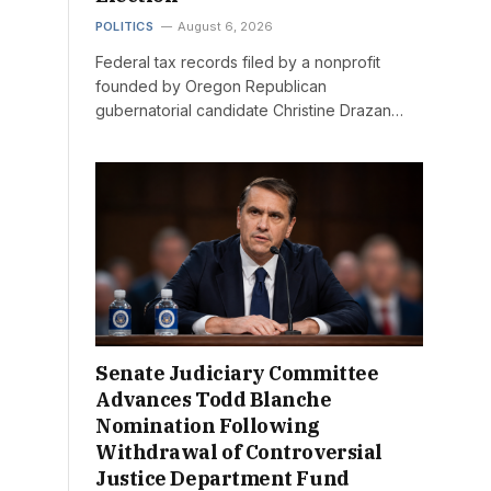
POLITICS
August 6, 2026
Federal tax records filed by a nonprofit
founded by Oregon Republican
gubernatorial candidate Christine Drazan…
Senate Judiciary Committee
Advances Todd Blanche
Nomination Following
Withdrawal of Controversial
Justice Department Fund