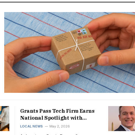
Grants Pass Tech Firm Earns
National Spotlight with
Triple Business Award Win
LOCAL NEWS
May 2, 2026