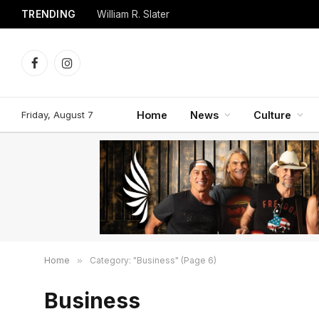
TRENDING
William R. Slater
Facebook
Instagram
Friday, August 7
Home
News
Culture
Home
»
Category: "Business" (Page 6)
Business