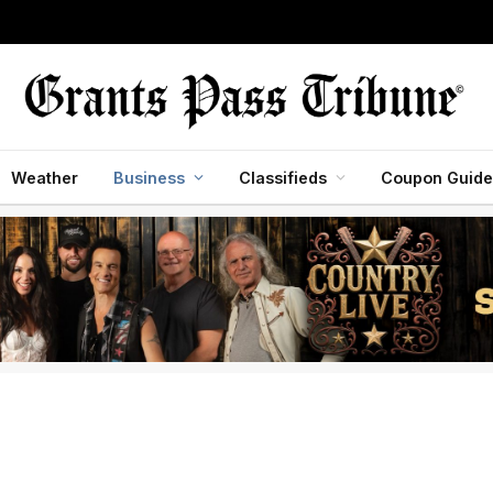
Weather
Business
Classifieds
Coupon Guide