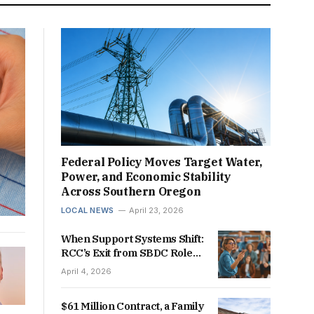
Federal Policy Moves Target Water,
Power, and Economic Stability
Across Southern Oregon
LOCAL NEWS
April 23, 2026
When Support Systems Shift:
RCC’s Exit from SBDC Role
Raises Questions for
April 4, 2026
Southern Oregon’s Business
Future
$61 Million Contract, a Family