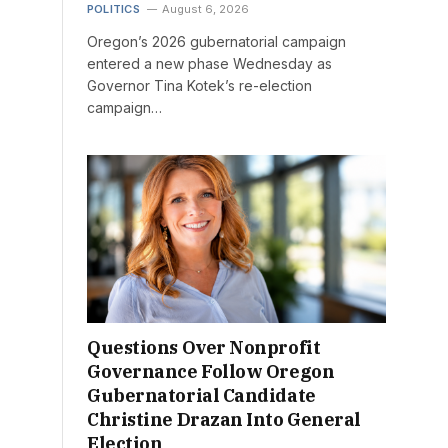
POLITICS
August 6, 2026
Oregon’s 2026 gubernatorial campaign
entered a new phase Wednesday as
Governor Tina Kotek’s re-election
campaign…
Questions Over Nonprofit
Governance Follow Oregon
Gubernatorial Candidate
Christine Drazan Into General
Election