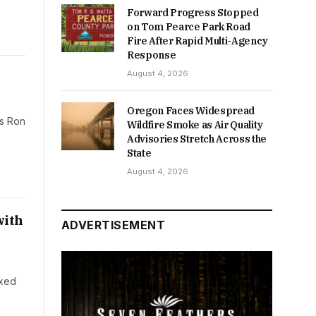
Forward Progress Stopped
on Tom Pearce Park Road
Fire After Rapid Multi-Agency
Response
August 4, 2026
Oregon Faces Widespread
rs Ron
Wildfire Smoke as Air Quality
Advisories Stretch Across the
State
August 4, 2026
with
ADVERTISEMENT
ixed