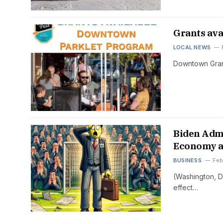
Grants ava
LOCAL NEWS
Downtown Grant
Biden Admi
Economy a
BUSINESS
Feb
(Washington, D
effect…