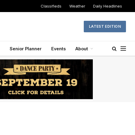
Classifieds
Weather
Daily Headlines
LATEST EDITION
Senior Planner
Events
About