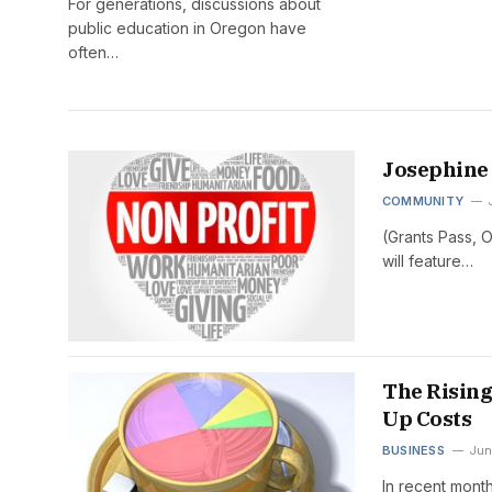
For generations, discussions about
public education in Oregon have
often…
Josephine 
COMMUNITY
(Grants Pass, 
will feature…
The Rising
Up Costs
BUSINESS
Jun
In recent mont