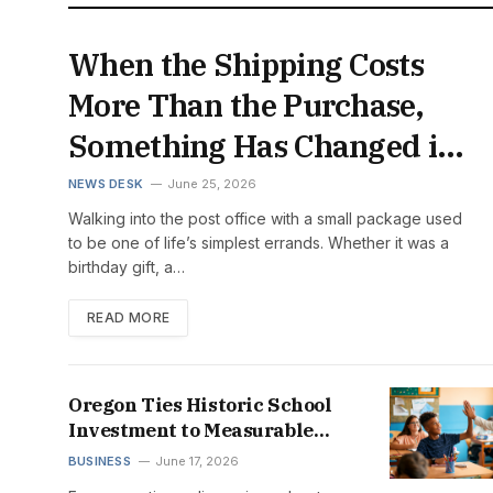
When the Shipping Costs
More Than the Purchase,
Something Has Changed in
the American Economy
NEWS DESK
June 25, 2026
Walking into the post office with a small package used
to be one of life’s simplest errands. Whether it was a
birthday gift, a…
READ MORE
Oregon Ties Historic School
Investment to Measurable
Student Success
BUSINESS
June 17, 2026