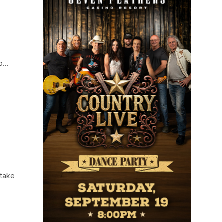
co…
 take