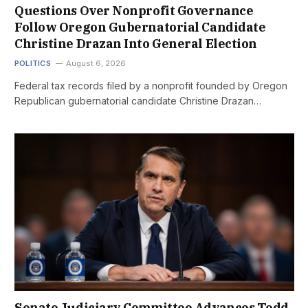
Questions Over Nonprofit Governance
Follow Oregon Gubernatorial Candidate
Christine Drazan Into General Election
POLITICS
August 6, 2026
Federal tax records filed by a nonprofit founded by Oregon
Republican gubernatorial candidate Christine Drazan…
Senate Judiciary Committee Advances Todd