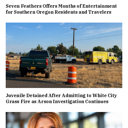
Seven Feathers Offers Months of Entertainment
for Southern Oregon Residents and Travelers
Juvenile Detained After Admitting to White City
Grass Fire as Arson Investigation Continues