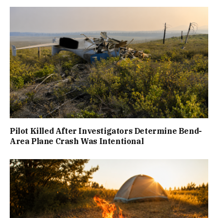
Pilot Killed After Investigators Determine Bend-
Area Plane Crash Was Intentional