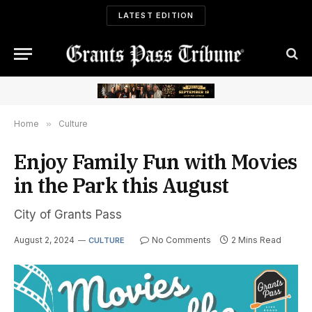
LATEST EDITION
Home
»
Culture
Enjoy Family Fun with Movies
in the Park this August
City of Grants Pass
August 2, 2024
No Comments
2 Mins Read
CULTURE