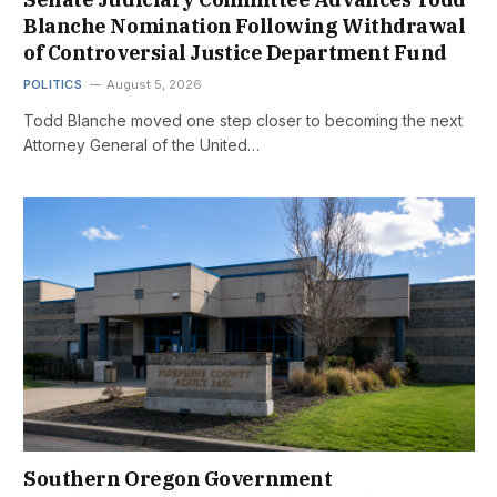
Blanche Nomination Following Withdrawal
of Controversial Justice Department Fund
POLITICS
August 5, 2026
Todd Blanche moved one step closer to becoming the next
Attorney General of the United…
Southern Oregon Government