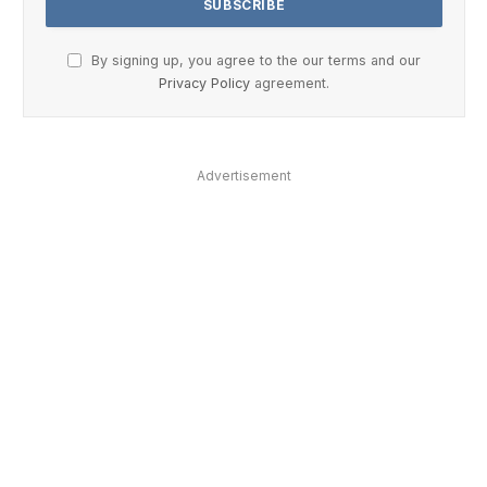
By signing up, you agree to the our terms and our
Privacy Policy
agreement.
Advertisement