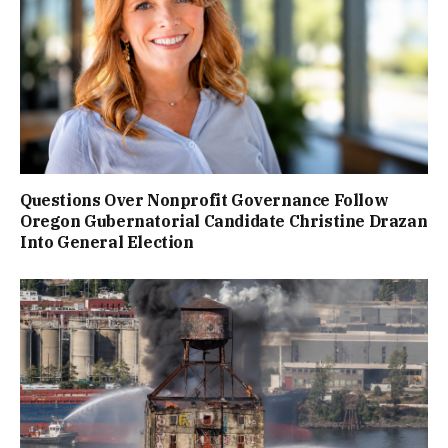
Questions Over Nonprofit Governance Follow
Oregon Gubernatorial Candidate Christine Drazan
Into General Election