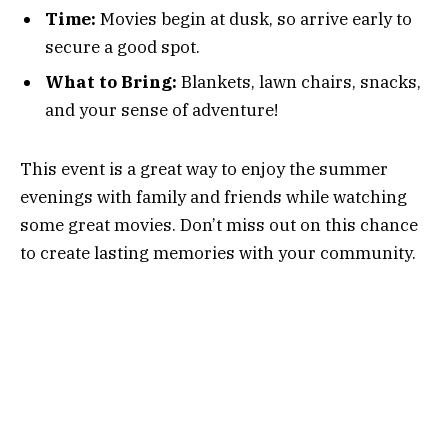
Time:
Movies begin at dusk, so arrive early to
secure a good spot.
What to Bring:
Blankets, lawn chairs, snacks,
and your sense of adventure!
This event is a great way to enjoy the summer
evenings with family and friends while watching
some great movies. Don’t miss out on this chance
to create lasting memories with your community.