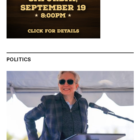
POLITICS