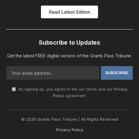
Read Latest Edition
Subscribe to Updates
Get the latest FREE digital version of the Grants Pass Tribune.
By signing up, you agree to the our terms and our
Privacy
Policy
agreement.
© 2026 Grants Pass Tribune | All Rights Reserved
Privacy Policy