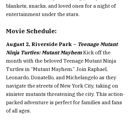
blankets, snacks, and loved ones for a night of
entertainment under the stars.
Movie Schedule:
August 2, Riverside Park –
Teenage Mutant
Ninja Turtles: Mutant Mayhem
Kick off the
month with the beloved Teenage Mutant Ninja
Turtles in “Mutant Mayhem.” Join Raphael,
Leonardo, Donatello, and Michelangelo as they
navigate the streets of New York City, taking on
sinister mutants threatening the city. This action-
packed adventure is perfect for families and fans
of all ages.