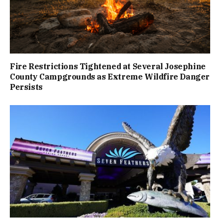
Fire Restrictions Tightened at Several Josephine
County Campgrounds as Extreme Wildfire Danger
Persists