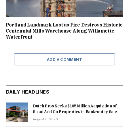
Portland Landmark Lost as Fire Destroys Historic
Centennial Mills Warehouse Along Willamette
Waterfront
ADD A COMMENT
DAILY HEADLINES
Dutch Bros Seeks $105 Million Acquisition of
Salad And Go Properties in Bankruptcy Sale
August 6, 2026