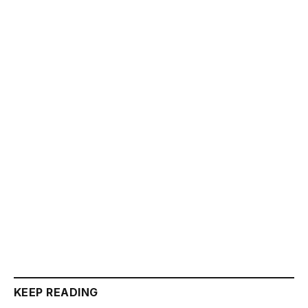
KEEP READING