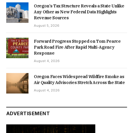
Oregon’s Tax Structure Reveals a State Unlike
Any Other as New Federal Data Highlights
Revenue Sources
August 5, 2026
Forward Progress Stopped on Tom Pearce
Park Road Fire After Rapid Multi-Agency
Response
August 4, 2026
Oregon Faces Widespread Wildfire Smoke as
Air Quality Advisories Stretch Across the State
August 4, 2026
ADVERTISEMENT