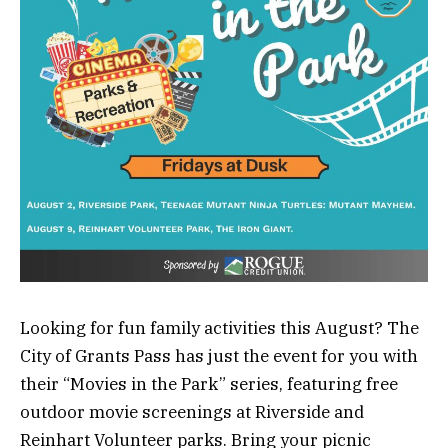
Looking for fun family activities this August? The
City of Grants Pass has just the event for you with
their “Movies in the Park” series, featuring free
outdoor movie screenings at Riverside and
Reinhart Volunteer parks. Bring your picnic