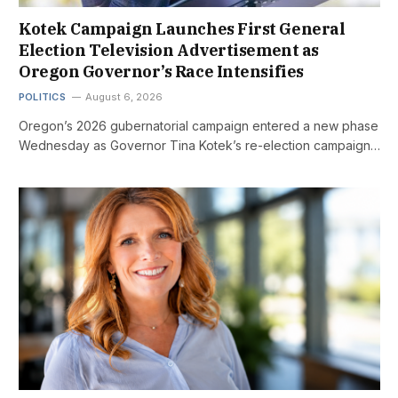
Kotek Campaign Launches First General
Election Television Advertisement as
Oregon Governor’s Race Intensifies
POLITICS
August 6, 2026
Oregon’s 2026 gubernatorial campaign entered a new phase
Wednesday as Governor Tina Kotek’s re-election campaign…