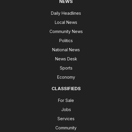
NEWS
Daily Headlines
Local News
Community News
Politics
National News
News Desk
Sports
Economy
CLASSIFIEDS
For Sale
Jobs
Services
Community