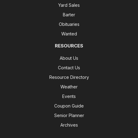
Yard Sales
Barter
Obituaries
Wanted
RESOURCES
About Us
Contact Us
Resource Directory
Weather
Events
Coupon Guide
Senior Planner
Archives