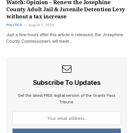
Watch: Opinion – Renew the Josephine
County Adult Jail & Juvenile Detention Levy
without a tax increase
POLITICS
August 5, 2026
Just a few hours after this article is released, the Josephine
County Commissioners will meet…
Subscribe To Updates
Get the latest FREE digital version of the Grants Pass
Tribune.