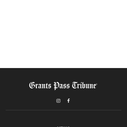
Instagram
Facebook