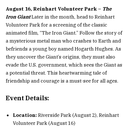
August 16, Reinhart Volunteer Park –
The
Iron Giant
Later in the month, head to Reinhart
Volunteer Park for a screening of the classic
animated film, “The Iron Giant.” Follow the story of
a mysterious metal man who crashes to Earth and
befriends a young boy named Hogarth Hughes. As
they uncover the Giant’s origins, they must also
evade the U.S. government, which sees the Giant as
a potential threat. This heartwarming tale of
friendship and courage is a must-see for all ages.
Event Details:
Location:
Riverside Park (August 2), Reinhart
Volunteer Park (August 16)