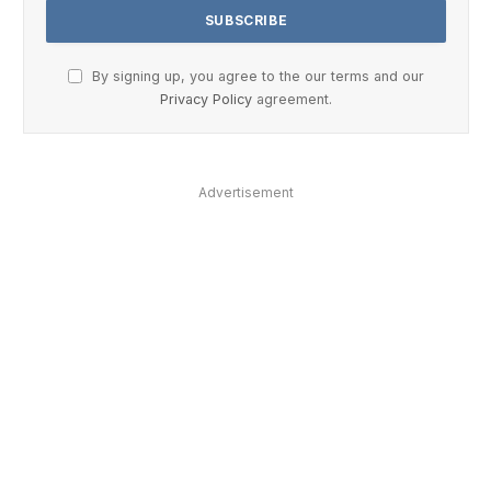
By signing up, you agree to the our terms and our
Privacy Policy
agreement.
Advertisement