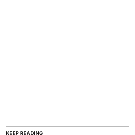
KEEP READING