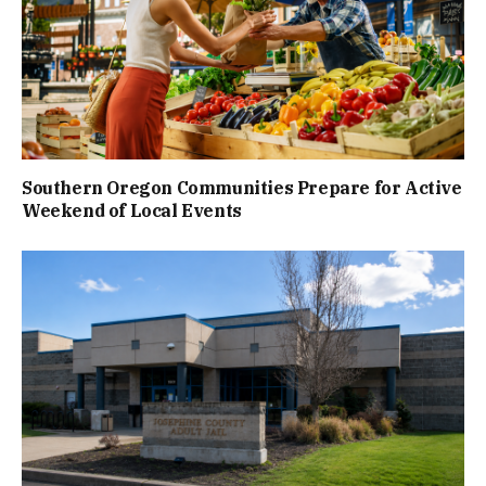
Southern Oregon Communities Prepare for Active
Weekend of Local Events