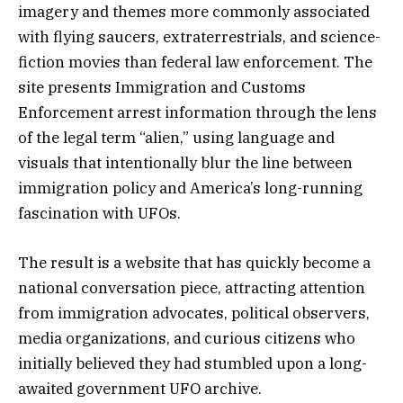
imagery and themes more commonly associated
with flying saucers, extraterrestrials, and science-
fiction movies than federal law enforcement. The
site presents Immigration and Customs
Enforcement arrest information through the lens
of the legal term “alien,” using language and
visuals that intentionally blur the line between
immigration policy and America’s long-running
fascination with UFOs.
The result is a website that has quickly become a
national conversation piece, attracting attention
from immigration advocates, political observers,
media organizations, and curious citizens who
initially believed they had stumbled upon a long-
awaited government UFO archive.