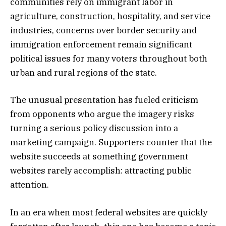
communities rely on immigrant labor in
agriculture, construction, hospitality, and service
industries, concerns over border security and
immigration enforcement remain significant
political issues for many voters throughout both
urban and rural regions of the state.
The unusual presentation has fueled criticism
from opponents who argue the imagery risks
turning a serious policy discussion into a
marketing campaign. Supporters counter that the
website succeeds at something government
websites rarely accomplish: attracting public
attention.
In an era when most federal websites are quickly