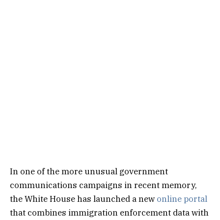
In one of the more unusual government
communications campaigns in recent memory,
the White House has launched a new
online portal
that combines immigration enforcement data with