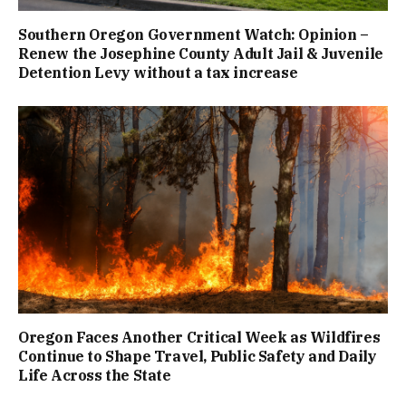
Southern Oregon Government Watch: Opinion –
Renew the Josephine County Adult Jail & Juvenile
Detention Levy without a tax increase
Oregon Faces Another Critical Week as Wildfires
Continue to Shape Travel, Public Safety and Daily
Life Across the State