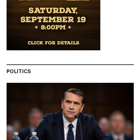
POLITICS