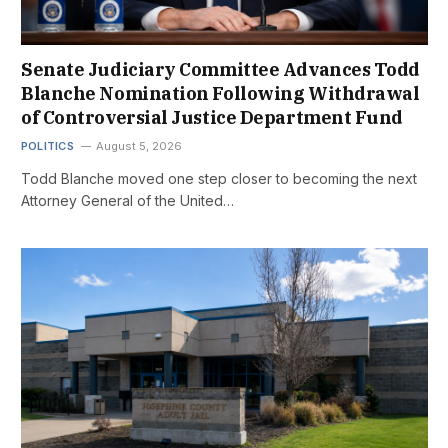
Senate Judiciary Committee Advances Todd
Blanche Nomination Following Withdrawal
of Controversial Justice Department Fund
POLITICS
August 5, 2026
Todd Blanche moved one step closer to becoming the next
Attorney General of the United…