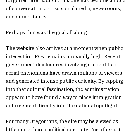
forgotten after launch, this one has become a topic
of conversation across social media, newsrooms,
and dinner tables.
Perhaps that was the goal all along.
The website also arrives at a moment when public
interest in UFOs remains unusually high. Recent
government disclosures involving unidentified
aerial phenomena have drawn millions of viewers
and generated intense public curiosity. By tapping
into that cultural fascination, the administration
appears to have found a way to place immigration
enforcement directly into the national spotlight.
For many Oregonians, the site may be viewed as
little more than a political curiosity. For others, it