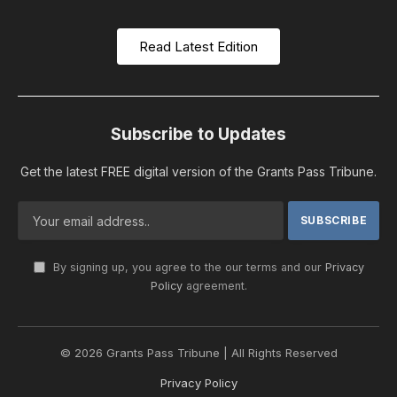
Read Latest Edition
Subscribe to Updates
Get the latest FREE digital version of the Grants Pass Tribune.
By signing up, you agree to the our terms and our
Privacy
Policy
agreement.
© 2026 Grants Pass Tribune | All Rights Reserved
Privacy Policy