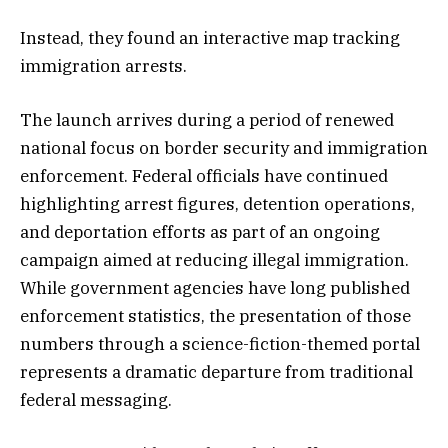
Instead, they found an interactive map tracking
immigration arrests.
The launch arrives during a period of renewed
national focus on border security and immigration
enforcement. Federal officials have continued
highlighting arrest figures, detention operations,
and deportation efforts as part of an ongoing
campaign aimed at reducing illegal immigration.
While government agencies have long published
enforcement statistics, the presentation of those
numbers through a science-fiction-themed portal
represents a dramatic departure from traditional
federal messaging.