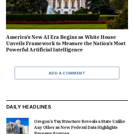
America’s New AI Era Begins as White House
Unveils Framework to Measure the Nation’s Most
Powerful Artificial Intelligence
ADD A COMMENT
DAILY HEADLINES
Oregon’s Tax Structure Reveals a State Unlike
Any Other as New Federal Data Highlights
Revenue Sources