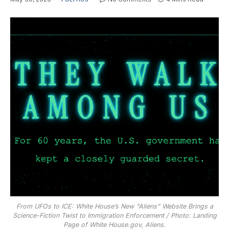
From UFOs to ICE: White House’s New “Aliens” Website Brings a
Science-Fiction Twist to Immigration Enforcement / Photo: Landing
Page of White House.gov, Aliens.