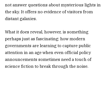
not answer questions about mysterious lights in
the sky. It offers no evidence of visitors from
distant galaxies.
What it does reveal, however, is something
perhaps just as fascinating: how modern
governments are learning to capture public
attention in an age when even official policy
announcements sometimes need a touch of
science fiction to break through the noise.