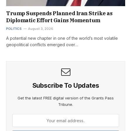
Trump Suspends Planned Iran Strike as
Diplomatic Effort Gains Momentum
POLITICS
August 3, 2026
A potential new chapter in one of the world’s most volatile
geopolitical conflicts emerged over…
Subscribe To Updates
Get the latest FREE digital version of the Grants Pass
Tribune.