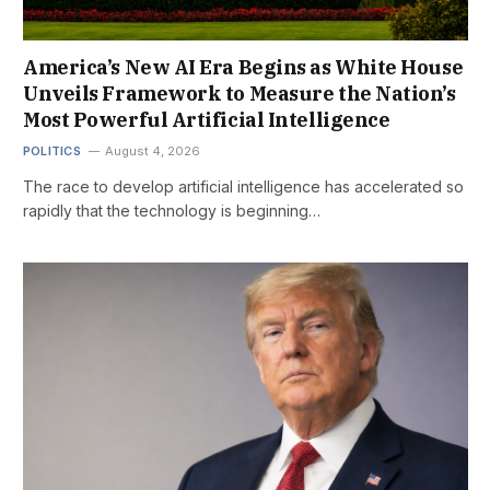
America’s New AI Era Begins as White House
Unveils Framework to Measure the Nation’s
Most Powerful Artificial Intelligence
POLITICS
August 4, 2026
The race to develop artificial intelligence has accelerated so
rapidly that the technology is beginning…