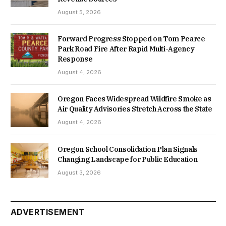
August 5, 2026
Forward Progress Stopped on Tom Pearce
Park Road Fire After Rapid Multi-Agency
Response
August 4, 2026
Oregon Faces Widespread Wildfire Smoke as
Air Quality Advisories Stretch Across the State
August 4, 2026
Oregon School Consolidation Plan Signals
Changing Landscape for Public Education
August 3, 2026
ADVERTISEMENT