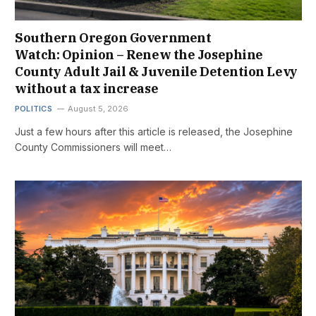
Southern Oregon Government
Watch: Opinion – Renew the Josephine
County Adult Jail & Juvenile Detention Levy
without a tax increase
POLITICS
August 5, 2026
Just a few hours after this article is released, the Josephine
County Commissioners will meet…