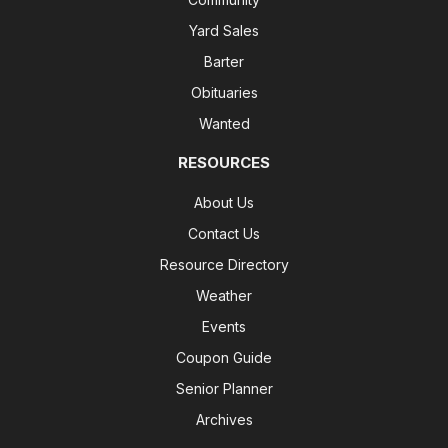
Yard Sales
Barter
Obituaries
Wanted
RESOURCES
About Us
Contact Us
Resource Directory
Weather
Events
Coupon Guide
Senior Planner
Archives