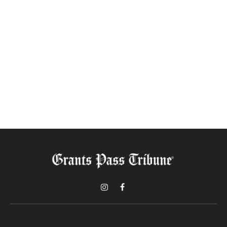
Instagram
Facebook