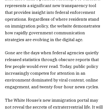
represents a significant new transparency tool
that provides insight into federal enforcement
operations. Regardless of where residents stand
on immigration policy, the website demonstrates
how rapidly government communication
strategies are evolving in the digital age.
Gone are the days when federal agencies quietly
released statistics through obscure reports that
few people would ever read. Today, public policy
increasingly competes for attention in an
environment dominated by viral content, online
engagement, and twenty-four-hour news cycles.
The White House’s new immigration portal may
not reveal the secrets of extraterrestrial life. It will