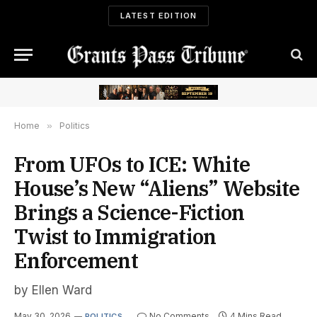
LATEST EDITION
Home
»
Politics
From UFOs to ICE: White
House’s New “Aliens” Website
Brings a Science-Fiction
Twist to Immigration
Enforcement
by Ellen Ward
May 30, 2026
No Comments
4 Mins Read
POLITICS