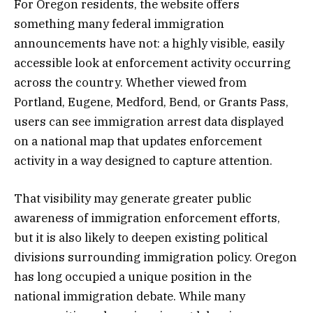
For Oregon residents, the website offers
something many federal immigration
announcements have not: a highly visible, easily
accessible look at enforcement activity occurring
across the country. Whether viewed from
Portland, Eugene, Medford, Bend, or Grants Pass,
users can see immigration arrest data displayed
on a national map that updates enforcement
activity in a way designed to capture attention.
That visibility may generate greater public
awareness of immigration enforcement efforts,
but it is also likely to deepen existing political
divisions surrounding immigration policy. Oregon
has long occupied a unique position in the
national immigration debate. While many