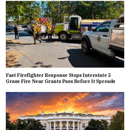
Fast Firefighter Response Stops Interstate 5
Grass Fire Near Grants Pass Before It Spreads