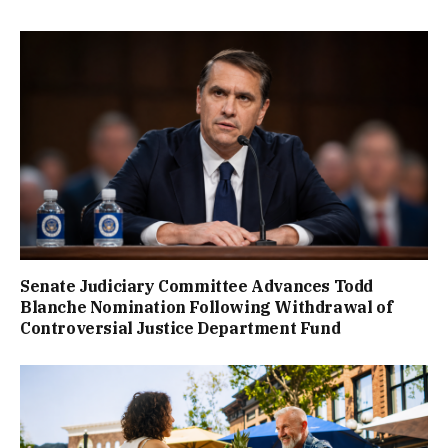
Senate Judiciary Committee Advances Todd
Blanche Nomination Following Withdrawal of
Controversial Justice Department Fund