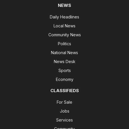
NEWS
Daily Headlines
Local News
Community News
Politics
National News
News Desk
Sports
Economy
CLASSIFIEDS
For Sale
Jobs
Services
Community