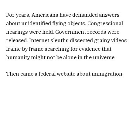
For years, Americans have demanded answers
about unidentified flying objects. Congressional
hearings were held. Government records were
released. Internet sleuths dissected grainy videos
frame by frame searching for evidence that
humanity might not be alone in the universe.
Then came a federal website about immigration.