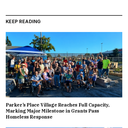
KEEP READING
Parker’s Place Village Reaches Full Capacity,
Marking Major Milestone in Grants Pass
Homeless Response