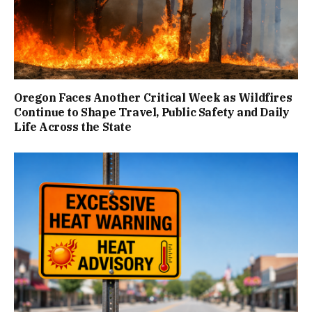
Oregon Faces Another Critical Week as Wildfires
Continue to Shape Travel, Public Safety and Daily
Life Across the State