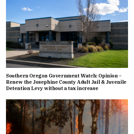
Southern Oregon Government Watch: Opinion –
Renew the Josephine County Adult Jail & Juvenile
Detention Levy without a tax increase