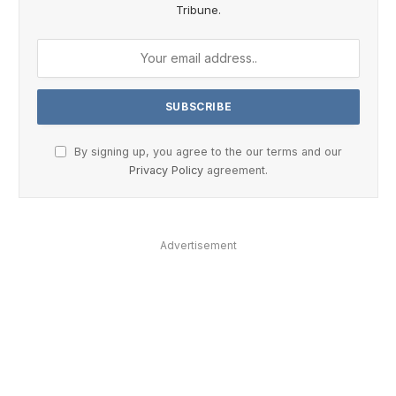
Tribune.
By signing up, you agree to the our terms and our
Privacy Policy
agreement.
Advertisement