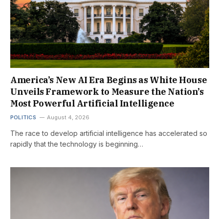
America’s New AI Era Begins as White House
Unveils Framework to Measure the Nation’s
Most Powerful Artificial Intelligence
POLITICS
August 4, 2026
The race to develop artificial intelligence has accelerated so
rapidly that the technology is beginning…