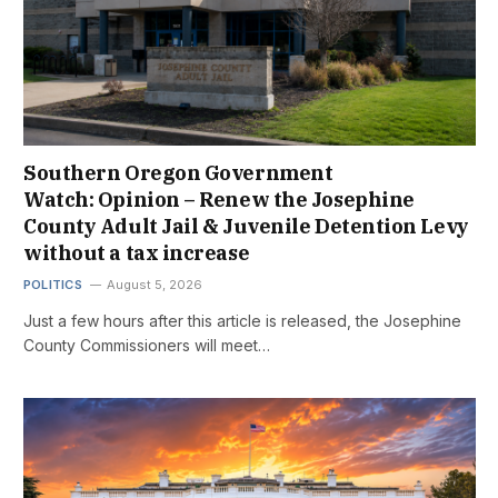
Southern Oregon Government
Watch: Opinion – Renew the Josephine
County Adult Jail & Juvenile Detention Levy
without a tax increase
POLITICS
August 5, 2026
Just a few hours after this article is released, the Josephine
County Commissioners will meet…