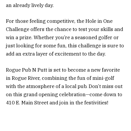
an already lively day.
For those feeling competitive, the Hole in One
Challenge offers the chance to test your skills and
win a prize. Whether you’re a seasoned golfer or
just looking for some fun, this challenge is sure to
add an extra layer of excitement to the day.
Rogue Pub N Putt is set to become a new favorite
in Rogue River, combining the fun of mini-golf
with the atmosphere of a local pub. Don’t miss out
on this grand opening celebration—come down to
410 E. Main Street and join in the festivities!