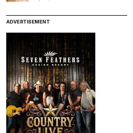
ADVERTISEMENT