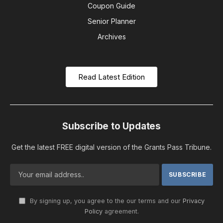
Coupon Guide
Senior Planner
Archives
Read Latest Edition
Subscribe to Updates
Get the latest FREE digital version of the Grants Pass Tribune.
By signing up, you agree to the our terms and our
Privacy
Policy
agreement.