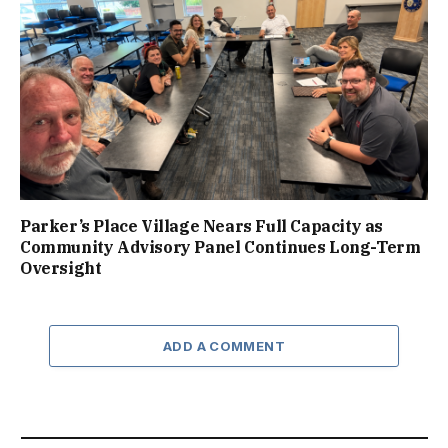
Parker’s Place Village Nears Full Capacity as
Community Advisory Panel Continues Long-Term
Oversight
ADD A COMMENT