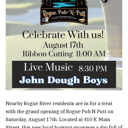
Nearby Rogue River residents are in for a treat
with the grand opening of Rogue Pub N Putt on
Saturday, August 17th. Located at 410 E. Main
Street, this new local hotspot promises a day full of