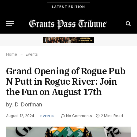
LATEST EDITION
Home
»
Events
Grand Opening of Rogue Pub
N Putt in Rogue River: Join
the Fun on August 17th
by: D. Dorfman
August 12, 2024
No Comments
2 Mins Read
EVENTS