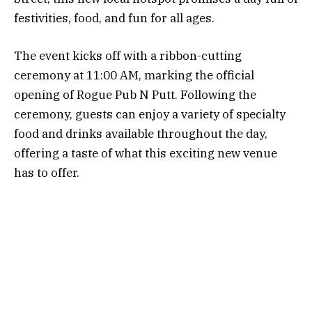
festivities, food, and fun for all ages.
The event kicks off with a ribbon-cutting
ceremony at 11:00 AM, marking the official
opening of Rogue Pub N Putt. Following the
ceremony, guests can enjoy a variety of specialty
food and drinks available throughout the day,
offering a taste of what this exciting new venue
has to offer.