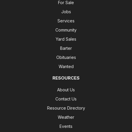
For Sale
Jobs
Services
Community
Yard Sales
Barter
Obituaries
Wanted
RESOURCES
About Us
Contact Us
Resource Directory
Weather
Events