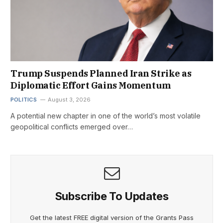
Trump Suspends Planned Iran Strike as
Diplomatic Effort Gains Momentum
POLITICS
August 3, 2026
A potential new chapter in one of the world’s most volatile
geopolitical conflicts emerged over…
Subscribe To Updates
Get the latest FREE digital version of the Grants Pass