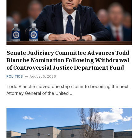
Senate Judiciary Committee Advances Todd
Blanche Nomination Following Withdrawal
of Controversial Justice Department Fund
POLITICS
August 5, 2026
Todd Blanche moved one step closer to becoming the next
Attorney General of the United…