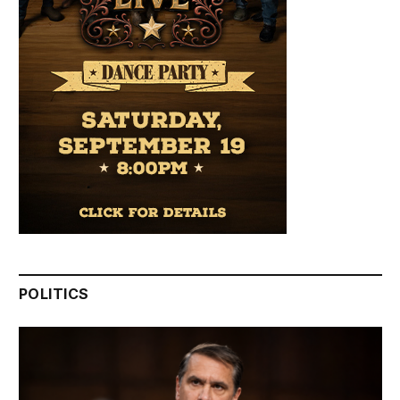
POLITICS