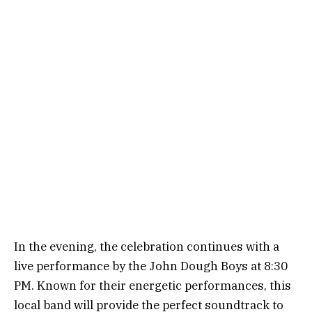
In the evening, the celebration continues with a
live performance by the John Dough Boys at 8:30
PM. Known for their energetic performances, this
local band will provide the perfect soundtrack to