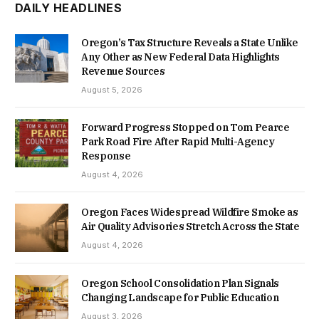
DAILY HEADLINES
Oregon’s Tax Structure Reveals a State Unlike
Any Other as New Federal Data Highlights
Revenue Sources
August 5, 2026
Forward Progress Stopped on Tom Pearce
Park Road Fire After Rapid Multi-Agency
Response
August 4, 2026
Oregon Faces Widespread Wildfire Smoke as
Air Quality Advisories Stretch Across the State
August 4, 2026
Oregon School Consolidation Plan Signals
Changing Landscape for Public Education
August 3, 2026