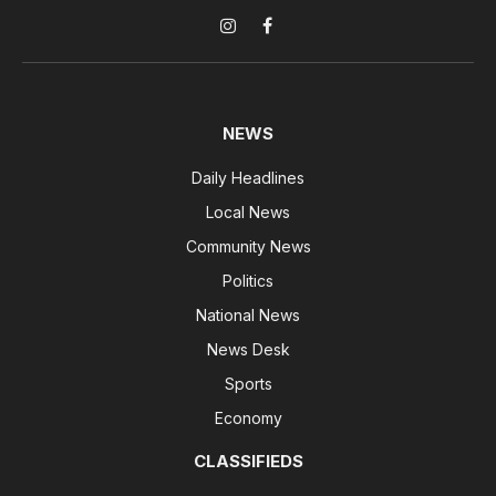
Instagram
Facebook
NEWS
Daily Headlines
Local News
Community News
Politics
National News
News Desk
Sports
Economy
CLASSIFIEDS