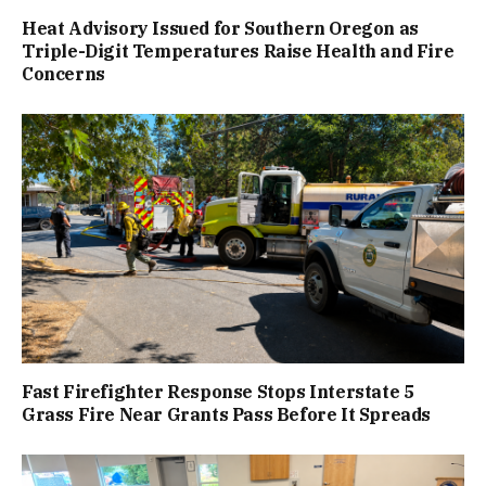
Heat Advisory Issued for Southern Oregon as
Triple-Digit Temperatures Raise Health and Fire
Concerns
Fast Firefighter Response Stops Interstate 5
Grass Fire Near Grants Pass Before It Spreads