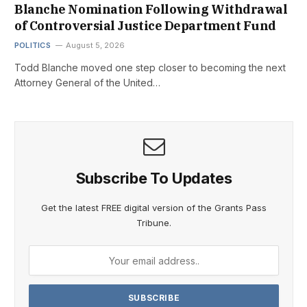
Blanche Nomination Following Withdrawal
of Controversial Justice Department Fund
POLITICS
August 5, 2026
Todd Blanche moved one step closer to becoming the next
Attorney General of the United…
Subscribe To Updates
Get the latest FREE digital version of the Grants Pass
Tribune.