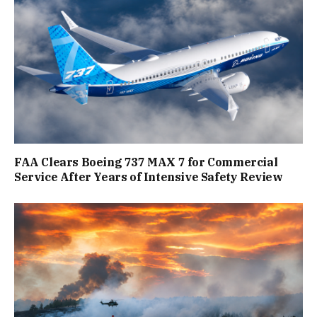
FAA Clears Boeing 737 MAX 7 for Commercial
Service After Years of Intensive Safety Review