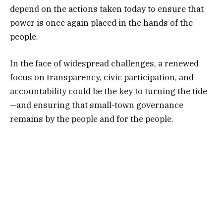
depend on the actions taken today to ensure that
power is once again placed in the hands of the
people.
In the face of widespread challenges, a renewed
focus on transparency, civic participation, and
accountability could be the key to turning the tide
—and ensuring that small-town governance
remains by the people and for the people.