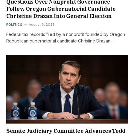
Questions Over Nonprofit Governance
Follow Oregon Gubernatorial Candidate
Christine Drazan Into General Election
POLITICS
August 6, 2026
Federal tax records filed by a nonprofit founded by Oregon
Republican gubernatorial candidate Christine Drazan…
Senate Judiciary Committee Advances Todd