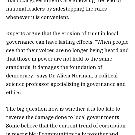
that local governments are following the lead of
national leaders by sidestepping the rules
whenever it is convenient.
Experts argue that the erosion of trust in local
governance can have lasting effects. “When people
see that their voices are no longer being heard and
that those in power are not held to the same
standards, it damages the foundation of
democracy,” says Dr. Alicia Norman, a political
science professor specializing in governance and
ethics.
The big question now is whether it is too late to
reverse the damage done to local governments.
Some believe that the current trend of corruption
is reversible if communities rally together and