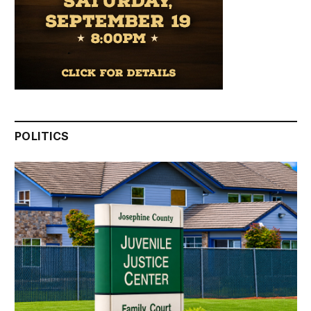
POLITICS