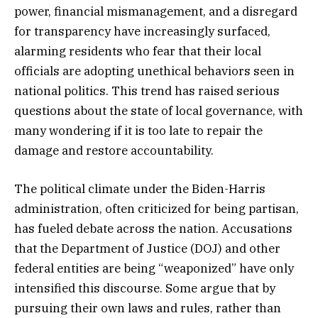
power, financial mismanagement, and a disregard
for transparency have increasingly surfaced,
alarming residents who fear that their local
officials are adopting unethical behaviors seen in
national politics. This trend has raised serious
questions about the state of local governance, with
many wondering if it is too late to repair the
damage and restore accountability.
The political climate under the Biden-Harris
administration, often criticized for being partisan,
has fueled debate across the nation. Accusations
that the Department of Justice (DOJ) and other
federal entities are being “weaponized” have only
intensified this discourse. Some argue that by
pursuing their own laws and rules, rather than