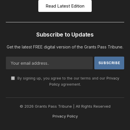
Read Latest Edition
Subscribe to Updates
Get the latest FREE digital version of the Grants Pass Tribune.
By signing up, you agree to the our terms and our
Privacy
Policy
agreement.
© 2026 Grants Pass Tribune | All Rights Reserved
Privacy Policy