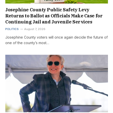
Josephine County Public Safety Levy
Returns to Ballot as Officials Make Case for
Continuing Jail and Juvenile Services
POLITICS
August 7, 2026
Josephine County voters will once again decide the future of
one of the county’s most…