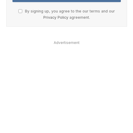
By signing up, you agree to the our terms and our
Privacy Policy
agreement.
Advertisement