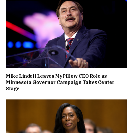
Mike Lindell Leaves MyPillow CEO Role as
Minnesota Governor Campaign Takes Center
Stage