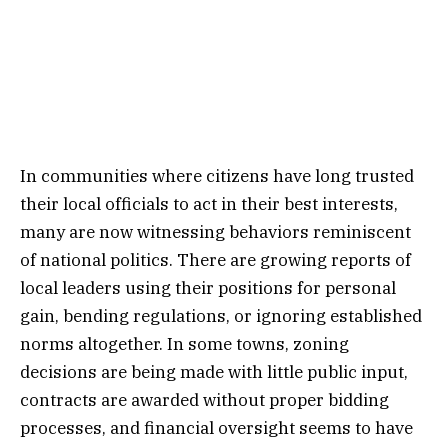
In communities where citizens have long trusted
their local officials to act in their best interests,
many are now witnessing behaviors reminiscent
of national politics. There are growing reports of
local leaders using their positions for personal
gain, bending regulations, or ignoring established
norms altogether. In some towns, zoning
decisions are being made with little public input,
contracts are awarded without proper bidding
processes, and financial oversight seems to have