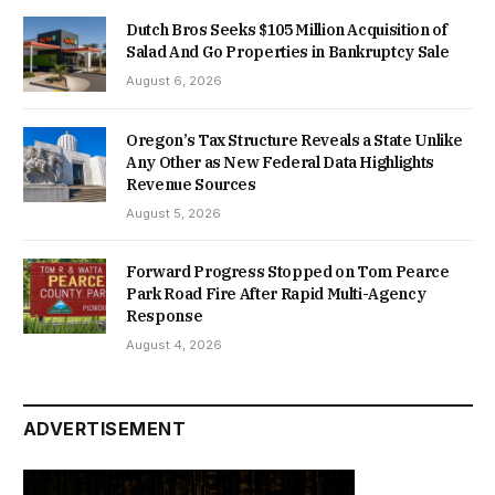
Dutch Bros Seeks $105 Million Acquisition of
Salad And Go Properties in Bankruptcy Sale
August 6, 2026
Oregon’s Tax Structure Reveals a State Unlike
Any Other as New Federal Data Highlights
Revenue Sources
August 5, 2026
Forward Progress Stopped on Tom Pearce
Park Road Fire After Rapid Multi-Agency
Response
August 4, 2026
ADVERTISEMENT