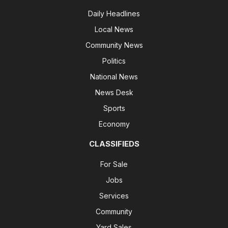
Daily Headlines
Local News
Community News
Politics
National News
News Desk
Sports
Economy
CLASSIFIEDS
For Sale
Jobs
Services
Community
Yard Sales