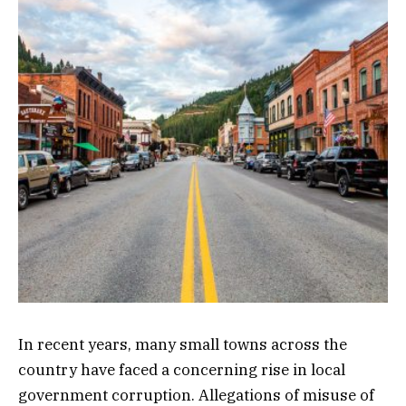
In recent years, many small towns across the
country have faced a concerning rise in local
government corruption. Allegations of misuse of