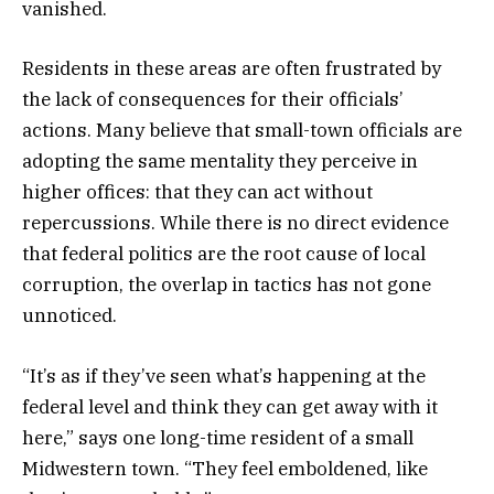
vanished.
Residents in these areas are often frustrated by
the lack of consequences for their officials’
actions. Many believe that small-town officials are
adopting the same mentality they perceive in
higher offices: that they can act without
repercussions. While there is no direct evidence
that federal politics are the root cause of local
corruption, the overlap in tactics has not gone
unnoticed.
“It’s as if they’ve seen what’s happening at the
federal level and think they can get away with it
here,” says one long-time resident of a small
Midwestern town. “They feel emboldened, like