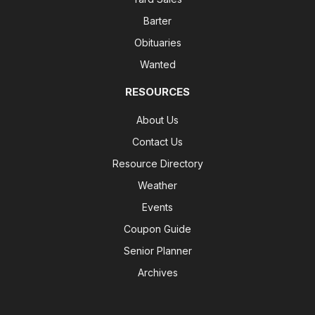
Barter
Obituaries
Wanted
RESOURCES
About Us
Contact Us
Resource Directory
Weather
Events
Coupon Guide
Senior Planner
Archives