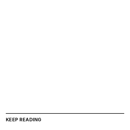
KEEP READING