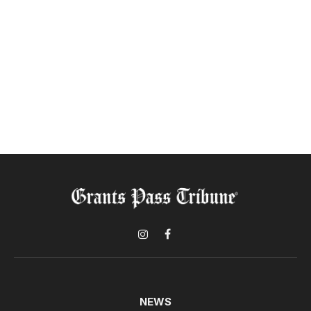
Instagram
Facebook
NEWS