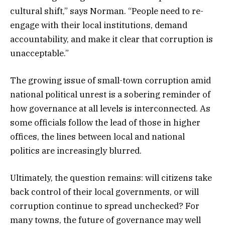
cultural shift,” says Norman. “People need to re-
engage with their local institutions, demand
accountability, and make it clear that corruption is
unacceptable.”
The growing issue of small-town corruption amid
national political unrest is a sobering reminder of
how governance at all levels is interconnected. As
some officials follow the lead of those in higher
offices, the lines between local and national
politics are increasingly blurred.
Ultimately, the question remains: will citizens take
back control of their local governments, or will
corruption continue to spread unchecked? For
many towns, the future of governance may well