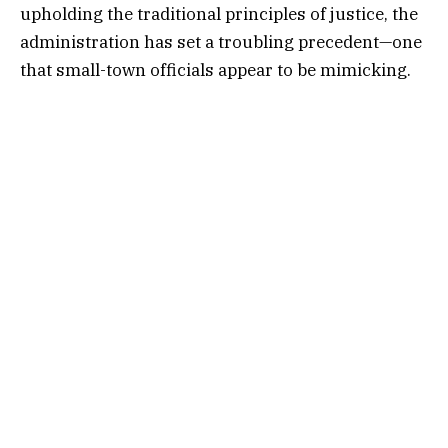
upholding the traditional principles of justice, the
administration has set a troubling precedent—one
that small-town officials appear to be mimicking.