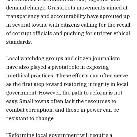
demand change. Grassroots movements aimed at
transparency and accountability have sprouted up
in several towns, with citizens calling for the recall
of corrupt officials and pushing for stricter ethical
standards.
Local watchdog groups and citizen journalism
have also played a pivotal role in exposing
unethical practices. These efforts can often serve
as the first step toward restoring integrity in local
government. However, the path to reform is not
easy. Small towns often lack the resources to
combat corruption, and those in power can be
resistant to change.
“Reforming local government will require a