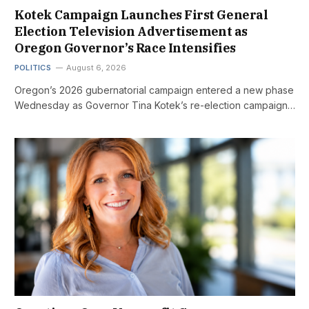
Kotek Campaign Launches First General
Election Television Advertisement as
Oregon Governor’s Race Intensifies
POLITICS
August 6, 2026
Oregon’s 2026 gubernatorial campaign entered a new phase
Wednesday as Governor Tina Kotek’s re-election campaign…