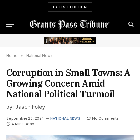
LATEST EDITION
Home
»
National News
Corruption in Small Towns: A
Growing Concern Amid
National Political Turmoil
by: Jason Foley
September 23, 2024
No Comments
NATIONAL NEWS
4 Mins Read