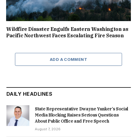
Wildfire Disaster Engulfs Eastern Washington as
Pacific Northwest Faces Escalating Fire Season
ADD A COMMENT
DAILY HEADLINES
State Representative Dwayne Yunker’s Social
Media Blocking Raises Serious Questions
About Public Office and Free Speech
August 7, 2026