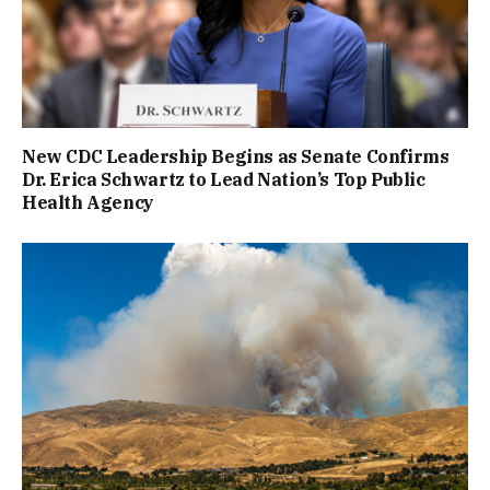
New CDC Leadership Begins as Senate Confirms
Dr. Erica Schwartz to Lead Nation’s Top Public
Health Agency