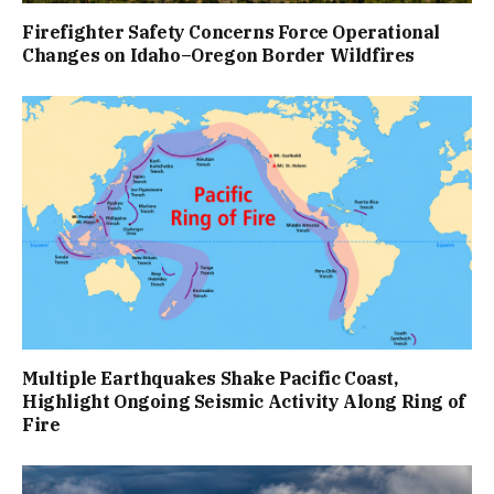
Firefighter Safety Concerns Force Operational
Changes on Idaho–Oregon Border Wildfires
Multiple Earthquakes Shake Pacific Coast,
Highlight Ongoing Seismic Activity Along Ring of
Fire