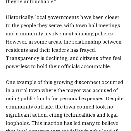
they’re untouchable.”
Historically, local governments have been closer
to the people they serve, with town hall meetings
and community involvement shaping policies.
However, in some areas, the relationship between
residents and their leaders has frayed.
Transparency is declining, and citizens often feel
powerless to hold their officials accountable.
One example of this growing disconnect occurred
in a rural town where the mayor was accused of
using public funds for personal expenses. Despite
community outrage, the town council took no
significant action, citing technicalities and legal
loopholes. This inaction has led many to believe